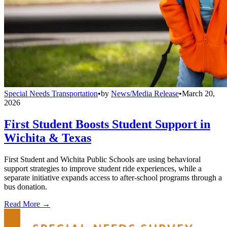
Special Needs Transportation
•
by
News/Media Release
•
March 20,
2026
First Student Boosts Student Support in
Wichita & Texas
First Student and Wichita Public Schools are using behavioral
support strategies to improve student ride experiences, while a
separate initiative expands access to after-school programs through a
bus donation.
Read More →