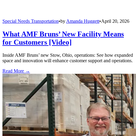
Special Needs Transportation
•
by
Amanda Huggett
•
April 20, 2026
What AMF Bruns’ New Facility Means
for Customers [Video]
Inside AMF Bruns’ new Stow, Ohio, operations: See how expanded
space and innovation will enhance customer support and operations.
Read More →