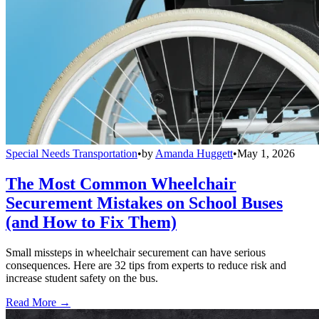
Special Needs Transportation
•
by
Amanda Huggett
•
May 1, 2026
The Most Common Wheelchair
Securement Mistakes on School Buses
(and How to Fix Them)
Small missteps in wheelchair securement can have serious
consequences. Here are 32 tips from experts to reduce risk and
increase student safety on the bus.
Read More →