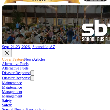
Sept. 21-23, 2026 | Scottsdale, AZ
Cover Feature
News
Articles
Alternative Fuels
Alternative Fuels
Disaster Response
Disaster Response
Maintenance
Maintenance
Management
Management
Safety
Safety
Special Needs Transportation