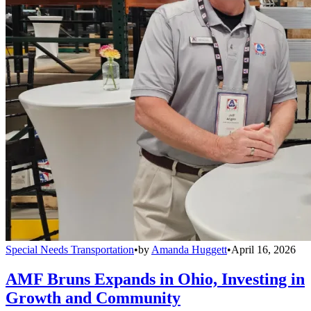
Special Needs Transportation
•
by
Amanda Huggett
•
April 16, 2026
AMF Bruns Expands in Ohio, Investing in
Growth and Community