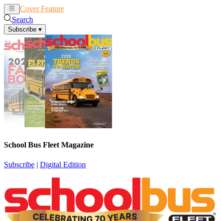
Cover Feature
News
Articles
Search
Subscribe
▾
School Bus Fleet Magazine
Subscribe
|
Digital Edition