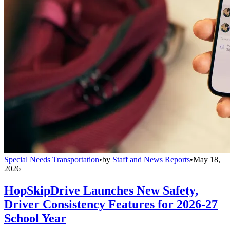
Special Needs Transportation
•
by
Staff and News Reports
•
May 18,
2026
HopSkipDrive Launches New Safety,
Driver Consistency Features for 2026-27
School Year