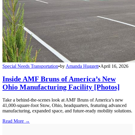
Special Needs Transportation
•
by
Amanda Huggett
•
April 16, 2026
Inside AMF Bruns of America’s New
Ohio Manufacturing Facility [Photos]
Take a behind-the-scenes look at AMF Bruns of America’s new
41,000-square-foot Stow, Ohio, headquarters, featuring advanced
manufacturing, expanded space, and future-ready mobility solutions.
Read More →