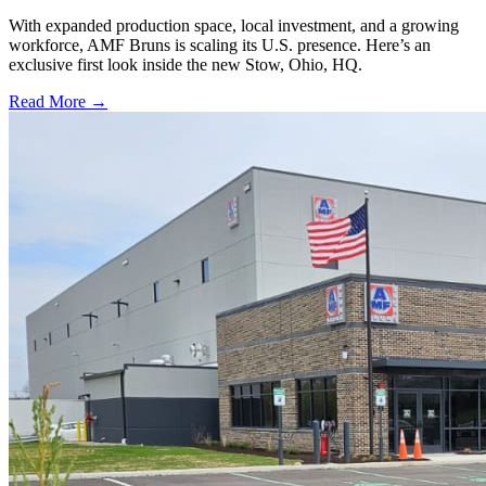
With expanded production space, local investment, and a growing
workforce, AMF Bruns is scaling its U.S. presence. Here’s an
exclusive first look inside the new Stow, Ohio, HQ.
Read More →