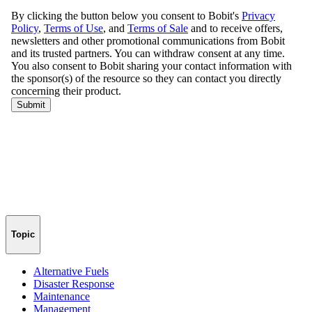
Topic
Alternative Fuels
Disaster Response
Maintenance
Management