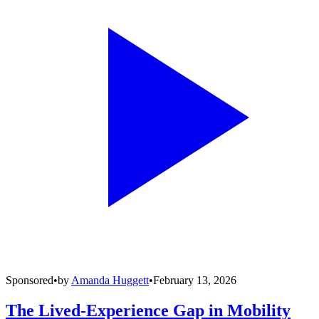
Sponsored
•
by
Amanda Huggett
•
February 13, 2026
The Lived-Experience Gap in Mobility