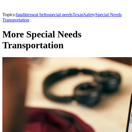
Topics:
fatalities
seat belts
special needs
Texas
Safety
Special Needs
Transportation
More Special Needs
Transportation