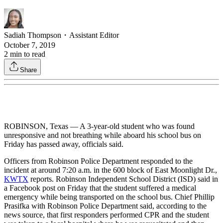
Sadiah Thompson
・
Assistant Editor
October 7, 2019
2
min to read
Share
ROBINSON, Texas — A 3-year-old student who was found
unresponsive and not breathing while aboard his school bus on
Friday has passed away, officials said.
Officers from Robinson Police Department responded to the
incident at around 7:20 a.m. in the 600 block of East Moonlight Dr.,
KWTX
reports. Robinson Independent School District (ISD) said in
a Facebook post on Friday that the student suffered a medical
emergency while being transported on the school bus. Chief Phillip
Prasifka with Robinson Police Department said, according to the
news source, that first responders performed CPR and the student