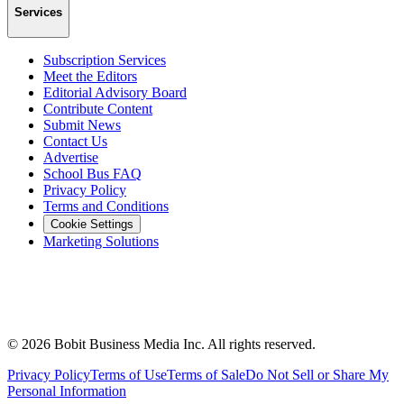
Services
Subscription Services
Meet the Editors
Editorial Advisory Board
Contribute Content
Submit News
Contact Us
Advertise
School Bus FAQ
Privacy Policy
Terms and Conditions
Cookie Settings
Marketing Solutions
©
2026
Bobit Business Media Inc. All rights reserved.
Privacy Policy
Terms of Use
Terms of Sale
Do Not Sell or Share My
Personal Information