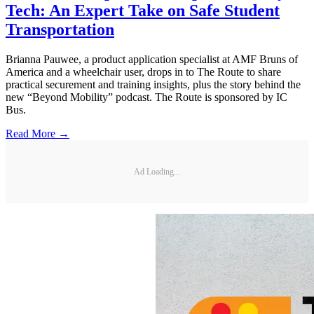
Tech: An Expert Take on Safe Student
Transportation
Brianna Pauwee, a product application specialist at AMF Bruns of
America and a wheelchair user, drops in to The Route to share
practical securement and training insights, plus the story behind the
new “Beyond Mobility” podcast. The Route is sponsored by IC
Bus.
Read More →
Ad Loading...