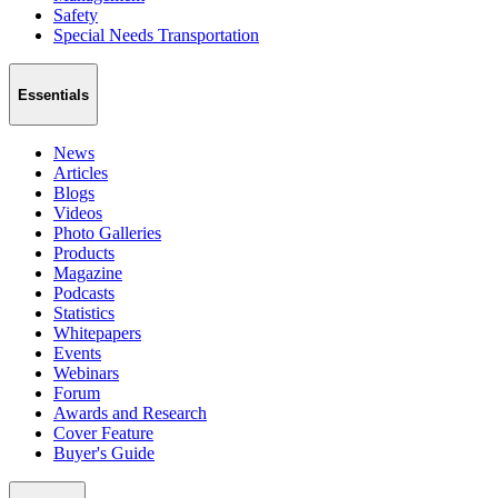
Safety
Special Needs Transportation
Essentials
News
Articles
Blogs
Videos
Photo Galleries
Products
Magazine
Podcasts
Statistics
Whitepapers
Events
Webinars
Forum
Awards and Research
Cover Feature
Buyer's Guide