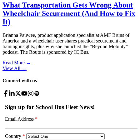
What Transportation Gets Wrong About
Wheelchair Securement (And How to Fix
It)
Brianna Pauwee, product application specialist at AMF Bruns of
America and a wheelchair user shares practical securement and
training insights, plus why she launched the “Beyond Mobility”
podcast. The Route is sponsored by IC Bus.
Read More →
View All
→
Connect with us