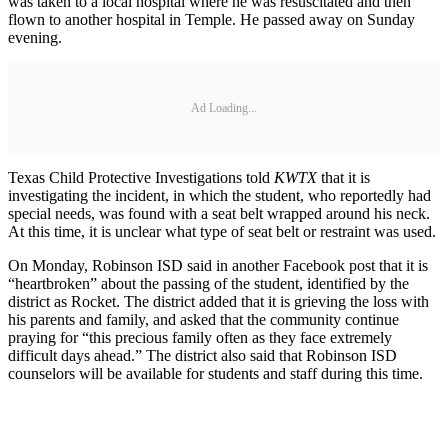
was taken to a local hospital where he was resuscitated and then
flown to another hospital in Temple. He passed away on Sunday
evening.
Ad Loading...
Texas Child Protective Investigations told
KWTX
that it is
investigating the incident, in which the student, who reportedly had
special needs, was found with a seat belt wrapped around his neck.
At this time, it is unclear what type of seat belt or restraint was used.
On Monday, Robinson ISD said in another Facebook post that it is
“heartbroken” about the passing of the student, identified by the
district as Rocket. The district added that it is grieving the loss with
his parents and family, and asked that the community continue
praying for “this precious family often as they face extremely
difficult days ahead.” The district also said that Robinson ISD
counselors will be available for students and staff during this time.