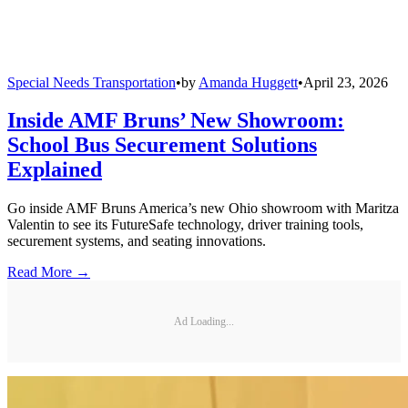
Special Needs Transportation
•
by
Amanda Huggett
•
April 23, 2026
Inside AMF Bruns’ New Showroom:
School Bus Securement Solutions
Explained
Go inside AMF Bruns America’s new Ohio showroom with Maritza
Valentin to see its FutureSafe technology, driver training tools,
securement systems, and seating innovations.
Read More →
Ad Loading...