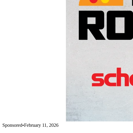
Sponsored
•
February 11, 2026