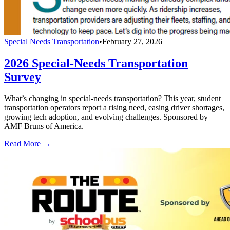
Special Needs Transportation
•
February 27, 2026
2026 Special-Needs Transportation
Survey
What’s changing in special-needs transportation? This year, student
transportation operators report a rising need, easing driver shortages,
growing tech adoption, and evolving challenges. Sponsored by
AMF Bruns of America.
Read More →