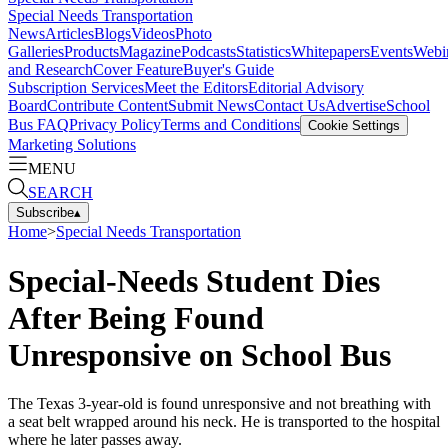
Special Needs Transportation
News
Articles
Blogs
Videos
Photo
Galleries
Products
Magazine
Podcasts
Statistics
Whitepapers
Events
Webi
and Research
Cover Feature
Buyer's Guide
Subscription Services
Meet the Editors
Editorial Advisory
Board
Contribute Content
Submit News
Contact Us
Advertise
School
Bus FAQ
Privacy Policy
Terms and Conditions
Cookie Settings
Marketing Solutions
MENU
SEARCH
Subscribe
▴
Home
>
Special Needs Transportation
Special-Needs Student Dies
After Being Found
Unresponsive on School Bus
The Texas 3-year-old is found unresponsive and not breathing with
a seat belt wrapped around his neck. He is transported to the hospital
where he later passes away.