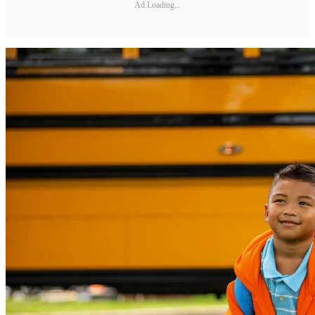
Ad Loading...