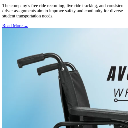
The company’s free ride recording, live ride tracking, and consistent
driver assignments aim to improve safety and continuity for diverse
student transportation needs.
Read More →