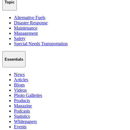
Topic
Alternative Fuels
Disaster Response
Maintenance
Management
Safety
Special Needs Transportation
Essentials
News
Articles
Blogs
Videos
Photo Galleries
Products
Magazine
Podcasts
Statistics
Whitepapers
Events