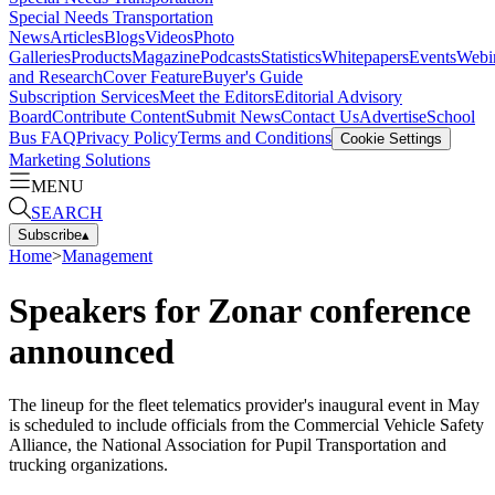
Special Needs Transportation
News
Articles
Blogs
Videos
Photo
Galleries
Products
Magazine
Podcasts
Statistics
Whitepapers
Events
Webi
and Research
Cover Feature
Buyer's Guide
Subscription Services
Meet the Editors
Editorial Advisory
Board
Contribute Content
Submit News
Contact Us
Advertise
School
Bus FAQ
Privacy Policy
Terms and Conditions
Cookie Settings
Marketing Solutions
MENU
SEARCH
Subscribe
▴
Home
>
Management
Speakers for Zonar conference
announced
The lineup for the fleet telematics provider's inaugural event in May
is scheduled to include officials from the Commercial Vehicle Safety
Alliance, the National Association for Pupil Transportation and
trucking organizations.