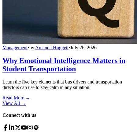
Management
•
by
Amanda Huggett
•
July 26, 2026
Why Emotional Intelligence Matters in
Student Transportation
Learn the five key elements that bus drivers and transportation
directors can use to stay calm in any situation.
Read More →
View All
→
Connect with us