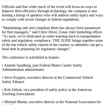
Officials said that while much of the event will focus on ways to
improve fleet efficiency through technology, the company is also
hosting a lineup of speakers who will address safety topics and ways
to comply with recent changes to federal regulations.
“Maintaining safe and compliant fleets has always been paramount
for fleet managers,” said Chris Oliver, Zonar chief marketing officer.
“As such, we've dedicated an entire learning track to transportation
safety and regulatory compliance. THE ZONE brings together some
of the top vehicle safety experts in the country so attendees can get a
head start in preparing for regulatory changes."
The conference is scheduled to feature:
• Annette Sandberg, past Federal Motor Carrier Safety
Administration administrator
• Steve Keppler, executive director at the Commercial Vehicle
Safety Alliance
• Rob Abbott, vice president of safety policy at the American
Trucking Associations
• Michael Martin, executive director at the National Association for