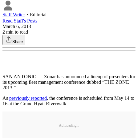
Staff Writer
・
Editorial
Read
Staff
's Posts
March 6, 2013
2
min to read
Share
SAN ANTONIO — Zonar has announced a lineup of presenters for
its upcoming fleet management conference dubbed “THE ZONE
2013.”
As
previously reported
, the conference is scheduled from May 14 to
16 at the Grand Hyatt Riverwalk.
Ad Loading...