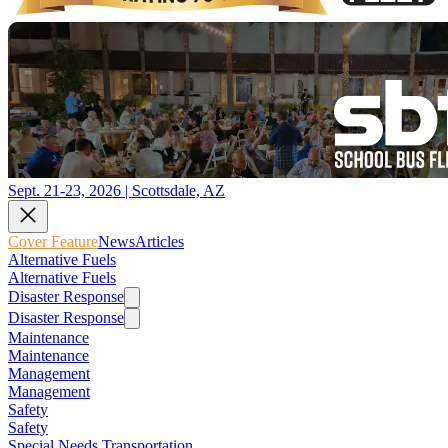
Sept. 21-23, 2026 | Scottsdale, AZ
Cover Feature
News
Articles
Alternative Fuels
Alternative Fuels
Disaster Response
Disaster Response
Maintenance
Maintenance
Management
Management
Safety
Safety
Special Needs Transportation