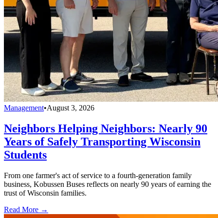
Management
•
August 3, 2026
Neighbors Helping Neighbors: Nearly 90
Years of Safely Transporting Wisconsin
Students
From one farmer's act of service to a fourth-generation family
business, Kobussen Buses reflects on nearly 90 years of earning the
trust of Wisconsin families.
Read More →