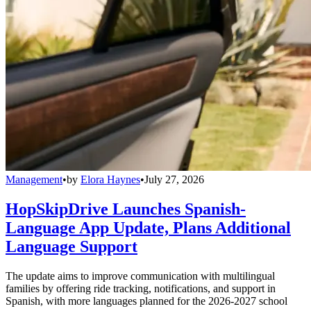
Management
•
by
Elora Haynes
•
July 27, 2026
HopSkipDrive Launches Spanish-
Language App Update, Plans Additional
Language Support
The update aims to improve communication with multilingual
families by offering ride tracking, notifications, and support in
Spanish, with more languages planned for the 2026-2027 school