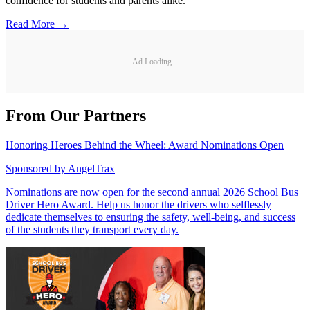
confidence for students and parents alike.
Read More →
Ad Loading...
From Our Partners
Honoring Heroes Behind the Wheel: Award Nominations Open
Sponsored by
AngelTrax
Nominations are now open for the second annual 2026 School Bus
Driver Hero Award. Help us honor the drivers who selflessly
dedicate themselves to ensuring the safety, well-being, and success
of the students they transport every day.