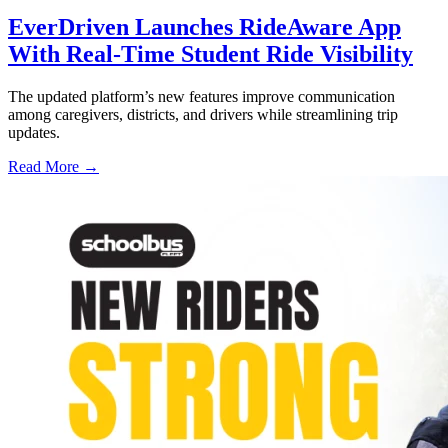
EverDriven Launches RideAware App
With Real-Time Student Ride Visibility
The updated platform’s new features improve communication
among caregivers, districts, and drivers while streamlining trip
updates.
Read More →