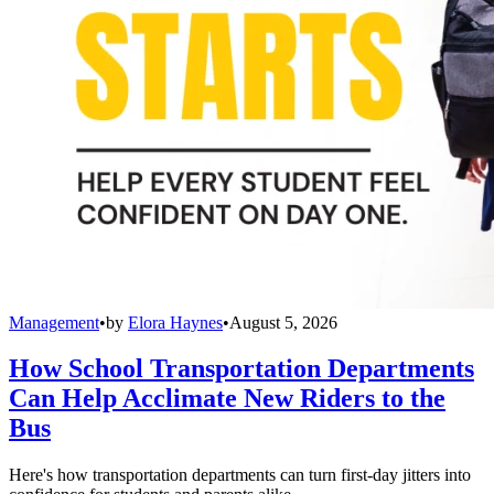
Management
•
by
Elora Haynes
•
August 5, 2026
How School Transportation Departments
Can Help Acclimate New Riders to the
Bus
Here's how transportation departments can turn first-day jitters into