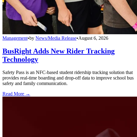
Management
•
by
News/Media Release
•
August 6, 2026
BusRight Adds New Rider Tracking
Technology
Safety Pass is an NFC-based student ridership tracking solution that
provides real-time boarding and drop-off data to improve school bus
safety and family communication.
Read More →