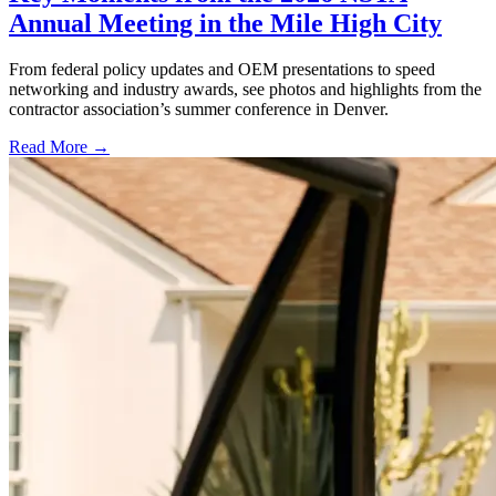
Annual Meeting in the Mile High City
From federal policy updates and OEM presentations to speed
networking and industry awards, see photos and highlights from the
contractor association’s summer conference in Denver.
Read More →