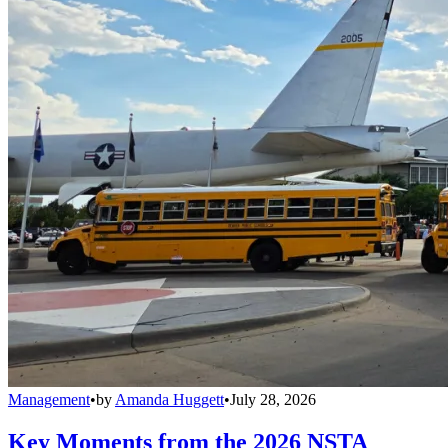
Management
•
by
Amanda Huggett
•
July 28, 2026
Key Moments from the 2026 NSTA