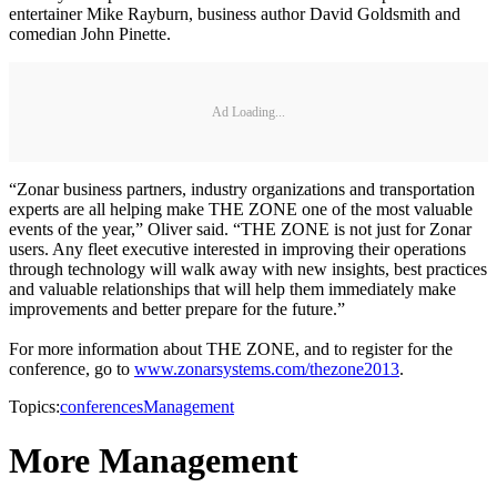
entertainer Mike Rayburn, business author David Goldsmith and
comedian John Pinette.
Ad Loading...
“Zonar business partners, industry organizations and transportation
experts are all helping make THE ZONE one of the most valuable
events of the year,” Oliver said. “THE ZONE is not just for Zonar
users. Any fleet executive interested in improving their operations
through technology will walk away with new insights, best practices
and valuable relationships that will help them immediately make
improvements and better prepare for the future.”
For more information about THE ZONE, and to register for the
conference, go to
www.zonarsystems.com/thezone2013
.
Topics:
conferences
Management
More Management