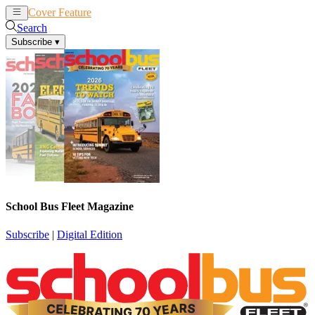
Cover Feature
News
Articles
Search
Subscribe
▾
School Bus Fleet Magazine
Subscribe
|
Digital Edition