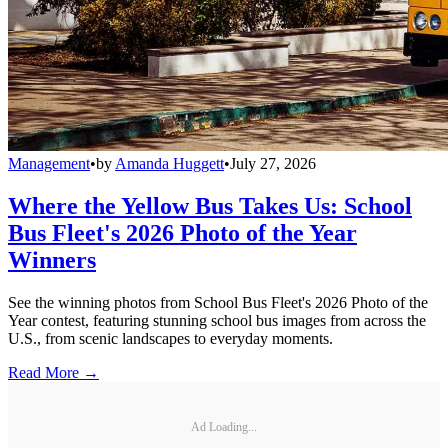
Management
•
by
Amanda Huggett
•
July 27, 2026
Where the Yellow Bus Takes Us: School
Bus Fleet's 2026 Photo of the Year
Winners
See the winning photos from School Bus Fleet's 2026 Photo of the
Year contest, featuring stunning school bus images from across the
U.S., from scenic landscapes to everyday moments.
Read More →
Ad Loading...