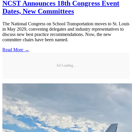
NCST Announces 18th Congress Event
Dates, New Committees
The National Congress on School Transportation moves to St. Louis
in May 2029, convening delegates and industry representatives to
discuss new best practice recommendations. Now, the new
committee chairs have been named.
Read More →
Ad Loading...