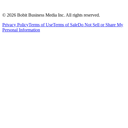
©
2026
Bobit Business Media Inc. All rights reserved.
Privacy Policy
Terms of Use
Terms of Sale
Do Not Sell or Share My
Personal Information