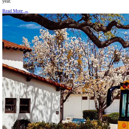
year.
Read More →