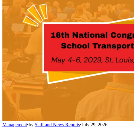
Management
•
by
Staff and News Reports
•
July 29, 2026