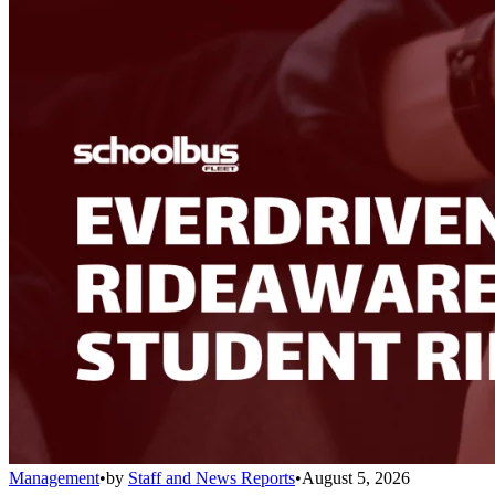
Management
•
by
Staff and News Reports
•
August 5, 2026