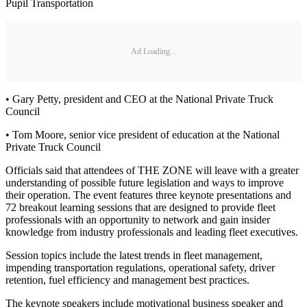
Pupil Transportation
Ad Loading...
• Gary Petty, president and CEO at the National Private Truck
Council
• Tom Moore, senior vice president of education at the National
Private Truck Council
Officials said that attendees of THE ZONE will leave with a greater
understanding of possible future legislation and ways to improve
their operation. The event features three keynote presentations and
72 breakout learning sessions that are designed to provide fleet
professionals with an opportunity to network and gain insider
knowledge from industry professionals and leading fleet executives.
Session topics include the latest trends in fleet management,
impending transportation regulations, operational safety, driver
retention, fuel efficiency and management best practices.
The keynote speakers include motivational business speaker and