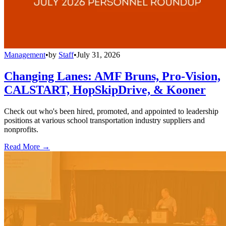
Management
•
by
Staff
•
July 31, 2026
Changing Lanes: AMF Bruns, Pro-Vision,
CALSTART, HopSkipDrive, & Kooner
Check out who's been hired, promoted, and appointed to leadership
positions at various school transportation industry suppliers and
nonprofits.
Read More →