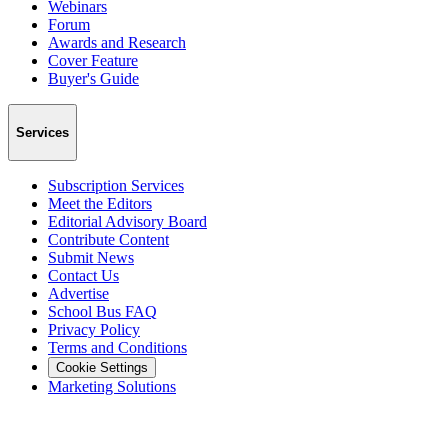
Webinars
Forum
Awards and Research
Cover Feature
Buyer's Guide
Services
Subscription Services
Meet the Editors
Editorial Advisory Board
Contribute Content
Submit News
Contact Us
Advertise
School Bus FAQ
Privacy Policy
Terms and Conditions
Cookie Settings
Marketing Solutions