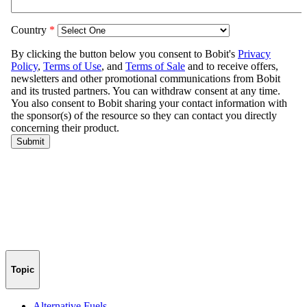
Topic
Alternative Fuels