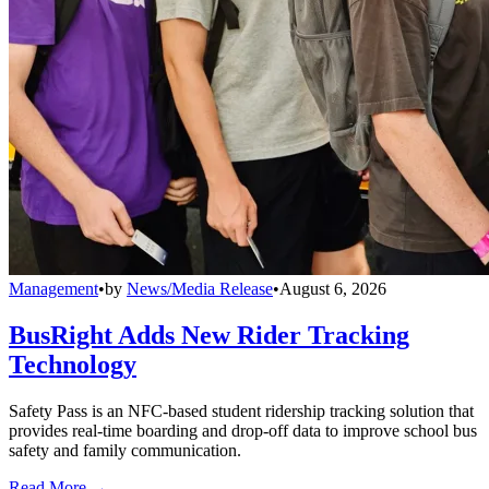
Management
•
by
News/Media Release
•
August 6, 2026
BusRight Adds New Rider Tracking
Technology
Safety Pass is an NFC-based student ridership tracking solution that
provides real-time boarding and drop-off data to improve school bus
safety and family communication.
Read More →