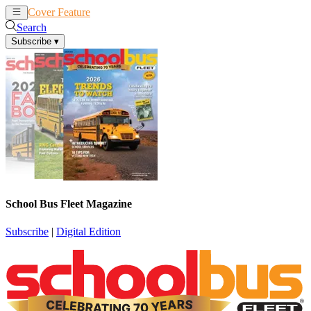
Cover Feature
News
Articles
Search
Subscribe
▾
School Bus Fleet Magazine
Subscribe
|
Digital Edition