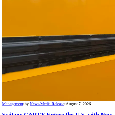
Management
•
by
News/Media Release
•
August 7, 2026
Switzer-CARTY Enters the U.S. with New