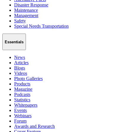
Disaster Response
Maintenance
Management
Safety
Special Needs Transportation
Essentials
News
Articles
Blogs
Videos
Photo Galleries
Products
Magazine
Podcasts
Statistics
Whitepapers
Events
Webinars
Forum
Awards and Research
Cover Feature