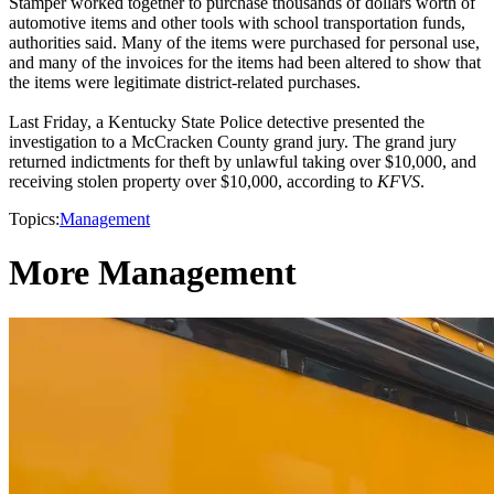
Stamper worked together to purchase thousands of dollars worth of
automotive items and other tools with school transportation funds,
authorities said. Many of the items were purchased for personal use,
and many of the invoices for the items had been altered to show that
the items were legitimate district-related purchases.
Last Friday, a Kentucky State Police detective presented the
investigation to a McCracken County grand jury. The grand jury
returned indictments for theft by unlawful taking over $10,000, and
receiving stolen property over $10,000, according to
KFVS
.
Topics:
Management
More Management