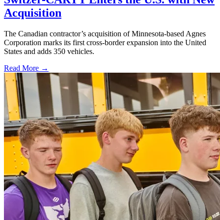
Acquisition
The Canadian contractor’s acquisition of Minnesota-based Agnes
Corporation marks its first cross-border expansion into the United
States and adds 350 vehicles.
Read More →