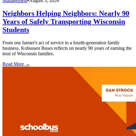
Management
•
August 3, 2026
Neighbors Helping Neighbors: Nearly 90
Years of Safely Transporting Wisconsin
Students
From one farmer's act of service to a fourth-generation family
business, Kobussen Buses reflects on nearly 90 years of earning the
trust of Wisconsin families.
Read More →