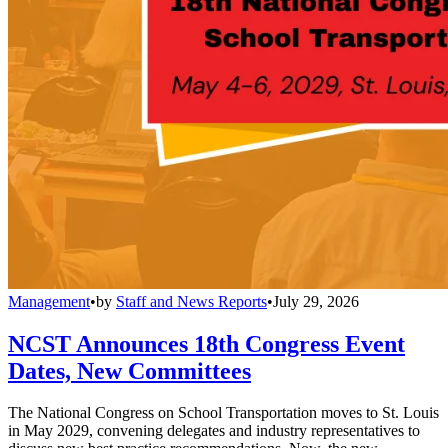
Management
•
by
Staff and News Reports
•
July 29, 2026
NCST Announces 18th Congress Event
Dates, New Committees
The National Congress on School Transportation moves to St. Louis
in May 2029, convening delegates and industry representatives to