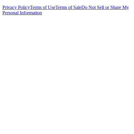
Privacy Policy
Terms of Use
Terms of Sale
Do Not Sell or Share My
Personal Information