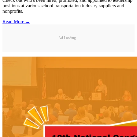
Check out who's been hired, promoted, and appointed to leadership
positions at various school transportation industry suppliers and
nonprofits.
Read More →
Ad Loading...