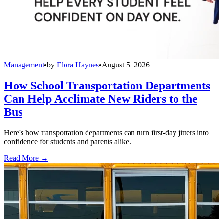
Management
•
by
Elora Haynes
•
August 5, 2026
How School Transportation Departments
Can Help Acclimate New Riders to the
Bus
Here's how transportation departments can turn first-day jitters into
confidence for students and parents alike.
Read More →