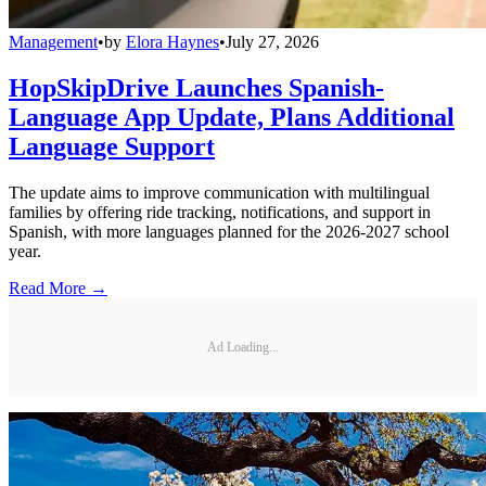
Management
•
by
Elora Haynes
•
July 27, 2026
HopSkipDrive Launches Spanish-
Language App Update, Plans Additional
Language Support
The update aims to improve communication with multilingual
families by offering ride tracking, notifications, and support in
Spanish, with more languages planned for the 2026-2027 school
year.
Read More →
Ad Loading...