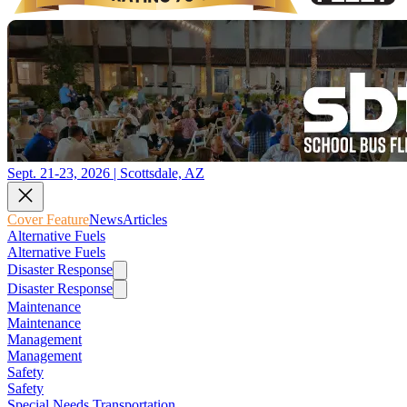
Sept. 21-23, 2026 | Scottsdale, AZ
Cover Feature
News
Articles
Alternative Fuels
Alternative Fuels
Disaster Response
Disaster Response
Maintenance
Maintenance
Management
Management
Safety
Safety
Special Needs Transportation