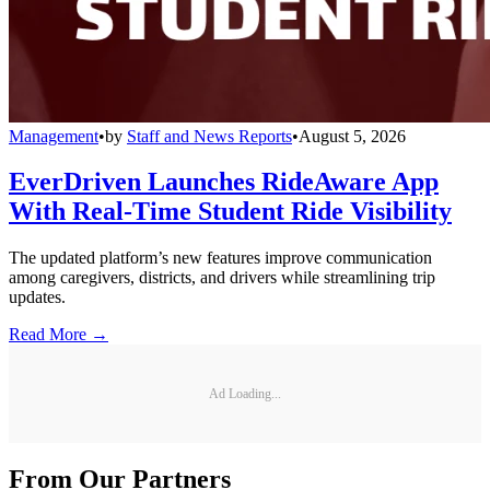
Management
•
by
Staff and News Reports
•
August 5, 2026
EverDriven Launches RideAware App
With Real-Time Student Ride Visibility
The updated platform’s new features improve communication
among caregivers, districts, and drivers while streamlining trip
updates.
Read More →
Ad Loading...
From Our Partners