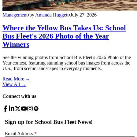
Management
•
by
Amanda Huggett
•
July 27, 2026
Where the Yellow Bus Takes Us: School
Bus Fleet's 2026 Photo of the Year
Winners
See the winning photos from School Bus Fleet's 2026 Photo of the
Year contest, featuring stunning school bus images from across the
U.S., from scenic landscapes to everyday moments.
Read More →
View All
→
Connect with us