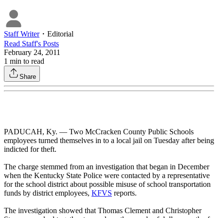
Staff Writer
・
Editorial
Read
Staff
's Posts
February 24, 2011
1
min to read
Share
PADUCAH, Ky. — Two McCracken County Public Schools
employees turned themselves in to a local jail on Tuesday after being
indicted for theft.
The charge stemmed from an investigation that began in December
when the Kentucky State Police were contacted by a representative
for the school district about possible misuse of school transportation
funds by district employees,
KFVS
reports.
The investigation showed that Thomas Clement and Christopher