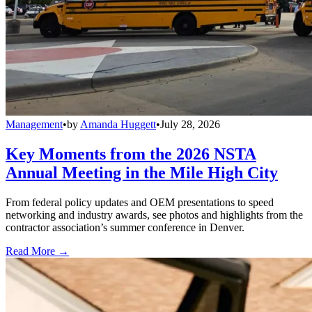
Management
•
by
Amanda Huggett
•
July 28, 2026
Key Moments from the 2026 NSTA
Annual Meeting in the Mile High City
From federal policy updates and OEM presentations to speed
networking and industry awards, see photos and highlights from the
contractor association’s summer conference in Denver.
Read More →