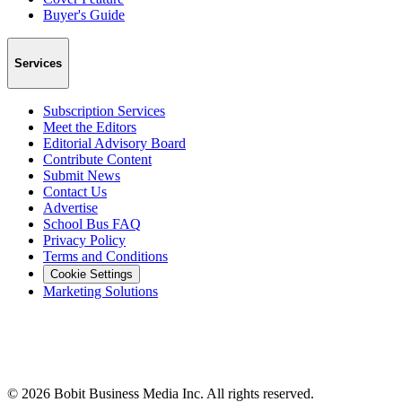
Buyer's Guide
Services
Subscription Services
Meet the Editors
Editorial Advisory Board
Contribute Content
Submit News
Contact Us
Advertise
School Bus FAQ
Privacy Policy
Terms and Conditions
Cookie Settings
Marketing Solutions
©
2026
Bobit Business Media Inc. All rights reserved.