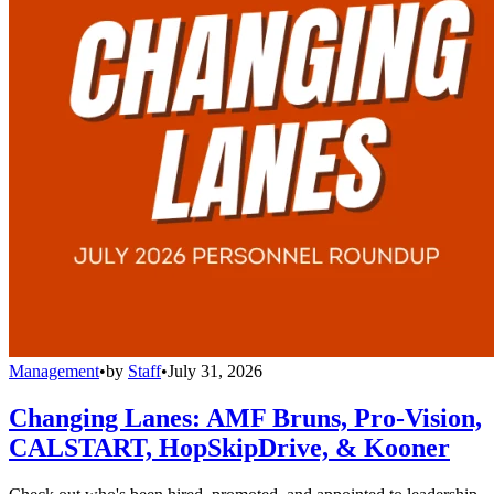
Management
•
by
Staff
•
July 31, 2026
Changing Lanes: AMF Bruns, Pro-Vision,
CALSTART, HopSkipDrive, & Kooner