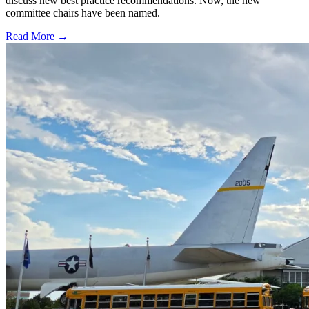
discuss new best practice recommendations. Now, the new
committee chairs have been named.
Read More →