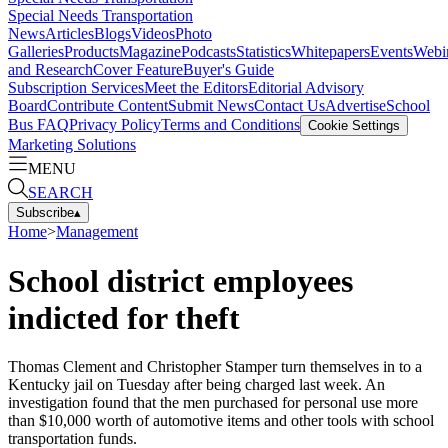
Special Needs Transportation
News
Articles
Blogs
Videos
Photo
Galleries
Products
Magazine
Podcasts
Statistics
Whitepapers
Events
Webi
and Research
Cover Feature
Buyer's Guide
Subscription Services
Meet the Editors
Editorial Advisory
Board
Contribute Content
Submit News
Contact Us
Advertise
School
Bus FAQ
Privacy Policy
Terms and Conditions
Cookie Settings
Marketing Solutions
MENU
SEARCH
Subscribe
▴
Home
>
Management
School district employees
indicted for theft
Thomas Clement and Christopher Stamper turn themselves in to a
Kentucky jail on Tuesday after being charged last week. An
investigation found that the men purchased for personal use more
than $10,000 worth of automotive items and other tools with school
transportation funds.