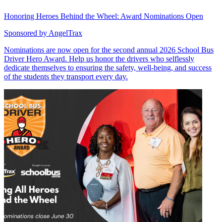
Honoring Heroes Behind the Wheel: Award Nominations Open
Sponsored by
AngelTrax
Nominations are now open for the second annual 2026 School Bus
Driver Hero Award. Help us honor the drivers who selflessly
dedicate themselves to ensuring the safety, well-being, and success
of the students they transport every day.