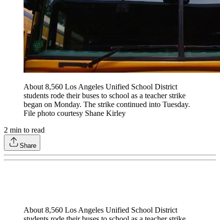
About 8,560 Los Angeles Unified School District
students rode their buses to school as a teacher strike
began on Monday. The strike continued into Tuesday.
File photo courtesy Shane Kirley
2
min to read
Share
About 8,560 Los Angeles Unified School District
students rode their buses to school as a teacher strike