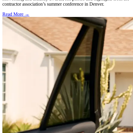
contractor association’s summer conference in Denver.
Read More →