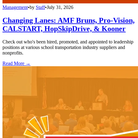
Management
•
by
Staff
•
July 31, 2026
Changing Lanes: AMF Bruns, Pro-Vision,
CALSTART, HopSkipDrive, & Kooner
Check out who's been hired, promoted, and appointed to leadership
positions at various school transportation industry suppliers and
nonprofits.
Read More →