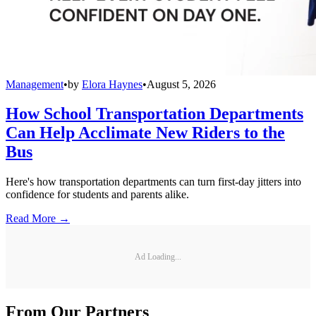
Management
•
by
Elora Haynes
•
August 5, 2026
How School Transportation Departments
Can Help Acclimate New Riders to the
Bus
Here's how transportation departments can turn first-day jitters into
confidence for students and parents alike.
Read More →
Ad Loading...
From Our Partners