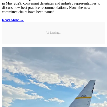
in May 2029, convening delegates and industry representatives to
discuss new best practice recommendations. Now, the new
committee chairs have been named.
Read More →
Ad Loading...