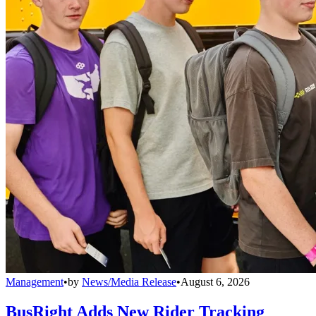
Management
•
by
News/Media Release
•
August 6, 2026
BusRight Adds New Rider Tracking