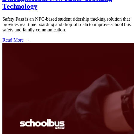
Technology
Safety Pass is an NFC-based student ridership tracking solution that
provides real-time boarding and drop-off data to improve school bus
safety and family communication.
Read More →