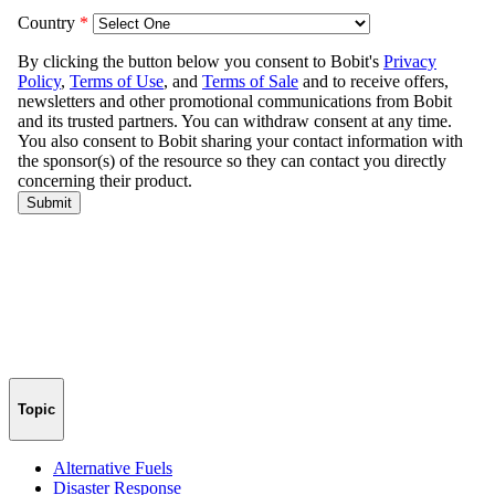
Topic
Alternative Fuels
Disaster Response