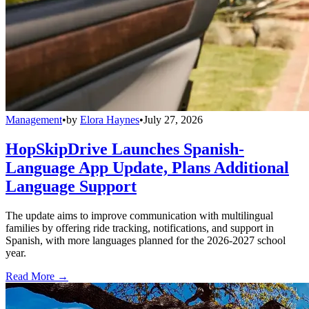
Management
•
by
Elora Haynes
•
July 27, 2026
HopSkipDrive Launches Spanish-
Language App Update, Plans Additional
Language Support
The update aims to improve communication with multilingual
families by offering ride tracking, notifications, and support in
Spanish, with more languages planned for the 2026-2027 school
year.
Read More →