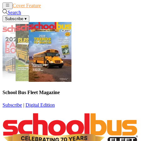
Cover Feature
News
Articles
Search
Subscribe
▾
School Bus Fleet Magazine
Subscribe
|
Digital Edition