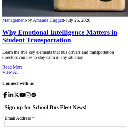
Management
•
by
Amanda Huggett
•
July 26, 2026
Why Emotional Intelligence Matters in
Student Transportation
Learn the five key elements that bus drivers and transportation
directors can use to stay calm in any situation.
Read More →
View All
→
Connect with us