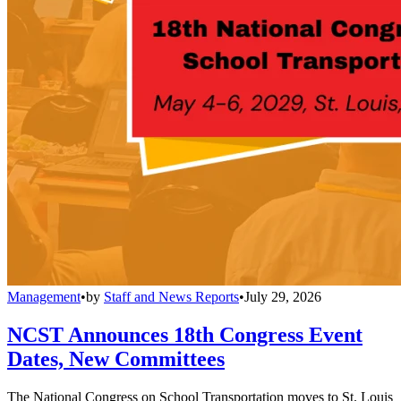
Management
•
by
Staff and News Reports
•
July 29, 2026
NCST Announces 18th Congress Event
Dates, New Committees
The National Congress on School Transportation moves to St. Louis