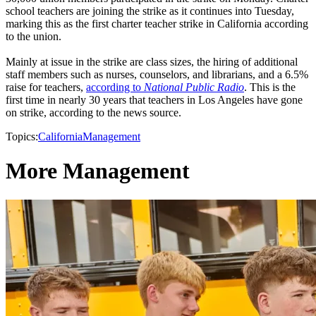
school teachers are joining the strike as it continues into Tuesday,
marking this as the first charter teacher strike in California according
to the union.
Mainly at issue in the strike are class sizes, the hiring of additional
staff members such as nurses, counselors, and librarians, and a 6.5%
raise for teachers,
according to
National Public Radio
. This is the
first time in nearly 30 years that teachers in Los Angeles have gone
on strike, according to the news source.
Topics:
California
Management
More Management