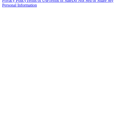
Privacy Policy
Terms of Use
Terms of Sale
Do Not Sell or Share My
Personal Information