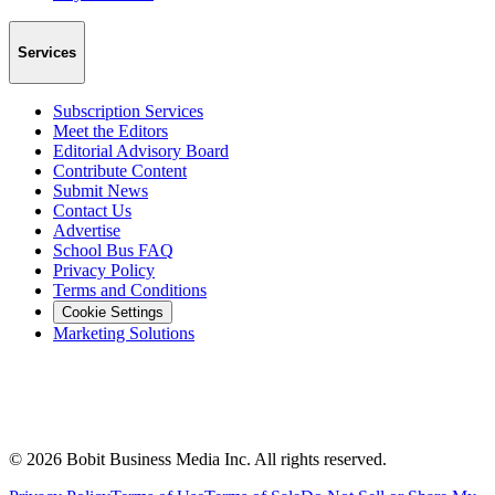
Services
Subscription Services
Meet the Editors
Editorial Advisory Board
Contribute Content
Submit News
Contact Us
Advertise
School Bus FAQ
Privacy Policy
Terms and Conditions
Cookie Settings
Marketing Solutions
©
2026
Bobit Business Media Inc. All rights reserved.