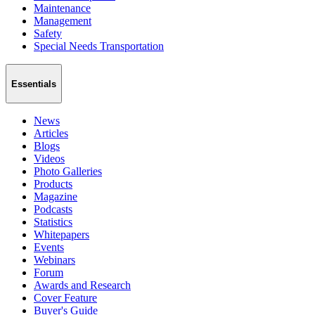
Maintenance
Management
Safety
Special Needs Transportation
Essentials
News
Articles
Blogs
Videos
Photo Galleries
Products
Magazine
Podcasts
Statistics
Whitepapers
Events
Webinars
Forum
Awards and Research
Cover Feature
Buyer's Guide