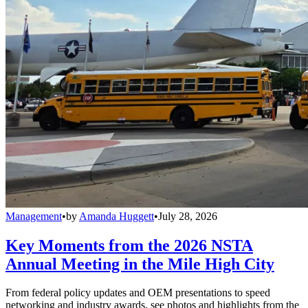
Management
•
by
Amanda Huggett
•
July 28, 2026
Key Moments from the 2026 NSTA
Annual Meeting in the Mile High City
From federal policy updates and OEM presentations to speed
networking and industry awards, see photos and highlights from the