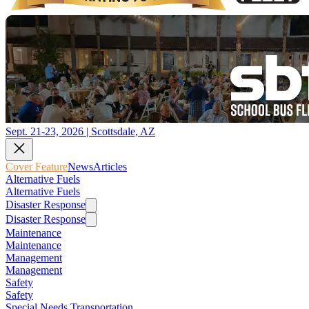
Sept. 21-23, 2026 | Scottsdale, AZ
Cover Feature
News
Articles
Alternative Fuels
Alternative Fuels
Disaster Response
Disaster Response
Maintenance
Maintenance
Management
Management
Safety
Safety
Special Needs Transportation