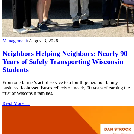
Management
•
August 3, 2026
Neighbors Helping Neighbors: Nearly 90
Years of Safely Transporting Wisconsin
Students
From one farmer's act of service to a fourth-generation family
business, Kobussen Buses reflects on nearly 90 years of earning the
trust of Wisconsin families.
Read More →