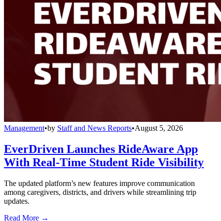
Management
•
by
Staff and News Reports
•
August 5, 2026
EverDriven Launches RideAware App
With Real-Time Student Ride Visibility
The updated platform’s new features improve communication
among caregivers, districts, and drivers while streamlining trip
updates.
Read More →