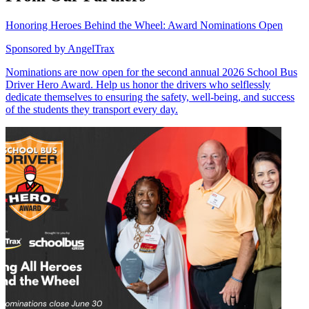
Honoring Heroes Behind the Wheel: Award Nominations Open
Sponsored by
AngelTrax
Nominations are now open for the second annual 2026 School Bus
Driver Hero Award. Help us honor the drivers who selflessly
dedicate themselves to ensuring the safety, well-being, and success
of the students they transport every day.