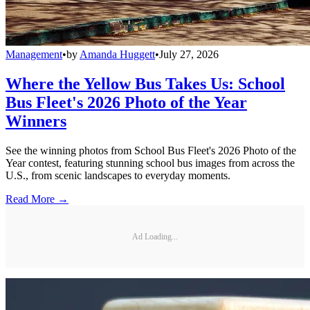
Management
•
by
Amanda Huggett
•
July 27, 2026
Where the Yellow Bus Takes Us: School
Bus Fleet's 2026 Photo of the Year
Winners
See the winning photos from School Bus Fleet's 2026 Photo of the
Year contest, featuring stunning school bus images from across the
U.S., from scenic landscapes to everyday moments.
Read More →
Ad Loading...