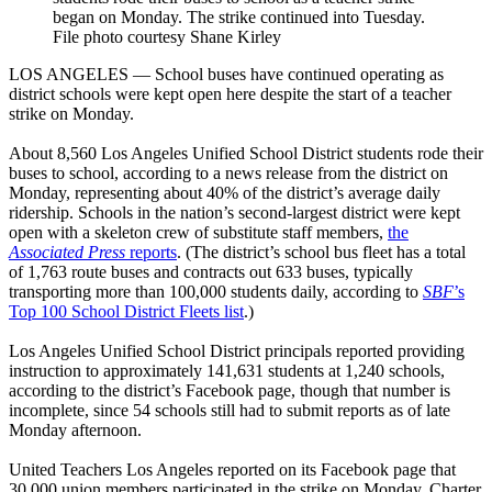
began on Monday. The strike continued into Tuesday.
File photo courtesy Shane Kirley
LOS ANGELES — School buses have continued operating as
district schools were kept open here despite the start of a teacher
strike on Monday.
About 8,560 Los Angeles Unified School District students rode their
buses to school, according to a news release from the district on
Monday, representing about 40% of the district’s average daily
ridership. Schools in the nation’s second-largest district were kept
open with a skeleton crew of substitute staff members,
the
Associated Press
reports
. (The district’s school bus fleet has a total
of 1,763 route buses and contracts out 633 buses, typically
transporting more than 100,000 students daily, according to
SBF
’s
Top 100 School District Fleets list
.)
Los Angeles Unified School District principals reported providing
instruction to approximately 141,631 students at 1,240 schools,
according to the district’s Facebook page, though that number is
incomplete, since 54 schools still had to submit reports as of late
Monday afternoon.
United Teachers Los Angeles reported on its Facebook page that
30,000 union members participated in the strike on Monday. Charter