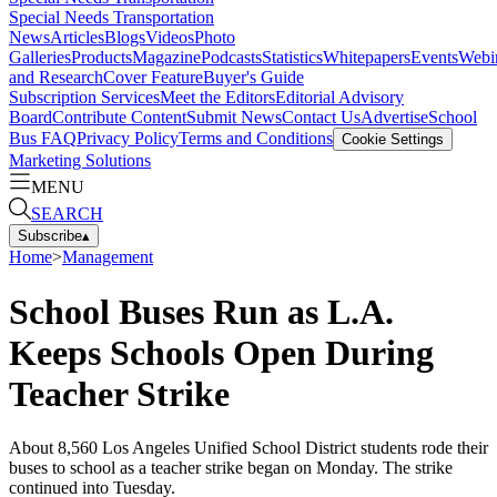
Special Needs Transportation
News
Articles
Blogs
Videos
Photo
Galleries
Products
Magazine
Podcasts
Statistics
Whitepapers
Events
Webi
and Research
Cover Feature
Buyer's Guide
Subscription Services
Meet the Editors
Editorial Advisory
Board
Contribute Content
Submit News
Contact Us
Advertise
School
Bus FAQ
Privacy Policy
Terms and Conditions
Cookie Settings
Marketing Solutions
MENU
SEARCH
Subscribe
▴
Home
>
Management
School Buses Run as L.A.
Keeps Schools Open During
Teacher Strike
About 8,560 Los Angeles Unified School District students rode their
buses to school as a teacher strike began on Monday. The strike
continued into Tuesday.