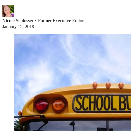
Nicole Schlosser
・
Former Executive Editor
January 15, 2019