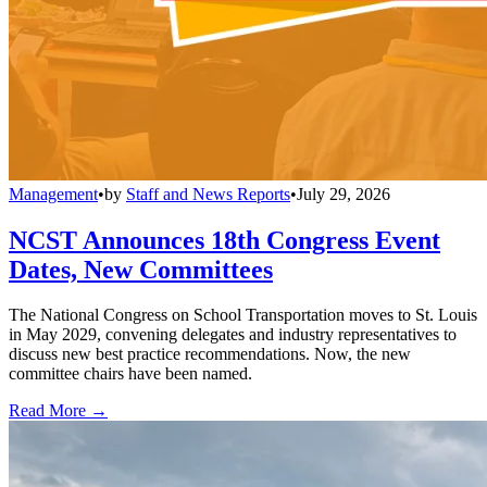
Management
•
by
Staff and News Reports
•
July 29, 2026
NCST Announces 18th Congress Event
Dates, New Committees
The National Congress on School Transportation moves to St. Louis
in May 2029, convening delegates and industry representatives to
discuss new best practice recommendations. Now, the new
committee chairs have been named.
Read More →