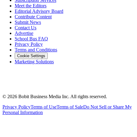
Subscription Services
Meet the Editors
Editorial Advisory Board
Contribute Content
Submit News
Contact Us
Advertise
School Bus FAQ
Privacy Policy
Terms and Conditions
Cookie Settings
Marketing Solutions
©
2026
Bobit Business Media Inc. All rights reserved.
Privacy Policy
Terms of Use
Terms of Sale
Do Not Sell or Share My
Personal Information