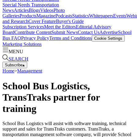
Special Needs Transportation
News
Articles
Blogs
Videos
Photo
Galleries
Products
Magazine
Podcasts
Statistics
Whitepapers
Events
Webi
and Research
Cover Feature
Buyer's Guide
Subscription Services
Meet the Editors
Editorial Advisory
Board
Contribute Content
Submit News
Contact Us
Advertise
School
Bus FAQ
Privacy Policy
Terms and Conditions
Cookie Settings
Marketing Solutions
MENU
SEARCH
Subscribe
▴
Home
>
Management
School Bus Logistics,
TransTraks partner for
training
School Bus Logistics will assist with software training, technical
support and sales for TransTraks customers. TransTraks, a
transportation management software company, will provide School