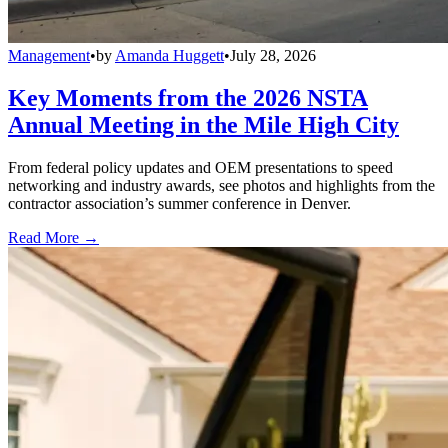
Management
•
by
Amanda Huggett
•
July 28, 2026
Key Moments from the 2026 NSTA
Annual Meeting in the Mile High City
From federal policy updates and OEM presentations to speed
networking and industry awards, see photos and highlights from the
contractor association’s summer conference in Denver.
Read More →