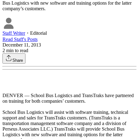
Bus Logistics with new software and training options for the latter
company’s customers.
Staff Writer
・
Editorial
Read
Staff
's Posts
December 11, 2013
2
min to read
Share
DENVER — School Bus Logistics and TransTraks have partnered
on training for both companies’ customers.
School Bus Logistics will assist with software training, technical
support and sales for TransTraks customers. (TransTraks is a
transportation management software company and a division of
Perseus Associates LLC.) TransTraks will provide School Bus
Logistics with new software and training options for the latter