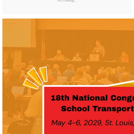
Ad Loading...