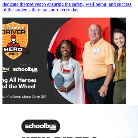
dedicate themselves to ensuring the safety, well-being, and success
of the students they transport every day.