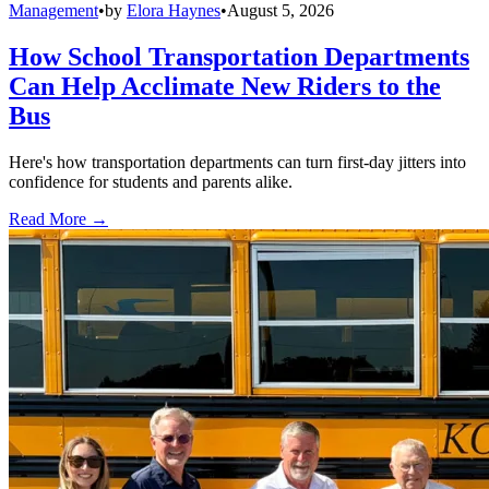
Management
•
by
Elora Haynes
•
August 5, 2026
How School Transportation Departments
Can Help Acclimate New Riders to the
Bus
Here's how transportation departments can turn first-day jitters into
confidence for students and parents alike.
Read More →