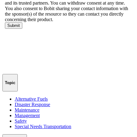
Topic
Alternative Fuels
Disaster Response
Maintenance
Management
Safety
Special Needs Transportation