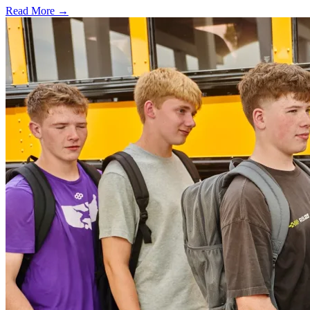
Read More →