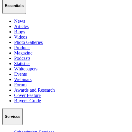
Essentials
News
Articles
Blogs
Videos
Photo Galleries
Products
Magazine
Podcasts
Statistics
Whitepapers
Events
Webinars
Forum
Awards and Research
Cover Feature
Buyer's Guide
Services