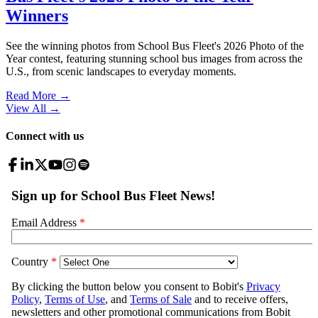
Winners
See the winning photos from School Bus Fleet's 2026 Photo of the
Year contest, featuring stunning school bus images from across the
U.S., from scenic landscapes to everyday moments.
Read More →
View All
→
Connect with us