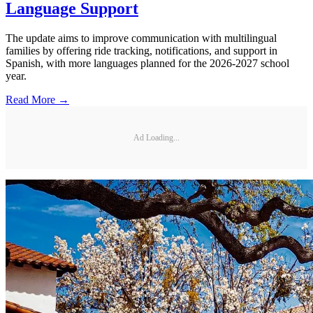
Language Support
The update aims to improve communication with multilingual
families by offering ride tracking, notifications, and support in
Spanish, with more languages planned for the 2026-2027 school
year.
Read More →
Ad Loading...