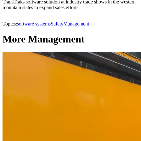
TransTraks software solution at industry trade shows in the western
mountain states to expand sales efforts.
Topics:
software systems
Safety
Management
More Management