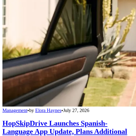
Management
•
by
Elora Haynes
•
July 27, 2026
HopSkipDrive Launches Spanish-
Language App Update, Plans Additional