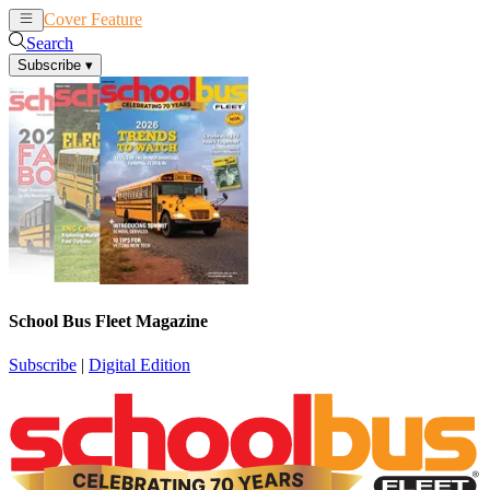
Cover Feature
News
Articles
Search
Subscribe
▾
School Bus Fleet Magazine
Subscribe
|
Digital Edition