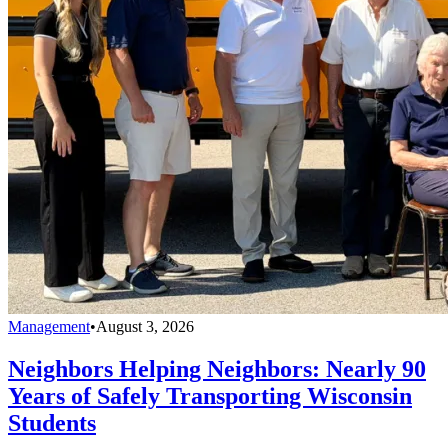
Management
•
August 3, 2026
Neighbors Helping Neighbors: Nearly 90
Years of Safely Transporting Wisconsin
Students