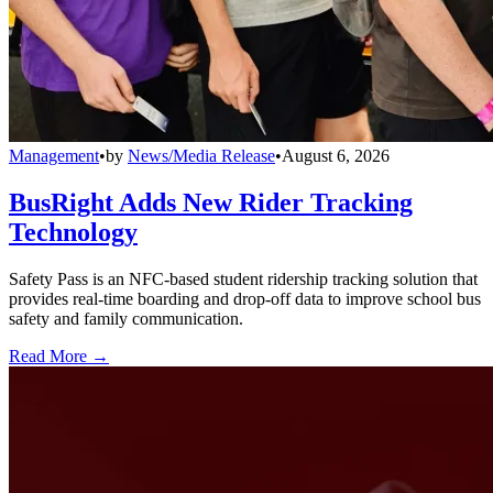
Management
•
by
News/Media Release
•
August 6, 2026
BusRight Adds New Rider Tracking
Technology
Safety Pass is an NFC-based student ridership tracking solution that
provides real-time boarding and drop-off data to improve school bus
safety and family communication.
Read More →