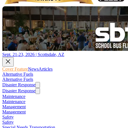
Sept. 21-23, 2026 | Scottsdale, AZ
Cover Feature
News
Articles
Alternative Fuels
Alternative Fuels
Disaster Response
Disaster Response
Maintenance
Maintenance
Management
Management
Safety
Safety
Special Needs Transportation