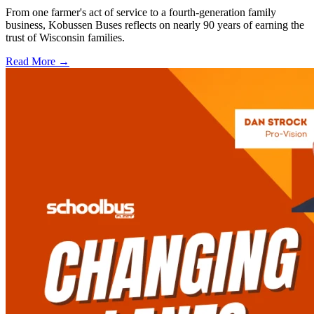
From one farmer's act of service to a fourth-generation family
business, Kobussen Buses reflects on nearly 90 years of earning the
trust of Wisconsin families.
Read More →