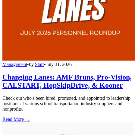
Management
•
by
Staff
•
July 31, 2026
Changing Lanes: AMF Bruns, Pro-Vision,
CALSTART, HopSkipDrive, & Kooner
Check out who's been hired, promoted, and appointed to leadership
positions at various school transportation industry suppliers and
nonprofits.
Read More →