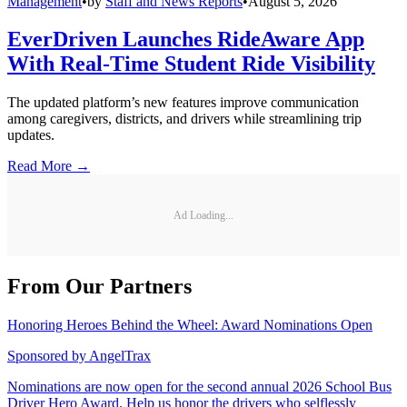
Management
•
by
Staff and News Reports
•
August 5, 2026
EverDriven Launches RideAware App
With Real-Time Student Ride Visibility
The updated platform’s new features improve communication
among caregivers, districts, and drivers while streamlining trip
updates.
Read More →
Ad Loading...
From Our Partners
Honoring Heroes Behind the Wheel: Award Nominations Open
Sponsored by
AngelTrax
Nominations are now open for the second annual 2026 School Bus
Driver Hero Award. Help us honor the drivers who selflessly