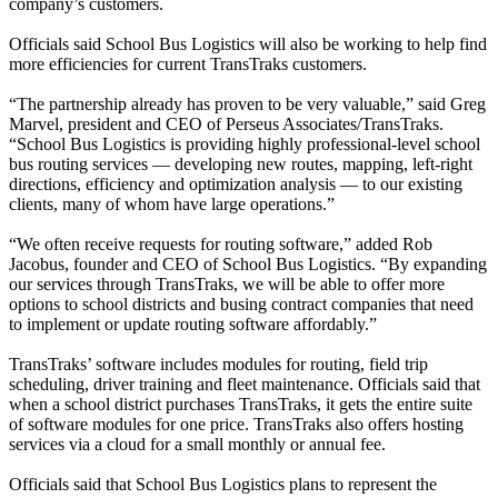
company’s customers.
Officials said School Bus Logistics will also be working to help find
more efficiencies for current TransTraks customers.
“The partnership already has proven to be very valuable,” said Greg
Marvel, president and CEO of Perseus Associates/TransTraks.
“School Bus Logistics is providing highly professional-level school
bus routing services — developing new routes, mapping, left-right
directions, efficiency and optimization analysis — to our existing
clients, many of whom have large operations.”
“We often receive requests for routing software,” added Rob
Jacobus, founder and CEO of School Bus Logistics. “By expanding
our services through TransTraks, we will be able to offer more
options to school districts and busing contract companies that need
to implement or update routing software affordably.”
TransTraks’ software includes modules for routing, field trip
scheduling, driver training and fleet maintenance. Officials said that
when a school district purchases TransTraks, it gets the entire suite
of software modules for one price. TransTraks also offers hosting
services via a cloud for a small monthly or annual fee.
Officials said that School Bus Logistics plans to represent the