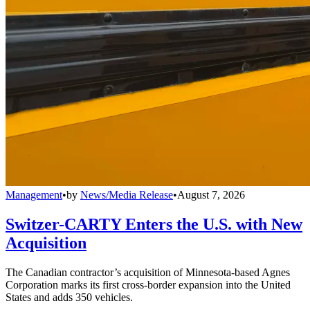
Management
•
by
News/Media Release
•
August 7, 2026
Switzer-CARTY Enters the U.S. with New
Acquisition
The Canadian contractor’s acquisition of Minnesota-based Agnes
Corporation marks its first cross-border expansion into the United
States and adds 350 vehicles.