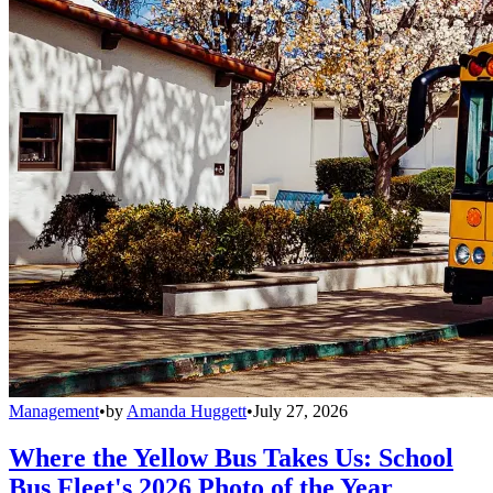
Management
•
by
Amanda Huggett
•
July 27, 2026
Where the Yellow Bus Takes Us: School
Bus Fleet's 2026 Photo of the Year