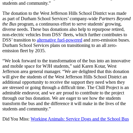
students and community.”
The donation to the West Jefferson Hills School District was made
as part of Durham School Services’ company-wide
Partners Beyond
the Bus
program, a continuous effort to serve students' growing,
diverse needs. These bus donations also help to repurpose retired,
non-electric vehicles from DSS’ fleets, which further contributes to
DSS’ transition to
alternative fuel-powered
and zero-emission buses.
Durham School Services plans on transitioning to an all zero-
emission fleet by 2035.
“We look forward to the transformation of the bus into an innovative
and mobile space for WJH students,” said Karen Kotar, West
Jefferson area general manager. “We are delighted that this donation
will give the students of the West Jefferson Hills School District an
additional opportunity to receive the support they need when they
are stressed or going through a difficult time. The Chill Project is an
admirable endeavor, and we are proud to contribute to the project
through our bus donation. We are eager to see how the students
transform the bus and the difference it will make in the lives of the
students and community.”
Did You Miss:
Working Animals: Service Dogs and the School Bus