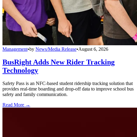
Management
•
by
News/Media Release
•
August 6, 2026
BusRight Adds New Rider Tracking
Technology
Safety Pass is an NFC-based student ridership tracking solution that
provides real-time boarding and drop-off data to improve school bus
safety and family communication.
Read More →