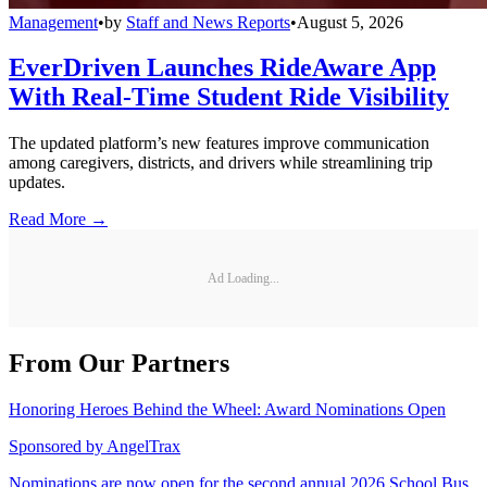
Management
•
by
Staff and News Reports
•
August 5, 2026
EverDriven Launches RideAware App
With Real-Time Student Ride Visibility
The updated platform’s new features improve communication
among caregivers, districts, and drivers while streamlining trip
updates.
Read More →
Ad Loading...
From Our Partners
Honoring Heroes Behind the Wheel: Award Nominations Open
Sponsored by
AngelTrax
Nominations are now open for the second annual 2026 School Bus