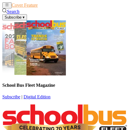
Cover Feature
News
Articles
Search
Subscribe
▾
School Bus Fleet Magazine
Subscribe
|
Digital Edition