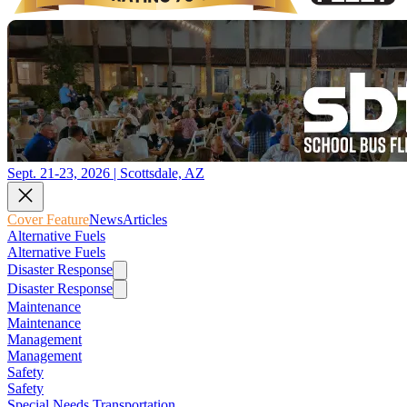
Sept. 21-23, 2026 | Scottsdale, AZ
Cover Feature
News
Articles
Alternative Fuels
Alternative Fuels
Disaster Response
Disaster Response
Maintenance
Maintenance
Management
Management
Safety
Safety
Special Needs Transportation