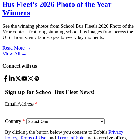
Bus Fleet's 2026 Photo of the Year
Winners
See the winning photos from School Bus Fleet's 2026 Photo of the
Year contest, featuring stunning school bus images from across the
U.S., from scenic landscapes to everyday moments.
Read More →
View All
→
Connect with us