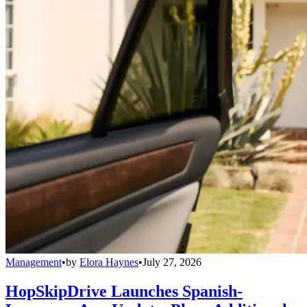
Management
•
by
Elora Haynes
•
July 27, 2026
HopSkipDrive Launches Spanish-