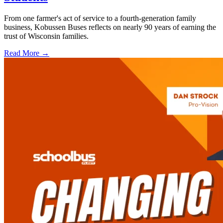
From one farmer's act of service to a fourth-generation family
business, Kobussen Buses reflects on nearly 90 years of earning the
trust of Wisconsin families.
Read More →