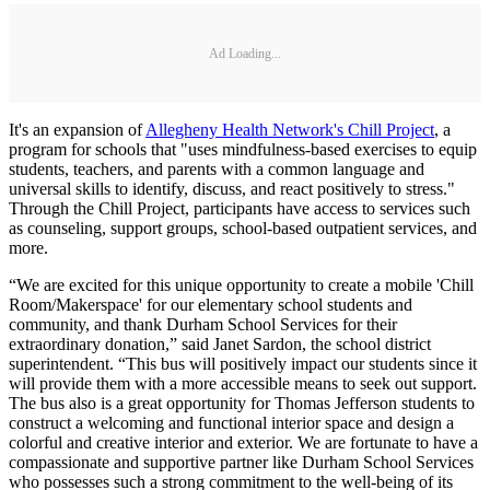
Ad Loading...
It's an expansion of
Allegheny Health Network's Chill Project
, a
program for schools that "uses mindfulness-based exercises to equip
students, teachers, and parents with a common language and
universal skills to identify, discuss, and react positively to stress."
Through the Chill Project, participants have access to services such
as counseling, support groups, school-based outpatient services, and
more.
“We are excited for this unique opportunity to create a mobile 'Chill
Room/Makerspace' for our elementary school students and
community, and thank Durham School Services for their
extraordinary donation,” said Janet Sardon, the school district
superintendent. “This bus will positively impact our students since it
will provide them with a more accessible means to seek out support.
The bus also is a great opportunity for Thomas Jefferson students to
construct a welcoming and functional interior space and design a
colorful and creative interior and exterior. We are fortunate to have a
compassionate and supportive partner like Durham School Services
who possesses such a strong commitment to the well-being of its