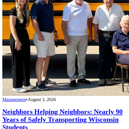
Management
•
August 3, 2026
Neighbors Helping Neighbors: Nearly 90
Years of Safely Transporting Wisconsin
Students