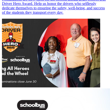
Driver Hero Award. Help us honor the drivers who selflessly
dedicate themselves to ensuring the safety, well-being, and success
of the students they transport every day.