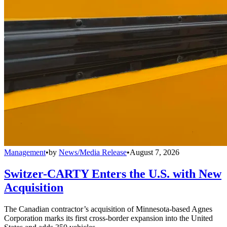
Management
•
by
News/Media Release
•
August 7, 2026
Switzer-CARTY Enters the U.S. with New
Acquisition
The Canadian contractor’s acquisition of Minnesota-based Agnes
Corporation marks its first cross-border expansion into the United