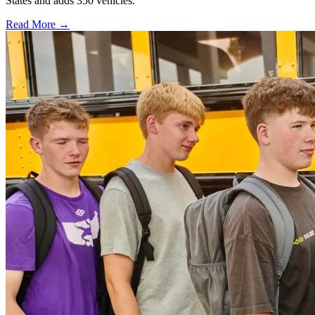
States and adds 350 vehicles.
Read More →