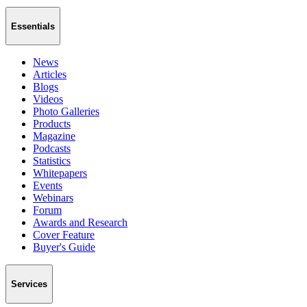
Essentials
News
Articles
Blogs
Videos
Photo Galleries
Products
Magazine
Podcasts
Statistics
Whitepapers
Events
Webinars
Forum
Awards and Research
Cover Feature
Buyer's Guide
Services