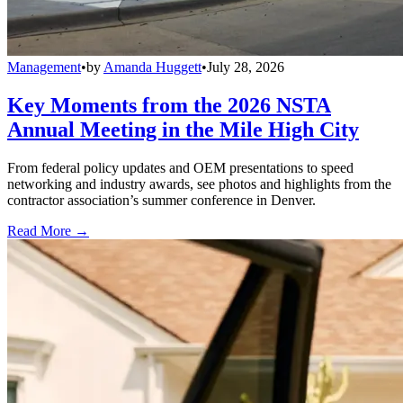
Management
•
by
Amanda Huggett
•
July 28, 2026
Key Moments from the 2026 NSTA
Annual Meeting in the Mile High City
From federal policy updates and OEM presentations to speed
networking and industry awards, see photos and highlights from the
contractor association’s summer conference in Denver.
Read More →