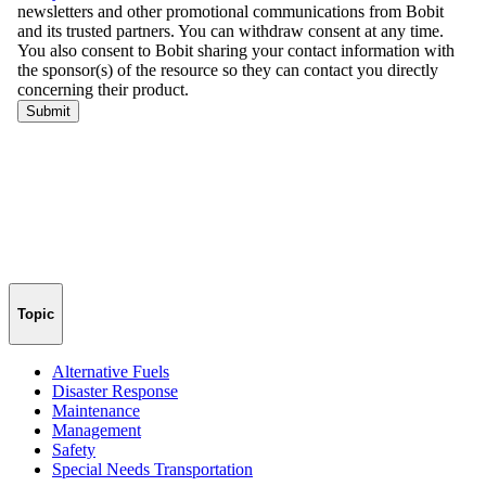
Topic
Alternative Fuels
Disaster Response
Maintenance
Management
Safety
Special Needs Transportation