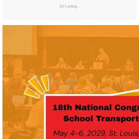
Ad Loading...