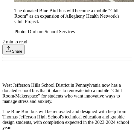
The donated Blue Bird bus will become a mobile "Chill
Room" as an expansion of Allegheny Health Network's
Chill Project.
Photo: Durham School Services
2
min to read
Share
West Jefferson Hills School District in Pennsylvania now has a
donated school bus that it plans to renovate into a mobile "Chill
Room/Makerspace" for students who want innovative ways to
manage stress and anxiety.
The Blue Bird bus will be renovated and designed with help from
Thomas Jefferson High School's technical education and graphic
design students, with completion expected in the 2023-2024 school
year.