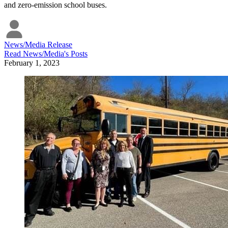
and zero-emission school buses.
News/Media Release
Read
News/Media
's Posts
February 1, 2023