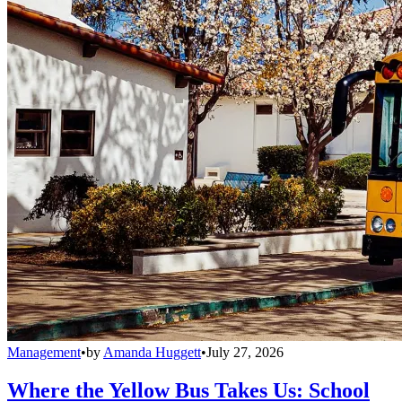
Management
•
by
Amanda Huggett
•
July 27, 2026
Where the Yellow Bus Takes Us: School