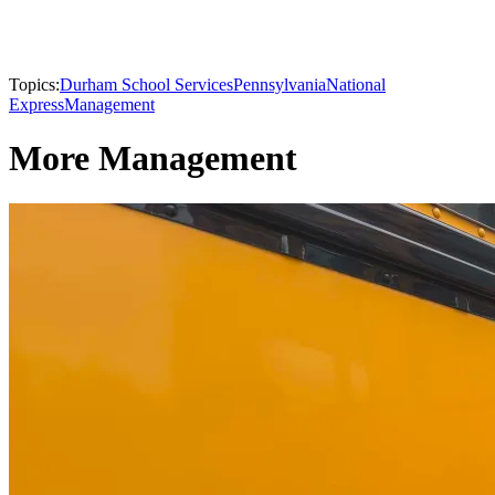
Topics:
Durham School Services
Pennsylvania
National
Express
Management
More Management