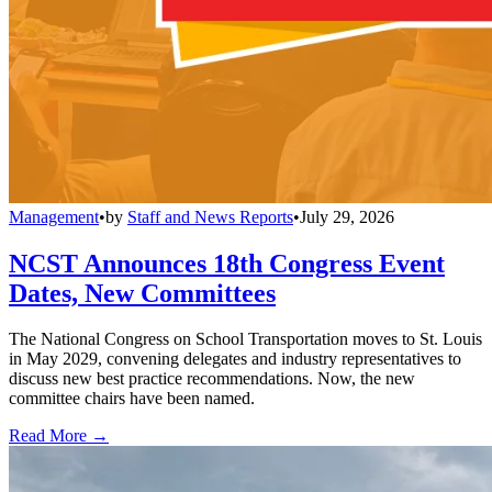
Management
•
by
Staff and News Reports
•
July 29, 2026
NCST Announces 18th Congress Event
Dates, New Committees
The National Congress on School Transportation moves to St. Louis
in May 2029, convening delegates and industry representatives to
discuss new best practice recommendations. Now, the new
committee chairs have been named.
Read More →