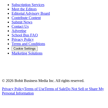
Subscription Services
Meet the Editors
Editorial Advisory Board
Contribute Content
Submit News
Contact Us
Advertise
School Bus FAQ
Privacy Policy
Terms and Conditions
Cookie Settings
Marketing Solutions
©
2026
Bobit Business Media Inc. All rights reserved.
Privacy Policy
Terms of Use
Terms of Sale
Do Not Sell or Share My
Personal Information