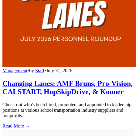
Management
•
by
Staff
•
July 31, 2026
Changing Lanes: AMF Bruns, Pro-Vision,
CALSTART, HopSkipDrive, & Kooner
Check out who's been hired, promoted, and appointed to leadership
positions at various school transportation industry suppliers and
nonprofits.
Read More →