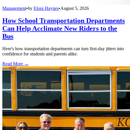
Management
•
by
Elora Haynes
•
August 5, 2026
How School Transportation Departments
Can Help Acclimate New Riders to the
Bus
Here's how transportation departments can turn first-day jitters into
confidence for students and parents alike.
Read More →