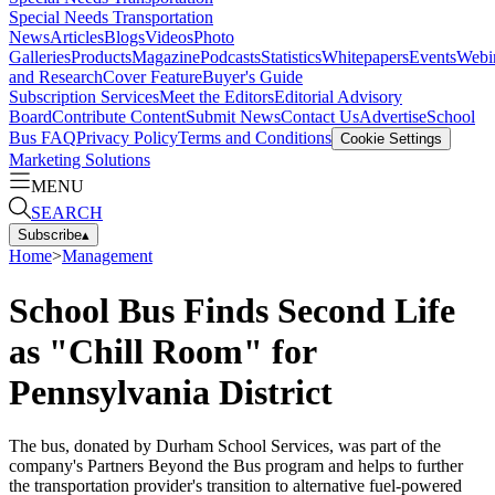
Special Needs Transportation
News
Articles
Blogs
Videos
Photo
Galleries
Products
Magazine
Podcasts
Statistics
Whitepapers
Events
Webi
and Research
Cover Feature
Buyer's Guide
Subscription Services
Meet the Editors
Editorial Advisory
Board
Contribute Content
Submit News
Contact Us
Advertise
School
Bus FAQ
Privacy Policy
Terms and Conditions
Cookie Settings
Marketing Solutions
MENU
SEARCH
Subscribe
▴
Home
>
Management
School Bus Finds Second Life
as "Chill Room" for
Pennsylvania District
The bus, donated by Durham School Services, was part of the
company's Partners Beyond the Bus program and helps to further
the transportation provider's transition to alternative fuel-powered