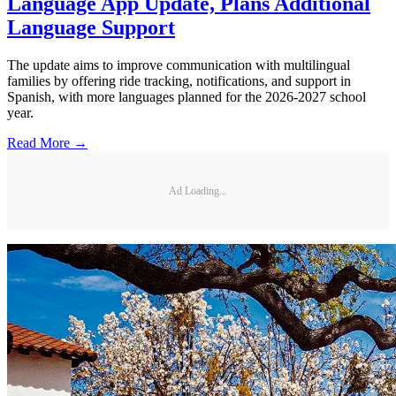
Language App Update, Plans Additional
Language Support
The update aims to improve communication with multilingual
families by offering ride tracking, notifications, and support in
Spanish, with more languages planned for the 2026-2027 school
year.
Read More →
Ad Loading...