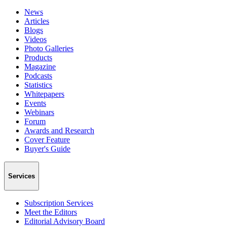
News
Articles
Blogs
Videos
Photo Galleries
Products
Magazine
Podcasts
Statistics
Whitepapers
Events
Webinars
Forum
Awards and Research
Cover Feature
Buyer's Guide
Services
Subscription Services
Meet the Editors
Editorial Advisory Board