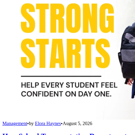
Management
•
by
Elora Haynes
•
August 5, 2026