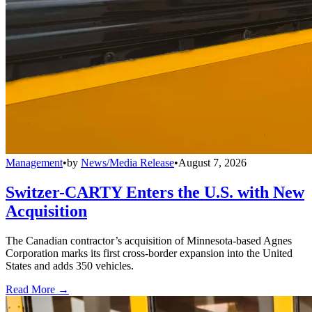
Management
•
by
News/Media Release
•
August 7, 2026
Switzer-CARTY Enters the U.S. with New
Acquisition
The Canadian contractor’s acquisition of Minnesota-based Agnes
Corporation marks its first cross-border expansion into the United
States and adds 350 vehicles.
Read More →