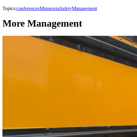
Topics:
conferences
Minnesota
Safety
Management
More Management