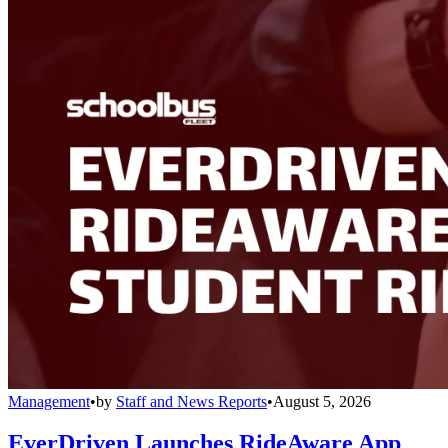
Management
•
by
Staff and News Reports
•
August 5, 2026
EverDriven Launches RideAware App