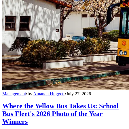
Management
•
by
Amanda Huggett
•
July 27, 2026
Where the Yellow Bus Takes Us: School
Bus Fleet's 2026 Photo of the Year
Winners