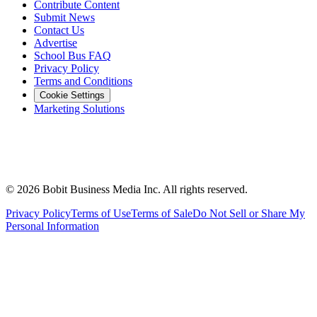
Contribute Content
Submit News
Contact Us
Advertise
School Bus FAQ
Privacy Policy
Terms and Conditions
Cookie Settings
Marketing Solutions
©
2026
Bobit Business Media Inc. All rights reserved.
Privacy Policy
Terms of Use
Terms of Sale
Do Not Sell or Share My
Personal Information