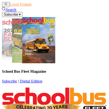
Cover Feature
News
Articles
Search
Subscribe
▾
School Bus Fleet Magazine
Subscribe
|
Digital Edition