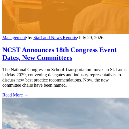
Management
•
by
Staff and News Reports
•
July 29, 2026
NCST Announces 18th Congress Event
Dates, New Committees
The National Congress on School Transportation moves to St. Louis
in May 2029, convening delegates and industry representatives to
discuss new best practice recommendations. Now, the new
committee chairs have been named.
Read More →