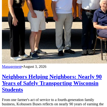
Management
•
August 3, 2026
Neighbors Helping Neighbors: Nearly 90
Years of Safely Transporting Wisconsin
Students
From one farmer's act of service to a fourth-generation family
business, Kobussen Buses reflects on nearly 90 years of earning the