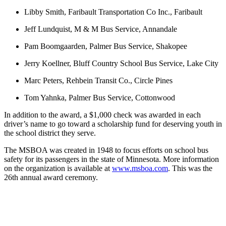
Libby Smith, Faribault Transportation Co Inc., Faribault
Jeff Lundquist, M & M Bus Service, Annandale
Pam Boomgaarden, Palmer Bus Service, Shakopee
Jerry Koellner, Bluff Country School Bus Service, Lake City
Marc Peters, Rehbein Transit Co., Circle Pines
Tom Yahnka, Palmer Bus Service, Cottonwood
In addition to the award, a $1,000 check was awarded in each
driver’s name to go toward a scholarship fund for deserving youth in
the school district they serve.
The MSBOA was created in 1948 to focus efforts on school bus
safety for its passengers in the state of Minnesota. More information
on the organization is available at
www.msboa.com
. This was the
26th annual award ceremony.