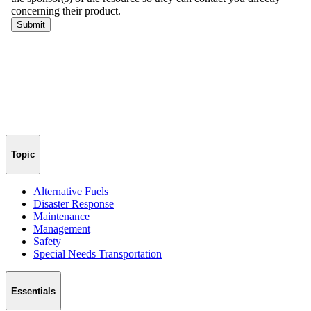
Topic
Alternative Fuels
Disaster Response
Maintenance
Management
Safety
Special Needs Transportation
Essentials