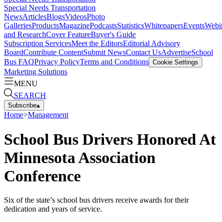
Special Needs Transportation
News
Articles
Blogs
Videos
Photo
Galleries
Products
Magazine
Podcasts
Statistics
Whitepapers
Events
Webi
and Research
Cover Feature
Buyer's Guide
Subscription Services
Meet the Editors
Editorial Advisory
Board
Contribute Content
Submit News
Contact Us
Advertise
School
Bus FAQ
Privacy Policy
Terms and Conditions
Cookie Settings
Marketing Solutions
MENU
SEARCH
Subscribe
▴
Home
>
Management
School Bus Drivers Honored At
Minnesota Association
Conference
Six of the state’s school bus drivers receive awards for their
dedication and years of service.