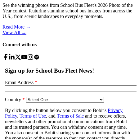
See the winning photos from School Bus Fleet's 2026 Photo of the
Year contest, featuring stunning school bus images from across the
U.S., from scenic landscapes to everyday moments.
Read More →
View All
→
Connect with us