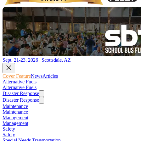
Sept. 21-23, 2026 | Scottsdale, AZ
Cover Feature
News
Articles
Alternative Fuels
Alternative Fuels
Disaster Response
Disaster Response
Maintenance
Maintenance
Management
Management
Safety
Safety
Special Needs Transportation