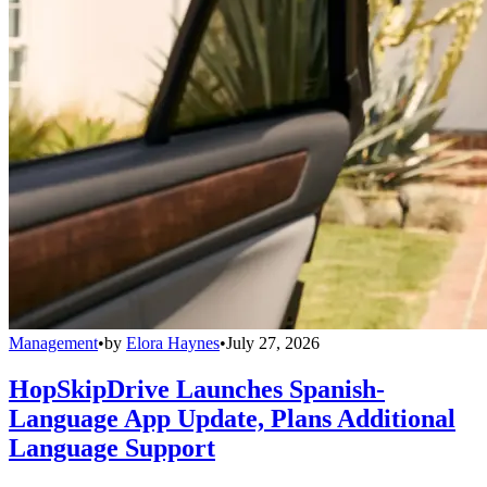
Management
•
by
Elora Haynes
•
July 27, 2026
HopSkipDrive Launches Spanish-
Language App Update, Plans Additional
Language Support