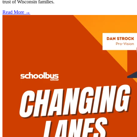
trust of Wisconsin families.
Read More →