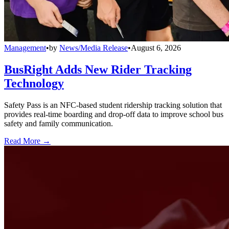
Management
•
by
News/Media Release
•
August 6, 2026
BusRight Adds New Rider Tracking
Technology
Safety Pass is an NFC-based student ridership tracking solution that
provides real-time boarding and drop-off data to improve school bus
safety and family communication.
Read More →