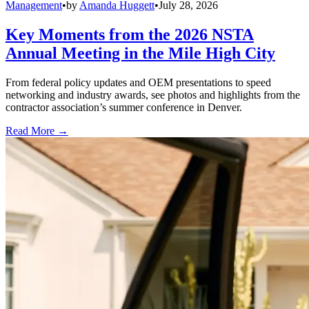
Management
•
by
Amanda Huggett
•
July 28, 2026
Key Moments from the 2026 NSTA
Annual Meeting in the Mile High City
From federal policy updates and OEM presentations to speed
networking and industry awards, see photos and highlights from the
contractor association’s summer conference in Denver.
Read More →