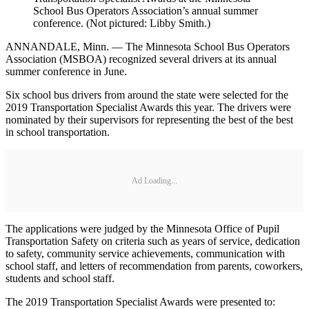
School Bus Operators Association’s annual summer
conference. (Not pictured: Libby Smith.)
ANNANDALE, Minn. — The Minnesota School Bus Operators
Association (MSBOA) recognized several drivers at its annual
summer conference in June.
Six school bus drivers from around the state were selected for the
2019 Transportation Specialist Awards this year. The drivers were
nominated by their supervisors for representing the best of the best
in school transportation.
Ad Loading...
The applications were judged by the Minnesota Office of Pupil
Transportation Safety on criteria such as years of service, dedication
to safety, community service achievements, communication with
school staff, and letters of recommendation from parents, coworkers,
students and school staff.
The 2019 Transportation Specialist Awards were presented to: