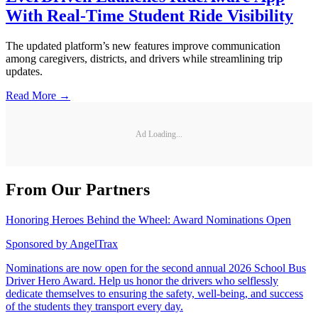
With Real-Time Student Ride Visibility
The updated platform’s new features improve communication
among caregivers, districts, and drivers while streamlining trip
updates.
Read More →
Ad Loading...
From Our Partners
Honoring Heroes Behind the Wheel: Award Nominations Open
Sponsored by
AngelTrax
Nominations are now open for the second annual 2026 School Bus
Driver Hero Award. Help us honor the drivers who selflessly
dedicate themselves to ensuring the safety, well-being, and success
of the students they transport every day.