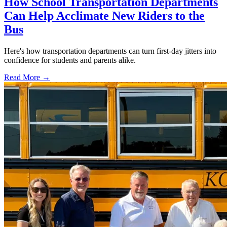
How School Transportation Departments
Can Help Acclimate New Riders to the
Bus
Here's how transportation departments can turn first-day jitters into
confidence for students and parents alike.
Read More →