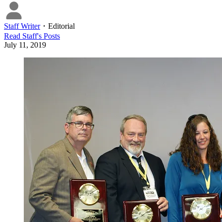
Staff Writer
・
Editorial
Read
Staff
's Posts
July 11, 2019