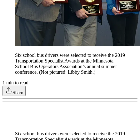
Six school bus drivers were selected to receive the 2019
Transportation Specialist Awards at the Minnesota
School Bus Operators Association’s annual summer
conference. (Not pictured: Libby Smith.)
1
min to read
Share
Six school bus drivers were selected to receive the 2019
Transportation Specialist Awards at the Minnesota