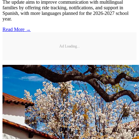
The update aims to improve communication with multilingual
families by offering ride tracking, notifications, and support in
Spanish, with more languages planned for the 2026-2027 school
year.
Read More →
Ad Loading...