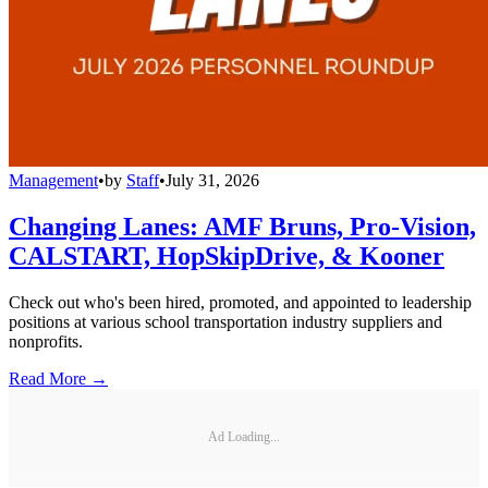
Management
•
by
Staff
•
July 31, 2026
Changing Lanes: AMF Bruns, Pro-Vision,
CALSTART, HopSkipDrive, & Kooner
Check out who's been hired, promoted, and appointed to leadership
positions at various school transportation industry suppliers and
nonprofits.
Read More →
Ad Loading...