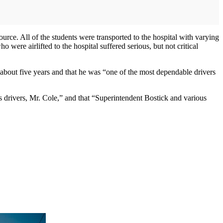
urce. All of the students were transported to the hospital with varying
were airlifted to the hospital suffered serious, but not critical
r about five years and that he was “one of the most dependable drivers
us drivers, Mr. Cole,” and that “Superintendent Bostick and various