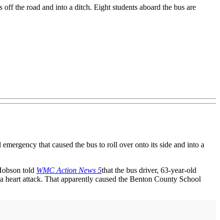
s off the road and into a ditch. Eight students aboard the bus are
ergency that caused the bus to roll over onto its side and into a
Hobson told
WMC Action News 5
that the bus driver, 63-year-old
m a heart attack. That apparently caused the Benton County School