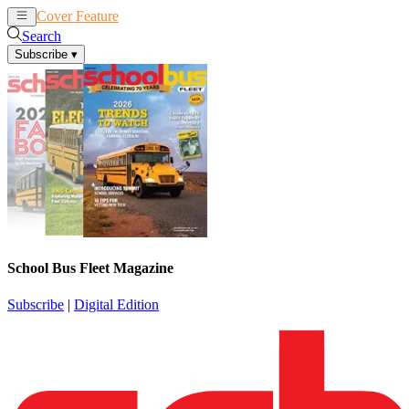
Cover Feature
News
Articles
Search
Subscribe
▾
School Bus Fleet Magazine
Subscribe
|
Digital Edition