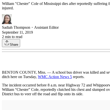
William "Chester" Cole of Mississippi dies after reportedly suffering f
injured.
Sadiah Thompson
・
Assistant Editor
September 11, 2019
2
min to read
Share
BENTON COUNTY, Miss. — A school bus driver was killed and several st
ditch here on Tuesday,
WMC Action News 5
reports.
The incident occurred before 8 a.m. near Highway 72 and Whippoorw
William “Chester” Cole, reportedly clutched his chest and slumped ove
District bus to veer off the road and flip onto its side.