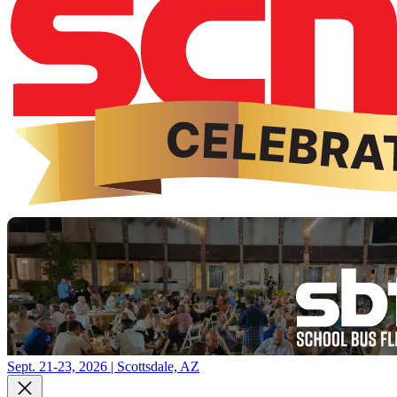
Sept. 21-23, 2026 | Scottsdale, AZ