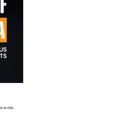
t at risk.