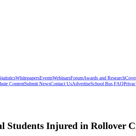
Statistics
Whitepapers
Events
Webinars
Forum
Awards and Research
Cover
bute Content
Submit News
Contact Us
Advertise
School Bus FAQ
Privac
al Students Injured in Rollover 