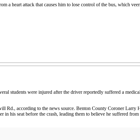
rom a heart attack that causes him to lose control of the bus, which veer
udents were injured after the driver reportedly suffered a medical em
ill Rd., according to the news source. Benton County Coroner Larry 
r in his seat before the crash, leading them to believe he suffered fro