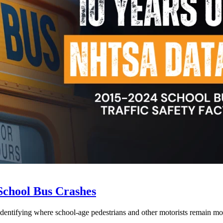
School Bus Crashes
 identifying where school-age pedestrians and other motorists remain mos