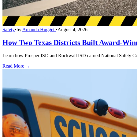
Safety
•
by
Amanda Huggett
•
August 4, 2026
How Two Texas Districts Built Award-Win
Learn how Prosper ISD and Rockwall ISD earned National Safety Counci
Read More →