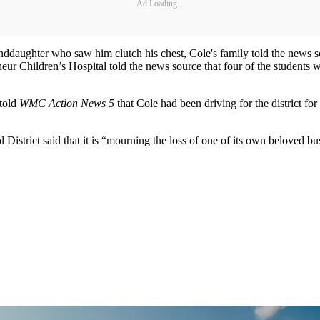
Ad Loading...
nddaughter who saw him clutch his chest, Cole's family told the news so
r Children’s Hospital told the news source that four of the students who 
 told
WMC Action News 5
that Cole had been driving for the district fo
District said that it is “mourning the loss of one of its own beloved b