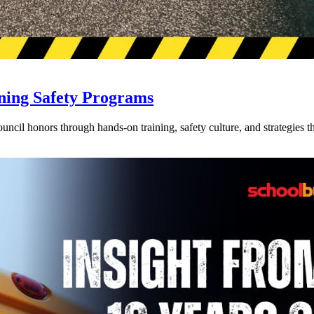
ning Safety Programs
l honors through hands-on training, safety culture, and strategies tha