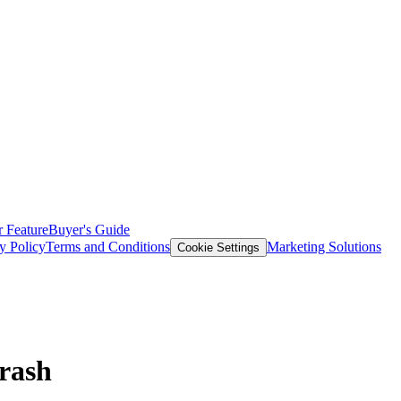
 Feature
Buyer's Guide
y Policy
Terms and Conditions
Marketing Solutions
Cookie Settings
Crash