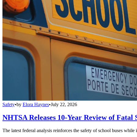
Safety
•
by
Elora Haynes
•
July 22, 2026
NHTSA Releases 10-Year Review of Fatal 
The latest federal analysis reinforces the safety of school buses while