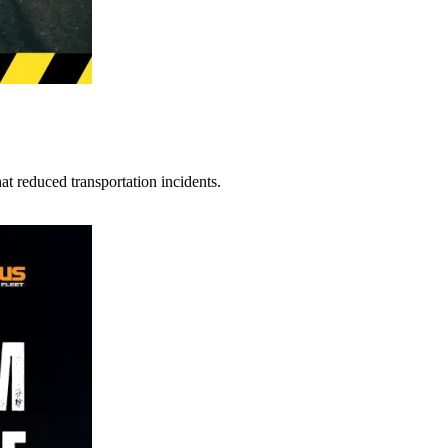
t reduced transportation incidents.