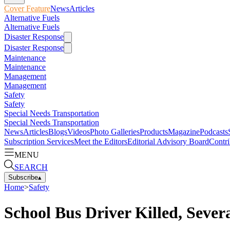
Cover Feature
News
Articles
Alternative Fuels
Alternative Fuels
Disaster Response
Disaster Response
Maintenance
Maintenance
Management
Management
Safety
Safety
Special Needs Transportation
Special Needs Transportation
News
Articles
Blogs
Videos
Photo Galleries
Products
Magazine
Podcasts
Subscription Services
Meet the Editors
Editorial Advisory Board
Contri
MENU
SEARCH
Subscribe
▴
Home
>
Safety
School Bus Driver Killed, Sever