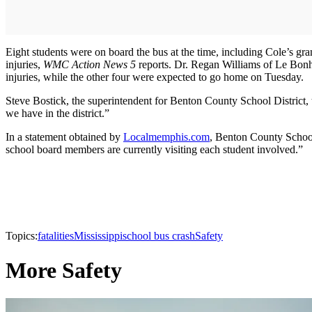
Eight students were on board the bus at the time, including Cole’s gra
injuries,
WMC Action News 5
reports. Dr. Regan Williams of Le Bonheu
injuries, while the other four were expected to go home on Tuesday.
Steve Bostick, the superintendent for Benton County School District,
we have in the district.”
In a statement obtained by
Localmemphis.com
, Benton County School 
school board members are currently visiting each student involved.”
Topics:
fatalities
Mississippi
school bus crash
Safety
More Safety