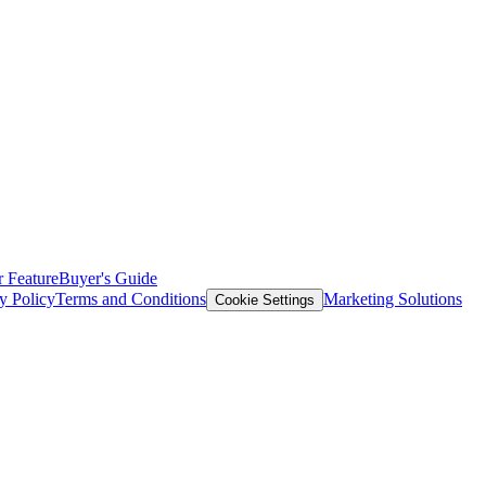
 Feature
Buyer's Guide
y Policy
Terms and Conditions
Marketing Solutions
Cookie Settings