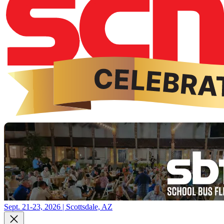
Sept. 21-23, 2026 | Scottsdale, AZ