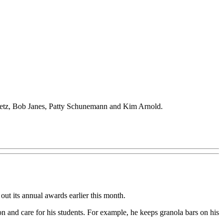
Puetz, Bob Janes, Patty Schunemann and Kim Arnold.
its annual awards earlier this month.
 and care for his students. For example, he keeps granola bars on his