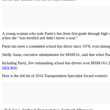
A young woman who rode Puetz’s bus from first grade through high sc
when she “was terrified and didn’t know a soul.”
Puetz has been a committed school bus driver since 1978, even during 
Shelly Jonas, executive administrator for MSBOA, said that when Puet
Including Puetz, five outstanding school bus drivers won MSBOA’s 2014
click here
.
Here is the full list of 2014 Transportation Specialist Award winners: