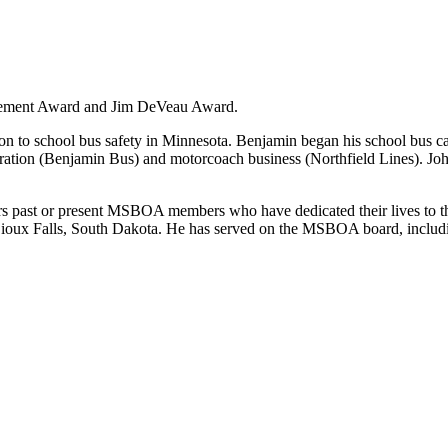
evement Award and Jim DeVeau Award.
 to school bus safety in Minnesota. Benjamin began his school bus c
peration (Benjamin Bus) and motorcoach business (Northfield Lines).
st or present MSBOA members who have dedicated their lives to the Mi
ioux Falls, South Dakota. He has served on the MSBOA board, including