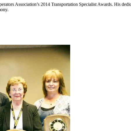
ators Association’s 2014 Transportation Specialist Awards. His dedica
mony.