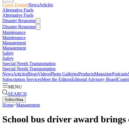
Cover Feature
News
Articles
Alternative Fuels
Alternative Fuels
Disaster Response
Disaster Response
Maintenance
Maintenance
Management
Management
Safety
Safety
Special Needs Transportation
Special Needs Transportation
News
Articles
Blogs
Videos
Photo Galleries
Products
Magazine
Podcasts
Subscription Services
Meet the Editors
Editorial Advisory Board
Contri
MENU
SEARCH
Subscribe
▴
Home
>
Management
School bus driver award brings 