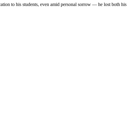
tion to his students, even amid personal sorrow — he lost both his