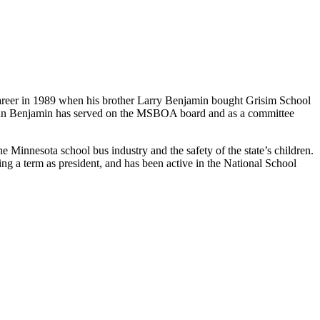
areer in 1989 when his brother Larry Benjamin bought Grisim School
 John Benjamin has served on the MSBOA board and as a committee
nnesota school bus industry and the safety of the state’s children.
 a term as president, and has been active in the National School