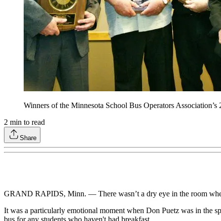
Winners of the Minnesota School Bus Operators Association’s 
2
min to read
Share
GRAND RAPIDS, Minn. — There wasn’t a dry eye in the room when t
It was a particularly emotional moment when Don Puetz was in the spo
bus for any students who haven't had breakfast.