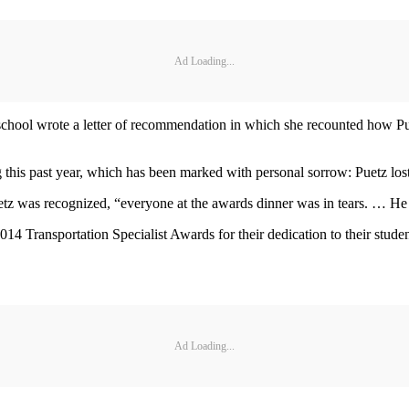
Ad Loading...
hool wrote a letter of recommendation in which she recounted how Puet
this past year, which has been marked with personal sorrow: Puetz lost
z was recognized, “everyone at the awards dinner was in tears. … He is
 Transportation Specialist Awards for their dedication to their student
Ad Loading...