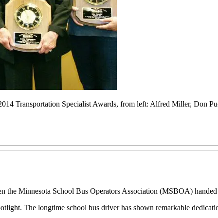
2014 Transportation Specialist Awards, from left: Alfred Miller, Don 
he Minnesota School Bus Operators Association (MSBOA) handed out 
tlight. The longtime school bus driver has shown remarkable dedication