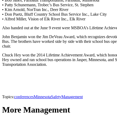
• Bob Janes, Faribault Transportation, Faribault, Minnesota
• Patty Schunemann, Trobec’s Bus Service, St. Stephen
• Kim Arnold, NorTran Inc., Deer River
• Don Puetz, Bluff Country School Bus Service Inc., Lake City
• Alfred Miller, Vision of Elk River Inc., Elk River
Also handed out at the June 9 event were MSBOA’s Lifetime Achi
John Benjamin won the Jim DeVeau Award, which recognizes devotion
Bus. The brothers have worked side by side with their school bus o
chair.
Chuck Hey won the 2014 Lifetime Achievement Award, which honors pa
Hey owned and ran school bus operations in Jasper, Minnesota, and S
Transportation Association.
Topics:
conferences
Minnesota
Safety
Management
More Management