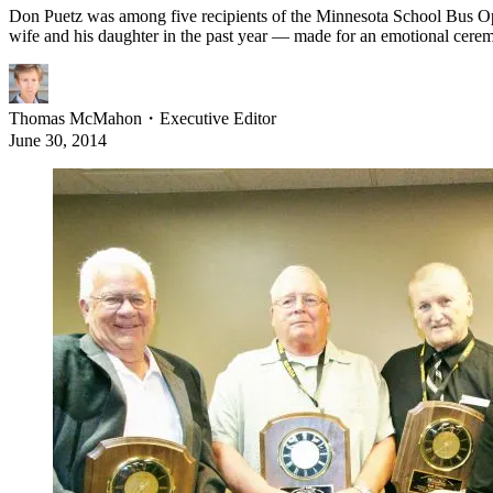
Don Puetz was among five recipients of the Minnesota School Bus Oper
wife and his daughter in the past year — made for an emotional cere
Thomas McMahon
・
Executive Editor
June 30, 2014