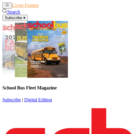
Cover Feature
News
Articles
Search
Subscribe
▾
School Bus Fleet Magazine
Subscribe
|
Digital Edition