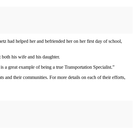
z had helped her and befriended her on her first day of school,
 both his wife and his daughter.
 a great example of being a true Transportation Specialist.”
s and their communities. For more details on each of their efforts,