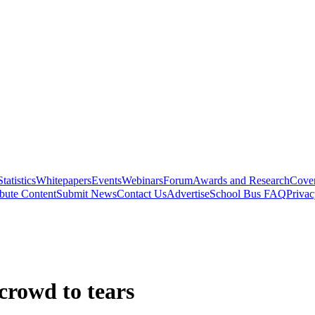
Statistics
Whitepapers
Events
Webinars
Forum
Awards and Research
Cover
bute Content
Submit News
Contact Us
Advertise
School Bus FAQ
Privac
crowd to tears