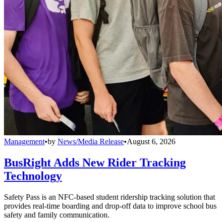
Management
•
by
News/Media Release
•
August 6, 2026
BusRight Adds New Rider Tracking
Technology
Safety Pass is an NFC-based student ridership tracking solution that
provides real-time boarding and drop-off data to improve school bus
safety and family communication.