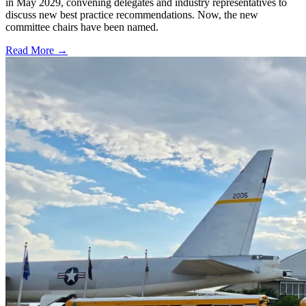
in May 2029, convening delegates and industry representatives to
discuss new best practice recommendations. Now, the new
committee chairs have been named.
Read More →