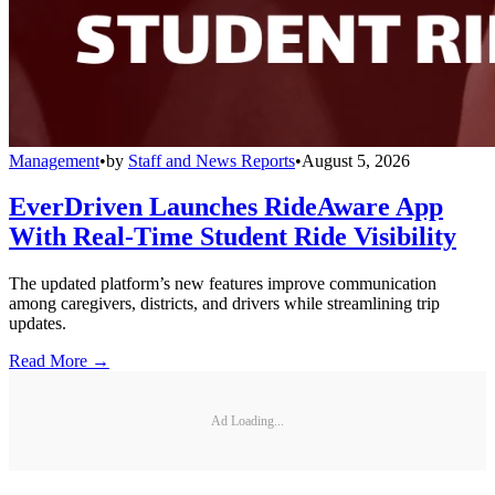
Management
•
by
Staff and News Reports
•
August 5, 2026
EverDriven Launches RideAware App
With Real-Time Student Ride Visibility
The updated platform’s new features improve communication
among caregivers, districts, and drivers while streamlining trip
updates.
Read More →
Ad Loading...