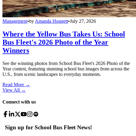
Management
•
by
Amanda Huggett
•
July 27, 2026
Where the Yellow Bus Takes Us: School
Bus Fleet's 2026 Photo of the Year
Winners
See the winning photos from School Bus Fleet's 2026 Photo of the
Year contest, featuring stunning school bus images from across the
U.S., from scenic landscapes to everyday moments.
Read More →
View All
→
Connect with us