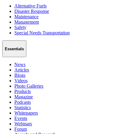
Alternative Fuels
Disaster Response
Maintenance
Management
Safety
Special Needs Transportation
Essentials
News
Articles
Blogs
Videos
Photo Galleries
Products
Magazine
Podcasts
Statistics
Whitepapers
Events
Webinars
Forum