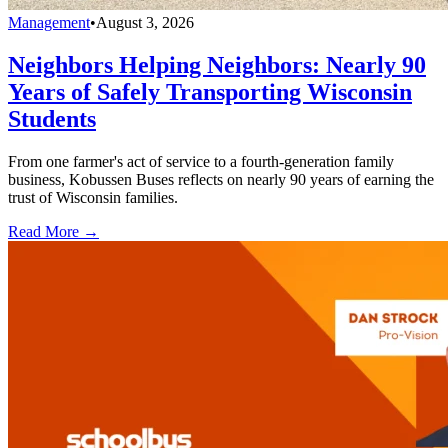
Management
•
August 3, 2026
Neighbors Helping Neighbors: Nearly 90
Years of Safely Transporting Wisconsin
Students
From one farmer's act of service to a fourth-generation family
business, Kobussen Buses reflects on nearly 90 years of earning the
trust of Wisconsin families.
Read More →