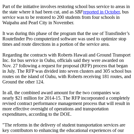
Part of the initiative involves restoring school bus service to areas in
the state where it had been cut, and as
SBF
reported in October
, bus
service was to be restored to 200 students from four schools in
Waipahu and Pearl City in November.
It was during this phase of the program that the use of Transfinder’s
Routefinder Pro computerized software was used to optimize stop
times and route directions in a portion of the service area.
Regarding the contracts with Roberts Hawaii and Ground Transport
Inc. for bus service in Oahu, officials said they were awarded on
Nov. 27 following a request for proposal (RFP) process that began
in July. The RFP was divided into seven clusters and 305 school bus
routes on the island of Oahu, with Roberts receiving 181 routes, and
Ground the other 124.
In all, the combined award amount for the two companies was
nearly $21 million for 2014-15. The RFP incorporated a completely
revised contract performance management process that will result in
more effective oversight of operations and transportation
expenditures, according to the DOE.
"The reforms in the delivery of student transportation services are
key contributors to enhancing the educational experiences of our