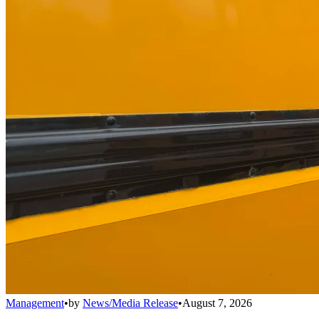
Management
•
by
News/Media Release
•
August 7, 2026