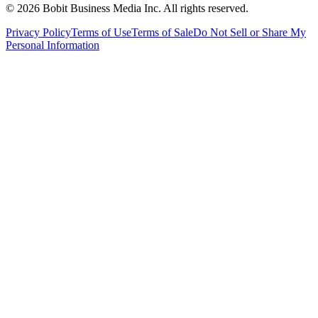
©
2026
Bobit Business Media Inc. All rights reserved.
Privacy Policy
Terms of Use
Terms of Sale
Do Not Sell or Share My
Personal Information