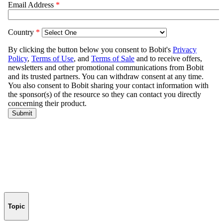
Topic