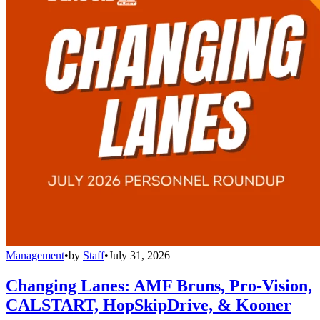
Management
•
by
Staff
•
July 31, 2026
Changing Lanes: AMF Bruns, Pro-Vision,
CALSTART, HopSkipDrive, & Kooner