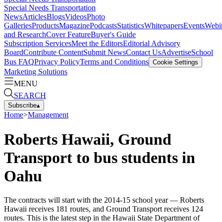
Special Needs Transportation
News
Articles
Blogs
Videos
Photo
Galleries
Products
Magazine
Podcasts
Statistics
Whitepapers
Events
Webi
and Research
Cover Feature
Buyer's Guide
Subscription Services
Meet the Editors
Editorial Advisory
Board
Contribute Content
Submit News
Contact Us
Advertise
School
Bus FAQ
Privacy Policy
Terms and Conditions
Cookie Settings
Marketing Solutions
MENU
SEARCH
Subscribe
▴
Home
>
Management
Roberts Hawaii, Ground
Transport to bus students in
Oahu
The contracts will start with the 2014-15 school year — Roberts
Hawaii receives 181 routes, and Ground Transport receives 124
routes. This is the latest step in the Hawaii State Department of