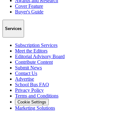
Awards and Research
Cover Feature
Buyer's Guide
Services
Subscription Services
Meet the Editors
Editorial Advisory Board
Contribute Content
Submit News
Contact Us
Advertise
School Bus FAQ
Privacy Policy
Terms and Conditions
Cookie Settings
Marketing Solutions