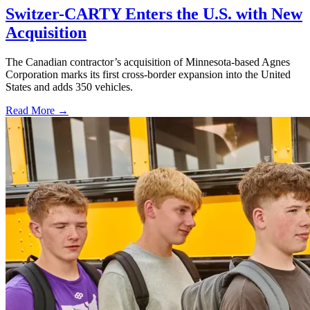
Switzer-CARTY Enters the U.S. with New
Acquisition
The Canadian contractor’s acquisition of Minnesota-based Agnes
Corporation marks its first cross-border expansion into the United
States and adds 350 vehicles.
Read More →