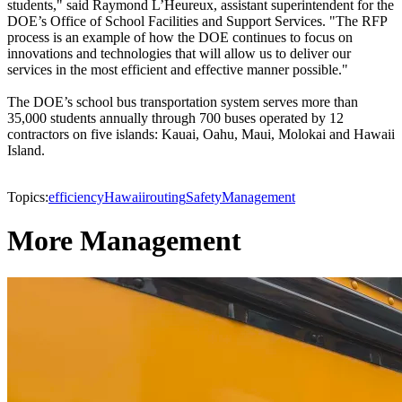
students," said Raymond L’Heureux, assistant superintendent for the
DOE’s Office of School Facilities and Support Services. "The RFP
process is an example of how the DOE continues to focus on
innovations and technologies that will allow us to deliver our
services in the most efficient and effective manner possible."
The DOE’s school bus transportation system serves more than
35,000 students annually through 700 buses operated by 12
contractors on five islands: Kauai, Oahu, Maui, Molokai and Hawaii
Island.
Topics:
efficiency
Hawaii
routing
Safety
Management
More Management