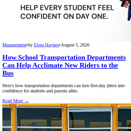
Management
•
by
Elora Haynes
•
August 5, 2026
How School Transportation Departments
Can Help Acclimate New Riders to the
Bus
Here's how transportation departments can turn first-day jitters into
confidence for students and parents alike.
Read More →