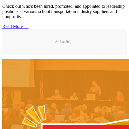
Check out who's been hired, promoted, and appointed to leadership
positions at various school transportation industry suppliers and
nonprofits.
Read More →
Ad Loading...