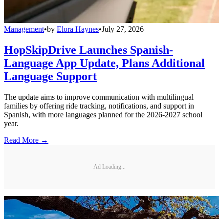
Management
•
by
Elora Haynes
•
July 27, 2026
HopSkipDrive Launches Spanish-
Language App Update, Plans Additional
Language Support
The update aims to improve communication with multilingual
families by offering ride tracking, notifications, and support in
Spanish, with more languages planned for the 2026-2027 school
year.
Read More →
Ad Loading...