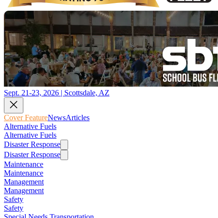
Sept. 21-23, 2026 | Scottsdale, AZ
Cover Feature
News
Articles
Alternative Fuels
Alternative Fuels
Disaster Response
Disaster Response
Maintenance
Maintenance
Management
Management
Safety
Safety
Special Needs Transportation