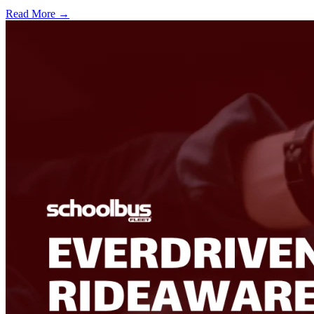
Read More →