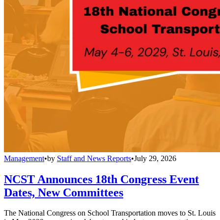
Management
•
by
Staff and News Reports
•
July 29, 2026
NCST Announces 18th Congress Event
Dates, New Committees
The National Congress on School Transportation moves to St. Louis