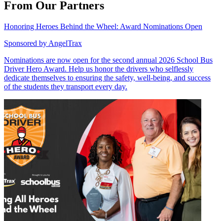
From Our Partners
Honoring Heroes Behind the Wheel: Award Nominations Open
Sponsored by
AngelTrax
Nominations are now open for the second annual 2026 School Bus
Driver Hero Award. Help us honor the drivers who selflessly
dedicate themselves to ensuring the safety, well-being, and success
of the students they transport every day.