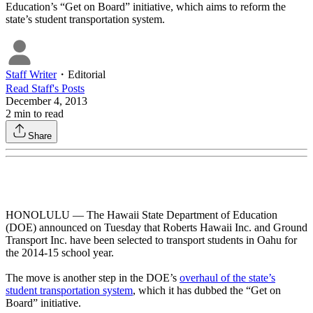
Education’s “Get on Board” initiative, which aims to reform the
state’s student transportation system.
Staff Writer
・
Editorial
Read
Staff
's Posts
December 4, 2013
2
min to read
Share
HONOLULU — The Hawaii State Department of Education
(DOE) announced on Tuesday that Roberts Hawaii Inc. and Ground
Transport Inc. have been selected to transport students in Oahu for
the 2014-15 school year.
The move is another step in the DOE’s
overhaul of the state’s
student transportation system
, which it has dubbed the “Get on
Board” initiative.