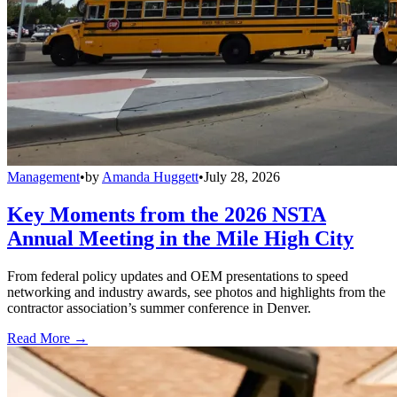
Management
•
by
Amanda Huggett
•
July 28, 2026
Key Moments from the 2026 NSTA
Annual Meeting in the Mile High City
From federal policy updates and OEM presentations to speed
networking and industry awards, see photos and highlights from the
contractor association’s summer conference in Denver.
Read More →