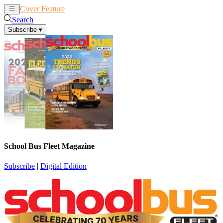
Cover Feature
News
Articles
Search
Subscribe
▾
School Bus Fleet Magazine
Subscribe
|
Digital Edition