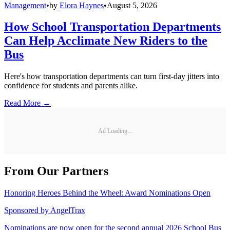
Management
•
by
Elora Haynes
•
August 5, 2026
How School Transportation Departments
Can Help Acclimate New Riders to the
Bus
Here's how transportation departments can turn first-day jitters into
confidence for students and parents alike.
Read More →
Ad Loading...
From Our Partners
Honoring Heroes Behind the Wheel: Award Nominations Open
Sponsored by
AngelTrax
Nominations are now open for the second annual 2026 School Bus