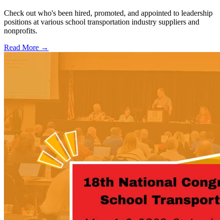
Check out who's been hired, promoted, and appointed to leadership
positions at various school transportation industry suppliers and
nonprofits.
Read More →