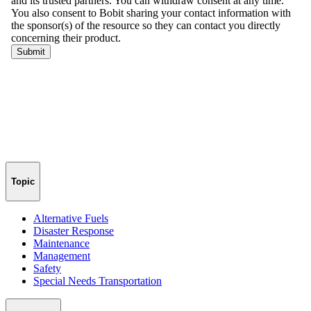
Topic
Alternative Fuels
Disaster Response
Maintenance
Management
Safety
Special Needs Transportation