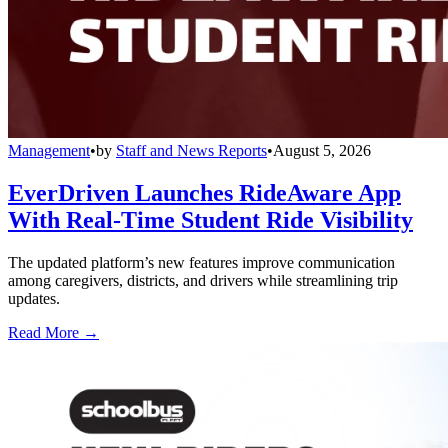
Management
•
by
Staff and News Reports
•
August 5, 2026
EverDriven Launches RideAware App
With Real-Time Student Ride Visibility
The updated platform’s new features improve communication
among caregivers, districts, and drivers while streamlining trip
updates.
Read More →