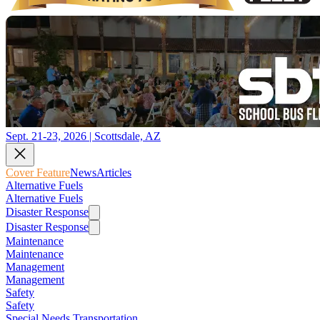
Sept. 21-23, 2026 | Scottsdale, AZ
Cover Feature
News
Articles
Alternative Fuels
Alternative Fuels
Disaster Response
Disaster Response
Maintenance
Maintenance
Management
Management
Safety
Safety
Special Needs Transportation