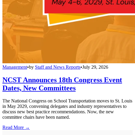
Management
•
by
Staff and News Reports
•
July 29, 2026
NCST Announces 18th Congress Event
Dates, New Committees
The National Congress on School Transportation moves to St. Louis
in May 2029, convening delegates and industry representatives to
discuss new best practice recommendations. Now, the new
committee chairs have been named.
Read More →