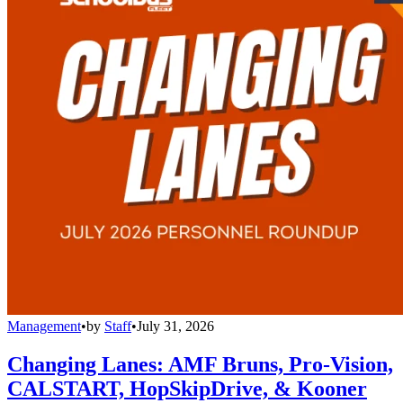
Management
•
by
Staff
•
July 31, 2026
Changing Lanes: AMF Bruns, Pro-Vision,
CALSTART, HopSkipDrive, & Kooner