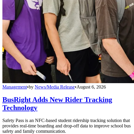
Management
•
by
News/Media Release
•
August 6, 2026
BusRight Adds New Rider Tracking
Technology
Safety Pass is an NFC-based student ridership tracking solution that
provides real-time boarding and drop-off data to improve school bus
safety and family communication.