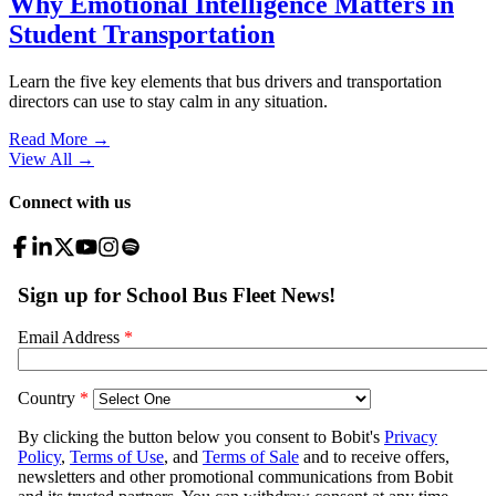
Why Emotional Intelligence Matters in
Student Transportation
Learn the five key elements that bus drivers and transportation
directors can use to stay calm in any situation.
Read More →
View All
→
Connect with us