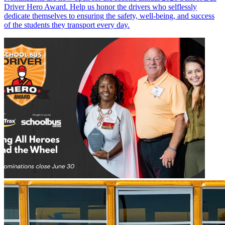
Driver Hero Award. Help us honor the drivers who selflessly
dedicate themselves to ensuring the safety, well-being, and success
of the students they transport every day.