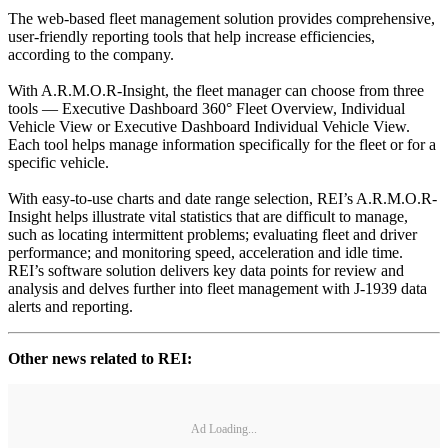
The web-based fleet management solution provides comprehensive,
user-friendly reporting tools that help increase efficiencies,
according to the company.
With A.R.M.O.R-Insight, the fleet manager can choose from three
tools — Executive Dashboard 360° Fleet Overview, Individual
Vehicle View or Executive Dashboard Individual Vehicle View.
Each tool helps manage information specifically for the fleet or for a
specific vehicle.
With easy-to-use charts and date range selection, REI’s A.R.M.O.R-
Insight helps illustrate vital statistics that are difficult to manage,
such as locating intermittent problems; evaluating fleet and driver
performance; and monitoring speed, acceleration and idle time.
REI’s software solution delivers key data points for review and
analysis and delves further into fleet management with J-1939 data
alerts and reporting.
Other news related to REI:
Ad Loading...