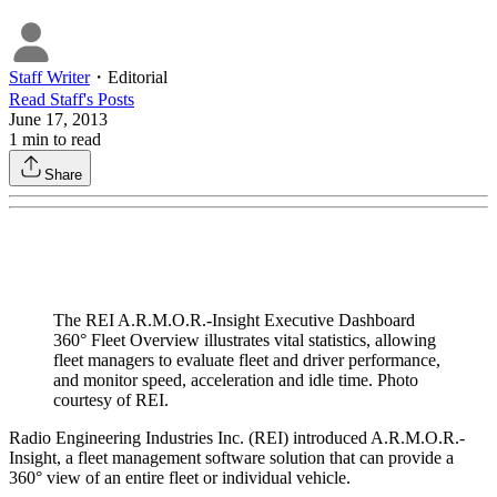
Staff Writer
・
Editorial
Read
Staff
's Posts
June 17, 2013
1
min to read
Share
The REI A.R.M.O.R.-Insight Executive Dashboard
360° Fleet Overview illustrates vital statistics, allowing
fleet managers to evaluate fleet and driver performance,
and monitor speed, acceleration and idle time. Photo
courtesy of REI.
Radio Engineering Industries Inc. (REI) introduced A.R.M.O.R.-
Insight, a fleet management software solution that can provide a
360° view of an entire fleet or individual vehicle.