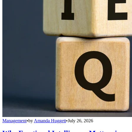
Management
•
by
Amanda Huggett
•
July 26, 2026