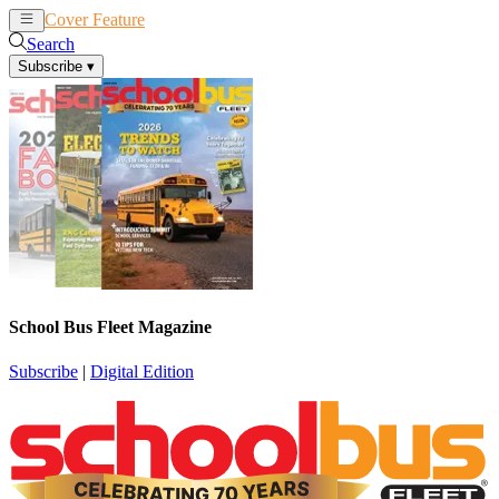
Cover Feature
News
Articles
Search
Subscribe
▾
School Bus Fleet Magazine
Subscribe
|
Digital Edition