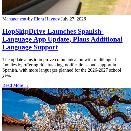
Management
•
by
Elora Haynes
•
July 27, 2026
HopSkipDrive Launches Spanish-
Language App Update, Plans Additional
Language Support
The update aims to improve communication with multilingual
families by offering ride tracking, notifications, and support in
Spanish, with more languages planned for the 2026-2027 school
year.
Read More →