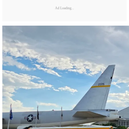
Ad Loading...