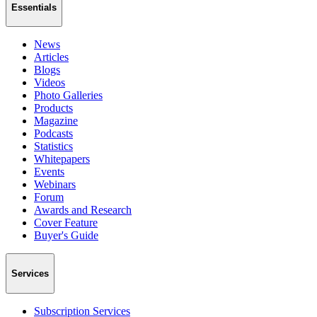
Essentials
News
Articles
Blogs
Videos
Photo Galleries
Products
Magazine
Podcasts
Statistics
Whitepapers
Events
Webinars
Forum
Awards and Research
Cover Feature
Buyer's Guide
Services
Subscription Services