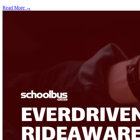
Read More →