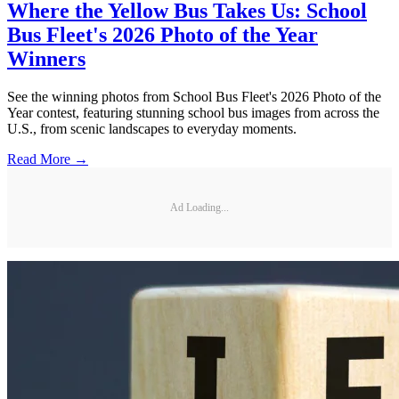
Where the Yellow Bus Takes Us: School
Bus Fleet's 2026 Photo of the Year
Winners
See the winning photos from School Bus Fleet's 2026 Photo of the
Year contest, featuring stunning school bus images from across the
U.S., from scenic landscapes to everyday moments.
Read More →
Ad Loading...