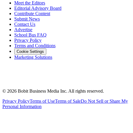
Meet the Editors
Editorial Advisory Board
Contribute Content
Submit News
Contact Us
Advertise
School Bus FAQ
Privacy Policy
Terms and Conditions
Cookie Settings
Marketing Solutions
©
2026
Bobit Business Media Inc. All rights reserved.
Privacy Policy
Terms of Use
Terms of Sale
Do Not Sell or Share My
Personal Information