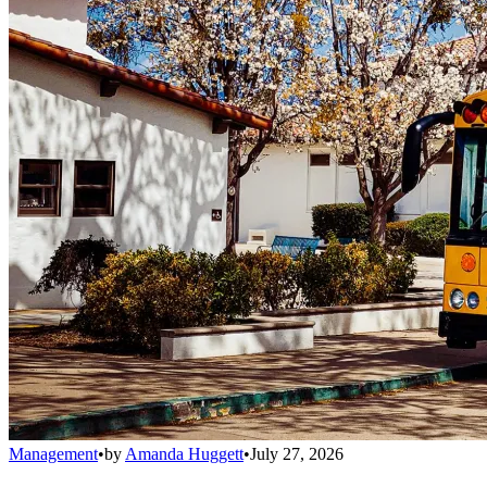
Management
•
by
Amanda Huggett
•
July 27, 2026