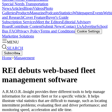
Special Needs Transportation
News
Articles
Blogs
Videos
Photo
Galleries
Products
Magazine
Podcasts
Statistics
Whitepapers
Events
Webi
and Research
Cover Feature
Buyer's Guide
Subscription Services
Meet the Editors
Editorial Advisory
Board
Contribute Content
Submit News
Contact Us
Advertise
School
Bus FAQ
Privacy Policy
Terms and Conditions
Cookie Settings
Marketing Solutions
MENU
SEARCH
Subscribe
▴
Home
>
Management
REI debuts web-based fleet
management software
A.R.M.O.R.-Insight provides three different tools to help manage
information for an entire fleet or for a specific vehicle. It helps
illustrate vital statistics that are difficult to manage, such as locating
intermittent problems; evaluating fleet and driver performance; and
monitoring speed, acceleration and idle time.