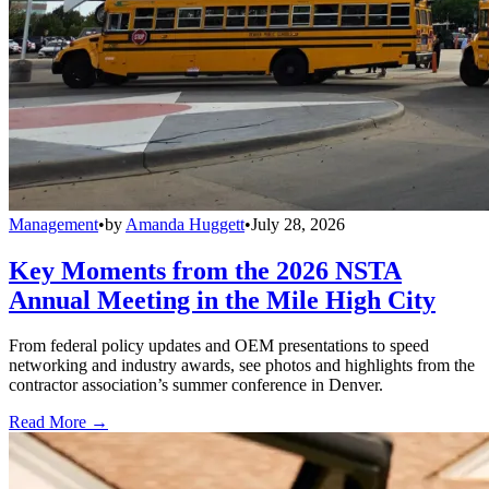
Management
•
by
Amanda Huggett
•
July 28, 2026
Key Moments from the 2026 NSTA
Annual Meeting in the Mile High City
From federal policy updates and OEM presentations to speed
networking and industry awards, see photos and highlights from the
contractor association’s summer conference in Denver.
Read More →