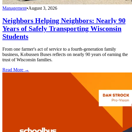
Management
•
August 3, 2026
Neighbors Helping Neighbors: Nearly 90
Years of Safely Transporting Wisconsin
Students
From one farmer's act of service to a fourth-generation family
business, Kobussen Buses reflects on nearly 90 years of earning the
trust of Wisconsin families.
Read More →