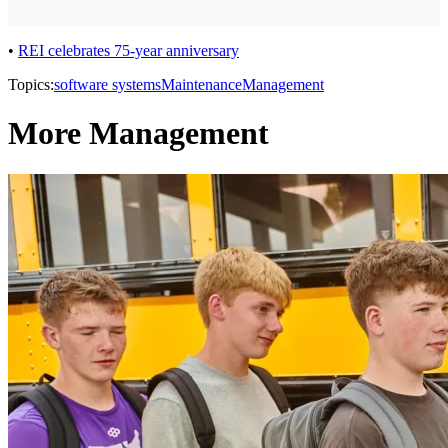
•
REI celebrates 75-year anniversary
Topics:
software systems
Maintenance
Management
More Management