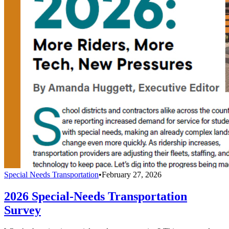
Special Needs Transportation
•
February 27, 2026
2026 Special-Needs Transportation
Survey