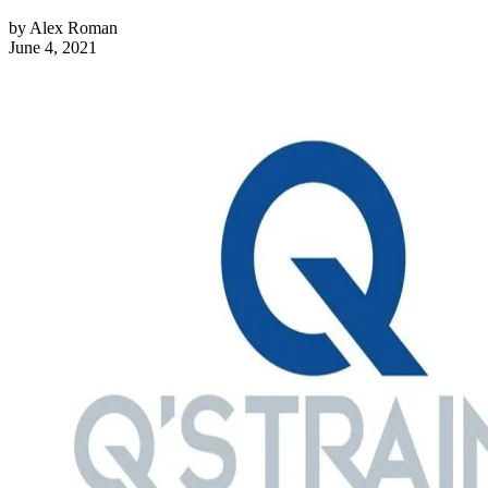
by
Alex Roman
June 4, 2021