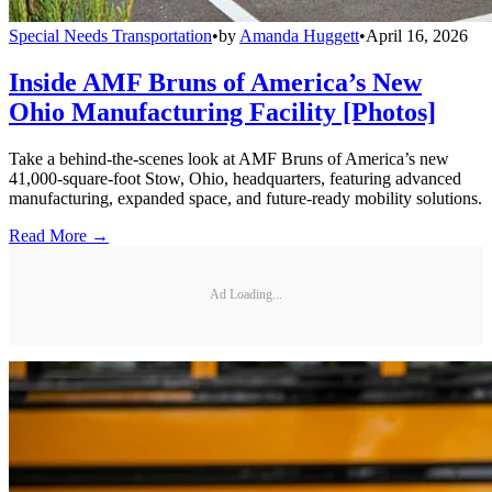
Special Needs Transportation
•
by
Amanda Huggett
•
April 16, 2026
Inside AMF Bruns of America’s New
Ohio Manufacturing Facility [Photos]
Take a behind-the-scenes look at AMF Bruns of America’s new
41,000-square-foot Stow, Ohio, headquarters, featuring advanced
manufacturing, expanded space, and future-ready mobility solutions.
Read More →
Ad Loading...