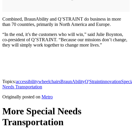
Combined, BraunAbility and Q’STRAINT do business in more
than 70 countries, primarily in North America and Europe.
“In the end, it’s the customers who will win,” said Julie Boynton,
co-president of Q’STRAINT. “Because our missions don’t change,
they will simply work together to change more lives.”
Topics:
accessibility
wheelchairs
BraunAbility
Q'Straint
innovation
Speci
Needs Transportation
Originally posted on
Metro
More Special Needs
Transportation