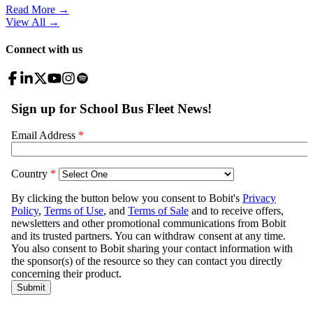
Read More →
View All
→
Connect with us