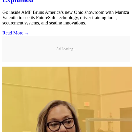
Go inside AMF Bruns America’s new Ohio showroom with Maritza
Valentin to see its FutureSafe technology, driver training tools,
securement systems, and seating innovations.
Read More →
Ad Loading...