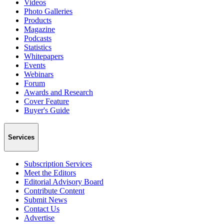
Videos
Photo Galleries
Products
Magazine
Podcasts
Statistics
Whitepapers
Events
Webinars
Forum
Awards and Research
Cover Feature
Buyer's Guide
Services
Subscription Services
Meet the Editors
Editorial Advisory Board
Contribute Content
Submit News
Contact Us
Advertise