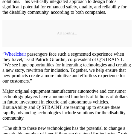
solutions. This vertically integrated approach to design holds
significant potential for enhanced safety, quality, and reliability for
the disability community, according to both companies.
Ad Loading...
“
Wheelchair
passengers face such a segmented experience when
they travel,” said Patrick Girardin, co-president of Q’STRAINT.
“We see huge opportunities for integrating technologies and creating
a new story, rewritten for inclusion. Together, we help ensure that
new products create a more intuitive and effortless experience for
our customers.”
Major original equipment manufacturer automotive and consumer
technology players have announced hundreds of billions of dollars
in future investment in electric and autonomous vehicles.
BraunAbility and Q’STRAINT are teaming up to ensure these
rapidly advancing technologies include solutions for the disability
community.
“The shift to these new technologies has the potential to change a
remarkable number of lives if they are designed for inclusion,” said