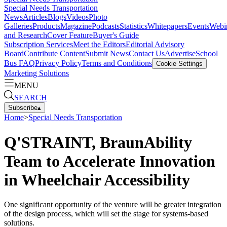
Special Needs Transportation
News
Articles
Blogs
Videos
Photo
Galleries
Products
Magazine
Podcasts
Statistics
Whitepapers
Events
Webi
and Research
Cover Feature
Buyer's Guide
Subscription Services
Meet the Editors
Editorial Advisory
Board
Contribute Content
Submit News
Contact Us
Advertise
School
Bus FAQ
Privacy Policy
Terms and Conditions
Cookie Settings
Marketing Solutions
MENU
SEARCH
Subscribe
▴
Home
>
Special Needs Transportation
Q'STRAINT, BraunAbility
Team to Accelerate Innovation
in Wheelchair Accessibility
One significant opportunity of the venture will be greater integration
of the design process, which will set the stage for systems-based
solutions.