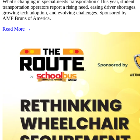
What’s changing in special-needs transportation? This year, student
transportation operators report a rising need, easing driver shortages,
growing tech adoption, and evolving challenges. Sponsored by
AMF Bruns of America.
Read More →