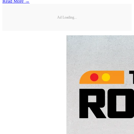
Read More →
Ad Loading...