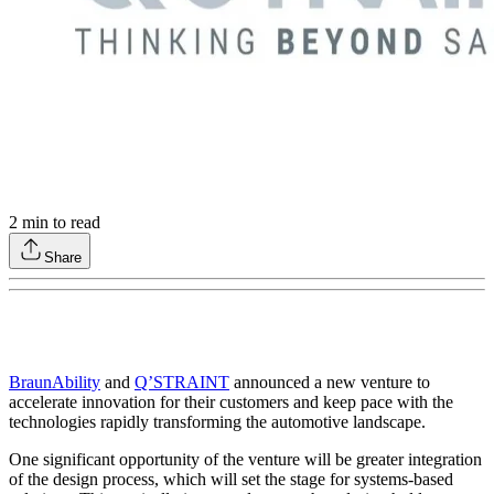
2
min to read
Share
BraunAbility
and
Q’STRAINT
announced a new venture to
accelerate innovation for their customers and keep pace with the
technologies rapidly transforming the automotive landscape.
One significant opportunity of the venture will be greater integration
of the design process, which will set the stage for systems-based