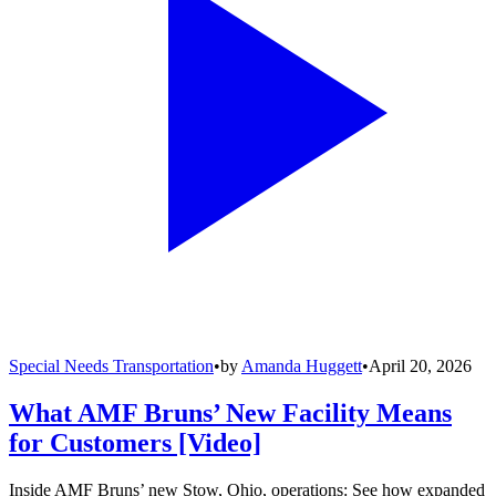
Special Needs Transportation
•
by
Amanda Huggett
•
April 20, 2026
What AMF Bruns’ New Facility Means
for Customers [Video]
Inside AMF Bruns’ new Stow, Ohio, operations: See how expanded