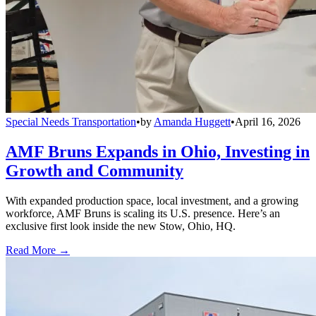
Special Needs Transportation
•
by
Amanda Huggett
•
April 16, 2026
AMF Bruns Expands in Ohio, Investing in
Growth and Community
With expanded production space, local investment, and a growing
workforce, AMF Bruns is scaling its U.S. presence. Here’s an
exclusive first look inside the new Stow, Ohio, HQ.
Read More →