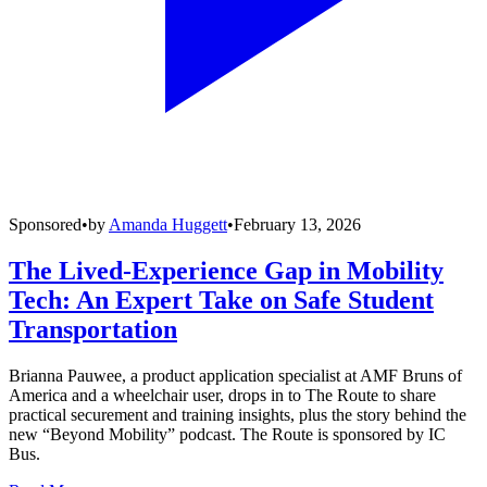
Sponsored
•
by
Amanda Huggett
•
February 13, 2026
The Lived-Experience Gap in Mobility
Tech: An Expert Take on Safe Student
Transportation
Brianna Pauwee, a product application specialist at AMF Bruns of
America and a wheelchair user, drops in to The Route to share
practical securement and training insights, plus the story behind the
new “Beyond Mobility” podcast. The Route is sponsored by IC
Bus.