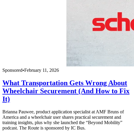
Sponsored
•
February 11, 2026
What Transportation Gets Wrong About
Wheelchair Securement (And How to Fix
It)
Brianna Pauwee, product application specialist at AMF Bruns of
America and a wheelchair user shares practical securement and
training insights, plus why she launched the “Beyond Mobility”
podcast. The Route is sponsored by IC Bus.