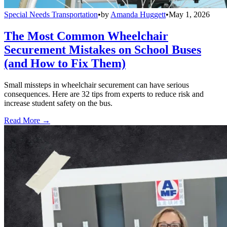
Special Needs Transportation
•
by
Amanda Huggett
•
May 1, 2026
The Most Common Wheelchair
Securement Mistakes on School Buses
(and How to Fix Them)
Small missteps in wheelchair securement can have serious
consequences. Here are 32 tips from experts to reduce risk and
increase student safety on the bus.
Read More →