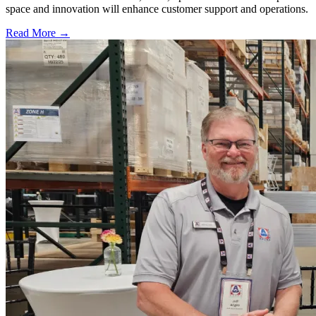
space and innovation will enhance customer support and operations.
Read More →