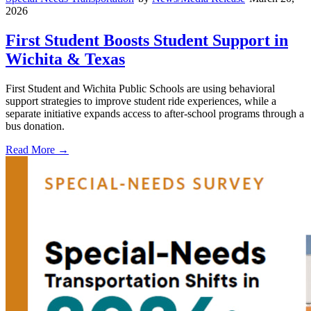
2026
First Student Boosts Student Support in
Wichita & Texas
First Student and Wichita Public Schools are using behavioral
support strategies to improve student ride experiences, while a
separate initiative expands access to after-school programs through a
bus donation.
Read More →