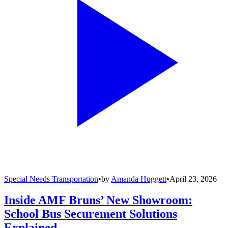
Special Needs Transportation
•
by
Amanda Huggett
•
April 23, 2026
Inside AMF Bruns’ New Showroom:
School Bus Securement Solutions
Explained