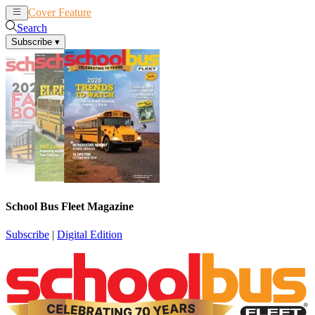
Cover Feature
News
Articles
Search
Subscribe
▾
School Bus Fleet Magazine
Subscribe
|
Digital Edition