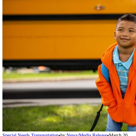
Special Needs Transportation
•
by
News/Media Release
•
March 20,