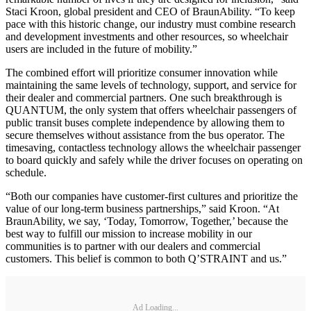
Staci Kroon, global president and CEO of BraunAbility. “To keep
pace with this historic change, our industry must combine research
and development investments and other resources, so wheelchair
users are included in the future of mobility.”
The combined effort will prioritize consumer innovation while
maintaining the same levels of technology, support, and service for
their dealer and commercial partners. One such breakthrough is
QUANTUM, the only system that offers wheelchair passengers of
public transit buses complete independence by allowing them to
secure themselves without assistance from the bus operator. The
timesaving, contactless technology allows the wheelchair passenger
to board quickly and safely while the driver focuses on operating on
schedule.
“Both our companies have customer-first cultures and prioritize the
value of our long-term business partnerships,” said Kroon. “At
BraunAbility, we say, ‘Today, Tomorrow, Together,’ because the
best way to fulfill our mission to increase mobility in our
communities is to partner with our dealers and commercial
customers. This belief is common to both Q’STRAINT and us.”
Ad Loading...