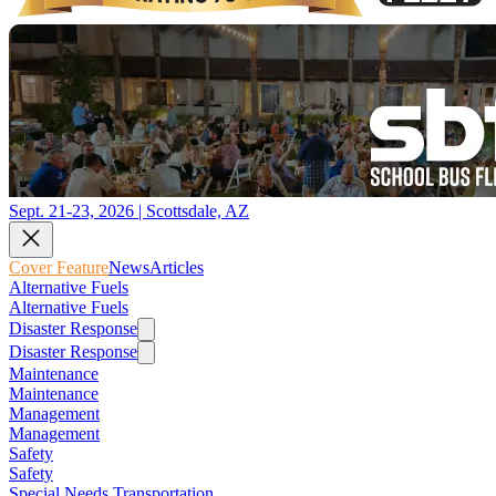
Sept. 21-23, 2026 | Scottsdale, AZ
Cover Feature
News
Articles
Alternative Fuels
Alternative Fuels
Disaster Response
Disaster Response
Maintenance
Maintenance
Management
Management
Safety
Safety
Special Needs Transportation