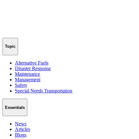
Topic
Alternative Fuels
Disaster Response
Maintenance
Management
Safety
Special Needs Transportation
Essentials
News
Articles
Blogs