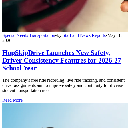
Special Needs Transportation
•
by
Staff and News Reports
•
May 18,
2026
HopSkipDrive Launches New Safety,
Driver Consistency Features for 2026-27
School Year
The company’s free ride recording, live ride tracking, and consistent
driver assignments aim to improve safety and continuity for diverse
student transportation needs.
Read More →