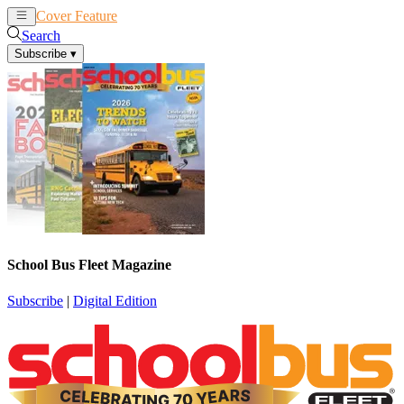
Cover Feature
News
Articles
Search
Subscribe
▾
School Bus Fleet Magazine
Subscribe
|
Digital Edition