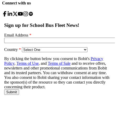
Connect with us