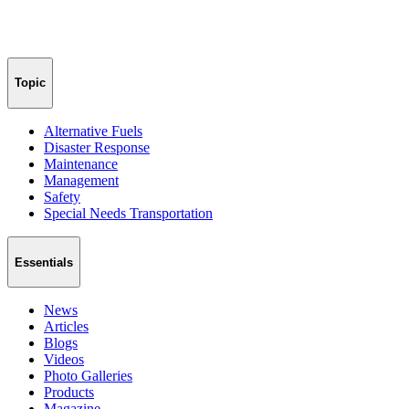
Topic
Alternative Fuels
Disaster Response
Maintenance
Management
Safety
Special Needs Transportation
Essentials
News
Articles
Blogs
Videos
Photo Galleries
Products
Magazine