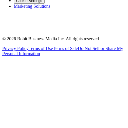
Cookie Settings
Marketing Solutions
©
2026
Bobit Business Media Inc. All rights reserved.
Privacy Policy
Terms of Use
Terms of Sale
Do Not Sell or Share My
Personal Information