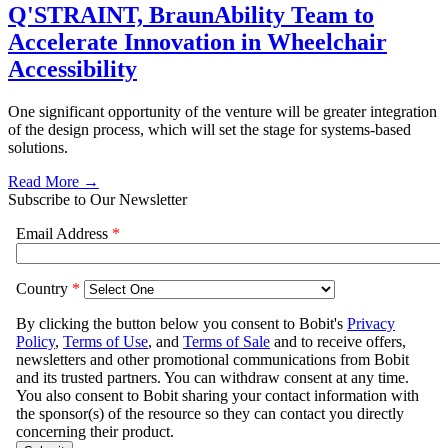
Q'STRAINT, BraunAbility Team to
Accelerate Innovation in Wheelchair
Accessibility
One significant opportunity of the venture will be greater integration
of the design process, which will set the stage for systems-based
solutions.
Read More →
Subscribe to Our Newsletter