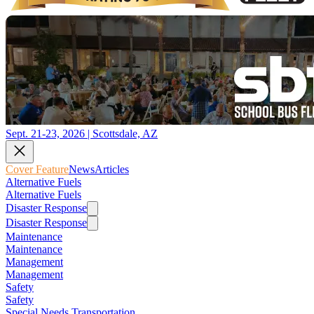
Sept. 21-23, 2026 | Scottsdale, AZ
Cover Feature
News
Articles
Alternative Fuels
Alternative Fuels
Disaster Response
Disaster Response
Maintenance
Maintenance
Management
Management
Safety
Safety
Special Needs Transportation