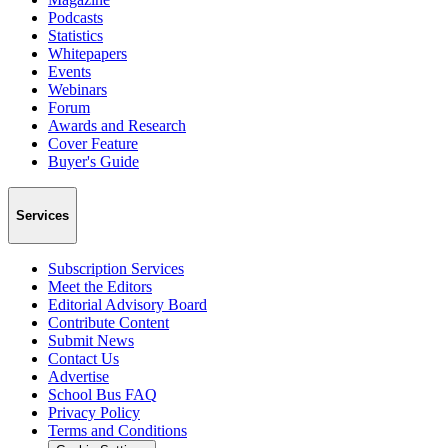
Podcasts
Statistics
Whitepapers
Events
Webinars
Forum
Awards and Research
Cover Feature
Buyer's Guide
Services
Subscription Services
Meet the Editors
Editorial Advisory Board
Contribute Content
Submit News
Contact Us
Advertise
School Bus FAQ
Privacy Policy
Terms and Conditions