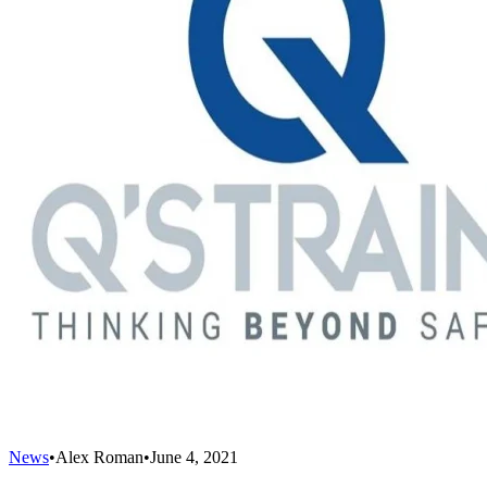
News
•
Alex Roman
•
June 4, 2021