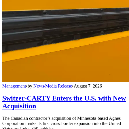
Management
•
by
News/Media Release
•
August 7, 2026
Switzer-CARTY Enters the U.S. with New
Acquisition
The Canadian contractor’s acquisition of Minnesota-based Agnes
Corporation marks its first cross-border expansion into the United
States and adds 350 vehicles.