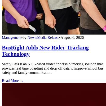
Management
•
by
News/Media Release
•
August 6, 2026
BusRight Adds New Rider Tracking
Technology
Safety Pass is an NFC-based student ridership tracking solution that
provides real-time boarding and drop-off data to improve school bus
safety and family communication.
Read More →