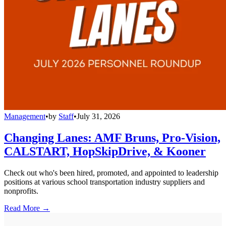
Management
•
by
Staff
•
July 31, 2026
Changing Lanes: AMF Bruns, Pro-Vision,
CALSTART, HopSkipDrive, & Kooner
Check out who's been hired, promoted, and appointed to leadership
positions at various school transportation industry suppliers and
nonprofits.
Read More →