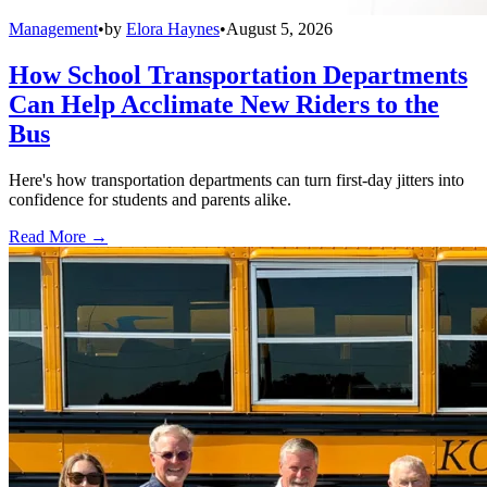
Management
•
by
Elora Haynes
•
August 5, 2026
How School Transportation Departments
Can Help Acclimate New Riders to the
Bus
Here's how transportation departments can turn first-day jitters into
confidence for students and parents alike.
Read More →