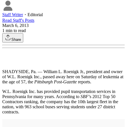
Staff Writer
・
Editorial
Read
Staff
's Posts
March 6, 2013
1
min to read
Share
SHADYSIDE, Pa. — William L. Roenigk Jr., president and owner
of W.L. Roenigk Inc., passed away here on Saturday of leukemia at
the age of 57, the
Pittsburgh Post-Gazette
reports.
W.L. Roenigk Inc. has provided pupil transportation services in
Pennsylvania for many years. According to
SBF
’s 2012 Top 50
Contractors ranking, the company has the 10th largest fleet in the
nation, with 963 school buses serving students under 27 district
contracts.