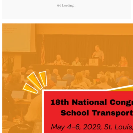
Ad Loading...