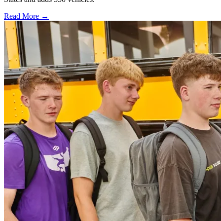
Read More →