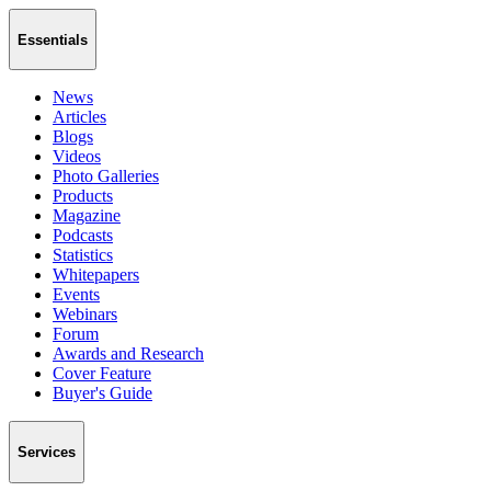
Essentials
News
Articles
Blogs
Videos
Photo Galleries
Products
Magazine
Podcasts
Statistics
Whitepapers
Events
Webinars
Forum
Awards and Research
Cover Feature
Buyer's Guide
Services