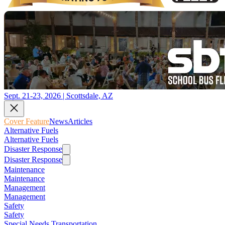
Sept. 21-23, 2026 | Scottsdale, AZ
Cover Feature
News
Articles
Alternative Fuels
Alternative Fuels
Disaster Response
Disaster Response
Maintenance
Maintenance
Management
Management
Safety
Safety
Special Needs Transportation