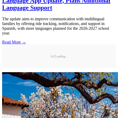
Language App Update, Plans Additional
Language Support
The update aims to improve communication with multilingual
families by offering ride tracking, notifications, and support in
Spanish, with more languages planned for the 2026-2027 school
year.
Read More →
Ad Loading...