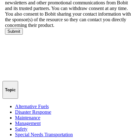
Topic
Alternative Fuels
Disaster Response
Maintenance
Management
Safety
Special Needs Transportation