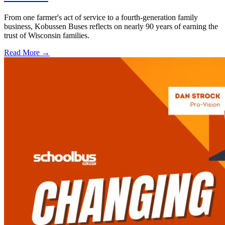
From one farmer's act of service to a fourth-generation family
business, Kobussen Buses reflects on nearly 90 years of earning the
trust of Wisconsin families.
Read More →