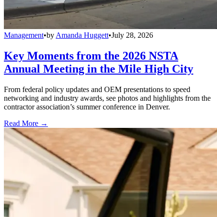
Management
•
by
Amanda Huggett
•
July 28, 2026
Key Moments from the 2026 NSTA
Annual Meeting in the Mile High City
From federal policy updates and OEM presentations to speed
networking and industry awards, see photos and highlights from the
contractor association’s summer conference in Denver.
Read More →