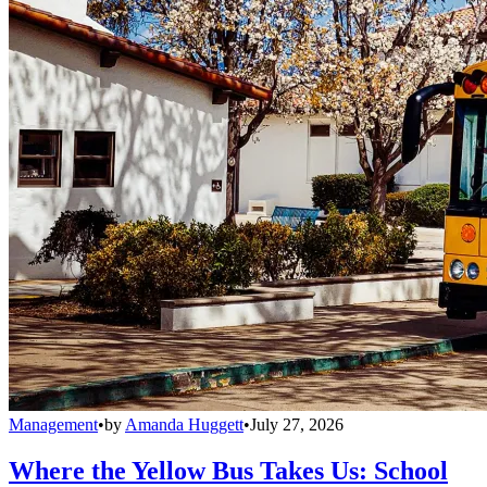
Management
•
by
Amanda Huggett
•
July 27, 2026
Where the Yellow Bus Takes Us: School