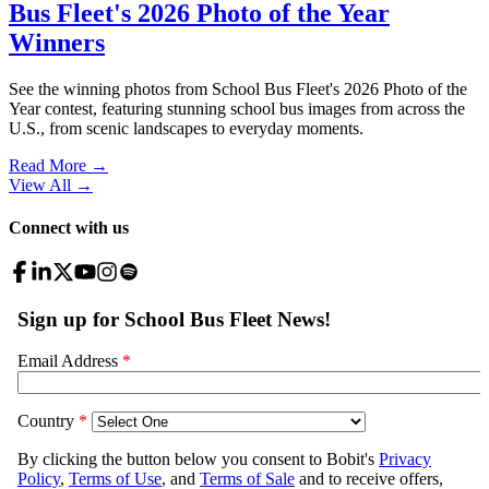
Bus Fleet's 2026 Photo of the Year
Winners
See the winning photos from School Bus Fleet's 2026 Photo of the
Year contest, featuring stunning school bus images from across the
U.S., from scenic landscapes to everyday moments.
Read More →
View All
→
Connect with us