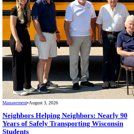
Management
•
August 3, 2026
Neighbors Helping Neighbors: Nearly 90
Years of Safely Transporting Wisconsin
Students