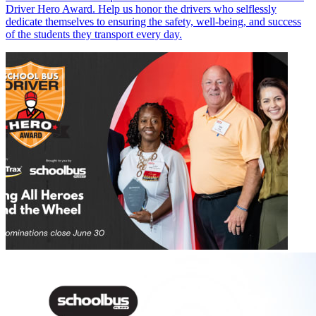
Driver Hero Award. Help us honor the drivers who selflessly
dedicate themselves to ensuring the safety, well-being, and success
of the students they transport every day.