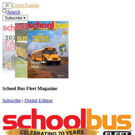
Cover Feature
News
Articles
Search
Subscribe
▾
School Bus Fleet Magazine
Subscribe
|
Digital Edition