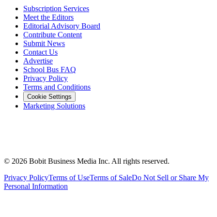
Subscription Services
Meet the Editors
Editorial Advisory Board
Contribute Content
Submit News
Contact Us
Advertise
School Bus FAQ
Privacy Policy
Terms and Conditions
Cookie Settings
Marketing Solutions
©
2026
Bobit Business Media Inc. All rights reserved.
Privacy Policy
Terms of Use
Terms of Sale
Do Not Sell or Share My
Personal Information