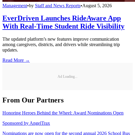
Management
•
by
Staff and News Reports
•
August 5, 2026
EverDriven Launches RideAware App
With Real-Time Student Ride Visibility
The updated platform’s new features improve communication
among caregivers, districts, and drivers while streamlining trip
updates.
Read More →
Ad Loading...
From Our Partners
Honoring Heroes Behind the Wheel: Award Nominations Open
Sponsored by
AngelTrax
Nominations are now open for the second annual 2026 School Bus