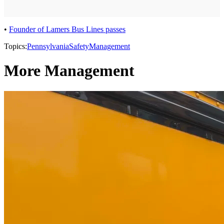
•
Founder of Lamers Bus Lines passes
Topics:
Pennsylvania
Safety
Management
More Management