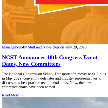
Management
•
by
Staff and News Reports
•
July 29, 2026
NCST Announces 18th Congress Event
Dates, New Committees
The National Congress on School Transportation moves to St. Louis
in May 2029, convening delegates and industry representatives to
discuss new best practice recommendations. Now, the new
committee chairs have been named.
Read More →