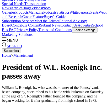
Special Needs Transportation
News
Articles
Blogs
Videos
Photo
Galleries
Products
Magazine
Podcasts
Statistics
Whitepapers
Events
Webi
and Research
Cover Feature
Buyer's Guide
Subscription Services
Meet the Editors
Editorial Advisory
Board
Contribute Content
Submit News
Contact Us
Advertise
School
Bus FAQ
Privacy Policy
Terms and Conditions
Cookie Settings
Marketing Solutions
MENU
SEARCH
Subscribe
▴
Home
>
Management
President of W.L. Roenigk Inc.
passes away
William L. Roenigk Jr., who was also owner of the Pennsylvania-
based company, succumbed to his battle with leukemia on Saturday
at the age of 57. Roenigk’s father founded the company, and he
began working for it after graduating from high school in 1973.