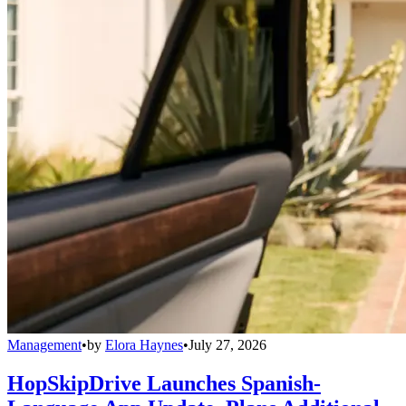
Management
•
by
Elora Haynes
•
July 27, 2026
HopSkipDrive Launches Spanish-