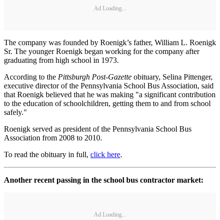
Ad Loading...
The company was founded by Roenigk’s father, William L. Roenigk
Sr. The younger Roenigk began working for the company after
graduating from high school in 1973.
According to the
Pittsburgh Post-Gazette
obituary, Selina Pittenger,
executive director of the Pennsylvania School Bus Association, said
that Roenigk believed that he was making "a significant contribution
to the education of schoolchildren, getting them to and from school
safely."
Roenigk served as president of the Pennsylvania School Bus
Association from 2008 to 2010.
To read the obituary in full,
click here
.
Another recent passing in the school bus contractor market:
Ad Loading...