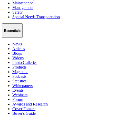
Maintenance
Management
Safety
Special Needs Transportation
Essentials
News
Articles
Blogs
Videos
Photo Galleries
Products
Magazine
Podcasts
Statistics
Whitepapers
Events
Webinars
Forum
Awards and Research
Cover Feature
Buyer's Guide