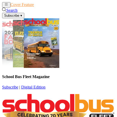
Cover Feature
News
Articles
Search
Subscribe
▾
School Bus Fleet Magazine
Subscribe
|
Digital Edition