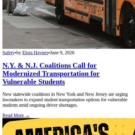
Safety
•
by
Elora Haynes
•
June 9, 2026
N.Y. & N.J. Coalitions Call for
Modernized Transportation for
Vulnerable Students
New statewide coalitions in New York and New Jersey are urging
lawmakers to expand student transportation options for vulnerable
students amid ongoing driver shortages.
Read More →