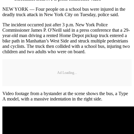
NEW YORK — Four people on a school bus were injured in the
deadly truck attack in New York City on Tuesday, police said.
The incident occurred just after 3 p.m. New York Police
Commissioner James P. O'Neill said in a press conference that a 29-
year-old man driving a rented Home Depot pickup truck entered a
bike path in Manhattan’s West Side and struck multiple pedestrians
and cyclists. The truck then collided with a school bus, injuring two
children and two adults who were on board.
Ad Loading...
Video footage from a bystander at the scene shows the bus, a Type
A model, with a massive indentation in the right side.