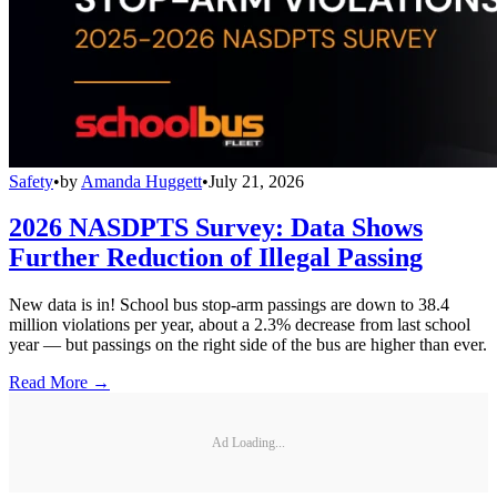
Safety
•
by
Amanda Huggett
•
July 21, 2026
2026 NASDPTS Survey: Data Shows
Further Reduction of Illegal Passing
New data is in! School bus stop-arm passings are down to 38.4
million violations per year, about a 2.3% decrease from last school
year — but passings on the right side of the bus are higher than ever.
Read More →
Ad Loading...