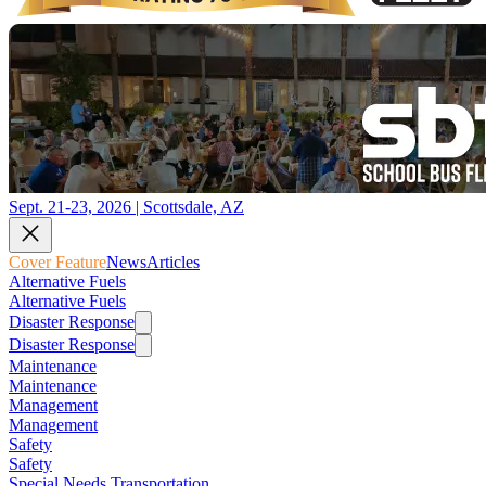
Sept. 21-23, 2026 | Scottsdale, AZ
Cover Feature
News
Articles
Alternative Fuels
Alternative Fuels
Disaster Response
Disaster Response
Maintenance
Maintenance
Management
Management
Safety
Safety
Special Needs Transportation