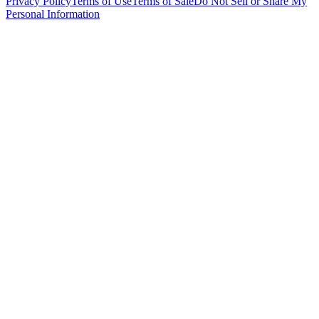
Privacy Policy
Terms of Use
Terms of Sale
Do Not Sell or Share My
Personal Information