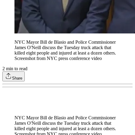
NYC Mayor Bill de Blasio and Police Commissioner
James O'Neill discuss the Tuesday truck attack that
killed eight people and injured at least a dozen others.
Screenshot from NYC press conference video
2
min to read
Share
NYC Mayor Bill de Blasio and Police Commissioner
James O'Neill discuss the Tuesday truck attack that
killed eight people and injured at least a dozen others.
Screenshot from NYC press conference video