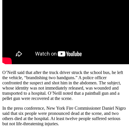
O’Neill said that after the truck driver struck the school bus, he left
the vehicle, “brandishing two handguns.” A police officer
confronted the suspect and shot him in the abdomen. The subject,
whose identity was not immediately released, was wounded and
transported to a hospital. O’Neill noted that a paintball gun and a
pellet gun were recovered at the scene.
In the press conference, New York Fire Commissioner Daniel Nigro
said that six people were pronounced dead at the scene, and two
others died at the hospital. At least twelve people suffered serious
but not life-threatening injuries.