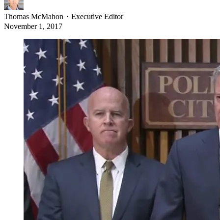
Thomas McMahon
・
Executive Editor
November 1, 2017