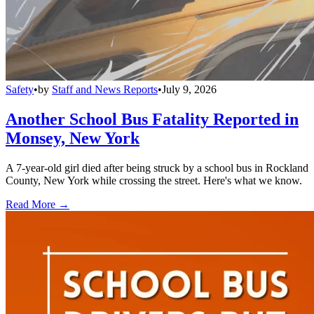
Safety
•
by
Staff and News Reports
•
July 9, 2026
Another School Bus Fatality Reported in
Monsey, New York
A 7-year-old girl died after being struck by a school bus in Rockland
County, New York while crossing the street. Here's what we know.
Read More →