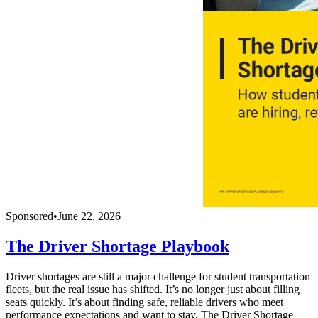
Sponsored
•
June 22, 2026
The Driver Shortage Playbook
Driver shortages are still a major challenge for student transportation
fleets, but the real issue has shifted. It’s no longer just about filling
seats quickly. It’s about finding safe, reliable drivers who meet
performance expectations and want to stay. The Driver Shortage