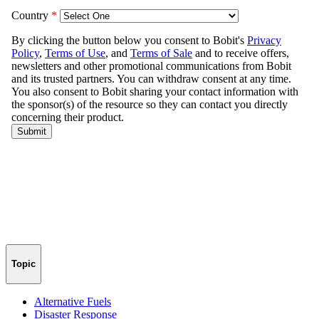
Topic
Alternative Fuels
Disaster Response