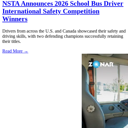
NSTA Announces 2026 School Bus Driver
International Safety Competition
Winners
Drivers from across the U.S. and Canada showcased their safety and
driving skills, with two defending champions successfully retaining
their titles.
Read More →