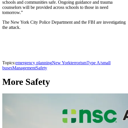
schools and communities safe. Ongoing guidance and trauma
counselors will be provided across schools to those in need
tomorrow.”
The New York City Police Department and the FBI are investigating
the attack.
Topics:
emergency planning
New York
terrorism
Type A/small
buses
Management
Safety
More Safety