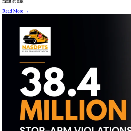
most at risk.
Read More →