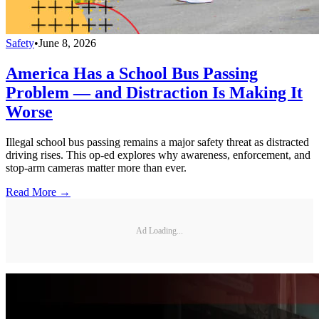
Safety
•
June 8, 2026
America Has a School Bus Passing
Problem — and Distraction Is Making It
Worse
Illegal school bus passing remains a major safety threat as distracted
driving rises. This op-ed explores why awareness, enforcement, and
stop-arm cameras matter more than ever.
Read More →
Ad Loading...