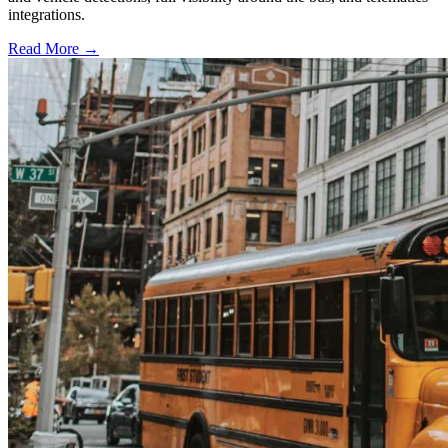
integrations.
Read More →