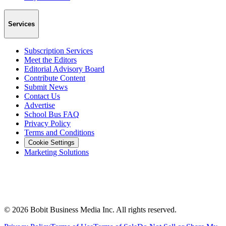
Services
Subscription Services
Meet the Editors
Editorial Advisory Board
Contribute Content
Submit News
Contact Us
Advertise
School Bus FAQ
Privacy Policy
Terms and Conditions
Cookie Settings
Marketing Solutions
©
2026
Bobit Business Media Inc. All rights reserved.