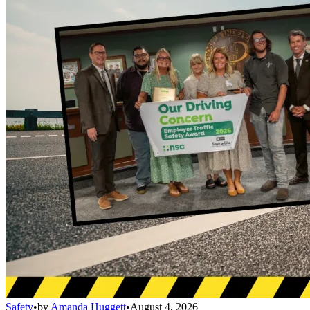
Safety
•
by
Amanda Huggett
•
August 4, 2026