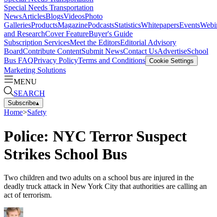
Special Needs Transportation
News
Articles
Blogs
Videos
Photo
Galleries
Products
Magazine
Podcasts
Statistics
Whitepapers
Events
Webi
and Research
Cover Feature
Buyer's Guide
Subscription Services
Meet the Editors
Editorial Advisory
Board
Contribute Content
Submit News
Contact Us
Advertise
School
Bus FAQ
Privacy Policy
Terms and Conditions
Cookie Settings
Marketing Solutions
MENU
SEARCH
Subscribe
▴
Home
>
Safety
Police: NYC Terror Suspect
Strikes School Bus
Two children and two adults on a school bus are injured in the
deadly truck attack in New York City that authorities are calling an
act of terrorism.