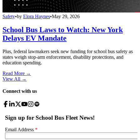
Safety
•
by
Elora Haynes
•
May 29, 2026
School Bus Laws to Watch: New York
Delays EV Mandate
Plus, federal lawmakers seek new funding for school bus safety as
states weigh stop-arm enforcement, disability protections, and
education spending.
Read More →
View All
→
Connect with us