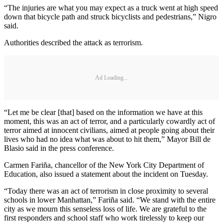
“The injuries are what you may expect as a truck went at high speed
down that bicycle path and struck bicyclists and pedestrians,” Nigro
said.
Authorities described the attack as terrorism.
Ad Loading...
“Let me be clear [that] based on the information we have at this
moment, this was an act of terror, and a particularly cowardly act of
terror aimed at innocent civilians, aimed at people going about their
lives who had no idea what was about to hit them,” Mayor Bill de
Blasio said in the press conference.
Carmen Fariña, chancellor of the New York City Department of
Education, also issued a statement about the incident on Tuesday.
“Today there was an act of terrorism in close proximity to several
schools in lower Manhattan,” Fariña said. “We stand with the entire
city as we mourn this senseless loss of life. We are grateful to the
first responders and school staff who work tirelessly to keep our