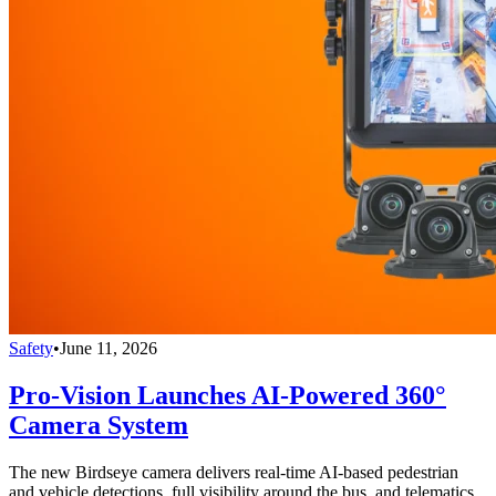
Safety
•
June 11, 2026
Pro-Vision Launches AI-Powered 360°
Camera System
The new Birdseye camera delivers real-time AI-based pedestrian
and vehicle detections, full visibility around the bus, and telematics