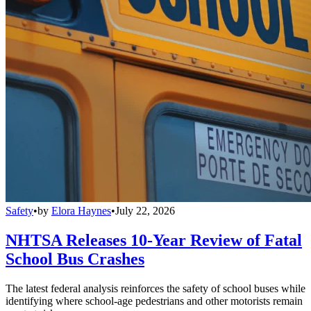
Safety
•
by
Elora Haynes
•
July 22, 2026
NHTSA Releases 10-Year Review of Fatal
School Bus Crashes
The latest federal analysis reinforces the safety of school buses while
identifying where school-age pedestrians and other motorists remain