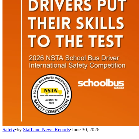
Safety
•
by
Staff and News Reports
•
June 30, 2026