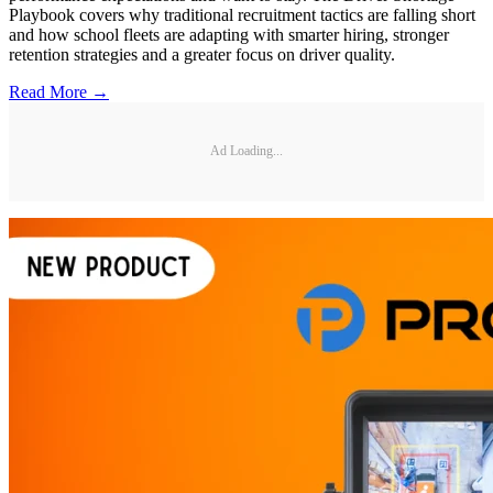
Playbook covers why traditional recruitment tactics are falling short
and how school fleets are adapting with smarter hiring, stronger
retention strategies and a greater focus on driver quality.
Read More →
Ad Loading...