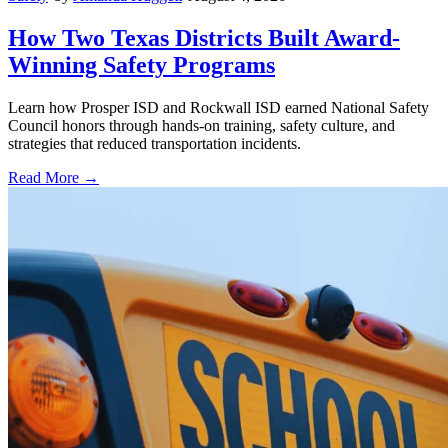
How Two Texas Districts Built Award-
Winning Safety Programs
Learn how Prosper ISD and Rockwall ISD earned National Safety
Council honors through hands-on training, safety culture, and
strategies that reduced transportation incidents.
Read More →