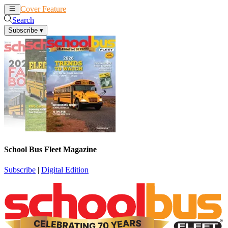
Cover Feature
News
Articles
Search
Subscribe
▾
School Bus Fleet Magazine
Subscribe
|
Digital Edition