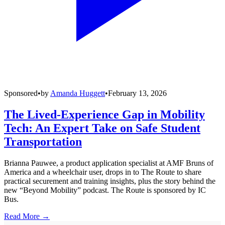
Sponsored
•
by
Amanda Huggett
•
February 13, 2026
The Lived-Experience Gap in Mobility
Tech: An Expert Take on Safe Student
Transportation
Brianna Pauwee, a product application specialist at AMF Bruns of
America and a wheelchair user, drops in to The Route to share
practical securement and training insights, plus the story behind the
new “Beyond Mobility” podcast. The Route is sponsored by IC
Bus.
Read More →