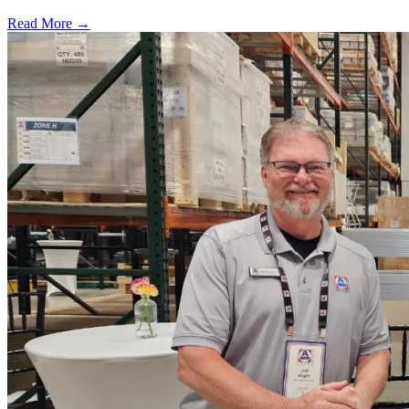
Read More →