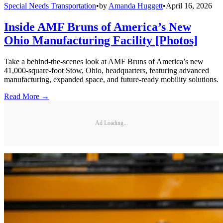
Special Needs Transportation
•
by
Amanda Huggett
•
April 16, 2026
Inside AMF Bruns of America’s New
Ohio Manufacturing Facility [Photos]
Take a behind-the-scenes look at AMF Bruns of America’s new
41,000-square-foot Stow, Ohio, headquarters, featuring advanced
manufacturing, expanded space, and future-ready mobility solutions.
Read More →
Ad Loading...