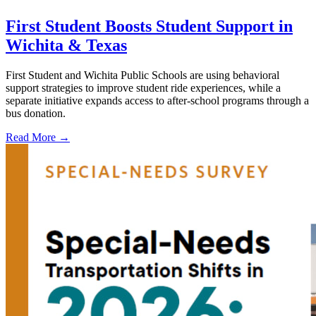
First Student Boosts Student Support in
Wichita & Texas
First Student and Wichita Public Schools are using behavioral
support strategies to improve student ride experiences, while a
separate initiative expands access to after-school programs through a
bus donation.
Read More →