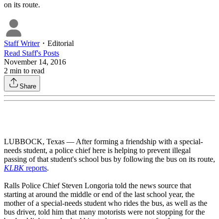
on its route.
Staff Writer
・
Editorial
Read
Staff
's Posts
November 14, 2016
2
min to read
Share
LUBBOCK, Texas — After forming a friendship with a special-
needs student, a police chief here is helping to prevent illegal
passing of that student's school bus by following the bus on its route,
KLBK
reports
.
Ralls Police Chief Steven Longoria told the news source that
starting at around the middle or end of the last school year, the
mother of a special-needs student who rides the bus, as well as the
bus driver, told him that many motorists were not stopping for the