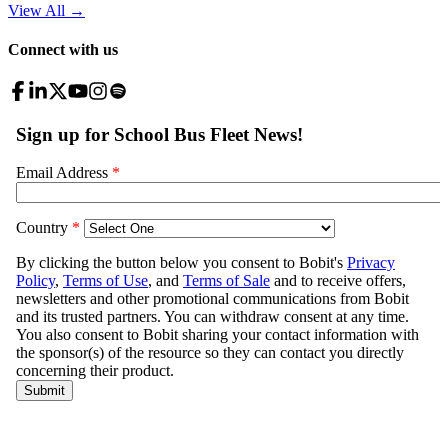
View All
→
Connect with us