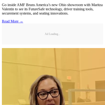
Go inside AMF Bruns America’s new Ohio showroom with Maritza
Valentin to see its FutureSafe technology, driver training tools,
securement systems, and seating innovations.
Read More →
Ad Loading...