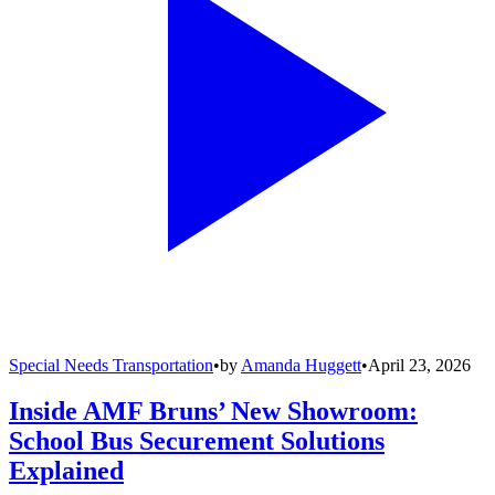
Special Needs Transportation
•
by
Amanda Huggett
•
April 23, 2026
Inside AMF Bruns’ New Showroom:
School Bus Securement Solutions
Explained