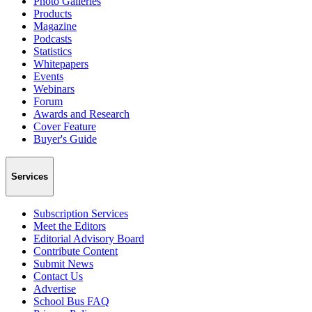
Photo Galleries
Products
Magazine
Podcasts
Statistics
Whitepapers
Events
Webinars
Forum
Awards and Research
Cover Feature
Buyer's Guide
Services
Subscription Services
Meet the Editors
Editorial Advisory Board
Contribute Content
Submit News
Contact Us
Advertise
School Bus FAQ