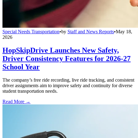
Special Needs Transportation
•
by
Staff and News Reports
•
May 18,
2026
HopSkipDrive Launches New Safety,
Driver Consistency Features for 2026-27
School Year
The company’s free ride recording, live ride tracking, and consistent
driver assignments aim to improve safety and continuity for diverse
student transportation needs.
Read More →