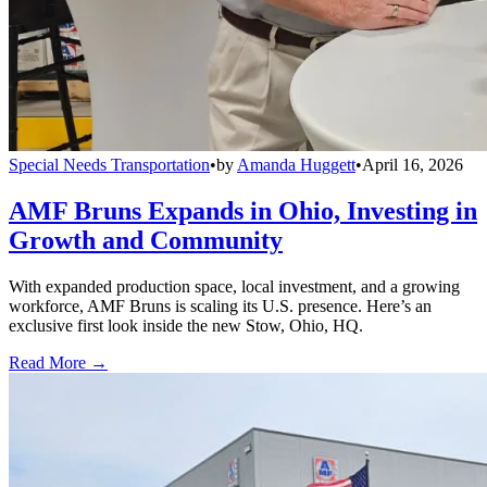
Special Needs Transportation
•
by
Amanda Huggett
•
April 16, 2026
AMF Bruns Expands in Ohio, Investing in
Growth and Community
With expanded production space, local investment, and a growing
workforce, AMF Bruns is scaling its U.S. presence. Here’s an
exclusive first look inside the new Stow, Ohio, HQ.
Read More →