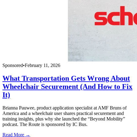
Sponsored
•
February 11, 2026
What Transportation Gets Wrong About
Wheelchair Securement (And How to Fix
It)
Brianna Pauwee, product application specialist at AMF Bruns of
America and a wheelchair user shares practical securement and
training insights, plus why she launched the “Beyond Mobility”
podcast. The Route is sponsored by IC Bus.
Read More →