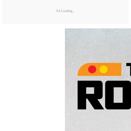
Ad Loading...