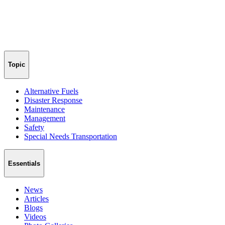
Topic
Alternative Fuels
Disaster Response
Maintenance
Management
Safety
Special Needs Transportation
Essentials
News
Articles
Blogs
Videos