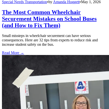
Special Needs Transportation
•
by
Amanda Huggett
•
May 1, 2026
The Most Common Wheelchair
Securement Mistakes on School Buses
(and How to Fix Them)
Small missteps in wheelchair securement can have serious
consequences. Here are 32 tips from experts to reduce risk and
increase student safety on the bus.
Read More →