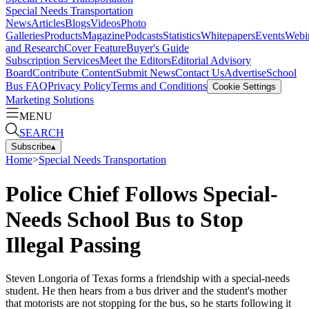
Special Needs Transportation
News
Articles
Blogs
Videos
Photo
Galleries
Products
Magazine
Podcasts
Statistics
Whitepapers
Events
Webi
and Research
Cover Feature
Buyer's Guide
Subscription Services
Meet the Editors
Editorial Advisory
Board
Contribute Content
Submit News
Contact Us
Advertise
School
Bus FAQ
Privacy Policy
Terms and Conditions
Cookie Settings
Marketing Solutions
MENU
SEARCH
Subscribe
▴
Home
>
Special Needs Transportation
Police Chief Follows Special-
Needs School Bus to Stop
Illegal Passing
Steven Longoria of Texas forms a friendship with a special-needs
student. He then hears from a bus driver and the student's mother
that motorists are not stopping for the bus, so he starts following it