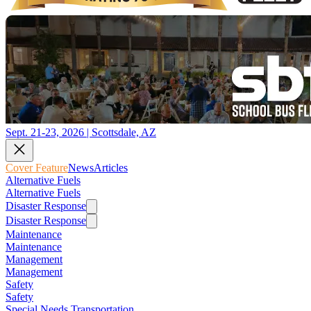
Sept. 21-23, 2026 | Scottsdale, AZ
Cover Feature
News
Articles
Alternative Fuels
Alternative Fuels
Disaster Response
Disaster Response
Maintenance
Maintenance
Management
Management
Safety
Safety
Special Needs Transportation