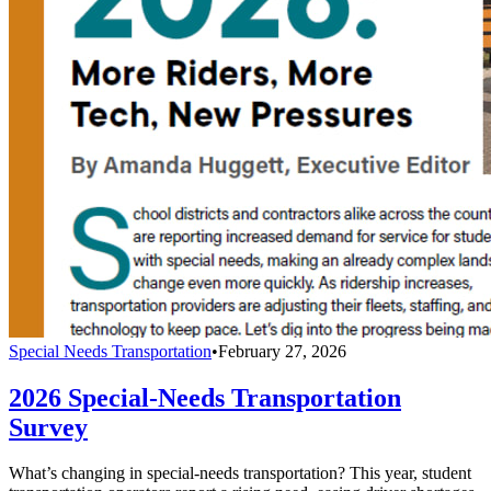
Special Needs Transportation
•
February 27, 2026
2026 Special-Needs Transportation
Survey
What’s changing in special-needs transportation? This year, student