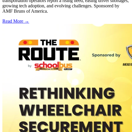
transportation operators report a rising need, easing driver shortages,
growing tech adoption, and evolving challenges. Sponsored by
AMF Bruns of America.
Read More →