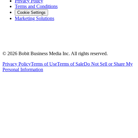
Privacy Policy
Terms and Conditions
Cookie Settings
Marketing Solutions
©
2026
Bobit Business Media Inc. All rights reserved.
Privacy Policy
Terms of Use
Terms of Sale
Do Not Sell or Share My
Personal Information