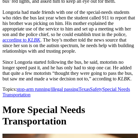
bus’ red lights, and asked him to keep an eye out for them.
Longoria had made friends with one of the special-needs students
who rides the bus last year when the student called 911 to report that
his brother was picking on him. His mother explained the
appropriate use of the service to him and set up a meeting with her
son and the police chief, so he could establish trust in the police,
according to
KLBK
. The boy’s mother told the news source that
since her son is on the autism spectrum, he needs help with building
relationships with and trusting people.
Since Longoria started following the bus, he said, motorists no
longer speed past it, and he has only had to stop one car. He added
that quite a few motorists “thought they were going to pass the bus,
but saw me and made a wise decision not to,” according to
KLBK
.
Topics:
stop-arm running/illegal passing
Texas
Safety
Special Needs
Transportation
More Special Needs
Transportation