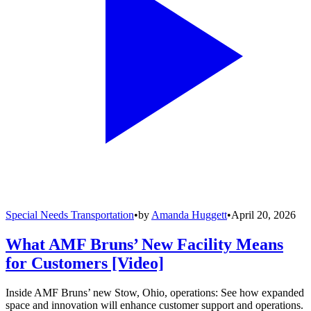
Special Needs Transportation
•
by
Amanda Huggett
•
April 20, 2026
What AMF Bruns’ New Facility Means
for Customers [Video]
Inside AMF Bruns’ new Stow, Ohio, operations: See how expanded
space and innovation will enhance customer support and operations.