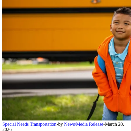
Special Needs Transportation
•
by
News/Media Release
•
March 20,
2026