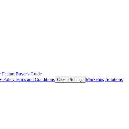
 Feature
Buyer's Guide
y Policy
Terms and Conditions
Marketing Solutions
Cookie Settings