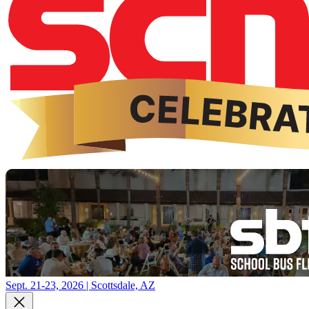
Sept. 21-23, 2026 | Scottsdale, AZ