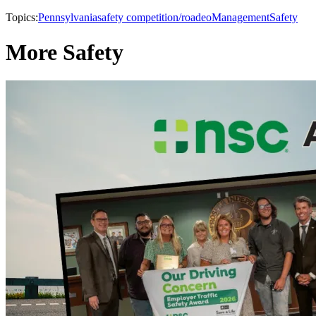
Topics:
Pennsylvania
safety competition/roadeo
Management
Safety
More Safety