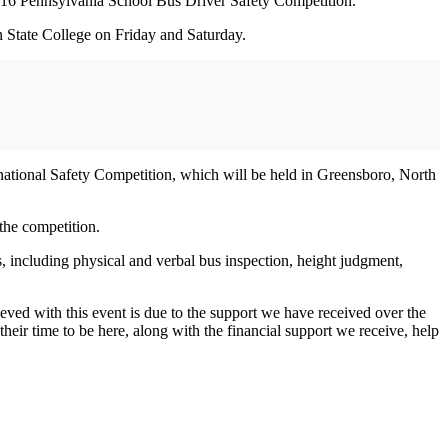
16 Pennsylvania School Bus Driver Safety Competition.
n State College on Friday and Saturday.
rnational Safety Competition, which will be held in Greensboro, North
the competition.
as, including physical and verbal bus inspection, height judgment,
ieved with this event is due to the support we have received over the
heir time to be here, along with the financial support we receive, help