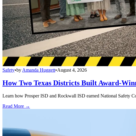
Safety
•
by
Amanda Huggett
•
August 4, 2026
How Two Texas Districts Built Award-Win
Learn how Prosper ISD and Rockwall ISD earned National Safety Counci
Read More →