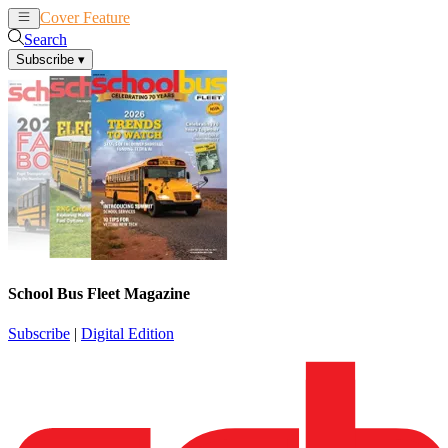
Cover Feature
News
Articles
Search
Subscribe
▾
School Bus Fleet Magazine
Subscribe
|
Digital Edition