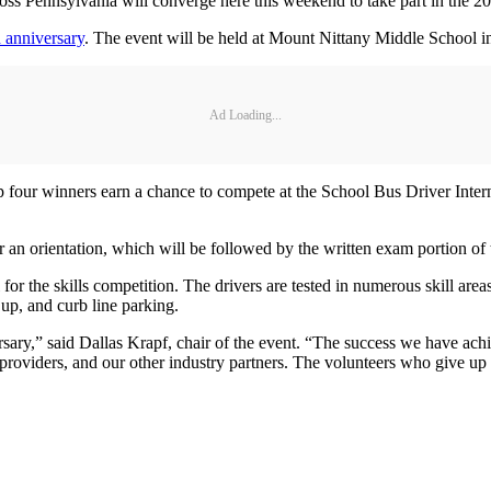
Pennsylvania will converge here this weekend to take part in the 20
h anniversary
. The event will be held at Mount Nittany Middle School i
Ad Loading...
top four winners earn a chance to compete at the School Bus Driver Inte
r an orientation, which will be followed by the written exam portion of 
for the skills competition. The drivers are tested in numerous skill are
 up, and curb line parking.
rsary,” said Dallas Krapf, chair of the event. “The success we have ach
 providers, and our other industry partners. The volunteers who give up t