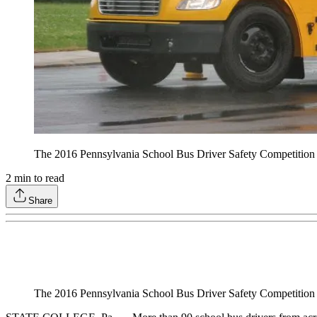
The 2016 Pennsylvania School Bus Driver Safety Competition wil
2
min to read
Share
The 2016 Pennsylvania School Bus Driver Safety Competition wil