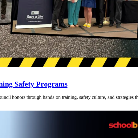
ning Safety Programs
l honors through hands-on training, safety culture, and strategies tha