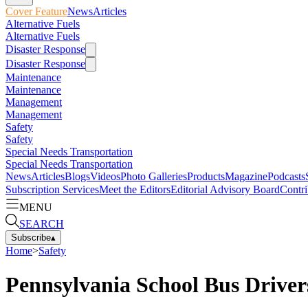
Cover Feature
News
Articles
Alternative Fuels
Alternative Fuels
Disaster Response
Disaster Response
Maintenance
Maintenance
Management
Management
Safety
Safety
Special Needs Transportation
Special Needs Transportation
News
Articles
Blogs
Videos
Photo Galleries
Products
Magazine
Podcasts
Subscription Services
Meet the Editors
Editorial Advisory Board
Contri
MENU
SEARCH
Subscribe
▴
Home
>
Safety
Pennsylvania School Bus Driver