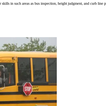
r skills in such areas as bus inspection, height judgment, and curb line 