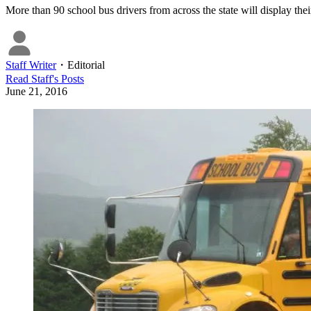
More than 90 school bus drivers from across the state will display thei
Staff Writer
・
Editorial
Read
Staff
's Posts
June 21, 2016