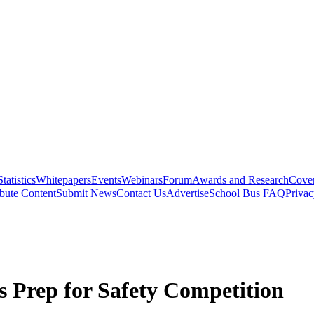
Statistics
Whitepapers
Events
Webinars
Forum
Awards and Research
Cover
bute Content
Submit News
Contact Us
Advertise
School Bus FAQ
Privac
s Prep for Safety Competition