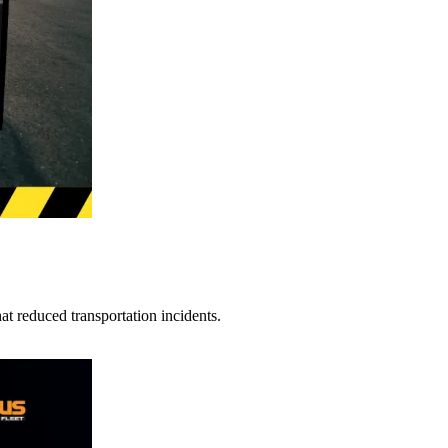
t reduced transportation incidents.