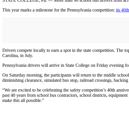
STATE COLLEGE, Pa. — More than 90 school bus drivers from across 
This year marks a milestone for the Pennsylvania competition:
its 40t
Drivers compete locally to earn a spot in the state competition. The 
Carolina, in July.
Pennsylvania drivers will arrive in State College on Friday evening fo
On Saturday morning, the participants will return to the middle school 
diminishing clearance, simulated bus stop, railroad crossings, backing
“We are excited to be celebrating the safety competition’s 40th annive
past 40 years from school bus contractors, school districts, equipment
make this all possible.”