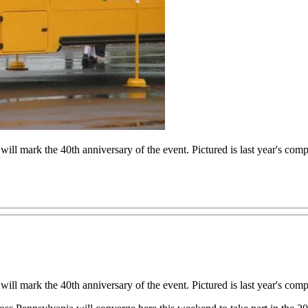
l mark the 40th anniversary of the event. Pictured is last year's compe
l mark the 40th anniversary of the event. Pictured is last year's compe