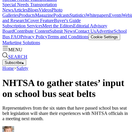
Special Needs Transportation
News
Articles
Blogs
Videos
Photo
Galleries
Products
Magazine
Podcasts
Statistics
Whitepapers
Events
Webi
and Research
Cover Feature
Buyer's Guide
Subscription Services
Meet the Editors
Editorial Advisory
Board
Contribute Content
Submit News
Contact Us
Advertise
School
Bus FAQ
Privacy Policy
Terms and Conditions
Cookie Settings
Marketing Solutions
MENU
SEARCH
Subscribe
▴
Home
>
Safety
NHTSA to gather states’ input
on school bus seat belts
Representatives from the six states that have passed school bus seat
belt legislation will share their experiences with NHTSA officials in
a meeting next month.