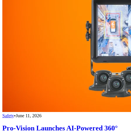
Safety
•
June 11, 2026
Pro-Vision Launches AI-Powered 360°