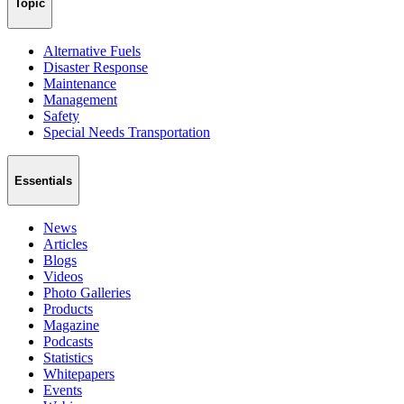
Topic
Alternative Fuels
Disaster Response
Maintenance
Management
Safety
Special Needs Transportation
Essentials
News
Articles
Blogs
Videos
Photo Galleries
Products
Magazine
Podcasts
Statistics
Whitepapers
Events