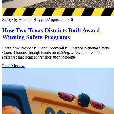
Safety
•
by
Amanda Huggett
•
August 4, 2026
How Two Texas Districts Built Award-
Winning Safety Programs
Learn how Prosper ISD and Rockwall ISD earned National Safety
Council honors through hands-on training, safety culture, and
strategies that reduced transportation incidents.
Read More →