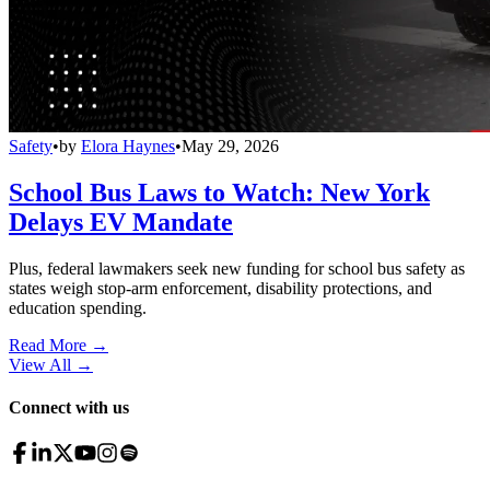
Safety
•
by
Elora Haynes
•
May 29, 2026
School Bus Laws to Watch: New York
Delays EV Mandate
Plus, federal lawmakers seek new funding for school bus safety as
states weigh stop-arm enforcement, disability protections, and
education spending.
Read More →
View All
→
Connect with us