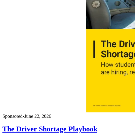
Sponsored
•
June 22, 2026
The Driver Shortage Playbook