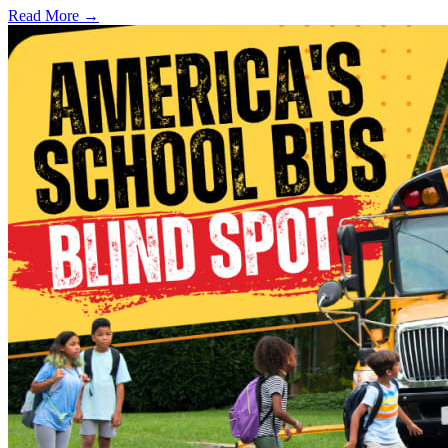
Read More →