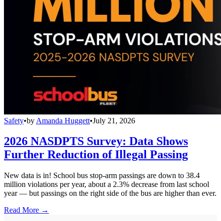
Safety
•
by
Amanda Huggett
•
July 21, 2026
2026 NASDPTS Survey: Data Shows
Further Reduction of Illegal Passing
New data is in! School bus stop-arm passings are down to 38.4
million violations per year, about a 2.3% decrease from last school
year — but passings on the right side of the bus are higher than ever.
Read More →