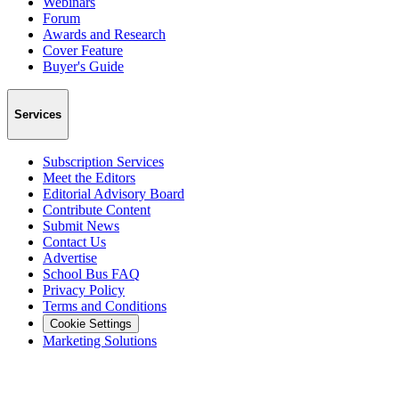
Webinars
Forum
Awards and Research
Cover Feature
Buyer's Guide
Services
Subscription Services
Meet the Editors
Editorial Advisory Board
Contribute Content
Submit News
Contact Us
Advertise
School Bus FAQ
Privacy Policy
Terms and Conditions
Cookie Settings
Marketing Solutions