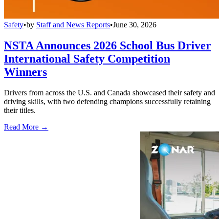
Safety
•
by
Staff and News Reports
•
June 30, 2026
NSTA Announces 2026 School Bus Driver
International Safety Competition
Winners
Drivers from across the U.S. and Canada showcased their safety and
driving skills, with two defending champions successfully retaining
their titles.
Read More →