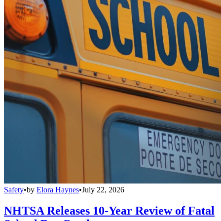
Safety
•
by
Elora Haynes
•
July 22, 2026
NHTSA Releases 10-Year Review of Fatal