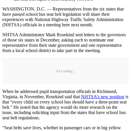
WASHINGTON, D.C. — Representatives from the six states that
have passed school bus seat belt legislation will share their
experiences with National Highway Traffic Safety Administration
(NHTSA) officials in a meeting here next month.
NHTSA Administrator Mark Rosekind sent letters to the governors
of those six states in December, asking each to nominate one
representative from their state government and one representative
from a local school district to take part in the meeting.
Ad Loading...
When he addressed pupil transportation officials in Richmond,
Virginia, in November, Rosekind said that
NHTSA’s new position
is
that “every child on every school bus should have a three-point seat
belt.” He noted that the agency would do more research on the
issue, including soliciting input from the states that have school bus
seat belt regulations.
“Seat belts save lives, whether in passenger cars or in big yellow