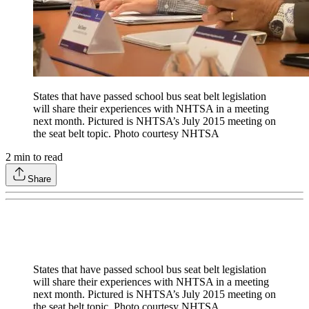
States that have passed school bus seat belt legislation
will share their experiences with NHTSA in a meeting
next month. Pictured is NHTSA’s July 2015 meeting on
the seat belt topic. Photo courtesy NHTSA
2
min to read
Share
States that have passed school bus seat belt legislation
will share their experiences with NHTSA in a meeting
next month. Pictured is NHTSA’s July 2015 meeting on
the seat belt topic. Photo courtesy NHTSA