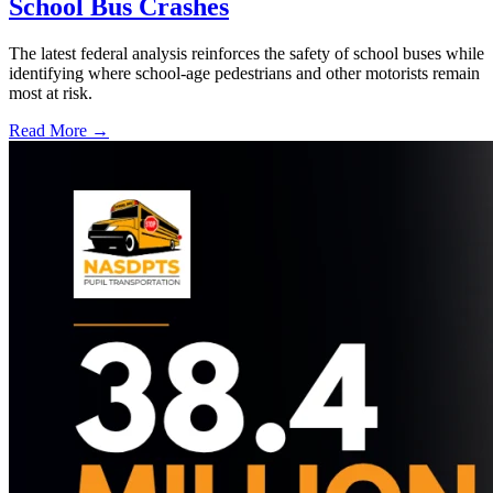
School Bus Crashes
The latest federal analysis reinforces the safety of school buses while
identifying where school-age pedestrians and other motorists remain
most at risk.
Read More →