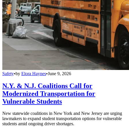
Safety
•
by
Elora Haynes
•
June 9, 2026
N.Y. & N.J. Coalitions Call for
Modernized Transportation for
Vulnerable Students
New statewide coalitions in New York and New Jersey are urging
lawmakers to expand student transportation options for vulnerable
students amid ongoing driver shortages.