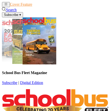
Cover Feature
News
Articles
Search
Subscribe
▾
School Bus Fleet Magazine
Subscribe
|
Digital Edition