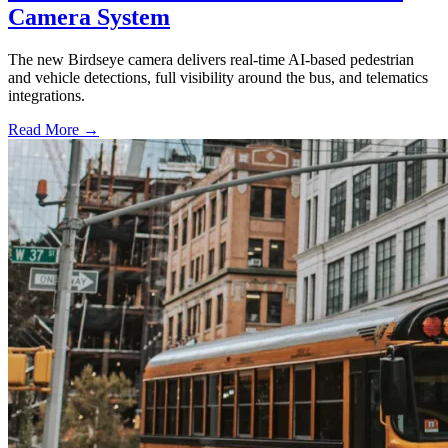
Camera System
The new Birdseye camera delivers real-time AI-based pedestrian
and vehicle detections, full visibility around the bus, and telematics
integrations.
Read More →