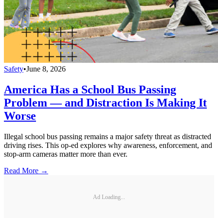
Safety
•
June 8, 2026
America Has a School Bus Passing
Problem — and Distraction Is Making It
Worse
Illegal school bus passing remains a major safety threat as distracted
driving rises. This op-ed explores why awareness, enforcement, and
stop-arm cameras matter more than ever.
Read More →
Ad Loading...