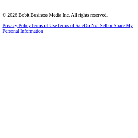
©
2026
Bobit Business Media Inc. All rights reserved.
Privacy Policy
Terms of Use
Terms of Sale
Do Not Sell or Share My
Personal Information