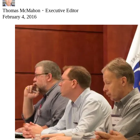
Thomas McMahon
・
Executive Editor
February 4, 2016