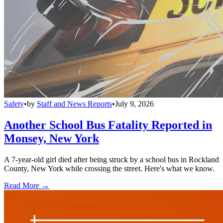
Safety
•
by
Staff and News Reports
•
July 9, 2026
Another School Bus Fatality Reported in
Monsey, New York
A 7-year-old girl died after being struck by a school bus in Rockland
County, New York while crossing the street. Here's what we know.
Read More →