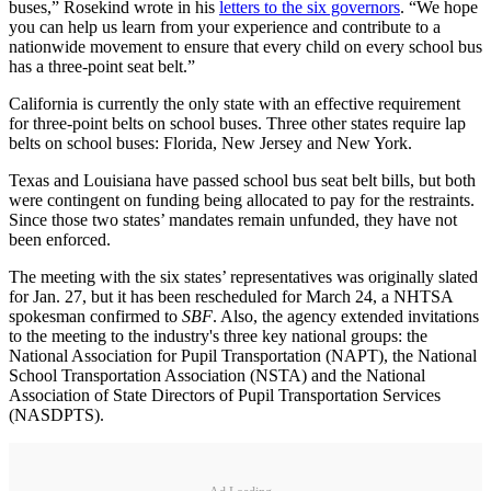
buses,” Rosekind wrote in his
letters to the six governors
. “We hope
you can help us learn from your experience and contribute to a
nationwide movement to ensure that every child on every school bus
has a three-point seat belt.”
California is currently the only state with an effective requirement
for three-point belts on school buses. Three other states require lap
belts on school buses: Florida, New Jersey and New York.
Texas and Louisiana have passed school bus seat belt bills, but both
were contingent on funding being allocated to pay for the restraints.
Since those two states’ mandates remain unfunded, they have not
been enforced.
The meeting with the six states’ representatives was originally slated
for Jan. 27, but it has been rescheduled for March 24, a NHTSA
spokesman confirmed to
SBF
. Also, the agency extended invitations
to the meeting to the industry's three key national groups: the
National Association for Pupil Transportation (NAPT), the National
School Transportation Association (NSTA) and the National
Association of State Directors of Pupil Transportation Services
(NASDPTS).