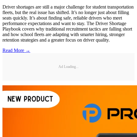
Driver shortages are still a major challenge for student transportation
fleets, but the real issue has shifted. It’s no longer just about filling
seats quickly. It’s about finding safe, reliable drivers who meet
performance expectations and want to stay. The Driver Shortage
Playbook covers why traditional recruitment tactics are falling short
and how school fleets are adapting with smarter hiring, stronger
retention strategies and a greater focus on driver quality.
Read More →
Ad Loading...