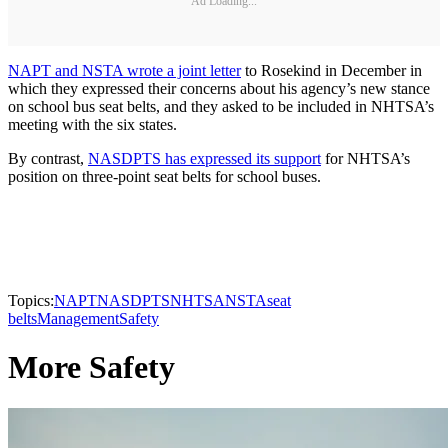
Ad Loading...
NAPT and NSTA wrote a joint letter
to Rosekind in December in
which they expressed their concerns about his agency’s new stance
on school bus seat belts, and they asked to be included in NHTSA’s
meeting with the six states.
By contrast,
NASDPTS has expressed its support
for NHTSA’s
position on three-point seat belts for school buses.
Topics:
NAPT
NASDPTS
NHTSA
NSTA
seat
belts
Management
Safety
More Safety