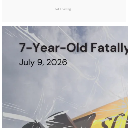
Ad Loading...