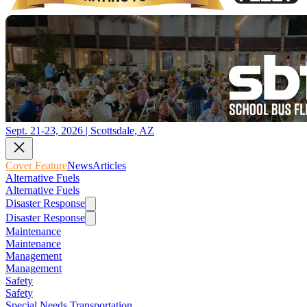
Sept. 21-23, 2026 | Scottsdale, AZ
Cover Feature
News
Articles
Alternative Fuels
Alternative Fuels
Disaster Response
Disaster Response
Maintenance
Maintenance
Management
Management
Safety
Safety
Special Needs Transportation