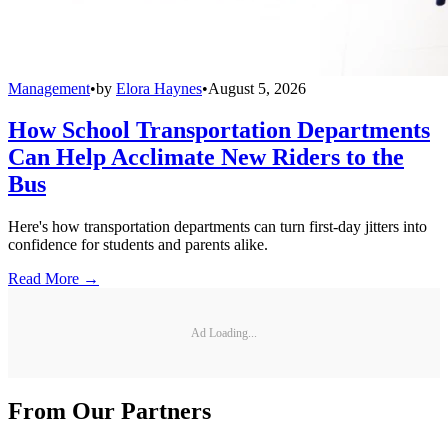
Management
•
by
Elora Haynes
•
August 5, 2026
How School Transportation Departments
Can Help Acclimate New Riders to the
Bus
Here's how transportation departments can turn first-day jitters into
confidence for students and parents alike.
Read More →
Ad Loading...
From Our Partners