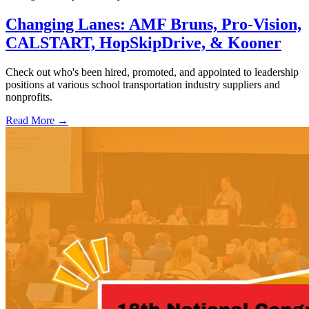
Changing Lanes: AMF Bruns, Pro-Vision,
CALSTART, HopSkipDrive, & Kooner
Check out who's been hired, promoted, and appointed to leadership
positions at various school transportation industry suppliers and
nonprofits.
Read More →