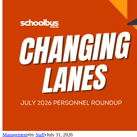
Management
•
by
Staff
•
July 31, 2026