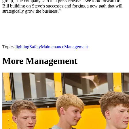
group,” the company said in a press release. “We look forward to
Bill building on Steve’s successes and forging a new path that will
strategically grow the business.”
Topics:
lighting
Safety
Maintenance
Management
More Management