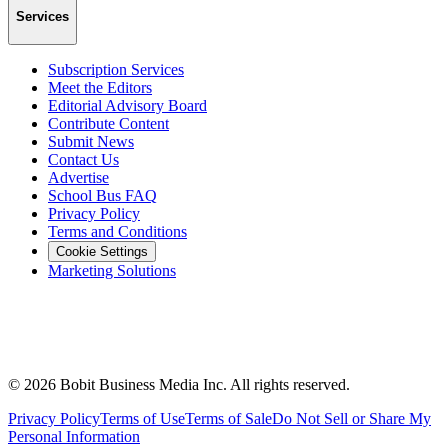
Services
Subscription Services
Meet the Editors
Editorial Advisory Board
Contribute Content
Submit News
Contact Us
Advertise
School Bus FAQ
Privacy Policy
Terms and Conditions
Cookie Settings
Marketing Solutions
©
2026
Bobit Business Media Inc. All rights reserved.
Privacy Policy
Terms of Use
Terms of Sale
Do Not Sell or Share My
Personal Information