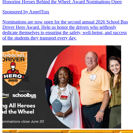
Honoring Heroes Behind the Wheel: Award Nominations Open
Sponsored by
AngelTrax
Nominations are now open for the second annual 2026 School Bus
Driver Hero Award. Help us honor the drivers who selflessly
dedicate themselves to ensuring the safety, well-being, and success
of the students they transport every day.