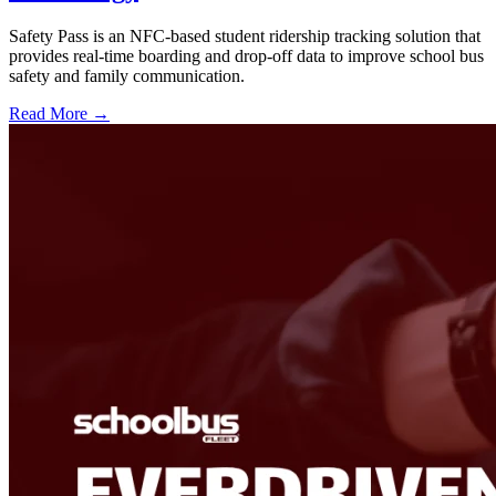
Safety Pass is an NFC-based student ridership tracking solution that
provides real-time boarding and drop-off data to improve school bus
safety and family communication.
Read More →