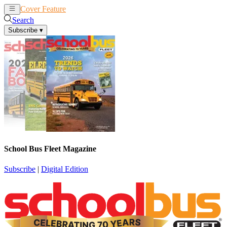
Cover Feature
News
Articles
Search
Subscribe
▾
School Bus Fleet Magazine
Subscribe
|
Digital Edition