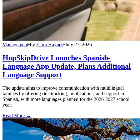
Management
•
by
Elora Haynes
•
July 27, 2026
HopSkipDrive Launches Spanish-
Language App Update, Plans Additional
Language Support
The update aims to improve communication with multilingual
families by offering ride tracking, notifications, and support in
Spanish, with more languages planned for the 2026-2027 school
year.
Read More →