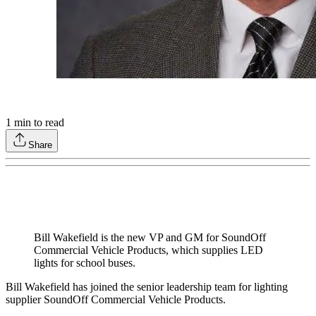
1
min to read
Share
Bill Wakefield is the new VP and GM for SoundOff
Commercial Vehicle Products, which supplies LED
lights for school buses.
Bill Wakefield has joined the senior leadership team for lighting
supplier SoundOff Commercial Vehicle Products.