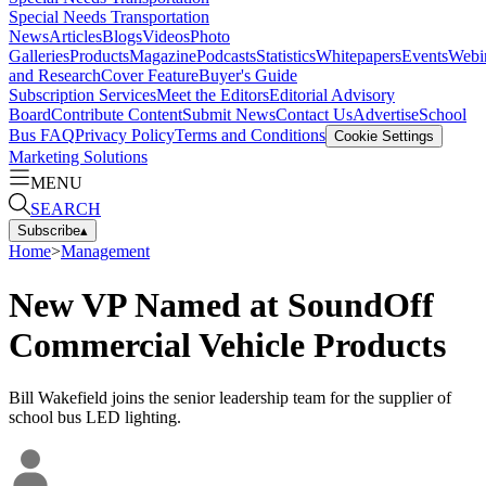
Special Needs Transportation
News
Articles
Blogs
Videos
Photo
Galleries
Products
Magazine
Podcasts
Statistics
Whitepapers
Events
Webi
and Research
Cover Feature
Buyer's Guide
Subscription Services
Meet the Editors
Editorial Advisory
Board
Contribute Content
Submit News
Contact Us
Advertise
School
Bus FAQ
Privacy Policy
Terms and Conditions
Cookie Settings
Marketing Solutions
MENU
SEARCH
Subscribe
▴
Home
>
Management
New VP Named at SoundOff
Commercial Vehicle Products
Bill Wakefield joins the senior leadership team for the supplier of
school bus LED lighting.