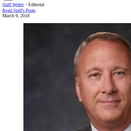
Staff Writer
・
Editorial
Read
Staff
's Posts
March 9, 2018