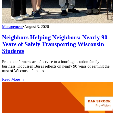
Management
•
August 3, 2026
Neighbors Helping Neighbors: Nearly 90
Years of Safely Transporting Wisconsin
Students
From one farmer's act of service to a fourth-generation family
business, Kobussen Buses reflects on nearly 90 years of earning the
trust of Wisconsin families.
Read More →