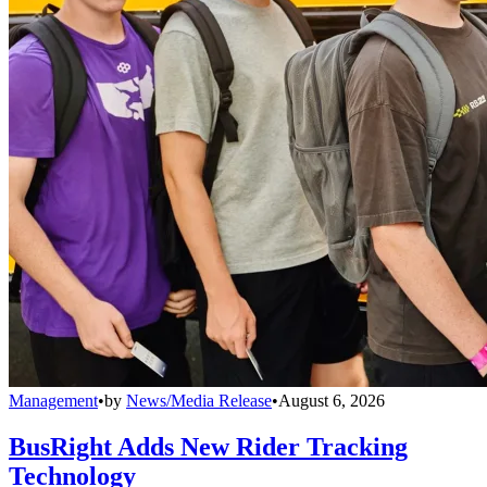
Management
•
by
News/Media Release
•
August 6, 2026
BusRight Adds New Rider Tracking
Technology