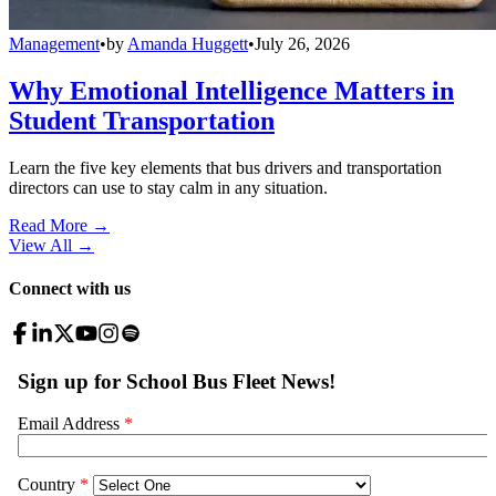
Management
•
by
Amanda Huggett
•
July 26, 2026
Why Emotional Intelligence Matters in
Student Transportation
Learn the five key elements that bus drivers and transportation
directors can use to stay calm in any situation.
Read More →
View All
→
Connect with us