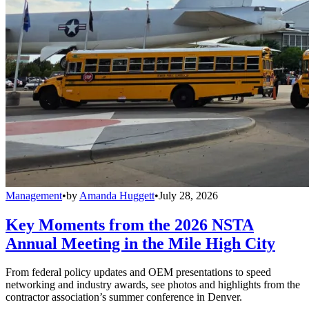
Management
•
by
Amanda Huggett
•
July 28, 2026
Key Moments from the 2026 NSTA
Annual Meeting in the Mile High City
From federal policy updates and OEM presentations to speed
networking and industry awards, see photos and highlights from the
contractor association’s summer conference in Denver.