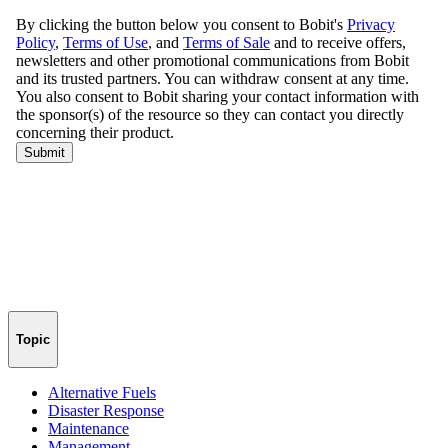
Topic
Alternative Fuels
Disaster Response
Maintenance
Management