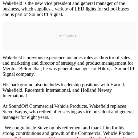
Wakefield is the new vice president and general manager of the
business, which supplies a variety of LED lights for school buses
and is part of SoundOff Signal.
Ad Loading...
Wakefield’s previous experience includes roles as director of sales
and marketing and director of strategy and product management for
Meritor. Before that, he was general manager for Hilux, a SoundOff
Signal company.
His background also includes leadership positions with Harrell-
Wakefield, Racemark International, and Holland Neway
International.
At SoundOff Commercial Vehicle Products, Wakefield replaces
Steve Bayus, who retired after serving as vice president and general
manager for eight years.
“We congratulate Steve on his retirement and thank him for his
strong contributions and growth of the Commercial Vehicle Product