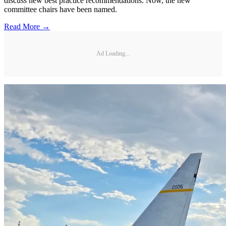
discuss new best practice recommendations. Now, the new
committee chairs have been named.
Read More →
Ad Loading...