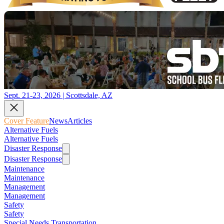
Sept. 21-23, 2026 | Scottsdale, AZ
Cover Feature
News
Articles
Alternative Fuels
Alternative Fuels
Disaster Response
Disaster Response
Maintenance
Maintenance
Management
Management
Safety
Safety
Special Needs Transportation