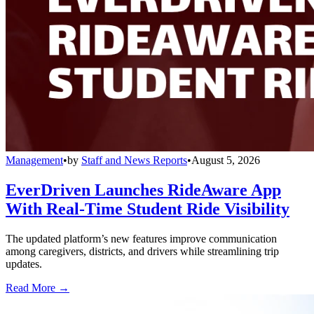
Management
•
by
Staff and News Reports
•
August 5, 2026
EverDriven Launches RideAware App
With Real-Time Student Ride Visibility
The updated platform’s new features improve communication
among caregivers, districts, and drivers while streamlining trip
updates.
Read More →