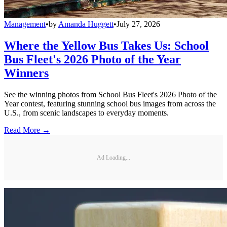
Management
•
by
Amanda Huggett
•
July 27, 2026
Where the Yellow Bus Takes Us: School
Bus Fleet's 2026 Photo of the Year
Winners
See the winning photos from School Bus Fleet's 2026 Photo of the
Year contest, featuring stunning school bus images from across the
U.S., from scenic landscapes to everyday moments.
Read More →
Ad Loading...