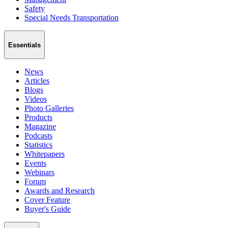
Safety
Special Needs Transportation
Essentials
News
Articles
Blogs
Videos
Photo Galleries
Products
Magazine
Podcasts
Statistics
Whitepapers
Events
Webinars
Forum
Awards and Research
Cover Feature
Buyer's Guide