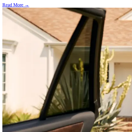
Read More →