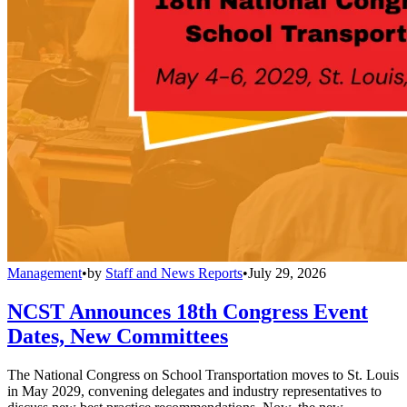
Management
•
by
Staff and News Reports
•
July 29, 2026
NCST Announces 18th Congress Event
Dates, New Committees
The National Congress on School Transportation moves to St. Louis
in May 2029, convening delegates and industry representatives to