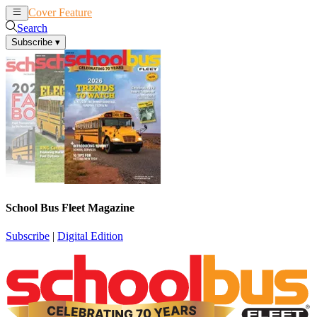
Cover Feature
News
Articles
Search
Subscribe
▾
School Bus Fleet Magazine
Subscribe
|
Digital Edition