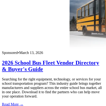
Sponsored
•
March 13, 2026
2026 School Bus Fleet Vendor Directory
& Buyer's Guide
Searching for the right equipment, technology, or services for your
school transportation program? This industry guide brings together
manufacturers and suppliers across the entire school bus market, all
in one place. Download it to find the partners who can help move
your operation forward.
Read More →