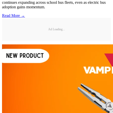
continues expanding across school bus fleets, even as electric bus
adoption gains momentum.
Read More →
Ad Loading...