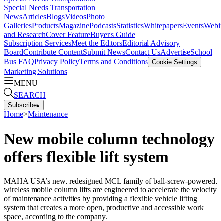
Special Needs Transportation
News
Articles
Blogs
Videos
Photo
Galleries
Products
Magazine
Podcasts
Statistics
Whitepapers
Events
Webi
and Research
Cover Feature
Buyer's Guide
Subscription Services
Meet the Editors
Editorial Advisory
Board
Contribute Content
Submit News
Contact Us
Advertise
School
Bus FAQ
Privacy Policy
Terms and Conditions
Cookie Settings
Marketing Solutions
MENU
SEARCH
Subscribe
▴
Home
>
Maintenance
New mobile column technology
offers flexible lift system
MAHA USA’s new, redesigned MCL family of ball-screw-powered,
wireless mobile column lifts are engineered to accelerate the velocity
of maintenance activities by providing a flexible vehicle lifting
system that creates a more open, productive and accessible work
space, according to the company.