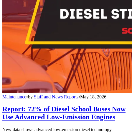
Maintenance
•
by
Staff and News Reports
•
May 18, 2026
Report: 72% of Diesel School Buses Now
Use Advanced Low-Emission Engines
New data shows advanced low-emission diesel technology