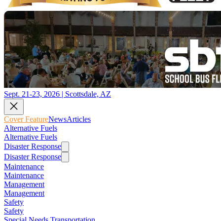
Sept. 21-23, 2026 | Scottsdale, AZ
Cover Feature
News
Articles
Alternative Fuels
Alternative Fuels
Disaster Response
Disaster Response
Maintenance
Maintenance
Management
Management
Safety
Safety
Special Needs Transportation