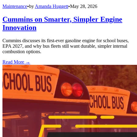
Maintenance
•
by
Amanda Huggett
•
May 28, 2026
Cummins on Smarter, Simpler Engine
Innovation
Cummins discusses its first-ever gasoline engine for school buses,
EPA 2027, and why bus fleets still want durable, simpler internal
combustion options.
Read More →