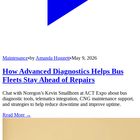
Maintenance
•
by
Amanda Huggett
•
May 9, 2026
How Advanced Diagnostics Helps Bus
Fleets Stay Ahead of Repairs
Chat with Noregon’s Kevin Smallhorn at ACT Expo about bus
diagnostic tools, telematics integration, CNG maintenance support,
and strategies to help reduce downtime and improve uptime.
Read More →