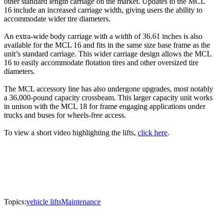
other standard length carriage on the market. Updates to the MCL
16 include an increased carriage width, giving users the ability to
accommodate wider tire diameters.
An extra-wide body carriage with a width of 36.61 inches is also
available for the MCL 16 and fits in the same size base frame as the
unit’s standard carriage. This wider carriage design allows the MCL
16 to easily accommodate flotation tires and other oversized tire
diameters.
The MCL accessory line has also undergone upgrades, most notably
a 36,000-pound capacity crossbeam. This larger capacity unit works
in unison with the MCL 18 for frame engaging applications under
trucks and buses for wheels-free access.
To view a short video highlighting the lifts,
click here
.
Topics:
vehicle lifts
Maintenance