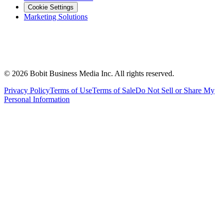
Cookie Settings
Marketing Solutions
©
2026
Bobit Business Media Inc. All rights reserved.
Privacy Policy
Terms of Use
Terms of Sale
Do Not Sell or Share My
Personal Information