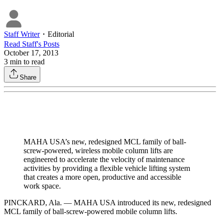
Staff Writer
・
Editorial
Read
Staff
's Posts
October 17, 2013
3
min to read
Share
MAHA USA’s new, redesigned MCL family of ball-
screw-powered, wireless mobile column lifts are
engineered to accelerate the velocity of maintenance
activities by providing a flexible vehicle lifting system
that creates a more open, productive and accessible
work space.
PINCKARD, Ala. — MAHA USA introduced its new, redesigned
MCL family of ball-screw-powered mobile column lifts.