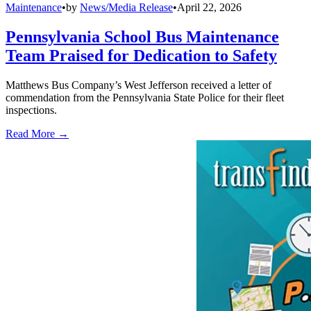
Maintenance
•
by
News/Media Release
•
April 22, 2026
Pennsylvania School Bus Maintenance
Team Praised for Dedication to Safety
Matthews Bus Company’s West Jefferson received a letter of
commendation from the Pennsylvania State Police for their fleet
inspections.
Read More →