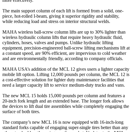
more effectively.
The main support column of each lift is formed from a solid, one-
piece, hot-rolled I-beam, giving it superior rigidity and stability,
while reducing load and stress on interior structural welds.
MAHA wireless ball-screw column lifts are up to 30% lighter than
wireless hydraulic column lifts that require heavy hydraulic fluid,
cylinders, hoses, valves and pumps. Unlike hydraulic lifting
equipment, precision-engineered ball-screw lifting mechanisms lift at
a constant speed, are 90% efficient, are impervious to cold weather
and are environmentally friendly, according to company officials.
MAHA USA’s addition of the MCL 12 gives users a lighter capacity
mobile lift option. Lifting 12,000 pounds per column, the MCL 12 is
a cost-effective solution for lighter duty maintenance facilities that
need a larger capacity lift to service medium-duty trucks and vans.
The new MCL 15 holds 15,000 pounds per column and features a
20-inch fork length and an extended base. The longer fork allows
the devices to lift dual tire assemblies while completely engaging the
surface of both tires.
The company’s new MCL 16 is now equipped with 16-inch-long
standard forks capable of engaging super-single tires better than any