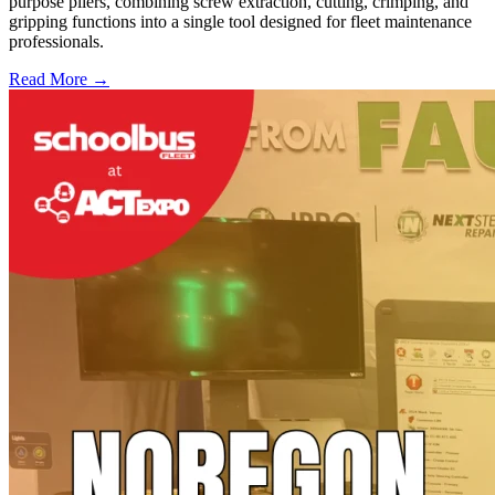
purpose pliers, combining screw extraction, cutting, crimping, and
gripping functions into a single tool designed for fleet maintenance
professionals.
Read More →