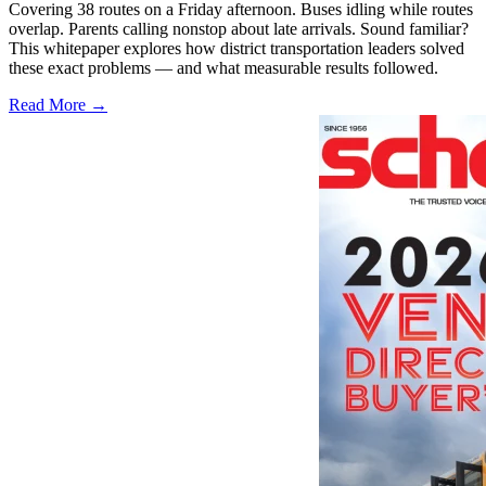
Covering 38 routes on a Friday afternoon. Buses idling while routes
overlap. Parents calling nonstop about late arrivals. Sound familiar?
This whitepaper explores how district transportation leaders solved
these exact problems — and what measurable results followed.
Read More →