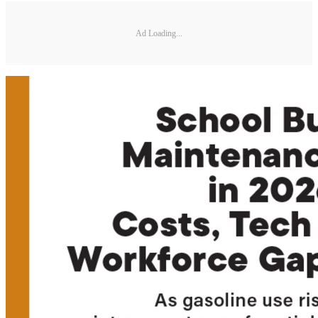
Ad Loading...