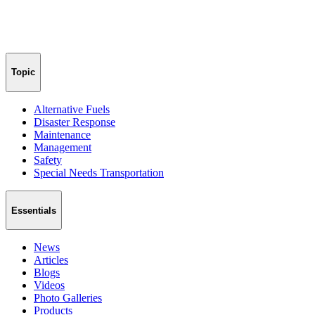
Topic
Alternative Fuels
Disaster Response
Maintenance
Management
Safety
Special Needs Transportation
Essentials
News
Articles
Blogs
Videos
Photo Galleries
Products