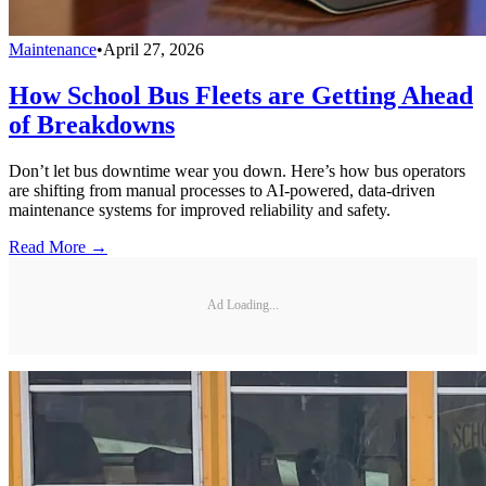
Maintenance
•
April 27, 2026
How School Bus Fleets are Getting Ahead
of Breakdowns
Don’t let bus downtime wear you down. Here’s how bus operators
are shifting from manual processes to AI-powered, data-driven
maintenance systems for improved reliability and safety.
Read More →
Ad Loading...