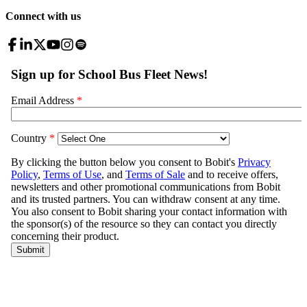
Connect with us