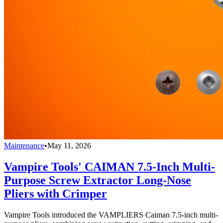
Maintenance
•
May 11, 2026
Vampire Tools' CAIMAN 7.5-Inch Multi-
Purpose Screw Extractor Long-Nose
Pliers with Crimper
Vampire Tools introduced the VAMPLIERS Caiman 7.5-inch multi-