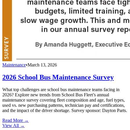
Maintenance
•
March 13, 2026
2026 School Bus Maintenance Survey
What top challenges are school bus maintenance teams facing in
2026? Explore new trends from School Bus Fleet’s annual
maintenance survey covering fleet composition and age, fuel types,
used vs. new purchasing patterns, technician pay and certifications,
and the impact of the driver shortage. Survey sponsor: Dayton Parts.
Read More →
View All
→