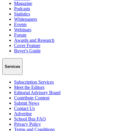
Magazine
Podcasts
Statistics
Whitepapers
Events
Webinars
Forum
Awards and Research
Cover Feature
Buyer's Guide
Services
Subscription Services
Meet the Editors
Editorial Advisory Board
Contribute Content
Submit News
Contact Us
Advertise
School Bus FAQ
Privacy Policy
Terms and Conditions