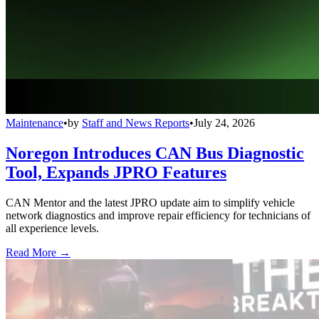
Maintenance
•
by
Staff and News Reports
•
July 24, 2026
Noregon Introduces CAN Bus Diagnostic
Tool, Expands JPRO Features
CAN Mentor and the latest JPRO update aim to simplify vehicle
network diagnostics and improve repair efficiency for technicians of
all experience levels.
Read More →