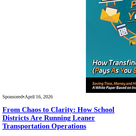
Sponsored
•
April 16, 2026
From Chaos to Clarity: How School
Districts Are Running Leaner
Transportation Operations