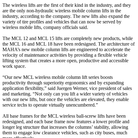
The wireless lifts are the first of their kind in the industry, and they
are the only non-hydraulic wireless mobile column lifts in the
industry, according to the company. The new lifts also expand the
variety of tire profiles and vehicles that can now be served by
wireless mobile lifts, company officials said.
The MCL 12 and MCL 15 lifts are completely new products, while
the MCL 16 and MCL 18 have been redesigned. The architecture of
MAHA’s new mobile column lifts are engineered to accelerate the
velocity of maintenance activities by providing a flexible vehicle
lifting system that creates a more open, productive and accessible
work space.
“Our new MCL wireless mobile column lift series boosts
productivity through superiority ergonomics and by expanding
application flexibility,” said Juergen Werner, vice president of sales
and marketing. “Not only can you lift a wider variety of vehicles
with our new lifts, but once the vehicles are elevated, they enable
service techs to operate virtually unencumbered.”
All base frames for the MCL wireless ball-screw lifts have been
redesigned, and each base frame now features a lower profile and
longer leg structure that increases the columns’ stability, allowing
them to engage low clearance vehicles, such as city buses, much