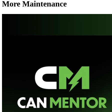
More Maintenance