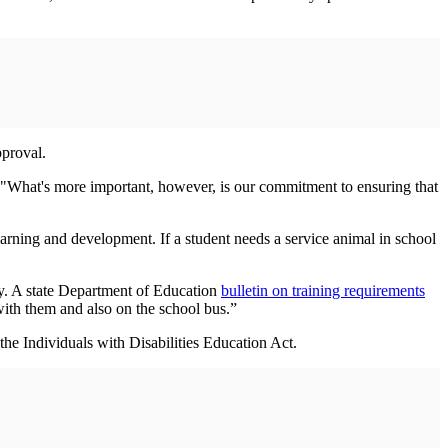
pproval.
. "What's more important, however, is our commitment to ensuring that
earning and development. If a student needs a service animal in school
ey. A state Department of Education
bulletin on training requirements
 with them and also on the school bus.”
the Individuals with Disabilities Education Act.