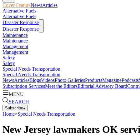
Cover Feature
News
Articles
Alternative Fuels
Alternative Fuels
Disaster Response
Disaster Response
Maintenance
Maintenance
Management
Management
Safety
Safety
Special Needs Transportation
Special Needs Transportation
News
Articles
Blogs
Videos
Photo Galleries
Products
Magazine
Podcasts
Subscription Services
Meet the Editors
Editorial Advisory Board
Contri
MENU
SEARCH
Subscribe
▴
Home
>
Special Needs Transportation
New Jersey lawmakers OK servic