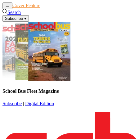
Cover Feature
News
Articles
Search
Subscribe
▾
School Bus Fleet Magazine
Subscribe
|
Digital Edition