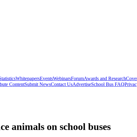
Statistics
Whitepapers
Events
Webinars
Forum
Awards and Research
Cover
bute Content
Submit News
Contact Us
Advertise
School Bus FAQ
Privac
e animals on school buses