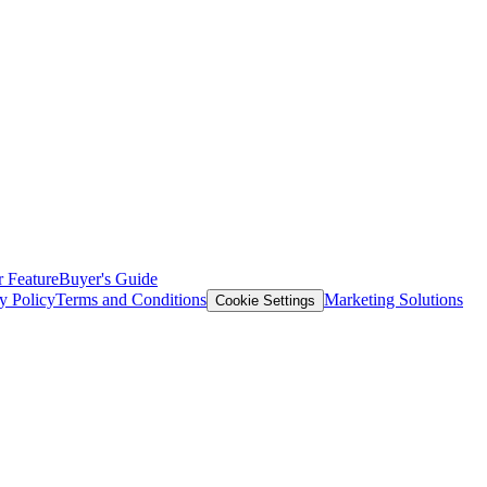
 Feature
Buyer's Guide
y Policy
Terms and Conditions
Marketing Solutions
Cookie Settings