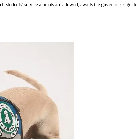
ich students’ service animals are allowed, awaits the governor’s signatur