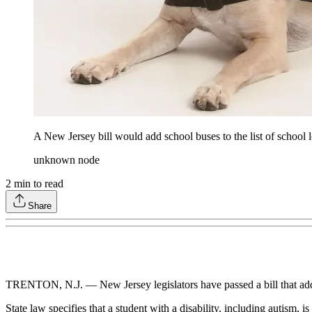
A New Jersey bill would add school buses to the list of school l
unknown node
2
min to read
Share
TRENTON, N.J. — New Jersey legislators have passed a bill that adds s
State law specifies that a student with a disability, including autism,