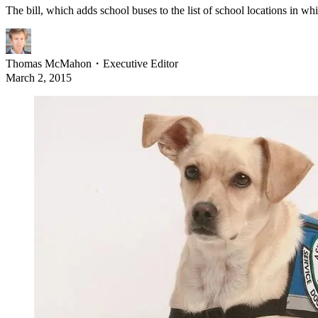
The bill, which adds school buses to the list of school locations in wh
Thomas McMahon
・
Executive Editor
March 2, 2015