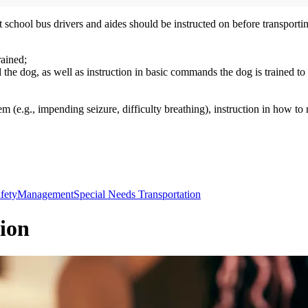
school bus drivers and aides should be instructed on before transportin
rained;
the dog, as well as instruction in basic commands the dog is trained t
blem (e.g., impending seizure, difficulty breathing), instruction in how to
fety
Management
Special Needs Transportation
ion