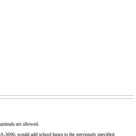
 animals are allowed.
ll, A-3690, would add school buses to the previously specified