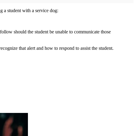
g a student with a service dog:
o follow should the student be unable to communicate those
 recognize that alert and how to respond to assist the student.