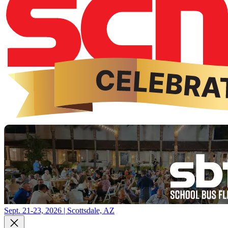
Sept. 21-23, 2026 | Scottsdale, AZ