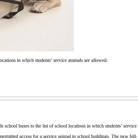
ocations in which students’ service animals are allowed.
chool buses to the list of school locations in which students’ service
 is permitted access for a service animal in school buildings. The new bi