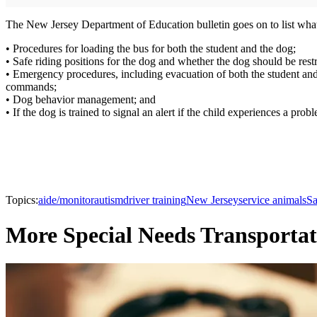
The New Jersey Department of Education bulletin goes on to list what 
• Procedures for loading the bus for both the student and the dog;
• Safe riding positions for the dog and whether the dog should be rest
• Emergency procedures, including evacuation of both the student and 
commands;
• Dog behavior management; and
• If the dog is trained to signal an alert if the child experiences a pro
Topics:
aide/monitor
autism
driver training
New Jersey
service animals
Sa
More Special Needs Transportat