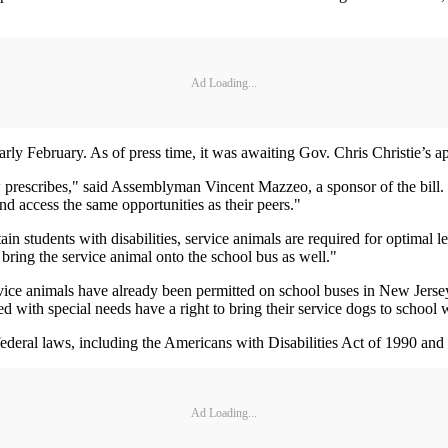
Ad Loading...
ly February. As of press time, it was awaiting Gov. Chris Christie’s a
aw prescribes," said Assemblyman Vincent Mazzeo, a sponsor of the bill
and access the same opportunities as their peers."
 students with disabilities, service animals are required for optimal l
 bring the service animal onto the school bus as well."
ervice animals have already been permitted on school buses in New Jers
ied with special needs have a right to bring their service dogs to school
federal laws, including the Americans with Disabilities Act of 1990 and 
Ad Loading...