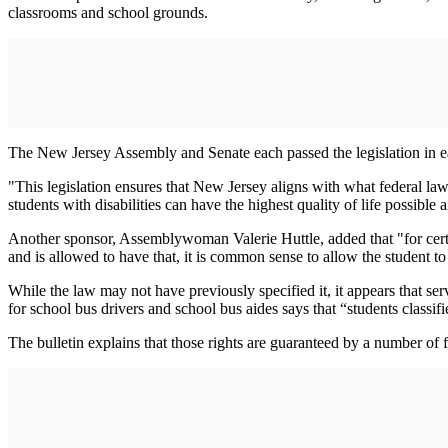
classrooms and school grounds.
The New Jersey Assembly and Senate each passed the legislation in ear
"This legislation ensures that New Jersey aligns with what federal l
students with disabilities can have the highest quality of life possible 
Another sponsor, Assemblywoman Valerie Huttle, added that "for certain
and is allowed to have that, it is common sense to allow the student to
While the law may not have previously specified it, it appears that s
for school bus drivers and school bus aides says that “students classif
The bulletin explains that those rights are guaranteed by a number of 