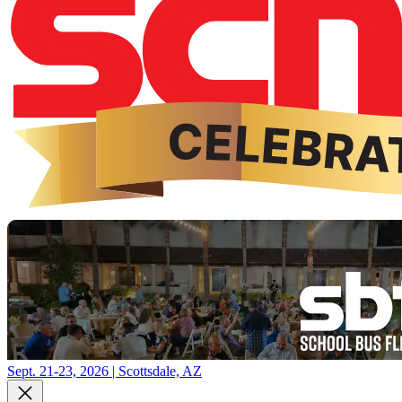
Sept. 21-23, 2026 | Scottsdale, AZ