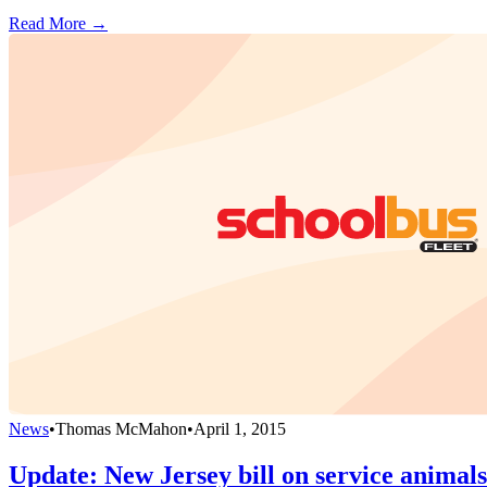
Read More →
News
•
Thomas McMahon
•
April 1, 2015
Update: New Jersey bill on service animal