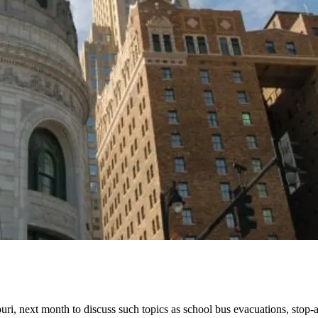
ouri, next month to discuss such topics as school bus evacuations, stop-