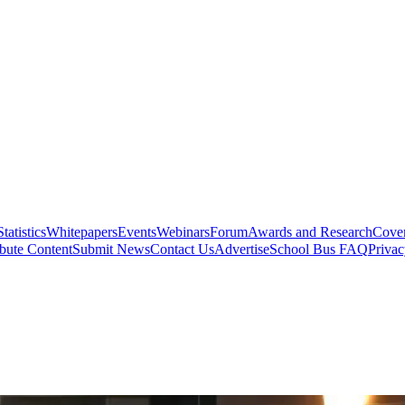
Statistics
Whitepapers
Events
Webinars
Forum
Awards and Research
Cover
bute Content
Submit News
Contact Us
Advertise
School Bus FAQ
Privac