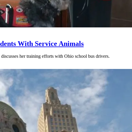
udents With Service Animals
discusses her training efforts with Ohio school bus drivers.