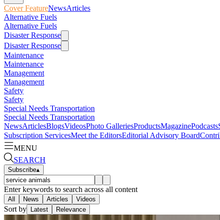
Cover Feature
News
Articles
Alternative Fuels
Alternative Fuels
Disaster Response
Disaster Response
Maintenance
Maintenance
Management
Management
Safety
Safety
Special Needs Transportation
Special Needs Transportation
News
Articles
Blogs
Videos
Photo Galleries
Products
Magazine
Podcasts
Subscription Services
Meet the Editors
Editorial Advisory Board
Contri
MENU
SEARCH
Subscribe
▴
Enter keywords to search across all content
All
News
Articles
Videos
Sort by
Latest
Relevance