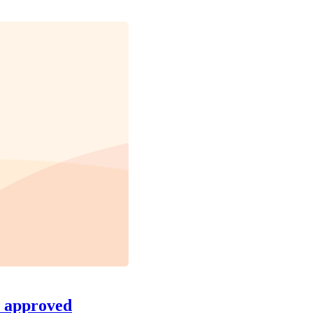
s approved