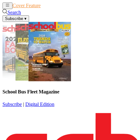
Cover Feature
News
Articles
Search
Subscribe
▾
School Bus Fleet Magazine
Subscribe
|
Digital Edition