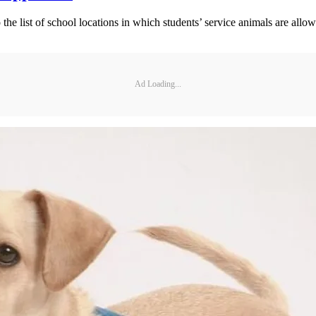
 the list of school locations in which students’ service animals are allo
Ad Loading...