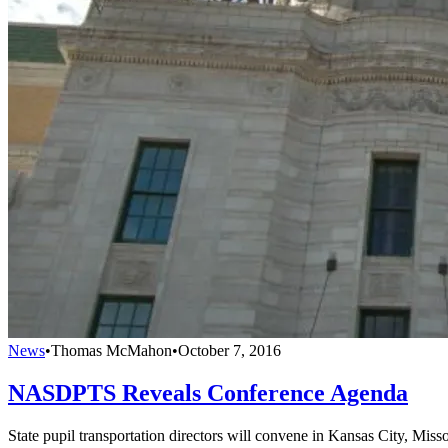
News
•
Thomas McMahon
•
October 7, 2016
NASDPTS Reveals Conference Agenda
State pupil transportation directors will convene in Kansas City, Miss