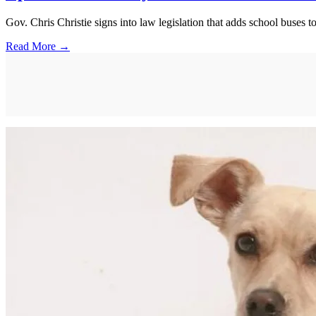
Gov. Chris Christie signs into law legislation that adds school buses to
Read More →