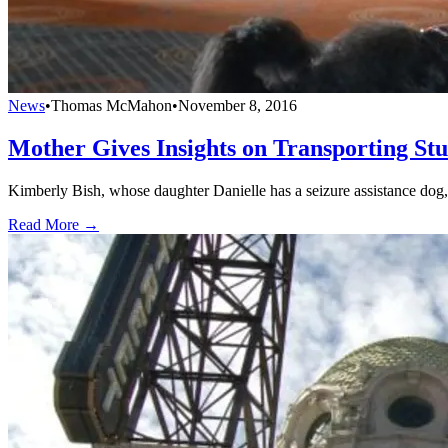
News
•
Thomas McMahon
•
November 8, 2016
Mother Gives Insights on Transporting St
Kimberly Bish, whose daughter Danielle has a seizure assistance dog, 
Read More →