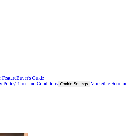
 Feature
Buyer's Guide
y Policy
Terms and Conditions
Marketing Solutions
Cookie Settings