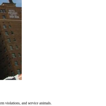
arm violations, and service animals.