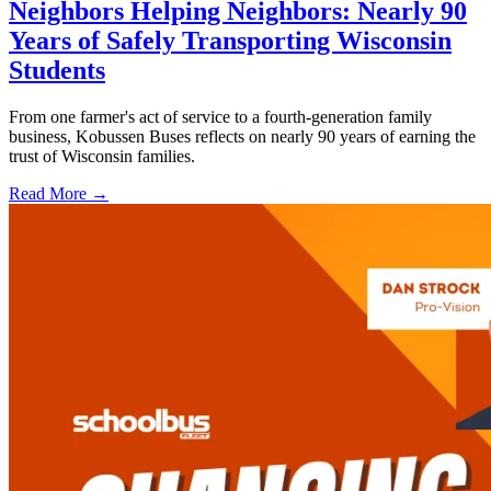
Neighbors Helping Neighbors: Nearly 90
Years of Safely Transporting Wisconsin
Students
From one farmer's act of service to a fourth-generation family
business, Kobussen Buses reflects on nearly 90 years of earning the
trust of Wisconsin families.
Read More →