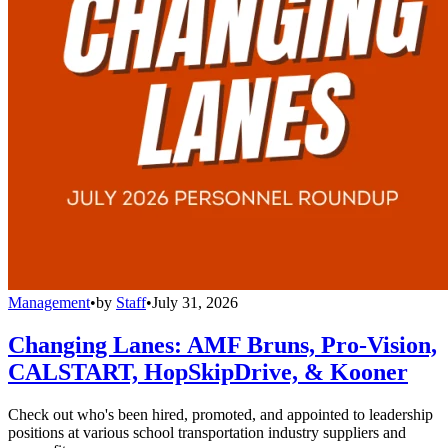
Management
•
by
Staff
•
July 31, 2026
Changing Lanes: AMF Bruns, Pro-Vision,
CALSTART, HopSkipDrive, & Kooner
Check out who's been hired, promoted, and appointed to leadership
positions at various school transportation industry suppliers and