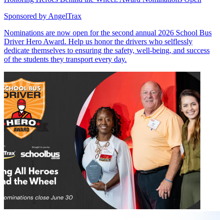
Sponsored by
AngelTrax
Nominations are now open for the second annual 2026 School Bus
Driver Hero Award. Help us honor the drivers who selflessly
dedicate themselves to ensuring the safety, well-being, and success
of the students they transport every day.