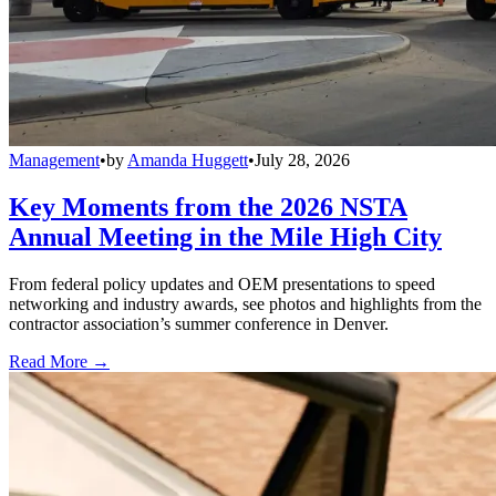
Management
•
by
Amanda Huggett
•
July 28, 2026
Key Moments from the 2026 NSTA
Annual Meeting in the Mile High City
From federal policy updates and OEM presentations to speed
networking and industry awards, see photos and highlights from the
contractor association’s summer conference in Denver.
Read More →