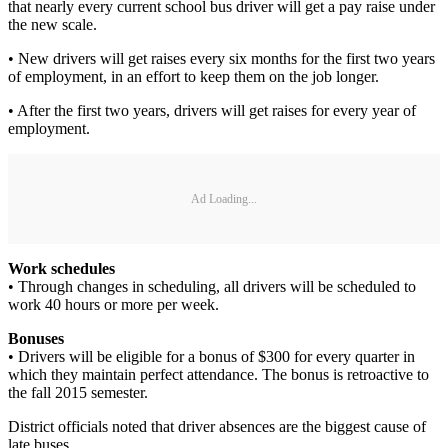
that nearly every current school bus driver will get a pay raise under
the new scale.
• New drivers will get raises every six months for the first two years
of employment, in an effort to keep them on the job longer.
• After the first two years, drivers will get raises for every year of
employment.
Ad Loading...
Work schedules
• Through changes in scheduling, all drivers will be scheduled to
work 40 hours or more per week.
Bonuses
• Drivers will be eligible for a bonus of $300 for every quarter in
which they maintain perfect attendance. The bonus is retroactive to
the fall 2015 semester.
District officials noted that driver absences are the biggest cause of
late buses.