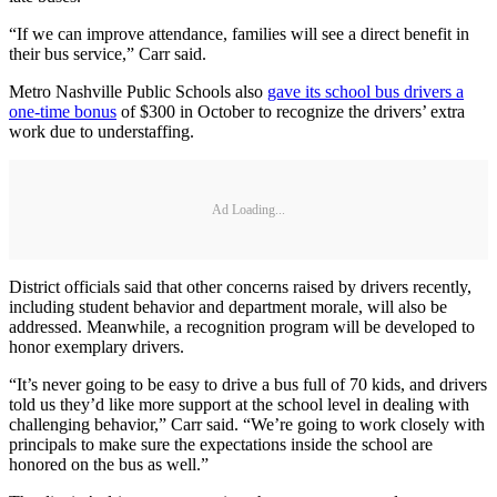
“If we can improve attendance, families will see a direct benefit in
their bus service,” Carr said.
Metro Nashville Public Schools also
gave its school bus drivers a
one-time bonus
of $300 in October to recognize the drivers’ extra
work due to understaffing.
Ad Loading...
District officials said that other concerns raised by drivers recently,
including student behavior and department morale, will also be
addressed. Meanwhile, a recognition program will be developed to
honor exemplary drivers.
“It’s never going to be easy to drive a bus full of 70 kids, and drivers
told us they’d like more support at the school level in dealing with
challenging behavior,” Carr said. “We’re going to work closely with
principals to make sure the expectations inside the school are
honored on the bus as well.”