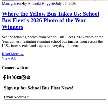
Management
•
by
Amanda Huggett
•
July 27, 2026
Where the Yellow Bus Takes Us: School
Bus Fleet's 2026 Photo of the Year
Winners
See the winning photos from School Bus Fleet's 2026 Photo of the
Year contest, featuring stunning school bus images from across the
U.S., from scenic landscapes to everyday moments.
Read More →
View All
→
Connect with us