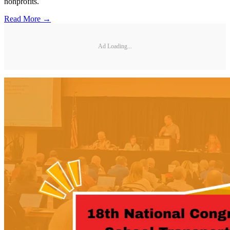
nonprofits.
Read More →
Ad Loading...