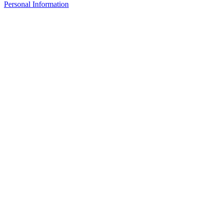
Personal Information