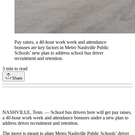
Pay raises, a 40-hour work week and attendance
bonuses are key factors in Metro Nashville Public
Schools’ new plan to address school bus driver
recruitment and retention.
3
min to read
Share
NASHVILLE, Tenn. — School bus drivers here will get pay raises,
a 40-hour work week and attendance bonuses under a new plan to
address driver recruitment and retention.
The move is meant to align Metro Nashville Public Schools’ driver