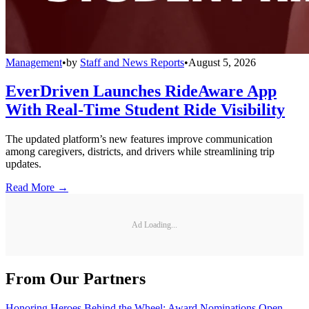
Management
•
by
Staff and News Reports
•
August 5, 2026
EverDriven Launches RideAware App
With Real-Time Student Ride Visibility
The updated platform’s new features improve communication
among caregivers, districts, and drivers while streamlining trip
updates.
Read More →
Ad Loading...
From Our Partners
Honoring Heroes Behind the Wheel: Award Nominations Open