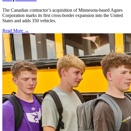
The Canadian contractor’s acquisition of Minnesota-based Agnes
Corporation marks its first cross-border expansion into the United
States and adds 350 vehicles.
Read More →