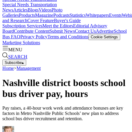
Special Needs Transportation
News
Articles
Blogs
Videos
Photo
Galleries
Products
Magazine
Podcasts
Statistics
Whitepapers
Events
Webi
and Research
Cover Feature
Buyer's Guide
Subscription Services
Meet the Editors
Editorial Advisory
Board
Contribute Content
Submit News
Contact Us
Advertise
School
Bus FAQ
Privacy Policy
Terms and Conditions
Cookie Settings
Marketing Solutions
MENU
SEARCH
Subscribe
▴
Home
>
Management
Nashville district boosts school
bus driver pay, hours
Pay raises, a 40-hour work week and attendance bonuses are key
factors in Metro Nashville Public Schools’ new plan to address
school bus driver recruitment and retention.