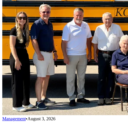
Management
•
August 3, 2026