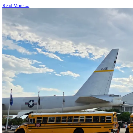
Read More →