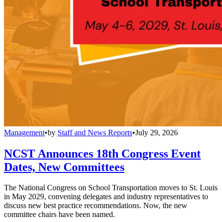
Management
•
by
Staff and News Reports
•
July 29, 2026
NCST Announces 18th Congress Event
Dates, New Committees
The National Congress on School Transportation moves to St. Louis
in May 2029, convening delegates and industry representatives to
discuss new best practice recommendations. Now, the new
committee chairs have been named.