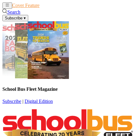
Cover Feature
News
Articles
Search
Subscribe
▾
School Bus Fleet Magazine
Subscribe
|
Digital Edition