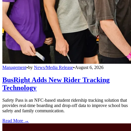
Management
•
by
News/Media Release
•
August 6, 2026
BusRight Adds New Rider Tracking
Technology
Safety Pass is an NFC-based student ridership tracking solution that
provides real-time boarding and drop-off data to improve school bus
safety and family communication.
Read More →