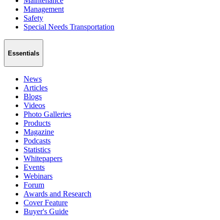
Maintenance
Management
Safety
Special Needs Transportation
Essentials
News
Articles
Blogs
Videos
Photo Galleries
Products
Magazine
Podcasts
Statistics
Whitepapers
Events
Webinars
Forum
Awards and Research
Cover Feature
Buyer's Guide