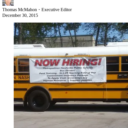
Thomas McMahon
・
Executive Editor
December 30, 2015