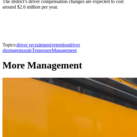
The district’s driver compensation changes are expected to cost
around $2.6 million per year.
Topics:
driver recruitment/retention
driver
shortage
morale
Tennessee
Management
More Management