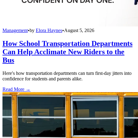
Management
•
by
Elora Haynes
•
August 5, 2026
How School Transportation Departments
Can Help Acclimate New Riders to the
Bus
Here's how transportation departments can turn first-day jitters into
confidence for students and parents alike.
Read More →