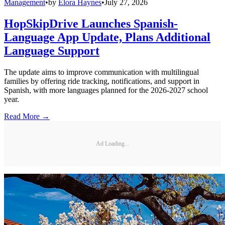
Management
•
by
Elora Haynes
•
July 27, 2026
HopSkipDrive Launches Spanish-
Language App Update, Plans Additional
Language Support
The update aims to improve communication with multilingual
families by offering ride tracking, notifications, and support in
Spanish, with more languages planned for the 2026-2027 school
year.
Read More →
Ad Loading...