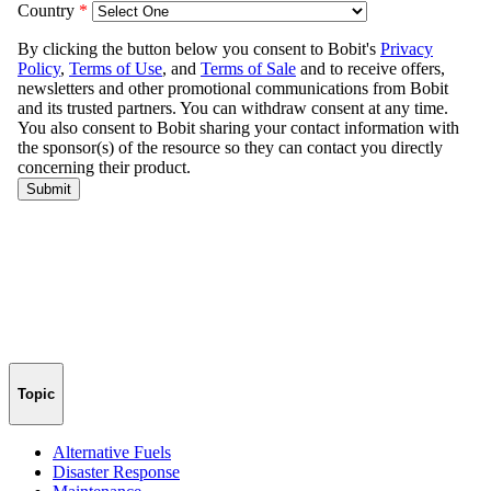
Topic
Alternative Fuels
Disaster Response