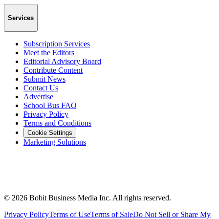
Services
Subscription Services
Meet the Editors
Editorial Advisory Board
Contribute Content
Submit News
Contact Us
Advertise
School Bus FAQ
Privacy Policy
Terms and Conditions
Cookie Settings
Marketing Solutions
©
2026
Bobit Business Media Inc. All rights reserved.
Privacy Policy
Terms of Use
Terms of Sale
Do Not Sell or Share My