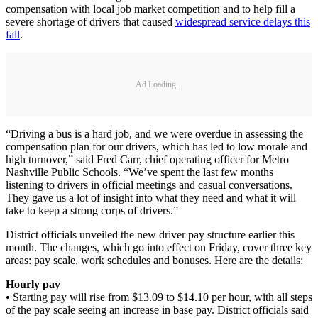
compensation with local job market competition and to help fill a
severe shortage of drivers that caused
widespread service delays this
fall
.
Ad Loading...
“Driving a bus is a hard job, and we were overdue in assessing the
compensation plan for our drivers, which has led to low morale and
high turnover,” said Fred Carr, chief operating officer for Metro
Nashville Public Schools. “We’ve spent the last few months
listening to drivers in official meetings and casual conversations.
They gave us a lot of insight into what they need and what it will
take to keep a strong corps of drivers.”
District officials unveiled the new driver pay structure earlier this
month. The changes, which go into effect on Friday, cover three key
areas: pay scale, work schedules and bonuses. Here are the details:
Hourly pay
• Starting pay will rise from $13.09 to $14.10 per hour, with all steps
of the pay scale seeing an increase in base pay. District officials said