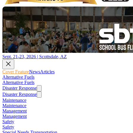
Sept. 21-23, 2026 | Scottsdale, AZ
Cover Feature
News
Articles
Alternative Fuels
Alternative Fuels
Disaster Response
Disaster Response
Maintenance
Maintenance
Management
Management
Safety
Safety
Special Needs Transportation