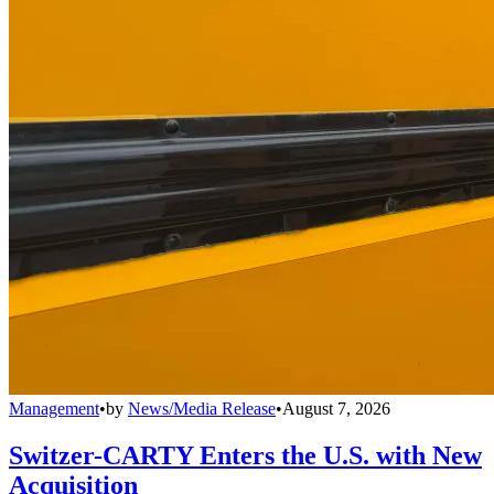
Management
•
by
News/Media Release
•
August 7, 2026
Switzer-CARTY Enters the U.S. with New
Acquisition