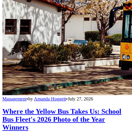
Management
•
by
Amanda Huggett
•
July 27, 2026
Where the Yellow Bus Takes Us: School
Bus Fleet's 2026 Photo of the Year
Winners