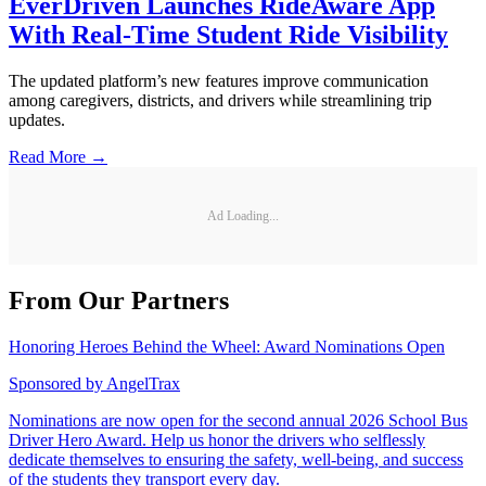
EverDriven Launches RideAware App
With Real-Time Student Ride Visibility
The updated platform’s new features improve communication
among caregivers, districts, and drivers while streamlining trip
updates.
Read More →
Ad Loading...
From Our Partners
Honoring Heroes Behind the Wheel: Award Nominations Open
Sponsored by
AngelTrax
Nominations are now open for the second annual 2026 School Bus
Driver Hero Award. Help us honor the drivers who selflessly
dedicate themselves to ensuring the safety, well-being, and success
of the students they transport every day.