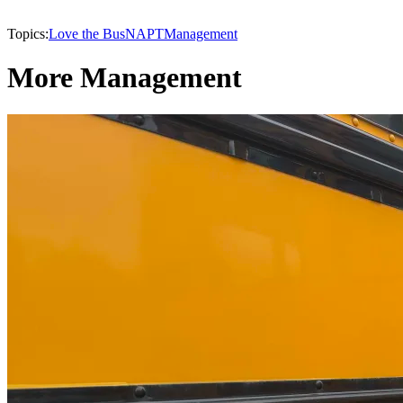
Topics:
Love the Bus
NAPT
Management
More Management