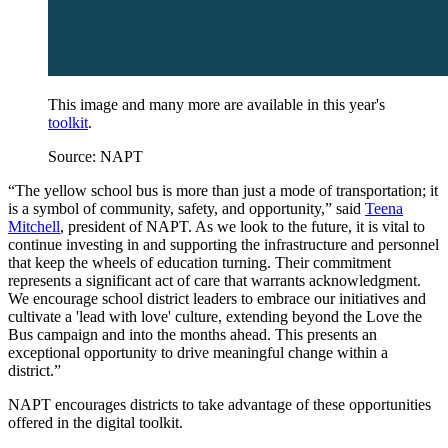
This image and many more are available in this year's
toolkit
.
Source: NAPT
“The yellow school bus is more than just a mode of transportation; it
is a symbol of community, safety, and opportunity,” said
Teena
Mitchell
, president of NAPT. As we look to the future, it is vital to
continue investing in and supporting the infrastructure and personnel
that keep the wheels of education turning. Their commitment
represents a significant act of care that warrants acknowledgment.
We encourage school district leaders to embrace our initiatives and
cultivate a 'lead with love' culture, extending beyond the Love the
Bus campaign and into the months ahead. This presents an
exceptional opportunity to drive meaningful change within a
district.”
NAPT encourages districts to take advantage of these opportunities
offered in the digital toolkit.