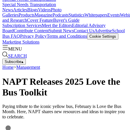
Special Needs Transportation
News
Articles
Blogs
Videos
Photo
Galleries
Products
Magazine
Podcasts
Statistics
Whitepapers
Events
Webi
and Research
Cover Feature
Buyer's Guide
Subscription Services
Meet the Editors
Editorial Advisory
Board
Contribute Content
Submit News
Contact Us
Advertise
School
Bus FAQ
Privacy Policy
Terms and Conditions
Cookie Settings
Marketing Solutions
MENU
SEARCH
Subscribe
▴
Home
>
Management
NAPT Releases 2025 Love the
Bus Toolkit
Paying tribute to the iconic yellow bus, February is Love the Bus
Month. Here, NAPT shares new resources and ideas to inspire you
to celebrate.