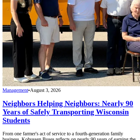
Management
•
August 3, 2026
Neighbors Helping Neighbors: Nearly 90
Years of Safely Transporting Wisconsin
Students
From one farmer's act of service to a fourth-generation family
business, Kobussen Buses reflects on nearly 90 years of earning the