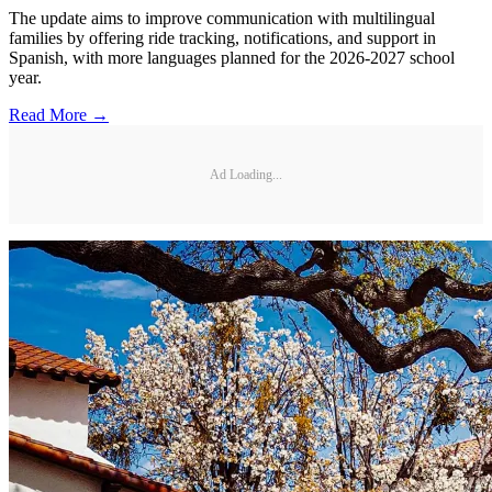
The update aims to improve communication with multilingual
families by offering ride tracking, notifications, and support in
Spanish, with more languages planned for the 2026-2027 school
year.
Read More →
Ad Loading...