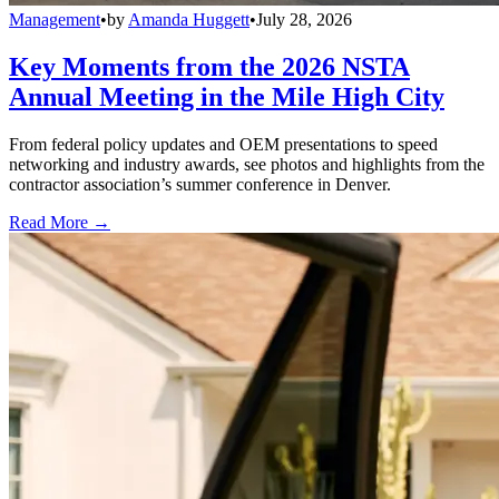
Management
•
by
Amanda Huggett
•
July 28, 2026
Key Moments from the 2026 NSTA
Annual Meeting in the Mile High City
From federal policy updates and OEM presentations to speed
networking and industry awards, see photos and highlights from the
contractor association’s summer conference in Denver.
Read More →