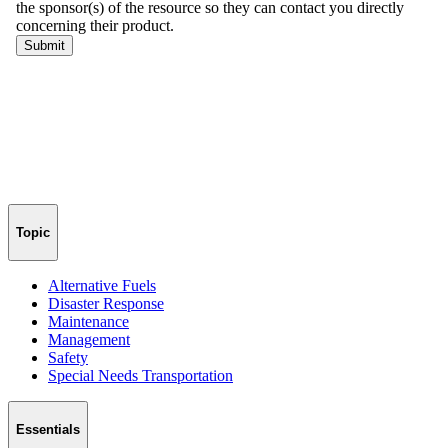
Topic
Alternative Fuels
Disaster Response
Maintenance
Management
Safety
Special Needs Transportation
Essentials