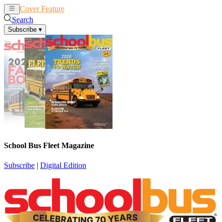
Cover Feature
News
Articles
Search
Subscribe
▾
School Bus Fleet Magazine
Subscribe
|
Digital Edition