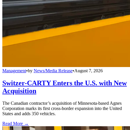
Management
•
by
News/Media Release
•
August 7, 2026
Switzer-CARTY Enters the U.S. with New
Acquisition
The Canadian contractor’s acquisition of Minnesota-based Agnes
Corporation marks its first cross-border expansion into the United
States and adds 350 vehicles.
Read More →