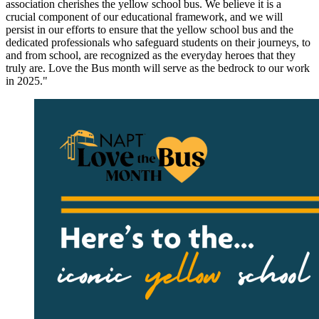
association cherishes the yellow school bus. We believe it is a
crucial component of our educational framework, and we will
persist in our efforts to ensure that the yellow school bus and the
dedicated professionals who safeguard students on their journeys, to
and from school, are recognized as the everyday heroes that they
truly are. Love the Bus month will serve as the bedrock to our work
in 2025."