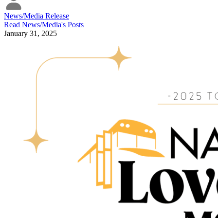
News/Media Release
Read
News/Media
's Posts
January 31, 2025