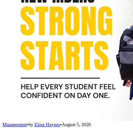
Management
•
by
Elora Haynes
•
August 5, 2026