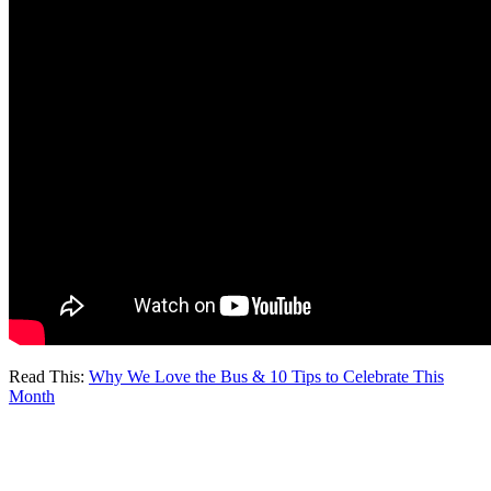
Read This:
Why We Love the Bus & 10 Tips to Celebrate This
Month