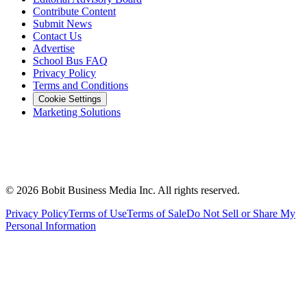
Contribute Content
Submit News
Contact Us
Advertise
School Bus FAQ
Privacy Policy
Terms and Conditions
Cookie Settings
Marketing Solutions
©
2026
Bobit Business Media Inc. All rights reserved.
Privacy Policy
Terms of Use
Terms of Sale
Do Not Sell or Share My
Personal Information