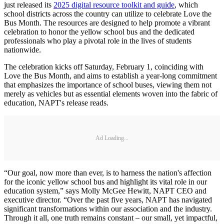
just released its
2025 digital resource toolkit and guide
, which
school districts across the country can utilize to celebrate Love the
Bus Month. The resources are designed to help promote a vibrant
celebration to honor the yellow school bus and the dedicated
professionals who play a pivotal role in the lives of students
nationwide.
The celebration kicks off Saturday, February 1, coinciding with
Love the Bus Month, and aims to establish a year-long commitment
that emphasizes the importance of school buses, viewing them not
merely as vehicles but as essential elements woven into the fabric of
education, NAPT's release reads.
Ad Loading...
“Our goal, now more than ever, is to harness the nation's affection
for the iconic yellow school bus and highlight its vital role in our
education system,” says Molly McGee Hewitt, NAPT CEO and
executive director. “Over the past five years, NAPT has navigated
significant transformations within our association and the industry.
Through it all, one truth remains constant – our small, yet impactful,