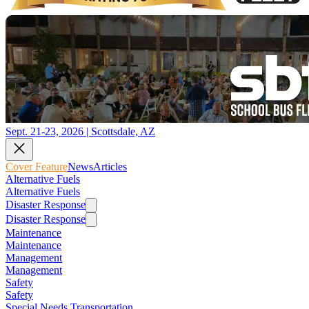
Sept. 21-23, 2026 | Scottsdale, AZ
Cover Feature
News
Articles
Alternative Fuels
Alternative Fuels
Disaster Response
Disaster Response
Maintenance
Maintenance
Management
Management
Safety
Safety
Special Needs Transportation