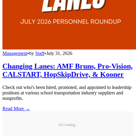
Management
•
by
Staff
•
July 31, 2026
Changing Lanes: AMF Bruns, Pro-Vision,
CALSTART, HopSkipDrive, & Kooner
Check out who's been hired, promoted, and appointed to leadership
positions at various school transportation industry suppliers and
nonprofits.
Read More →
Ad Loading...