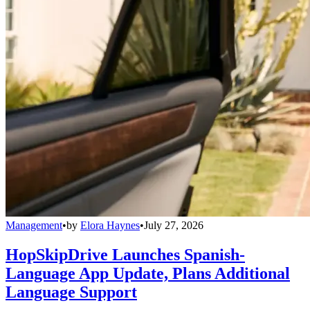
Management
•
by
Elora Haynes
•
July 27, 2026
HopSkipDrive Launches Spanish-
Language App Update, Plans Additional
Language Support