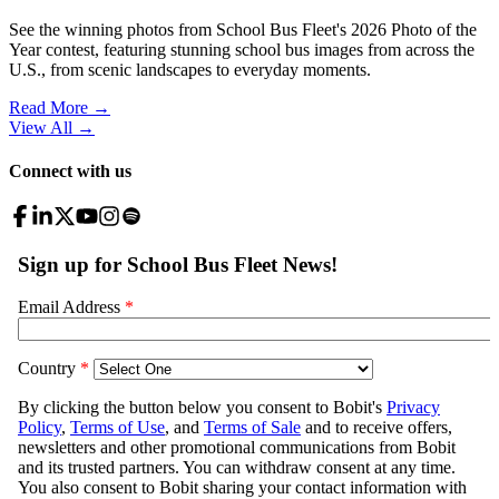
See the winning photos from School Bus Fleet's 2026 Photo of the
Year contest, featuring stunning school bus images from across the
U.S., from scenic landscapes to everyday moments.
Read More →
View All
→
Connect with us