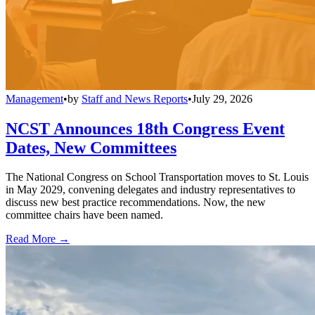
Management
•
by
Staff and News Reports
•
July 29, 2026
NCST Announces 18th Congress Event
Dates, New Committees
The National Congress on School Transportation moves to St. Louis
in May 2029, convening delegates and industry representatives to
discuss new best practice recommendations. Now, the new
committee chairs have been named.
Read More →