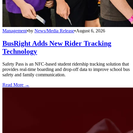
Management
•
by
News/Media Release
•
August 6, 2026
BusRight Adds New Rider Tracking
Technology
Safety Pass is an NFC-based student ridership tracking solution that
provides real-time boarding and drop-off data to improve school bus
safety and family communication.
Read More →