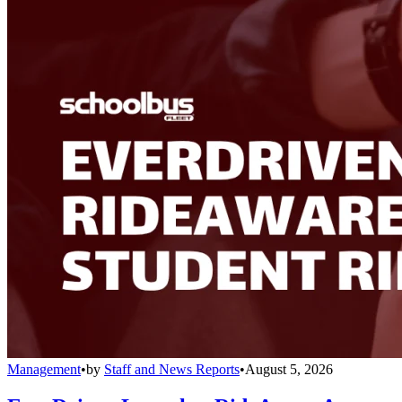
Management
•
by
Staff and News Reports
•
August 5, 2026