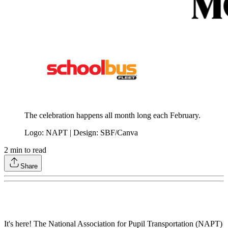
The celebration happens all month long each February.
Logo: NAPT | Design: SBF/Canva
2
min to read
Share
It's here! The National Association for Pupil Transportation (NAPT)