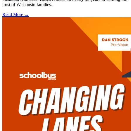
trust of Wisconsin families.
Read More →