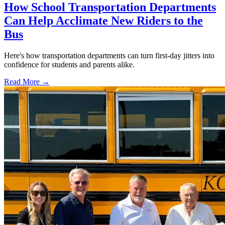
How School Transportation Departments
Can Help Acclimate New Riders to the
Bus
Here's how transportation departments can turn first-day jitters into
confidence for students and parents alike.
Read More →