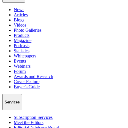
News
Articles
Blogs
Videos
Photo Galleries
Products
Magazine
Podcasts
Statistics
Whitepapers
Events
Webinars
Forum
Awards and Research
Cover Feature
Buyer's Guide
Services
Subscription Services
Meet the Editors
Editorial Advisory Board