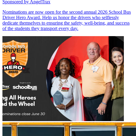
Sponsored by
AngelTrax
Nominations are now open for the second annual 2026 School Bus
Driver Hero Award. Help us honor the drivers who selflessly
dedicate themselves to ensuring the safety, well-being, and success
of the students they transport every day.