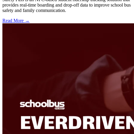
provides real-time boarding and drop-off data to improve school bus
safety and family communication.
Read More →