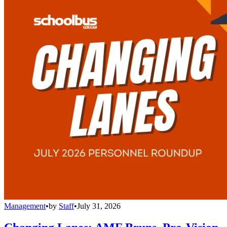
Management
•
by
Staff
•
July 31, 2026