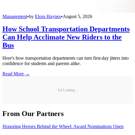
Management
•
by
Elora Haynes
•
August 5, 2026
How School Transportation Departments
Can Help Acclimate New Riders to the
Bus
Here's how transportation departments can turn first-day jitters into
confidence for students and parents alike.
Read More →
Ad Loading...
From Our Partners
Honoring Heroes Behind the Wheel: Award Nominations Open