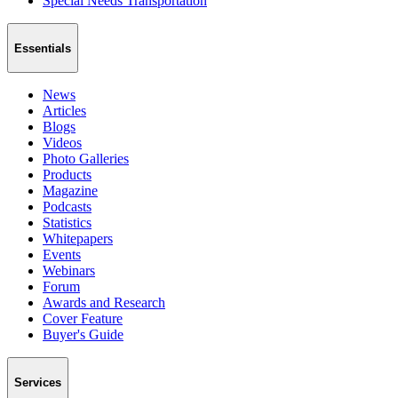
Special Needs Transportation
Essentials
News
Articles
Blogs
Videos
Photo Galleries
Products
Magazine
Podcasts
Statistics
Whitepapers
Events
Webinars
Forum
Awards and Research
Cover Feature
Buyer's Guide
Services