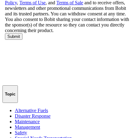
Topic
Alternative Fuels
Disaster Response
Maintenance
Management
Safety