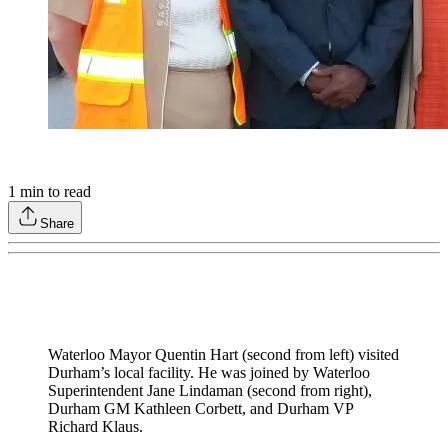
1
min to read
Share
Waterloo Mayor Quentin Hart (second from left) visited
Durham’s local facility. He was joined by Waterloo
Superintendent Jane Lindaman (second from right),
Durham GM Kathleen Corbett, and Durham VP
Richard Klaus.