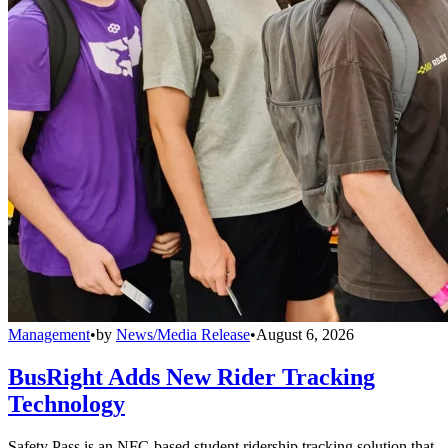
Management
•
by
News/Media Release
•
August 6, 2026
BusRight Adds New Rider Tracking
Technology
Safety Pass is an NFC-based student ridership tracking solution that