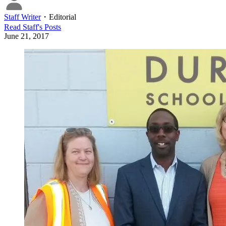
Staff Writer
・
Editorial
Read
Staff
's Posts
June 21, 2017