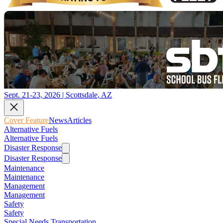
Sept. 21-23, 2026 | Scottsdale, AZ
Cover Feature
News
Articles
Alternative Fuels
Alternative Fuels
Disaster Response
Disaster Response
Maintenance
Maintenance
Management
Management
Safety
Safety
Special Needs Transportation