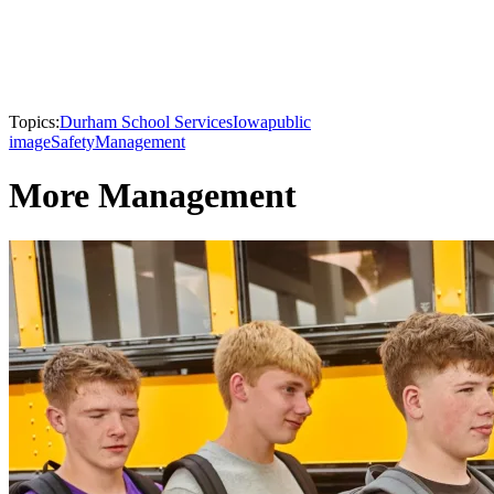
Topics:
Durham School Services
Iowa
public
image
Safety
Management
More Management