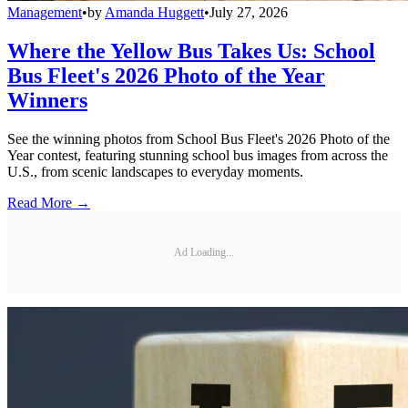
Management
•
by
Amanda Huggett
•
July 27, 2026
Where the Yellow Bus Takes Us: School
Bus Fleet's 2026 Photo of the Year
Winners
See the winning photos from School Bus Fleet's 2026 Photo of the
Year contest, featuring stunning school bus images from across the
U.S., from scenic landscapes to everyday moments.
Read More →
Ad Loading...