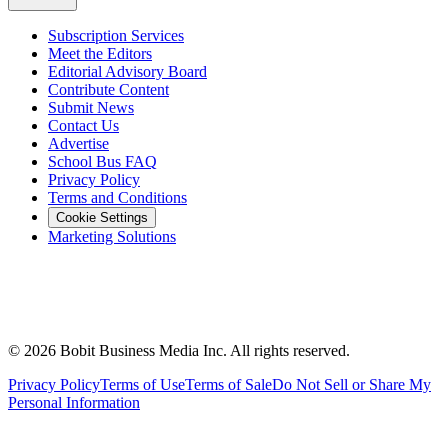
Subscription Services
Meet the Editors
Editorial Advisory Board
Contribute Content
Submit News
Contact Us
Advertise
School Bus FAQ
Privacy Policy
Terms and Conditions
Cookie Settings
Marketing Solutions
©
2026
Bobit Business Media Inc. All rights reserved.
Privacy Policy
Terms of Use
Terms of Sale
Do Not Sell or Share My
Personal Information