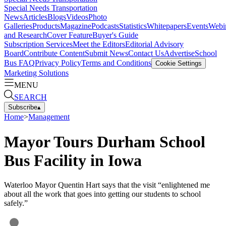
Special Needs Transportation
News
Articles
Blogs
Videos
Photo
Galleries
Products
Magazine
Podcasts
Statistics
Whitepapers
Events
Webi
and Research
Cover Feature
Buyer's Guide
Subscription Services
Meet the Editors
Editorial Advisory
Board
Contribute Content
Submit News
Contact Us
Advertise
School
Bus FAQ
Privacy Policy
Terms and Conditions
Cookie Settings
Marketing Solutions
MENU
SEARCH
Subscribe
▴
Home
>
Management
Mayor Tours Durham School
Bus Facility in Iowa
Waterloo Mayor Quentin Hart says that the visit “enlightened me
about all the work that goes into getting our students to school
safely.”