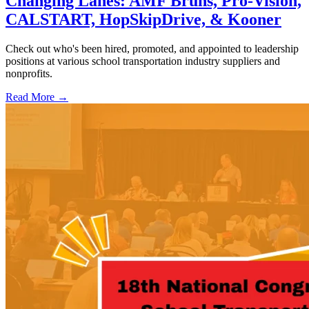
Changing Lanes: AMF Bruns, Pro-Vision,
CALSTART, HopSkipDrive, & Kooner
Check out who's been hired, promoted, and appointed to leadership
positions at various school transportation industry suppliers and
nonprofits.
Read More →