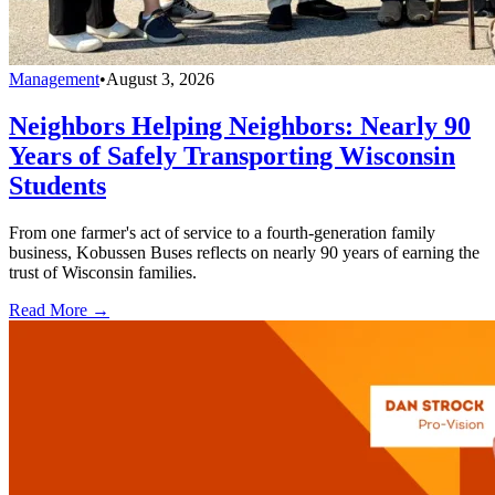
Management
•
August 3, 2026
Neighbors Helping Neighbors: Nearly 90
Years of Safely Transporting Wisconsin
Students
From one farmer's act of service to a fourth-generation family
business, Kobussen Buses reflects on nearly 90 years of earning the
trust of Wisconsin families.
Read More →