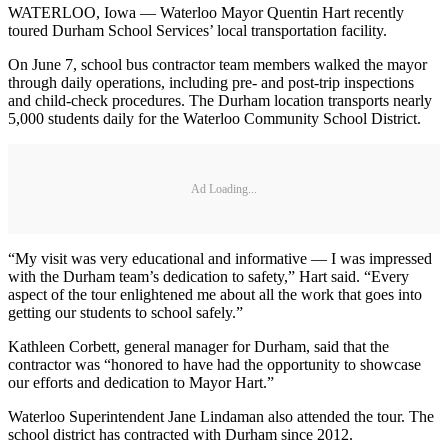
WATERLOO, Iowa — Waterloo Mayor Quentin Hart recently
toured Durham School Services’ local transportation facility.
On June 7, school bus contractor team members walked the mayor
through daily operations, including pre- and post-trip inspections
and child-check procedures. The Durham location transports nearly
5,000 students daily for the Waterloo Community School District.
Ad Loading...
“My visit was very educational and informative — I was impressed
with the Durham team’s dedication to safety,” Hart said. “Every
aspect of the tour enlightened me about all the work that goes into
getting our students to school safely.”
Kathleen Corbett, general manager for Durham, said that the
contractor was “honored to have had the opportunity to showcase
our efforts and dedication to Mayor Hart.”
Waterloo Superintendent Jane Lindaman also attended the tour. The
school district has contracted with Durham since 2012.