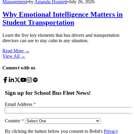
Management
•
by
Amanda Huggett
•
July 26, 2026
Why Emotional Intelligence Matters in
Student Transportation
Learn the five key elements that bus drivers and transportation
directors can use to stay calm in any situation.
Read More →
View All
→
Connect with us