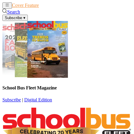
Cover Feature
News
Articles
Search
Subscribe
▾
School Bus Fleet Magazine
Subscribe
|
Digital Edition