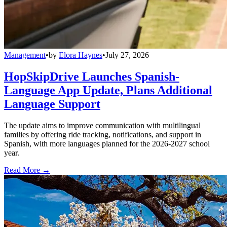
Management
•
by
Elora Haynes
•
July 27, 2026
HopSkipDrive Launches Spanish-
Language App Update, Plans Additional
Language Support
The update aims to improve communication with multilingual
families by offering ride tracking, notifications, and support in
Spanish, with more languages planned for the 2026-2027 school
year.
Read More →