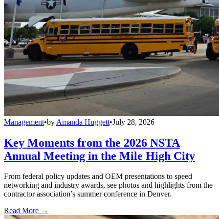
Management
•
by
Amanda Huggett
•
July 28, 2026
Key Moments from the 2026 NSTA
Annual Meeting in the Mile High City
From federal policy updates and OEM presentations to speed
networking and industry awards, see photos and highlights from the
contractor association’s summer conference in Denver.
Read More →