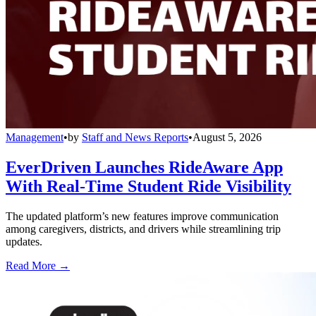
Management
•
by
Staff and News Reports
•
August 5, 2026
EverDriven Launches RideAware App
With Real-Time Student Ride Visibility
The updated platform’s new features improve communication
among caregivers, districts, and drivers while streamlining trip
updates.
Read More →