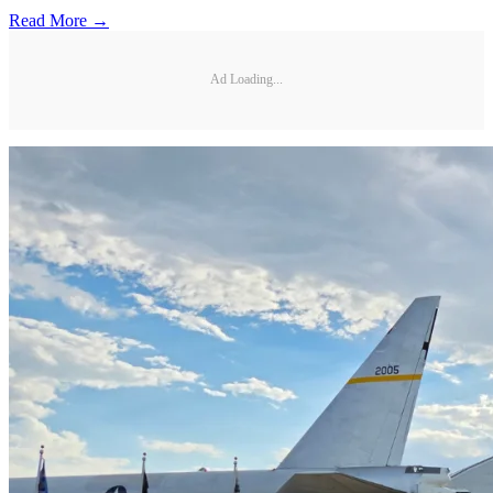
Read More →
Ad Loading...