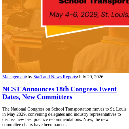
Management
•
by
Staff and News Reports
•
July 29, 2026
NCST Announces 18th Congress Event
Dates, New Committees
The National Congress on School Transportation moves to St. Louis
in May 2029, convening delegates and industry representatives to
discuss new best practice recommendations. Now, the new
committee chairs have been named.