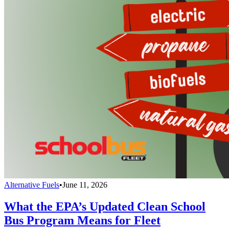
Alternative Fuels
•
June 11, 2026
What the EPA’s Updated Clean School
Bus Program Means for Fleet