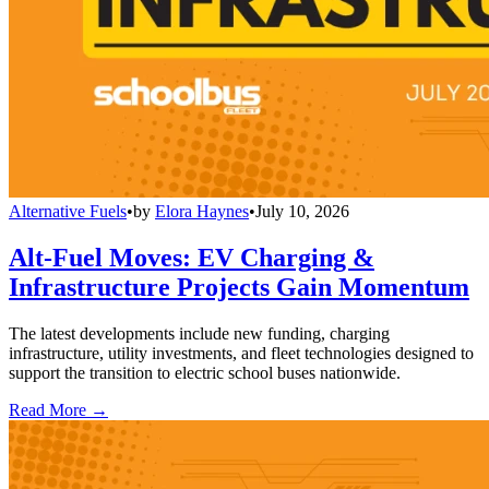
Alternative Fuels
•
by
Elora Haynes
•
July 10, 2026
Alt-Fuel Moves: EV Charging &
Infrastructure Projects Gain Momentum
The latest developments include new funding, charging
infrastructure, utility investments, and fleet technologies designed to
support the transition to electric school buses nationwide.
Read More →