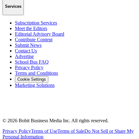
Services
Subscription Services
Meet the Editors
Editorial Advisory Board
Contribute Content
Submit News
Contact Us
Advertise
School Bus FAQ
Privacy Policy
Terms and Conditions
Cookie Settings
Marketing Solutions
©
2026
Bobit Business Media Inc. All rights reserved.
Privacy Policy
Terms of Use
Terms of Sale
Do Not Sell or Share My
Personal Information