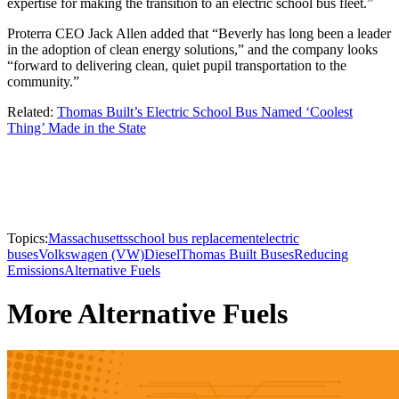
expertise for making the transition to an electric school bus fleet.”
Proterra CEO Jack Allen added that “Beverly has long been a leader
in the adoption of clean energy solutions,” and the company looks
“forward to delivering clean, quiet pupil transportation to the
community.”
Related:
Thomas Built’s Electric School Bus Named ‘Coolest
Thing’ Made in the State
Topics:
Massachusetts
school bus replacement
electric
buses
Volkswagen (VW)
Diesel
Thomas Built Buses
Reducing
Emissions
Alternative Fuels
More Alternative Fuels