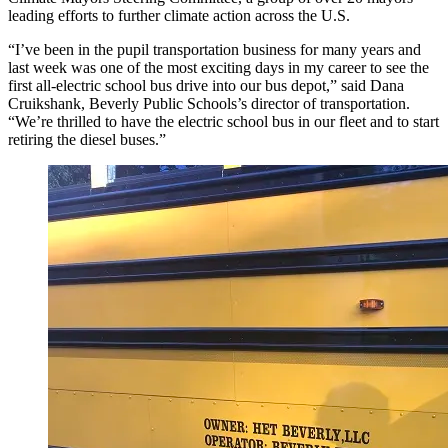
leading efforts to further climate action across the U.S.
“I’ve been in the pupil transportation business for many years and
last week was one of the most exciting days in my career to see the
first all-electric school bus drive into our bus depot,” said Dana
Cruikshank, Beverly Public Schools’s director of transportation.
“We’re thrilled to have the electric school bus in our fleet and to start
retiring the diesel buses.”