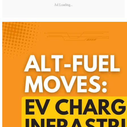
Ad Loading...