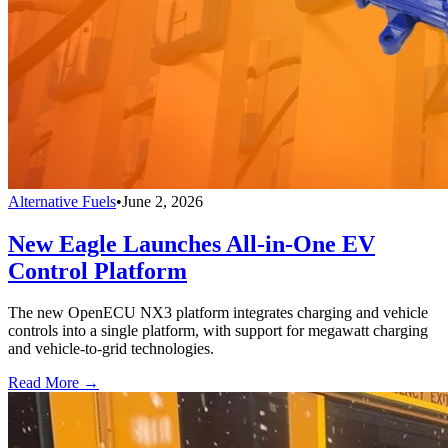
Alternative Fuels
•
June 2, 2026
New Eagle Launches All-in-One EV
Control Platform
The new OpenECU NX3 platform integrates charging and vehicle
controls into a single platform, with support for megawatt charging
and vehicle-to-grid technologies.
Read More →