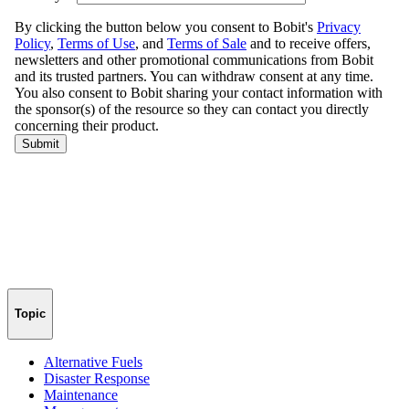
Topic
Alternative Fuels
Disaster Response
Maintenance