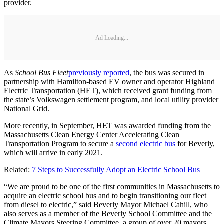
provider.
Ad Loading...
As
School Bus Fleet
previously reported
, the bus was secured in
partnership with Hamilton-based EV owner and operator Highland
Electric Transportation (HET), which received grant funding from
the state’s Volkswagen settlement program, and local utility provider
National Grid.
More recently, in September, HET was awarded funding from the
Massachusetts Clean Energy Center Accelerating Clean
Transportation Program to secure a
second electric bus
for Beverly,
which will arrive in early 2021.
Related:
7 Steps to Successfully Adopt an Electric School Bus
“We are proud to be one of the first communities in Massachusetts to
acquire an electric school bus and to begin transitioning our fleet
from diesel to electric,” said Beverly Mayor Michael Cahill, who
also serves as a member of the Beverly School Committee and the
Climate Mayors Steering Committee, a group of over 20 mayors