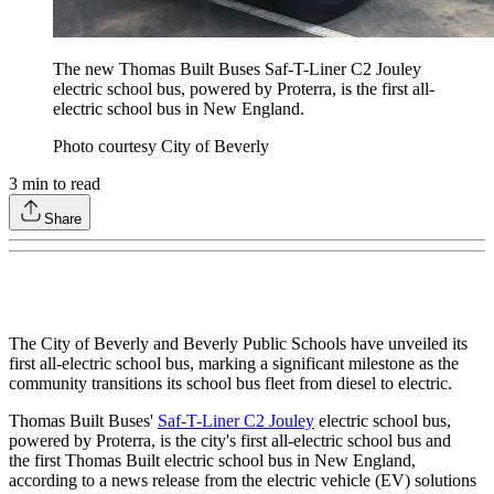
The new Thomas Built Buses Saf-T-Liner C2 Jouley
electric school bus, powered by Proterra, is the first all-
electric school bus in New England.
Photo courtesy City of Beverly
3
min to read
Share
The City of Beverly and Beverly Public Schools have unveiled its
first all-electric school bus, marking a significant milestone as the
community transitions its school bus fleet from diesel to electric.
Thomas Built Buses'
Saf-T-Liner C2 Jouley
electric school bus,
powered by Proterra, is the city's first all-electric school bus and
the first Thomas Built electric school bus in New England,
according to a news release from the electric vehicle (EV) solutions