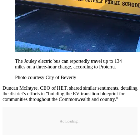
The Jouley electric bus can reportedly travel up to 134
miles on a three-hour charge, according to Proterra.
Photo courtesy City of Beverly
Duncan McIntyre, CEO of HET, shared similar sentiments, detailing
the district’s efforts in “building the EV transition blueprint for
communities throughout the Commonwealth and country.”
Ad Loading...