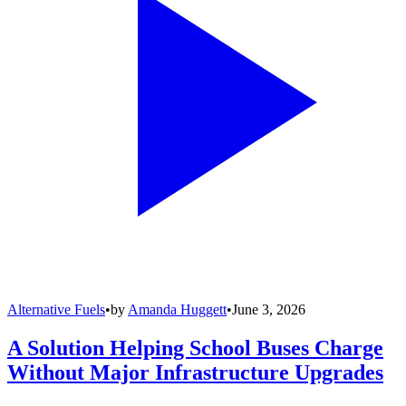
Alternative Fuels
•
by
Amanda Huggett
•
June 3, 2026
A Solution Helping School Buses Charge
Without Major Infrastructure Upgrades