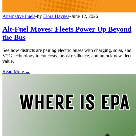
Alternative Fuels
•
by
Elora Haynes
•
June 12, 2026
Alt-Fuel Moves: Fleets Power Up Beyond
the Bus
See how districts are pairing electric buses with charging, solar, and
V2G technology to cut costs, boost resilience, and unlock new fleet
value.
Read More →