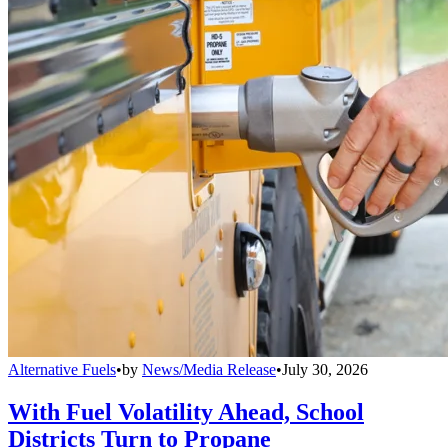
Alternative Fuels
•
by
News/Media Release
•
July 30, 2026
With Fuel Volatility Ahead, School
Districts Turn to Propane