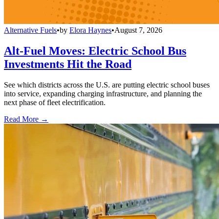
Alternative Fuels
•
by
Elora Haynes
•
August 7, 2026
Alt-Fuel Moves: Electric School Bus
Investments Hit the Road
See which districts across the U.S. are putting electric school buses
into service, expanding charging infrastructure, and planning the
next phase of fleet electrification.
Read More →