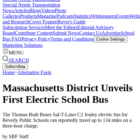
Special Needs Transportation
News
Articles
Blogs
Videos
Photo
Galleries
Products
Magazine
Podcasts
Statistics
Whitepapers
Events
Webi
and Research
Cover Feature
Buyer's Guide
Subscription Services
Meet the Editors
Editorial Advisory
Board
Contribute Content
Submit News
Contact Us
Advertise
School
Bus FAQ
Privacy Policy
Terms and Conditions
Cookie Settings
Marketing Solutions
MENU
SEARCH
Subscribe
▴
Home
>
Alternative Fuels
Massachusetts District Unveils
First Electric School Bus
The Thomas Built Buses Saf-T-Liner C2 Jouley electric bus for
Beverly Public Schools can reportedly travel up to 134 miles on a
three-hour charge.
by
SBF Staff