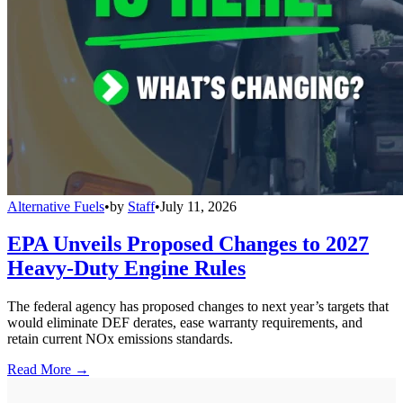
Alternative Fuels
•
by
Staff
•
July 11, 2026
EPA Unveils Proposed Changes to 2027
Heavy-Duty Engine Rules
The federal agency has proposed changes to next year’s targets that
would eliminate DEF derates, ease warranty requirements, and
retain current NOx emissions standards.
Read More →