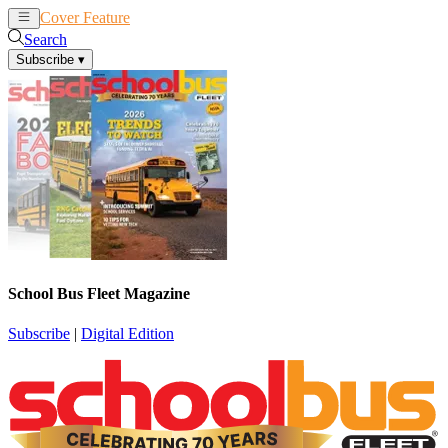
Cover Feature
News
Articles
Search
Subscribe
▾
School Bus Fleet Magazine
Subscribe
|
Digital Edition