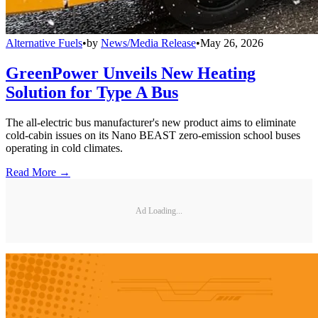
Alternative Fuels
•
by
News/Media Release
•
May 26, 2026
GreenPower Unveils New Heating
Solution for Type A Bus
The all-electric bus manufacturer's new product aims to eliminate
cold-cabin issues on its Nano BEAST zero-emission school buses
operating in cold climates.
Read More →
Ad Loading...