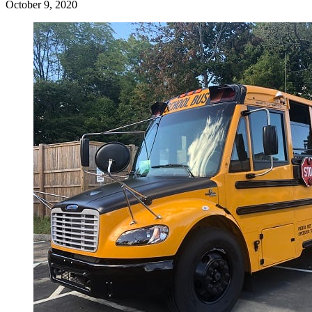
October 9, 2020