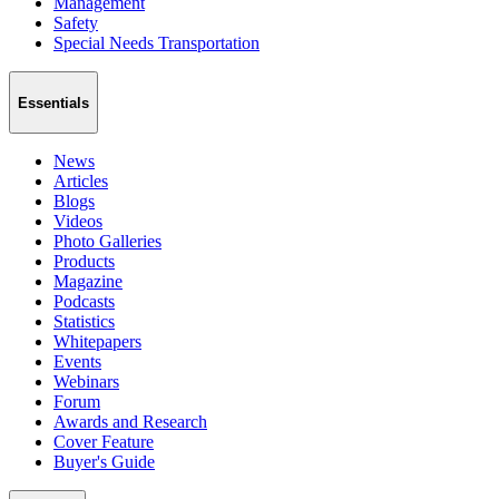
Management
Safety
Special Needs Transportation
Essentials
News
Articles
Blogs
Videos
Photo Galleries
Products
Magazine
Podcasts
Statistics
Whitepapers
Events
Webinars
Forum
Awards and Research
Cover Feature
Buyer's Guide