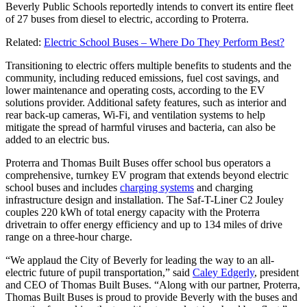
Beverly Public Schools reportedly intends to convert its entire fleet
of 27 buses from diesel to electric, according to Proterra.
Related:
Electric School Buses – Where Do They Perform Best?
Transitioning to electric offers multiple benefits to students and the
community, including reduced emissions, fuel cost savings, and
lower maintenance and operating costs, according to the EV
solutions provider. Additional safety features, such as interior and
rear back-up cameras, Wi-Fi, and ventilation systems to help
mitigate the spread of harmful viruses and bacteria, can also be
added to an electric bus.
Proterra and Thomas Built Buses offer school bus operators a
comprehensive, turnkey EV program that extends beyond electric
school buses and includes
charging systems
and charging
infrastructure design and installation. The Saf-T-Liner C2 Jouley
couples 220 kWh of total energy capacity with the Proterra
drivetrain to offer energy efficiency and up to 134 miles of drive
range on a three-hour charge.
“We applaud the City of Beverly for leading the way to an all-
electric future of pupil transportation,” said
Caley Edgerly
, president
and CEO of Thomas Built Buses. “Along with our partner, Proterra,
Thomas Built Buses is proud to provide Beverly with the buses and