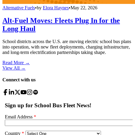
Alternative Fuels
•
by
Elora Haynes
•
May 22, 2026
Alt-Fuel Moves: Fleets Plug In for the
Long Haul
School districts across the U.S. are moving electric school bus plans
into operation, with new fleet deployments, charging infrastructure,
and long-term electrification partnerships taking shape.
Read More →
View All
→
Connect with us