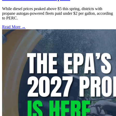
While diesel prices peaked above $5 this spring, districts with
propane autogas-powered fleets paid under $2 per gallon, according
to PERC.
Read More →