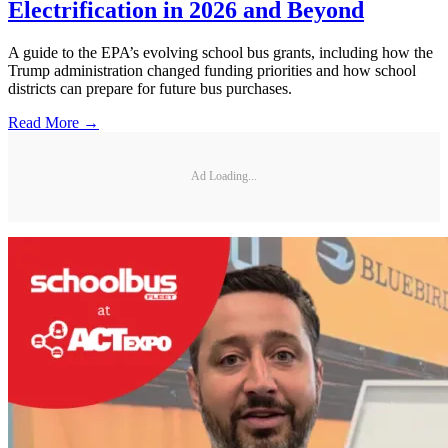
Electrification in 2026 and Beyond
A guide to the EPA’s evolving school bus grants, including how the
Trump administration changed funding priorities and how school
districts can prepare for future bus purchases.
Read More →
Ad Loading...