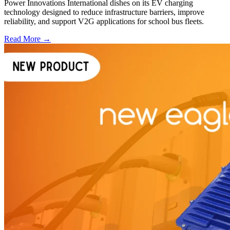
Power Innovations International dishes on its EV charging
technology designed to reduce infrastructure barriers, improve
reliability, and support V2G applications for school bus fleets.
Read More →