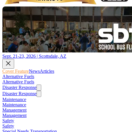
Sept. 21-23, 2026 | Scottsdale, AZ
Cover Feature
News
Articles
Alternative Fuels
Alternative Fuels
Disaster Response
Disaster Response
Maintenance
Maintenance
Management
Management
Safety
Safety
Special Needs Transportation