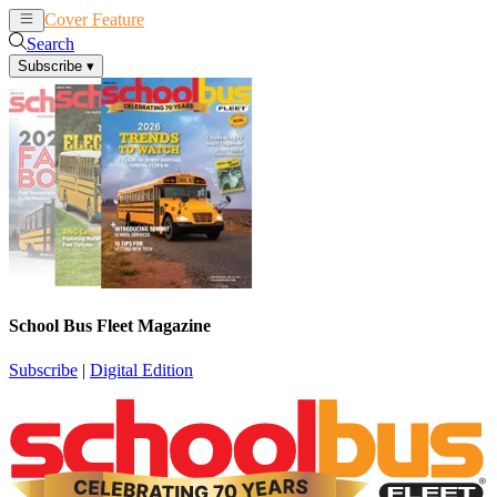
Cover Feature
News
Articles
Search
Subscribe
▾
School Bus Fleet Magazine
Subscribe
|
Digital Edition