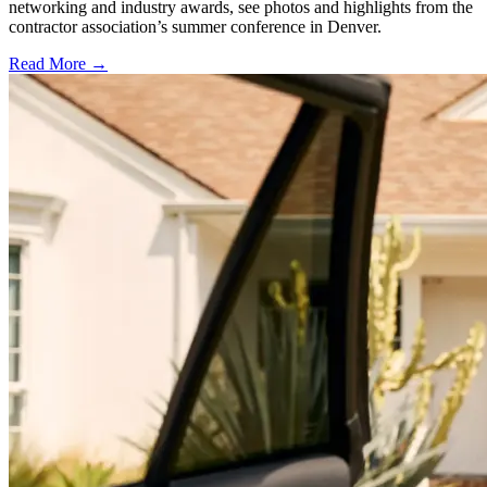
networking and industry awards, see photos and highlights from the
contractor association’s summer conference in Denver.
Read More →