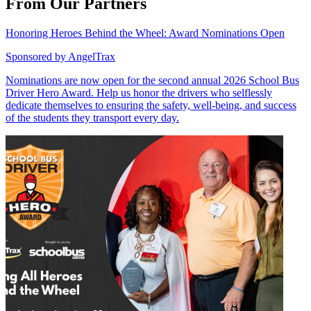
From Our Partners
Honoring Heroes Behind the Wheel: Award Nominations Open
Sponsored by
AngelTrax
Nominations are now open for the second annual 2026 School Bus
Driver Hero Award. Help us honor the drivers who selflessly
dedicate themselves to ensuring the safety, well-being, and success
of the students they transport every day.