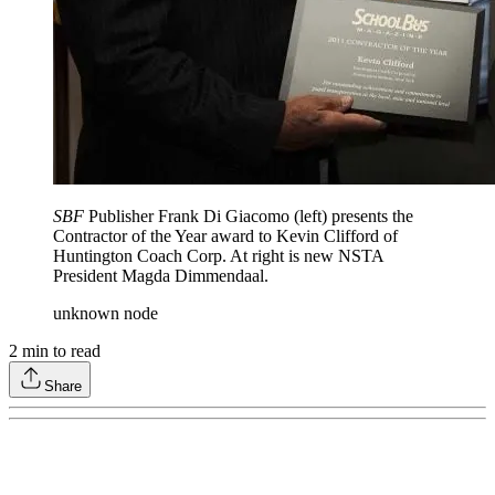
SBF
Publisher Frank Di Giacomo (left) presents the
Contractor of the Year award to Kevin Clifford of
Huntington Coach Corp. At right is new NSTA
President Magda Dimmendaal.
unknown node
2
min to read
Share