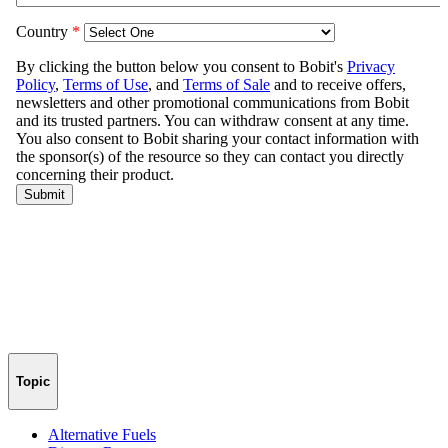
Topic
Alternative Fuels