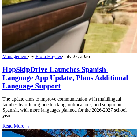
Management
•
by
Elora Haynes
•
July 27, 2026
HopSkipDrive Launches Spanish-
Language App Update, Plans Additional
Language Support
The update aims to improve communication with multilingual
families by offering ride tracking, notifications, and support in
Spanish, with more languages planned for the 2026-2027 school
year.
Read More →