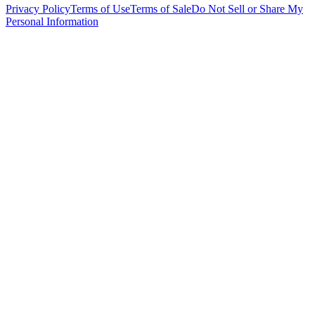
Privacy Policy
Terms of Use
Terms of Sale
Do Not Sell or Share My
Personal Information