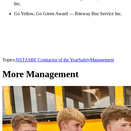
Inc.
Go Yellow, Go Green Award — Riteway Bus Service Inc.
Topics:
NSTA
SBF Contractor of the Year
Safety
Management
More Management