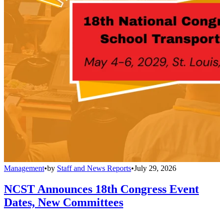
Management
•
by
Staff and News Reports
•
July 29, 2026
NCST Announces 18th Congress Event
Dates, New Committees