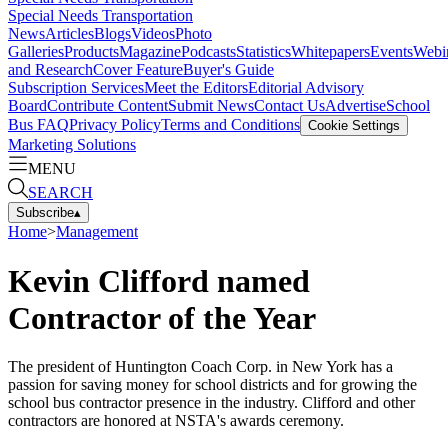
Special Needs Transportation
News
Articles
Blogs
Videos
Photo
Galleries
Products
Magazine
Podcasts
Statistics
Whitepapers
Events
Webi
and Research
Cover Feature
Buyer's Guide
Subscription Services
Meet the Editors
Editorial Advisory
Board
Contribute Content
Submit News
Contact Us
Advertise
School
Bus FAQ
Privacy Policy
Terms and Conditions
Cookie Settings
Marketing Solutions
MENU
SEARCH
Subscribe
▴
Home
>
Management
Kevin Clifford named
Contractor of the Year
The president of Huntington Coach Corp. in New York has a
passion for saving money for school districts and for growing the
school bus contractor presence in the industry. Clifford and other
contractors are honored at NSTA's awards ceremony.