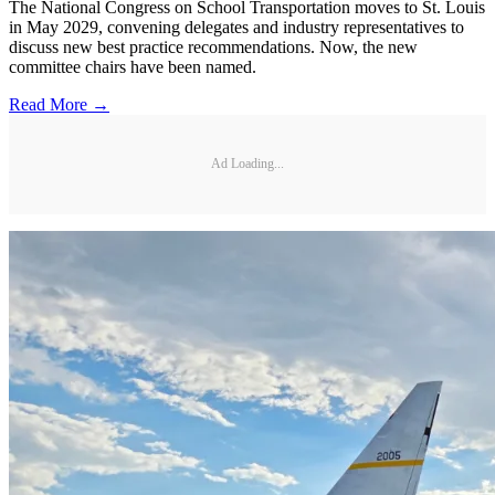
The National Congress on School Transportation moves to St. Louis
in May 2029, convening delegates and industry representatives to
discuss new best practice recommendations. Now, the new
committee chairs have been named.
Read More →
Ad Loading...