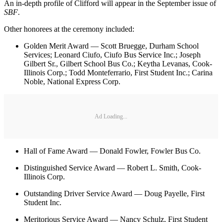
An in-depth profile of Clifford will appear in the September issue of
SBF
.
Other honorees at the ceremony included:
Golden Merit Award — Scott Bruegge, Durham School
Services; Leonard Ciufo, Ciufo Bus Service Inc.; Joseph
Gilbert Sr., Gilbert School Bus Co.; Keytha Levanas, Cook-
Illinois Corp.; Todd Monteferrario, First Student Inc.; Carina
Noble, National Express Corp.
Ad Loading...
Hall of Fame Award — Donald Fowler, Fowler Bus Co.
Distinguished Service Award — Robert L. Smith, Cook-
Illinois Corp.
Outstanding Driver Service Award — Doug Payelle, First
Student Inc.
Meritorious Service Award — Nancy Schulz, First Student