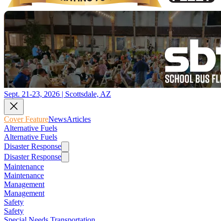
Sept. 21-23, 2026 | Scottsdale, AZ
Cover Feature
News
Articles
Alternative Fuels
Alternative Fuels
Disaster Response
Disaster Response
Maintenance
Maintenance
Management
Management
Safety
Safety
Special Needs Transportation