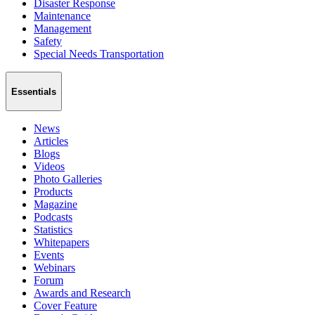
Disaster Response
Maintenance
Management
Safety
Special Needs Transportation
Essentials
News
Articles
Blogs
Videos
Photo Galleries
Products
Magazine
Podcasts
Statistics
Whitepapers
Events
Webinars
Forum
Awards and Research
Cover Feature