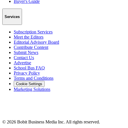
Buyer's Guide
Services
Subscription Services
Meet the Editors
Editorial Advisory Board
Contribute Content
Submit News
Contact Us
Advertise
School Bus FAQ
Privacy Policy
Terms and Conditions
Cookie Settings
Marketing Solutions
©
2026
Bobit Business Media Inc. All rights reserved.