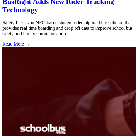
BusRight Adds New Rider Tracking
Technology
Safety Pass is an NFC-based student ridership tracking solution that
provides real-time boarding and drop-off data to improve school bus
safety and family communication.
Read More →