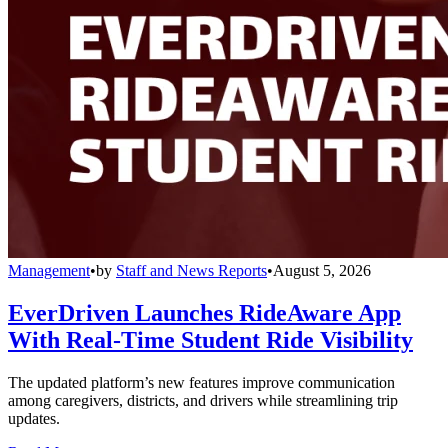
Management
•
by
Staff and News Reports
•
August 5, 2026
EverDriven Launches RideAware App
With Real-Time Student Ride Visibility
The updated platform’s new features improve communication
among caregivers, districts, and drivers while streamlining trip
updates.