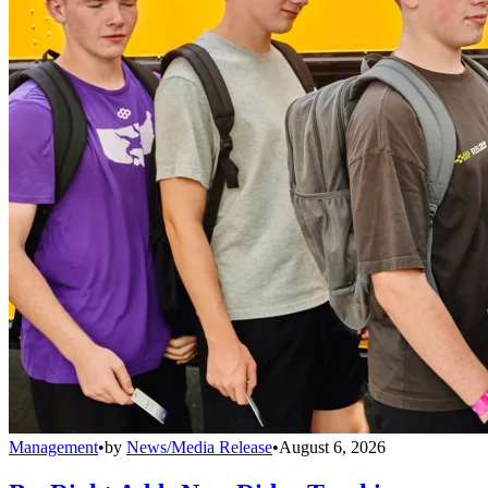
Management
•
by
News/Media Release
•
August 6, 2026