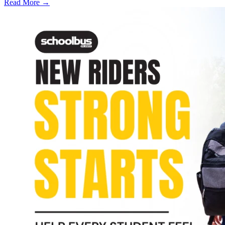
Read More →