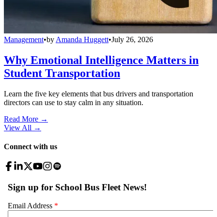
Management
•
by
Amanda Huggett
•
July 26, 2026
Why Emotional Intelligence Matters in
Student Transportation
Learn the five key elements that bus drivers and transportation
directors can use to stay calm in any situation.
Read More →
View All
→
Connect with us