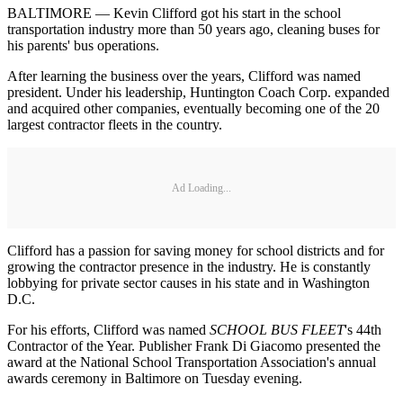
BALTIMORE — Kevin Clifford got his start in the school
transportation industry more than 50 years ago, cleaning buses for
his parents' bus operations.
After learning the business over the years, Clifford was named
president. Under his leadership, Huntington Coach Corp. expanded
and acquired other companies, eventually becoming one of the 20
largest contractor fleets in the country.
Ad Loading...
Clifford has a passion for saving money for school districts and for
growing the contractor presence in the industry. He is constantly
lobbying for private sector causes in his state and in Washington
D.C.
For his efforts, Clifford was named
SCHOOL BUS FLEET
's 44th
Contractor of the Year. Publisher Frank Di Giacomo presented the
award at the National School Transportation Association's annual
awards ceremony in Baltimore on Tuesday evening.