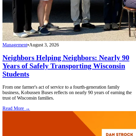
Management
•
August 3, 2026
Neighbors Helping Neighbors: Nearly 90
Years of Safely Transporting Wisconsin
Students
From one farmer's act of service to a fourth-generation family
business, Kobussen Buses reflects on nearly 90 years of earning the
trust of Wisconsin families.
Read More →