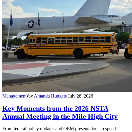
Management
•
by
Amanda Huggett
•
July 28, 2026
Key Moments from the 2026 NSTA
Annual Meeting in the Mile High City
From federal policy updates and OEM presentations to speed