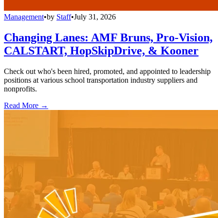
Management
•
by
Staff
•
July 31, 2026
Changing Lanes: AMF Bruns, Pro-Vision,
CALSTART, HopSkipDrive, & Kooner
Check out who's been hired, promoted, and appointed to leadership
positions at various school transportation industry suppliers and
nonprofits.
Read More →