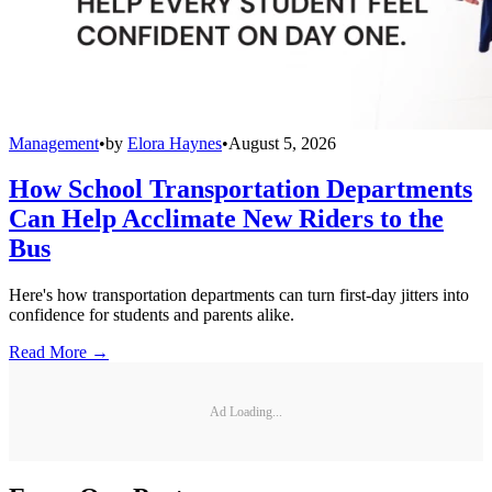
Management
•
by
Elora Haynes
•
August 5, 2026
How School Transportation Departments
Can Help Acclimate New Riders to the
Bus
Here's how transportation departments can turn first-day jitters into
confidence for students and parents alike.
Read More →
Ad Loading...