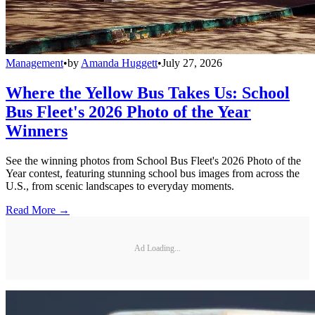
Management
•
by
Amanda Huggett
•
July 27, 2026
Where the Yellow Bus Takes Us: School
Bus Fleet's 2026 Photo of the Year
Winners
See the winning photos from School Bus Fleet's 2026 Photo of the
Year contest, featuring stunning school bus images from across the
U.S., from scenic landscapes to everyday moments.
Read More →
Ad Loading...