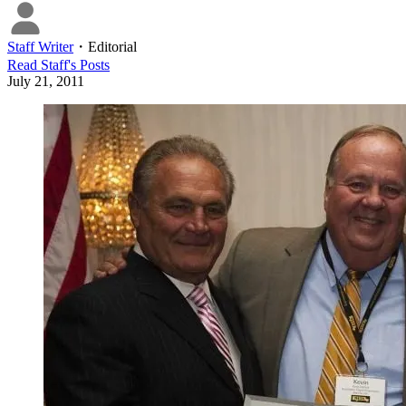
Staff Writer
・
Editorial
Read
Staff
's Posts
July 21, 2011