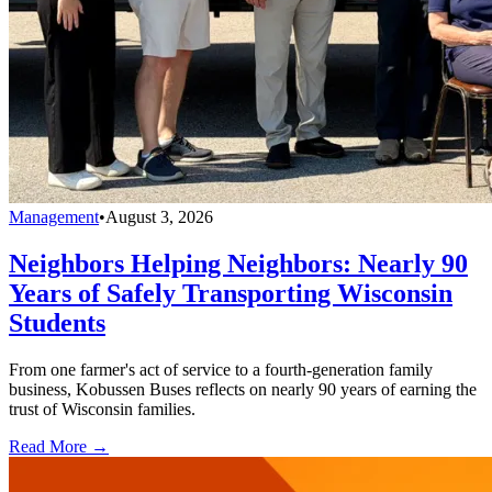
Management
•
August 3, 2026
Neighbors Helping Neighbors: Nearly 90
Years of Safely Transporting Wisconsin
Students
From one farmer's act of service to a fourth-generation family
business, Kobussen Buses reflects on nearly 90 years of earning the
trust of Wisconsin families.
Read More →