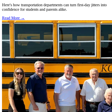
Here's how transportation departments can turn first-day jitters into
confidence for students and parents alike.
Read More →