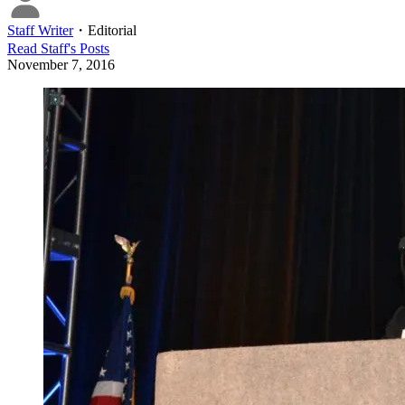
Staff Writer
・
Editorial
Read
Staff
's Posts
November 7, 2016