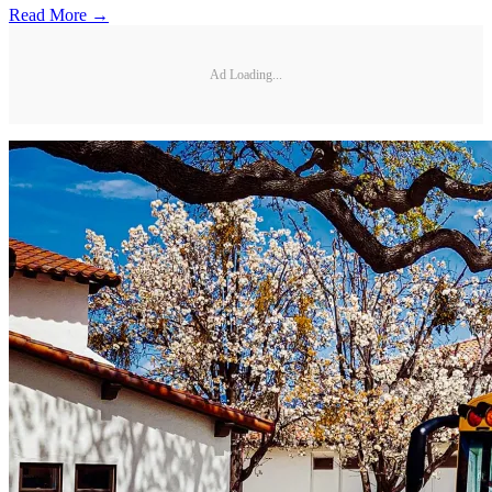
Read More →
Ad Loading...