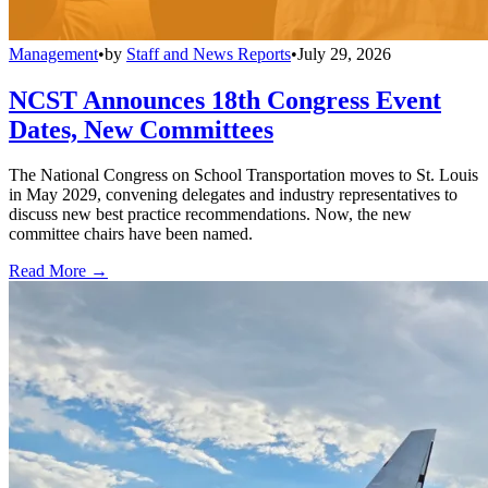
Management
•
by
Staff and News Reports
•
July 29, 2026
NCST Announces 18th Congress Event
Dates, New Committees
The National Congress on School Transportation moves to St. Louis
in May 2029, convening delegates and industry representatives to
discuss new best practice recommendations. Now, the new
committee chairs have been named.
Read More →