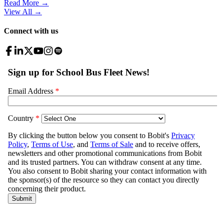
Read More →
View All
→
Connect with us