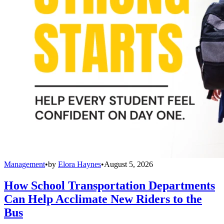
Management
•
by
Elora Haynes
•
August 5, 2026
How School Transportation Departments
Can Help Acclimate New Riders to the
Bus