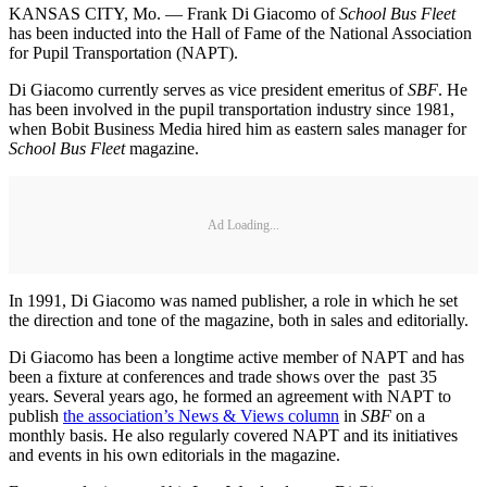
KANSAS CITY, Mo. — Frank Di Giacomo of
School Bus Fleet
has been inducted into the Hall of Fame of the National Association
for Pupil Transportation (NAPT).
Di Giacomo currently serves as vice president emeritus of
SBF
. He
has been involved in the pupil transportation industry since 1981,
when Bobit Business Media hired him as eastern sales manager for
School Bus Fleet
magazine.
Ad Loading...
In 1991, Di Giacomo was named publisher, a role in which he set
the direction and tone of the magazine, both in sales and editorially.
Di Giacomo has been a longtime active member of NAPT and has
been a fixture at conferences and trade shows over the past 35
years. Several years ago, he formed an agreement with NAPT to
publish
the association’s News & Views column
in
SBF
on a
monthly basis. He also regularly covered NAPT and its initiatives
and events in his own editorials in the magazine.