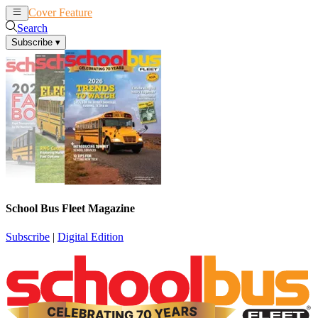
Cover Feature
News
Articles
Search
Subscribe
▾
School Bus Fleet Magazine
Subscribe
|
Digital Edition