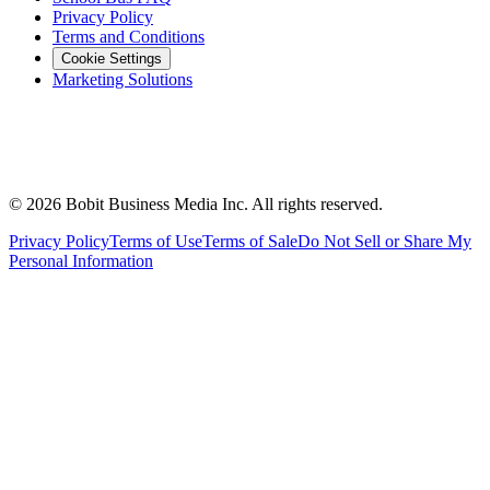
Privacy Policy
Terms and Conditions
Cookie Settings
Marketing Solutions
©
2026
Bobit Business Media Inc. All rights reserved.
Privacy Policy
Terms of Use
Terms of Sale
Do Not Sell or Share My
Personal Information