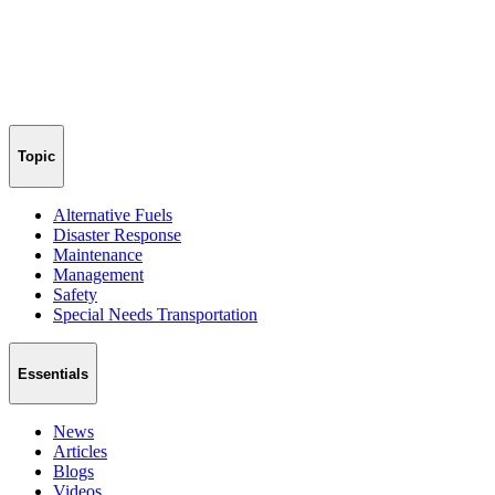
Topic
Alternative Fuels
Disaster Response
Maintenance
Management
Safety
Special Needs Transportation
Essentials
News
Articles
Blogs
Videos