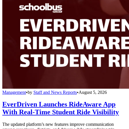
Management
•
by
Staff and News Reports
•
August 5, 2026
EverDriven Launches RideAware App
With Real-Time Student Ride Visibility
The updated platform’s new features improve communication