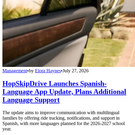
Management
•
by
Elora Haynes
•
July 27, 2026
HopSkipDrive Launches Spanish-
Language App Update, Plans Additional
Language Support
The update aims to improve communication with multilingual
families by offering ride tracking, notifications, and support in
Spanish, with more languages planned for the 2026-2027 school
year.