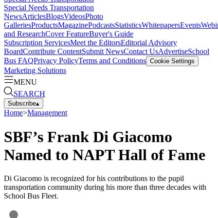
Special Needs Transportation
News
Articles
Blogs
Videos
Photo
Galleries
Products
Magazine
Podcasts
Statistics
Whitepapers
Events
Webi
and Research
Cover Feature
Buyer's Guide
Subscription Services
Meet the Editors
Editorial Advisory
Board
Contribute Content
Submit News
Contact Us
Advertise
School
Bus FAQ
Privacy Policy
Terms and Conditions
Cookie Settings
Marketing Solutions
MENU
SEARCH
Subscribe
▴
Home
>
Management
SBF’s Frank Di Giacomo
Named to NAPT Hall of Fame
Di Giacomo is recognized for his contributions to the pupil
transportation community during his more than three decades with
School Bus Fleet.