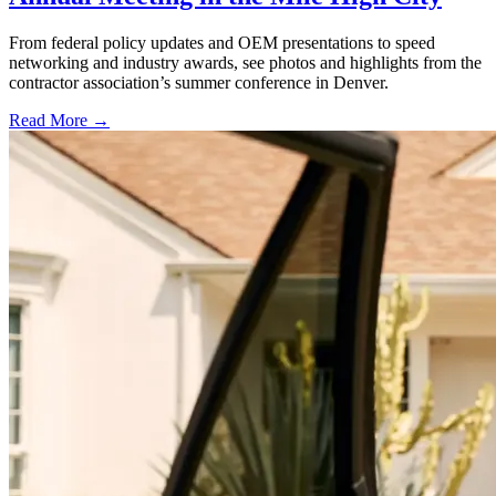
From federal policy updates and OEM presentations to speed
networking and industry awards, see photos and highlights from the
contractor association’s summer conference in Denver.
Read More →