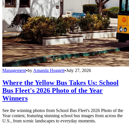
Management
•
by
Amanda Huggett
•
July 27, 2026
Where the Yellow Bus Takes Us: School
Bus Fleet's 2026 Photo of the Year
Winners
See the winning photos from School Bus Fleet's 2026 Photo of the
Year contest, featuring stunning school bus images from across the
U.S., from scenic landscapes to everyday moments.