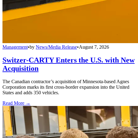
Management
•
by
News/Media Release
•
August 7, 2026
Switzer-CARTY Enters the U.S. with New
Acquisition
The Canadian contractor’s acquisition of Minnesota-based Agnes
Corporation marks its first cross-border expansion into the United
States and adds 350 vehicles.
Read More →