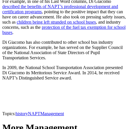
For example, in one of his Last Word columns, Di Giacomo
described the benefits of NAPT’s professional development and
certification programs
, pointing to the positive impact that they can
have on career advancement. He also took on pressing safety issues,
such as
children being left stranded on school buses
, and industry
concerns, such as the
protection of the fuel tax exemption for school
buses
.
Di Giacomo has also contributed to other school bus industry
organizations. For example, he has served on the Supplier Council
of the National Association of State Directors of Pupil
Transportation Services.
In 2009, the National School Transportation Association presented
Di Giacomo its Meritorious Service Award. In 2014, he received
NAPT’s Distinguished Service award.
Topics:
history
NAPT
Management
More Management