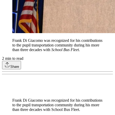
Frank Di Giacomo was recognized for his contributions
to the pupil transportation community during his more
than three decades with
School Bus Fleet
.
2
min to read
Share
Frank Di Giacomo was recognized for his contributions
to the pupil transportation community during his more
than three decades with School Bus Fleet.