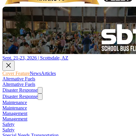
Sept. 21-23, 2026 | Scottsdale, AZ
Cover Feature
News
Articles
Alternative Fuels
Alternative Fuels
Disaster Response
Disaster Response
Maintenance
Maintenance
Management
Management
Safety
Safety
Special Needs Transportation