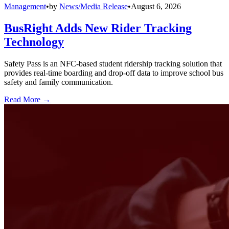
Management
•
by
News/Media Release
•
August 6, 2026
BusRight Adds New Rider Tracking
Technology
Safety Pass is an NFC-based student ridership tracking solution that
provides real-time boarding and drop-off data to improve school bus
safety and family communication.
Read More →