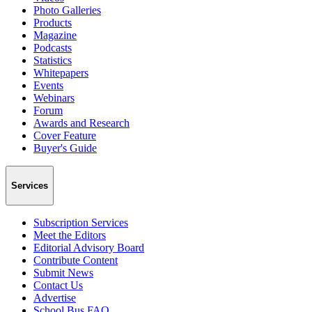
Photo Galleries
Products
Magazine
Podcasts
Statistics
Whitepapers
Events
Webinars
Forum
Awards and Research
Cover Feature
Buyer's Guide
Services
Subscription Services
Meet the Editors
Editorial Advisory Board
Contribute Content
Submit News
Contact Us
Advertise
School Bus FAQ