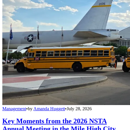
Management
•
by
Amanda Huggett
•
July 28, 2026
Key Moments from the 2026 NSTA
Annual Meeting in the Mile High City