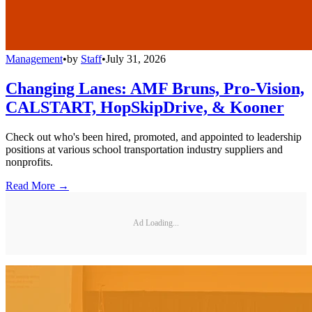
Management
•
by
Staff
•
July 31, 2026
Changing Lanes: AMF Bruns, Pro-Vision,
CALSTART, HopSkipDrive, & Kooner
Check out who's been hired, promoted, and appointed to leadership
positions at various school transportation industry suppliers and
nonprofits.
Read More →
Ad Loading...