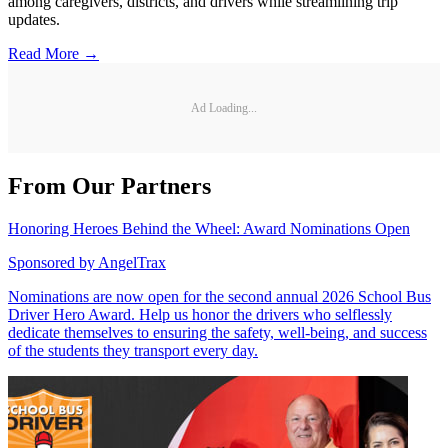
among caregivers, districts, and drivers while streamlining trip
updates.
Read More →
Ad Loading...
From Our Partners
Honoring Heroes Behind the Wheel: Award Nominations Open
Sponsored by
AngelTrax
Nominations are now open for the second annual 2026 School Bus
Driver Hero Award. Help us honor the drivers who selflessly
dedicate themselves to ensuring the safety, well-being, and success
of the students they transport every day.