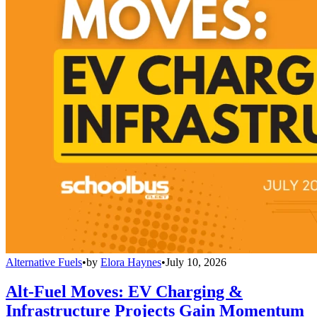
Alternative Fuels
•
by
Elora Haynes
•
July 10, 2026
Alt-Fuel Moves: EV Charging &
Infrastructure Projects Gain Momentum