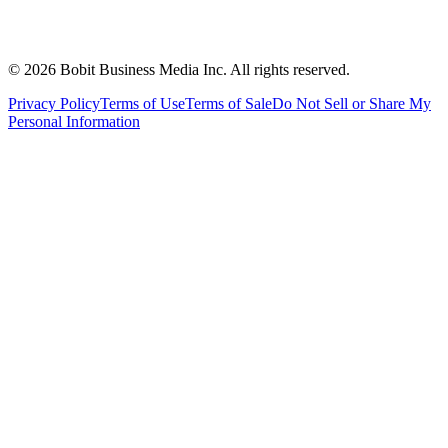
©
2026
Bobit Business Media Inc. All rights reserved.
Privacy Policy
Terms of Use
Terms of Sale
Do Not Sell or Share My
Personal Information