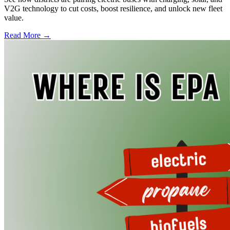
V2G technology to cut costs, boost resilience, and unlock new fleet
value.
Read More →