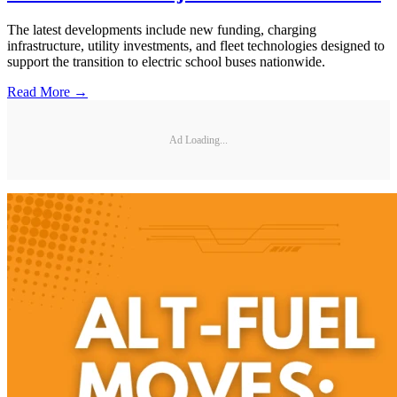
The latest developments include new funding, charging
infrastructure, utility investments, and fleet technologies designed to
support the transition to electric school buses nationwide.
Read More →
Ad Loading...