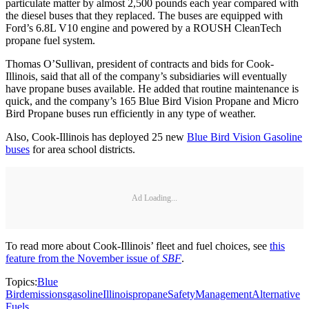
particulate matter by almost 2,500 pounds each year compared with
the diesel buses that they replaced. The buses are equipped with
Ford’s 6.8L V10 engine and powered by a ROUSH CleanTech
propane fuel system.
Thomas O’Sullivan, president of contracts and bids for Cook-
Illinois, said that all of the company’s subsidiaries will eventually
have propane buses available. He added that routine maintenance is
quick, and the company’s 165 Blue Bird Vision Propane and Micro
Bird Propane buses run efficiently in any type of weather.
Also, Cook-Illinois has deployed 25 new
Blue Bird Vision Gasoline
buses
for area school districts.
Ad Loading...
To read more about Cook-Illinois’ fleet and fuel choices, see
this
feature from the November issue of
SBF
.
Topics:
Blue
Bird
emissions
gasoline
Illinois
propane
Safety
Management
Alternative
Fuels