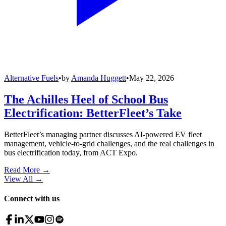
Alternative Fuels
•
by
Amanda Huggett
•
May 22, 2026
The Achilles Heel of School Bus
Electrification: BetterFleet’s Take
BetterFleet’s managing partner discusses AI-powered EV fleet
management, vehicle-to-grid challenges, and the real challenges in
bus electrification today, from ACT Expo.
Read More →
View All
→
Connect with us