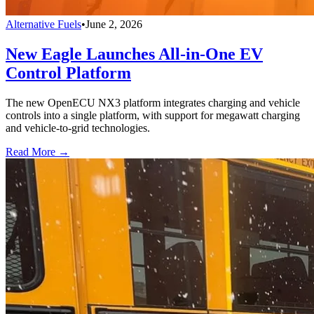
Alternative Fuels
•
June 2, 2026
New Eagle Launches All-in-One EV
Control Platform
The new OpenECU NX3 platform integrates charging and vehicle
controls into a single platform, with support for megawatt charging
and vehicle-to-grid technologies.
Read More →