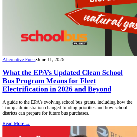
Alternative Fuels
•
June 11, 2026
What the EPA’s Updated Clean School
Bus Program Means for Fleet
Electrification in 2026 and Beyond
A guide to the EPA’s evolving school bus grants, including how the
Trump administration changed funding priorities and how school
districts can prepare for future bus purchases.
Read More →