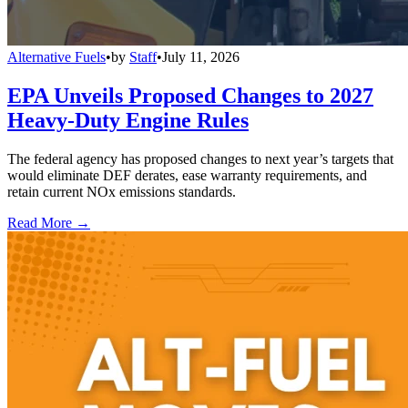
Alternative Fuels
•
by
Staff
•
July 11, 2026
EPA Unveils Proposed Changes to 2027
Heavy-Duty Engine Rules
The federal agency has proposed changes to next year’s targets that
would eliminate DEF derates, ease warranty requirements, and
retain current NOx emissions standards.
Read More →