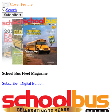
Cover Feature
News
Articles
Search
Subscribe
▾
School Bus Fleet Magazine
Subscribe
|
Digital Edition