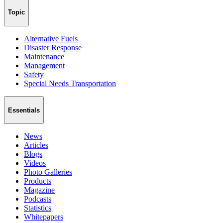
Topic
Alternative Fuels
Disaster Response
Maintenance
Management
Safety
Special Needs Transportation
Essentials
News
Articles
Blogs
Videos
Photo Galleries
Products
Magazine
Podcasts
Statistics
Whitepapers