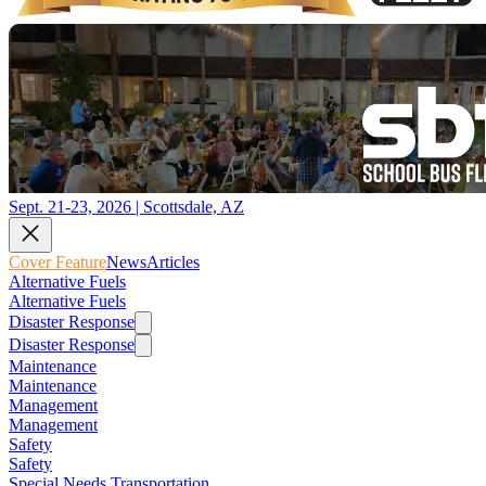
Sept. 21-23, 2026 | Scottsdale, AZ
Cover Feature
News
Articles
Alternative Fuels
Alternative Fuels
Disaster Response
Disaster Response
Maintenance
Maintenance
Management
Management
Safety
Safety
Special Needs Transportation