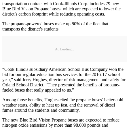
transportation contract with Cook-Illinois Corp. includes 79 new
Blue Bird Vision Propane buses, which are expected to lower the
district’s carbon footprint while reducing operating costs.
The propane-powered buses make up 80% of the fleet that
transports the district’s students.
Ad Loading...
“Cook-Illinois subsidiary American School Bus Company won the
bid for our regular-education bus services for the 2016-17 school
year,” said Jerry Hughes, director of risk management and safety for
Orland School District. “They presented the benefits of propane-
fueled buses that really appealed to us.”
Among those benefits, Hughes cited the propane buses’ better cold
weather starts, ability to heat up fast, and the removal of diesel
fumes around the students and community.
The new Blue Bird Vision Propane buses are expected to reduce
nitrogen oxide emissions by more than 98,000 pounds and