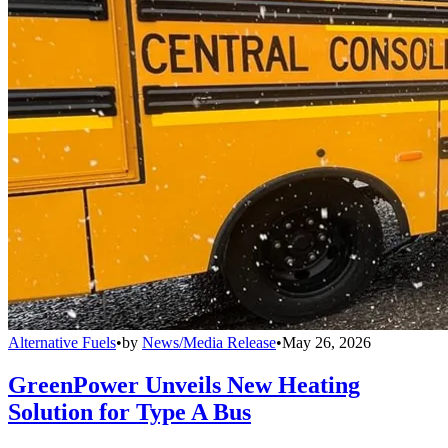
Alternative Fuels
•
by
News/Media Release
•
May 26, 2026
GreenPower Unveils New Heating
Solution for Type A Bus