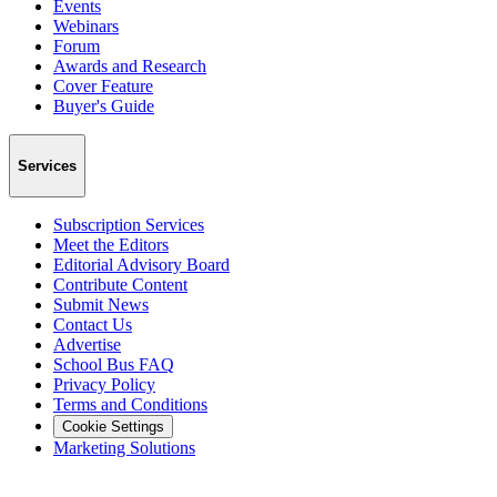
Events
Webinars
Forum
Awards and Research
Cover Feature
Buyer's Guide
Services
Subscription Services
Meet the Editors
Editorial Advisory Board
Contribute Content
Submit News
Contact Us
Advertise
School Bus FAQ
Privacy Policy
Terms and Conditions
Cookie Settings
Marketing Solutions