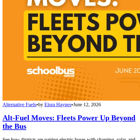
Alternative Fuels
•
by
Elora Haynes
•
June 12, 2026
Alt-Fuel Moves: Fleets Power Up Beyond
the Bus
See how districts are pairing electric buses with charging, solar, and