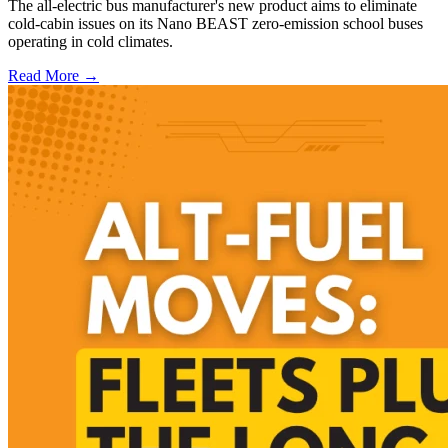
The all-electric bus manufacturer's new product aims to eliminate
cold-cabin issues on its Nano BEAST zero-emission school buses
operating in cold climates.
Read More →