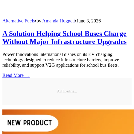
Alternative Fuels
•
by
Amanda Huggett
•
June 3, 2026
A Solution Helping School Buses Charge
Without Major Infrastructure Upgrades
Power Innovations International dishes on its EV charging
technology designed to reduce infrastructure barriers, improve
reliability, and support V2G applications for school bus fleets.
Read More →
Ad Loading...