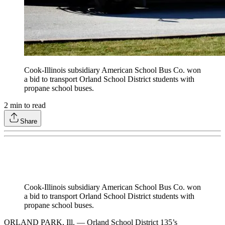
Cook-Illinois subsidiary American School Bus Co. won
a bid to transport Orland School District students with
propane school buses.
2
min to read
Share
Cook-Illinois subsidiary American School Bus Co. won
a bid to transport Orland School District students with
propane school buses.
ORLAND PARK, Ill. — Orland School District 135’s