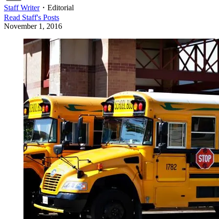
Staff Writer
・
Editorial
Read
Staff
's Posts
November 1, 2016