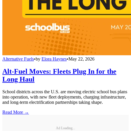
Alternative Fuels
•
by
Elora Haynes
•
May 22, 2026
Alt-Fuel Moves: Fleets Plug In for the
Long Haul
School districts across the U.S. are moving electric school bus plans
into operation, with new fleet deployments, charging infrastructure,
and long-term electrification partnerships taking shape.
Read More →
Ad Loading...