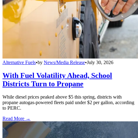
Alternative Fuels
•
by
News/Media Release
•
July 30, 2026
With Fuel Volatility Ahead, School
Districts Turn to Propane
While diesel prices peaked above $5 this spring, districts with
propane autogas-powered fleets paid under $2 per gallon, according
to PERC.
Read More →