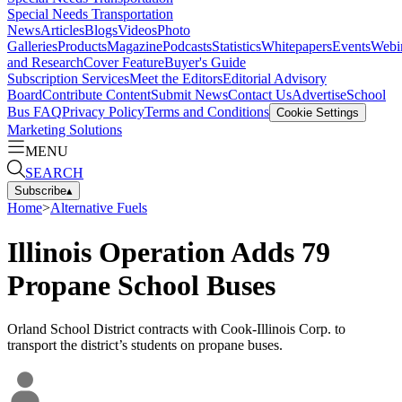
Special Needs Transportation
News
Articles
Blogs
Videos
Photo
Galleries
Products
Magazine
Podcasts
Statistics
Whitepapers
Events
Webi
and Research
Cover Feature
Buyer's Guide
Subscription Services
Meet the Editors
Editorial Advisory
Board
Contribute Content
Submit News
Contact Us
Advertise
School
Bus FAQ
Privacy Policy
Terms and Conditions
Cookie Settings
Marketing Solutions
MENU
SEARCH
Subscribe
▴
Home
>
Alternative Fuels
Illinois Operation Adds 79
Propane School Buses
Orland School District contracts with Cook-Illinois Corp. to
transport the district’s students on propane buses.