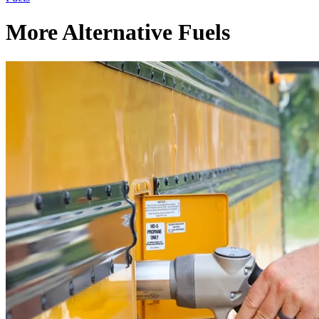
More Alternative Fuels