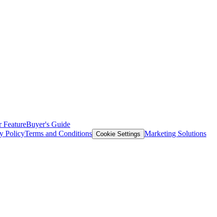
 Feature
Buyer's Guide
y Policy
Terms and Conditions
Marketing Solutions
Cookie Settings