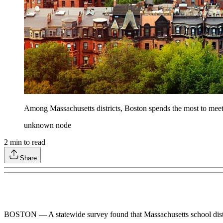
Among Massachusetts districts, Boston spends the most to meet
unknown node
2
min to read
Share
BOSTON — A statewide survey found that Massachusetts school districts