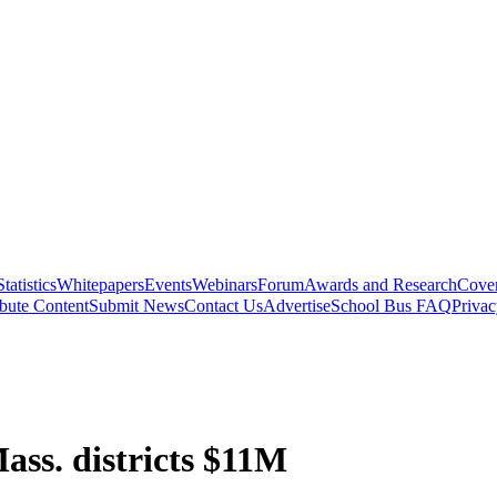
Statistics
Whitepapers
Events
Webinars
Forum
Awards and Research
Cover
bute Content
Submit News
Contact Us
Advertise
School Bus FAQ
Privac
ass. districts $11M