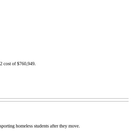
2 cost of $760,949.
nsporting homeless students after they move.