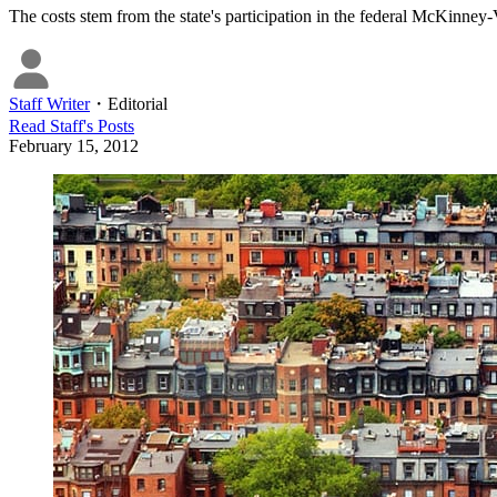
The costs stem from the state's participation in the federal McKinne
Staff Writer
・
Editorial
Read
Staff
's Posts
February 15, 2012