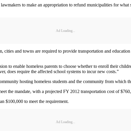
 lawmakers to make an appropriation to refund municipalities for what 
Ad Loading...
, cities and towns are required to provide transportation and education 
ion to enable homeless parents to choose whether to enroll their childr
er, does require the affected school systems to incur new costs.”
ommunity hosting homeless students and the community from which they o
et the mandate, with a projected FY 2012 transportation cost of $760,
an $100,000 to meet the requirement.
Ad Loading...