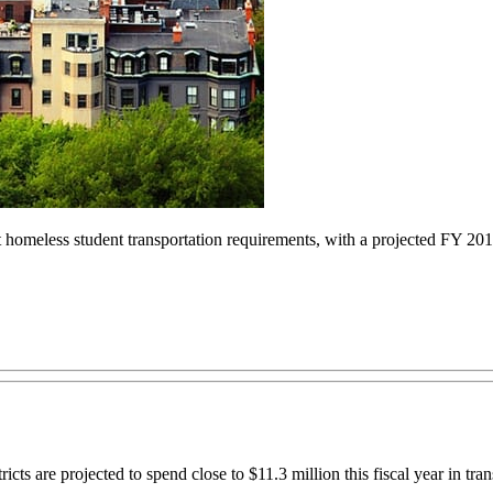
 homeless student transportation requirements, with a projected FY 201
 are projected to spend close to $11.3 million this fiscal year in tra