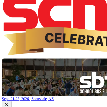
Sept. 21-23, 2026 | Scottsdale, AZ