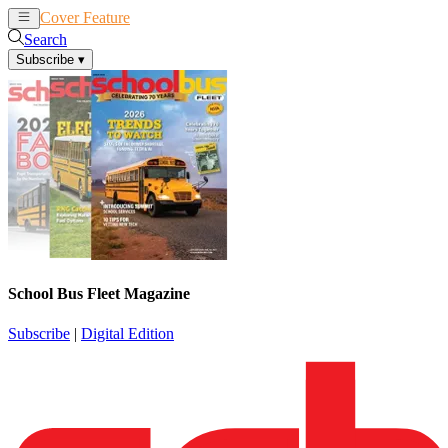
Cover Feature
News
Articles
Search
Subscribe
▾
School Bus Fleet Magazine
Subscribe
|
Digital Edition