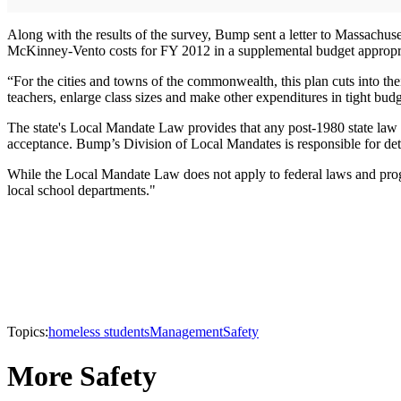
Along with the results of the survey, Bump sent a letter to Massachu
McKinney-Vento costs for FY 2012 in a supplemental budget appropri
“For the cities and towns of the commonwealth, this plan cuts into thei
teachers, enlarge class sizes and make other expenditures in tight bud
The state's Local Mandate Law provides that any post-1980 state law o
acceptance. Bump’s Division of Local Mandates is responsible for dete
While the Local Mandate Law does not apply to federal laws and progr
local school departments."
Topics:
homeless students
Management
Safety
More Safety