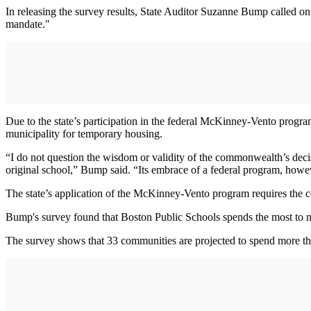
In releasing the survey results, State Auditor Suzanne Bump called on
mandate."
Due to the state’s participation in the federal McKinney-Vento program
municipality for temporary housing.
“I do not question the wisdom or validity of the commonwealth’s decis
original school,” Bump said. “Its embrace of a federal program, howev
The state’s application of the McKinney-Vento program requires the c
Bump's survey found that Boston Public Schools spends the most to me
The survey shows that 33 communities are projected to spend more th