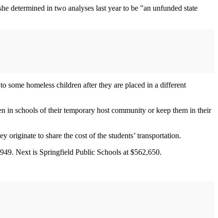
she determined in two analyses last year to be "an unfunded state
to some homeless children after they are placed in a different
en in schools of their temporary host community or keep them in their
riginate to share the cost of the students’ transportation.
949. Next is Springfield Public Schools at $562,650.