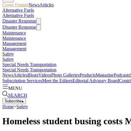
Cover Feature
News
Articles
Alternative Fuels
Alternative Fuels
Disaster Response
Disaster Response
Maintenance
Maintenance
Management
Management
Safety
Safety
Special Needs Transportation
Special Needs Transportation
News
Articles
Blogs
Videos
Photo Galleries
Products
Magazine
Podcasts
Subscription Services
Meet the Editors
Editorial Advisory Board
Contri
MENU
SEARCH
Subscribe
▴
Home
>
Safety
Homeless student busing costs M