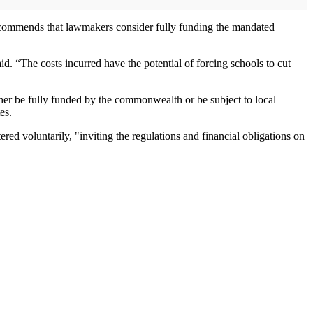
recommends that lawmakers consider fully funding the mandated
id. “The costs incurred have the potential of forcing schools to cut
ther be fully funded by the commonwealth or be subject to local
es.
d voluntarily, "inviting the regulations and financial obligations on