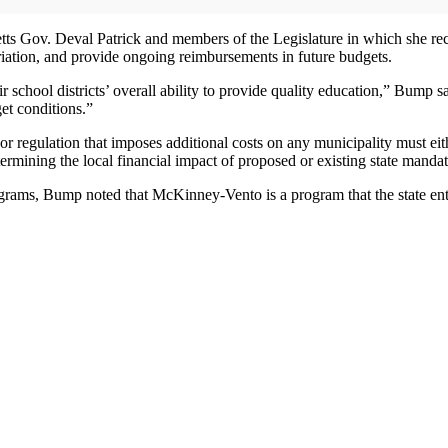
setts Gov. Deval Patrick and members of the Legislature in which she 
ation, and provide ongoing reimbursements in future budgets.
r school districts’ overall ability to provide quality education,” Bump sa
get conditions.”
r regulation that imposes additional costs on any municipality must ei
rmining the local financial impact of proposed or existing state mandat
ams, Bump noted that McKinney-Vento is a program that the state entere