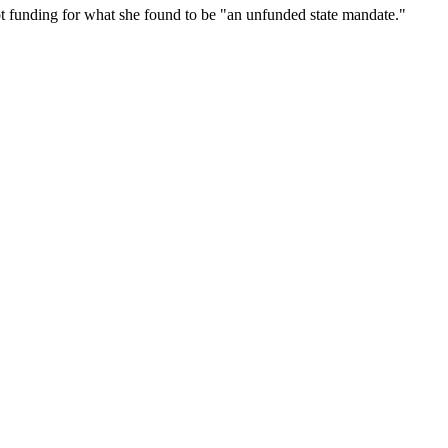
ot funding for what she found to be "an unfunded state mandate."