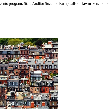
y-Vento program. State Auditor Suzanne Bump calls on lawmakers to all