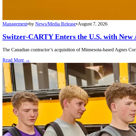
Management
•
by
News/Media Release
•
August 7, 2026
Switzer-CARTY Enters the U.S. with New 
The Canadian contractor’s acquisition of Minnesota-based Agnes Corpo
Read More →