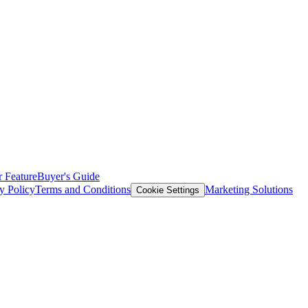
 Feature
Buyer's Guide
y Policy
Terms and Conditions
Marketing Solutions
Cookie Settings