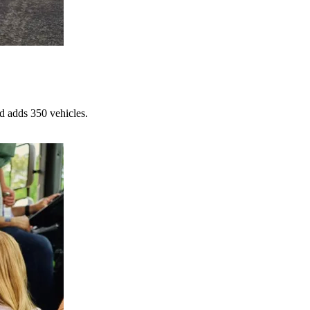
d adds 350 vehicles.