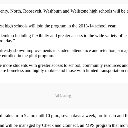
nry, North, Roosevelt, Washburn and Wellstone high schools will be able
 high schools will join the program in the 2013-14 school year.
ademic scheduling flexibility and greater access to the wide variety of l
ool day."
 already shown improvements in student attendance and retention, a m
enrolled in the pilot program.
more students with greater access to school, community resources and r
 are homeless and highly mobile and those with limited transportation r
Ad Loading...
 trains from 5 a.m. until 10 p.m., seven days a week, for trips to and fr
ds and will be managed by Check and Connect, an MPS program that moni