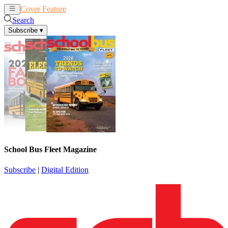
Cover Feature
News
Articles
Search
Subscribe
▾
School Bus Fleet Magazine
Subscribe
|
Digital Edition