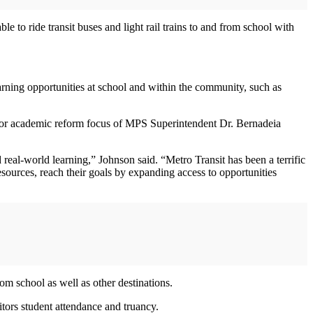
 to ride transit buses and light rail trains to and from school with
earning opportunities at school and within the community, such as
ajor academic reform focus of MPS Superintendent Dr. Bernadeia
eal-world learning,” Johnson said. “Metro Transit has been a terrific
esources, reach their goals by expanding access to opportunities
om school as well as other destinations.
tors student attendance and truancy.