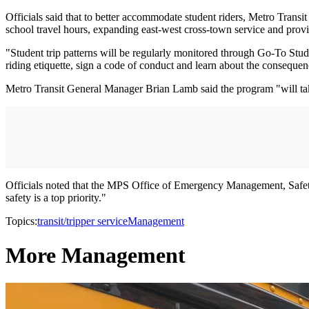
Officials said that to better accommodate student riders, Metro Transi
school travel hours, expanding east-west cross-town service and provi
"Student trip patterns will be regularly monitored through Go-To Studen
riding etiquette, sign a code of conduct and learn about the conseque
Metro Transit General Manager Brian Lamb said the program "will take 
Officials noted that the MPS Office of Emergency Management, Safety 
safety is a top priority."
Topics:
transit/tripper service
Management
More Management