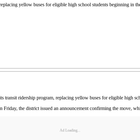
replacing yellow buses for eligible high school students beginning in th
nsit ridership program, replacing yellow buses for eligible high scho
n Friday, the district issued an announcement confirming the move, whic
Ad Loading...