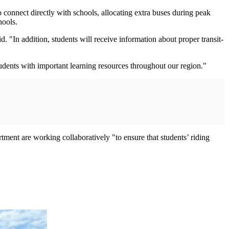
o connect directly with schools, allocating extra buses during peak
hools.
. "In addition, students will receive information about proper transit-
udents with important learning resources throughout our region."
ent are working collaboratively "to ensure that students’ riding