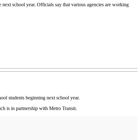
e next school year. Officials say that various agencies are working
ol students beginning next school year.
h is in partnership with Metro Transit.