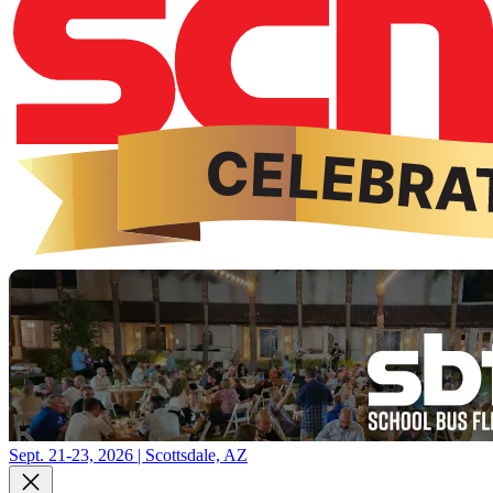
Sept. 21-23, 2026 | Scottsdale, AZ