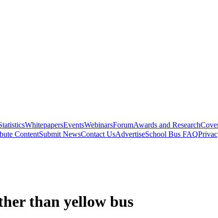
Statistics
Whitepapers
Events
Webinars
Forum
Awards and Research
Cover
bute Content
Submit News
Contact Us
Advertise
School Bus FAQ
Privac
ather than yellow bus