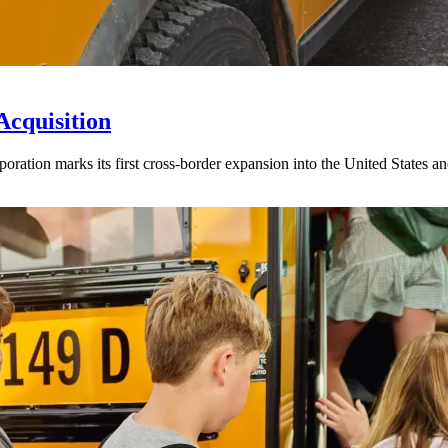
Acquisition
ration marks its first cross-border expansion into the United States an