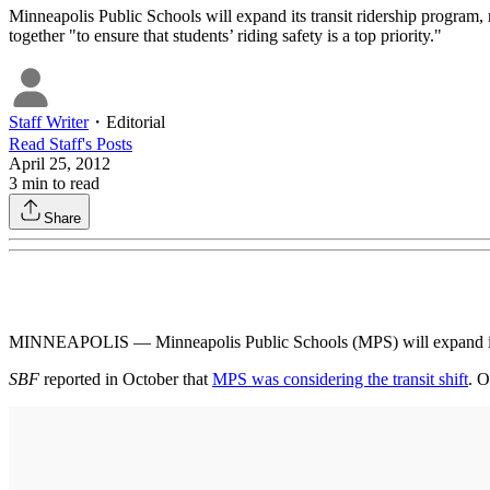
Minneapolis Public Schools will expand its transit ridership program, 
together "to ensure that students’ riding safety is a top priority."
Staff Writer
・
Editorial
Read
Staff
's Posts
April 25, 2012
3
min to read
Share
MINNEAPOLIS — Minneapolis Public Schools (MPS) will expand its tra
SBF
reported in October that
MPS was considering the transit shift
. O