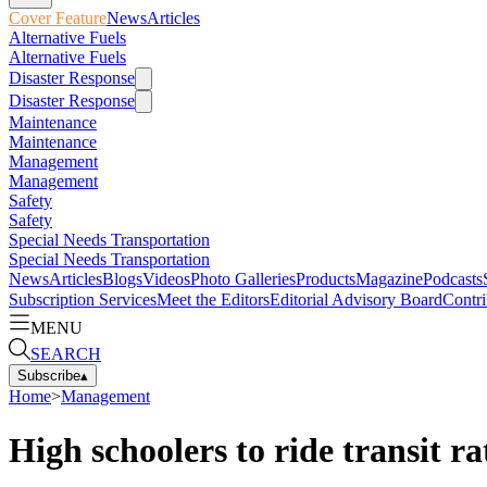
Cover Feature
News
Articles
Alternative Fuels
Alternative Fuels
Disaster Response
Disaster Response
Maintenance
Maintenance
Management
Management
Safety
Safety
Special Needs Transportation
Special Needs Transportation
News
Articles
Blogs
Videos
Photo Galleries
Products
Magazine
Podcasts
Subscription Services
Meet the Editors
Editorial Advisory Board
Contri
MENU
SEARCH
Subscribe
▴
Home
>
Management
High schoolers to ride transit r