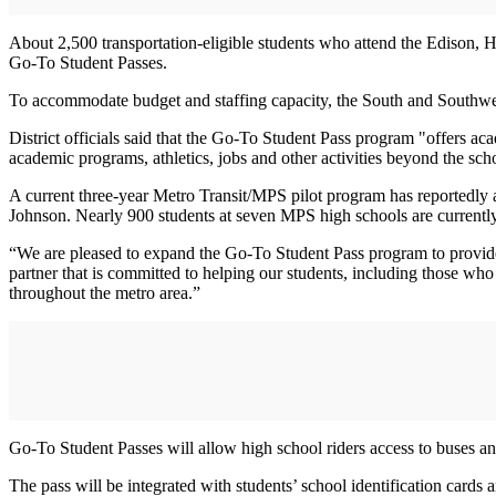
About 2,500 transportation-eligible students who attend the Edison, He
Go-To Student Passes.
To accommodate budget and staffing capacity, the South and Southwest
District officials said that the Go-To Student Pass program "offers ac
academic programs, athletics, jobs and other activities beyond the sch
A current three-year Metro Transit/MPS pilot program has reportedly
Johnson. Nearly 900 students at seven MPS high schools are currently 
“We are pleased to expand the Go-To Student Pass program to provide 
partner that is committed to helping our students, including those who
throughout the metro area.”
Go-To Student Passes will allow high school riders access to buses and
The pass will be integrated with students’ school identification car