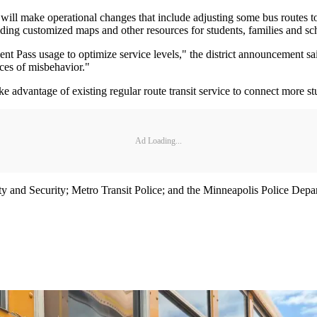
t will make operational changes that include adjusting some bus routes t
ding customized maps and other resources for students, families and sc
t Pass usage to optimize service levels," the district announcement said
nces of misbehavior."
advantage of existing regular route transit service to connect more st
Ad Loading...
and Security; Metro Transit Police; and the Minneapolis Police Departm