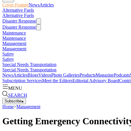
Cover Feature
News
Articles
Alternative Fuels
Alternative Fuels
Disaster Response
Disaster Response
Maintenance
Maintenance
Management
Management
Safety
Safety
Special Needs Transportation
Special Needs Transportation
News
Articles
Blogs
Videos
Photo Galleries
Products
Magazine
Podcasts
Subscription Services
Meet the Editors
Editorial Advisory Board
Contri
MENU
SEARCH
Subscribe
▴
Home
>
Management
Getting Emergency Connectivit