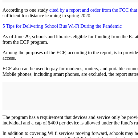
According to one study
cited by a report and order from the FCC that
sufficient for distance learning in spring 2020.
5 Tips for Delivering School Bus Wi-Fi During the Pandemic
As of June 29, schools and libraries eligible for funding from the E-ra
from the ECF program.
Among the purposes of the ECF, according to the report, is to provide 
access.
ECF also can be used to pay for modems, routers, and portable connect
Mobile phones, including smart phones, are excluded, the report states
The program has a requirement that devices and service only be provid
individual and a cap of $400 per device is allowed under the fund’s 
In addition to covering Wi-fi services moving forward, schools may b