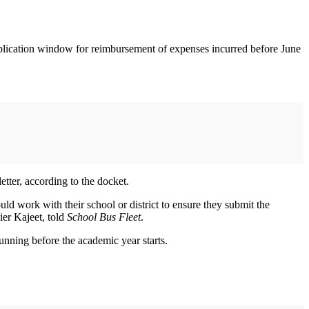
application window for reimbursement of expenses incurred before June
etter, according to the docket.
ould work with their school or district to ensure they submit the
ier Kajeet, told
School Bus Fleet
.
unning before the academic year starts.