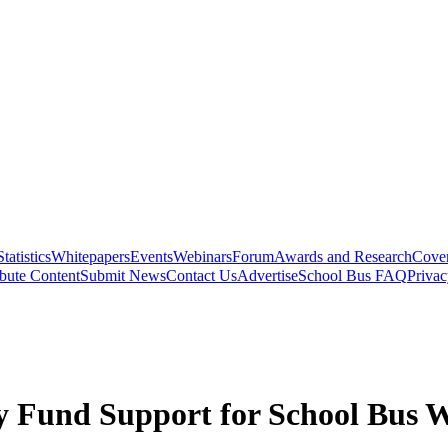
Statistics
Whitepapers
Events
Webinars
Forum
Awards and Research
Cover
bute Content
Submit News
Contact Us
Advertise
School Bus FAQ
Privac
y Fund Support for School Bus 