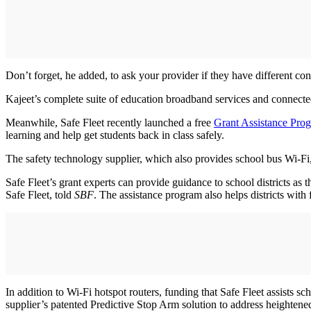
Don’t forget, he added, to ask your provider if they have different conf
Kajeet’s complete suite of education broadband services and connec
Meanwhile, Safe Fleet recently launched a free
Grant Assistance Pro
learning and help get students back in class safely.
The safety technology supplier, which also provides school bus Wi-Fi
Safe Fleet’s grant experts can provide guidance to school districts as
Safe Fleet, told
SBF
. The assistance program also helps districts with
In addition to Wi-Fi hotspot routers, funding that Safe Fleet assists s
supplier’s patented Predictive Stop Arm solution to address heightened