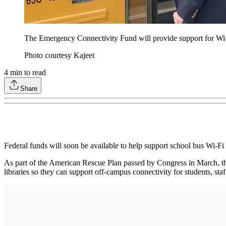
The Emergency Connectivity Fund will provide support for Wi-
Photo courtesy Kajeet
4
min to read
Share
Federal funds will soon be available to help support school bus Wi-Fi
As part of the American Rescue Plan passed by Congress in March, 
libraries so they can support off-campus connectivity for students, sta