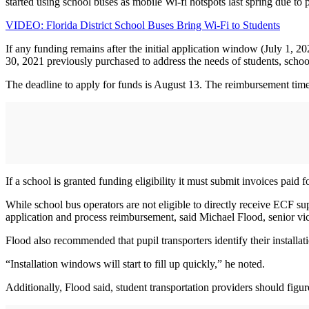
started using school buses as mobile Wi-fi hotspots last spring due to
VIDEO: Florida District School Buses Bring Wi-Fi to Students
If any funding remains after the initial application window (July 1,
30, 2021 previously purchased to address the needs of students, schoo
The deadline to apply for funds is August 13. The reimbursement time
If a school is granted funding eligibility it must submit invoices paid
While school bus operators are not eligible to directly receive ECF supp
application and process reimbursement, said Michael Flood, senior vic
Flood also recommended that pupil transporters identify their installa
“Installation windows will start to fill up quickly,” he noted.
Additionally, Flood said, student transportation providers should figur