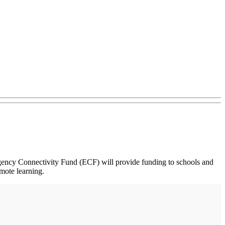
ency Connectivity Fund (ECF) will provide funding to schools and
emote learning.