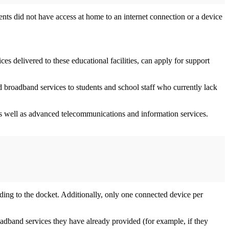
ents did not have access at home to an internet connection or a device
es delivered to these educational facilities, can apply for support
d broadband services to students and school staff who currently lack
 as well as advanced telecommunications and information services.
rding to the docket. Additionally, only one connected device per
adband services they have already provided (for example, if they