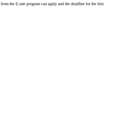
 from the E-rate program can apply and the deadline for the first