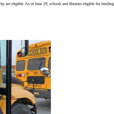
 are eligible. As of June 29, schools and libraries eligible for funding