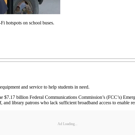
Fi hotspots on school buses.
 equipment and service to help students in need.
the $7.17 billion Federal Communications Commission’s (FCC’s) Emerg
ff, and library patrons who lack sufficient broadband access to enable r
Ad Loading...