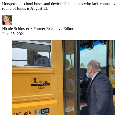
Hotspots on school buses and devices for students who lack connectivity
round of funds is August 13.
Nicole Schlosser
・
Former Executive Editor
June 25, 2021