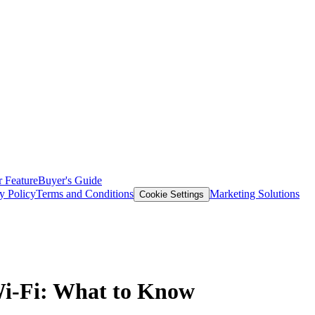
 Feature
Buyer's Guide
y Policy
Terms and Conditions
Marketing Solutions
Cookie Settings
Wi-Fi: What to Know