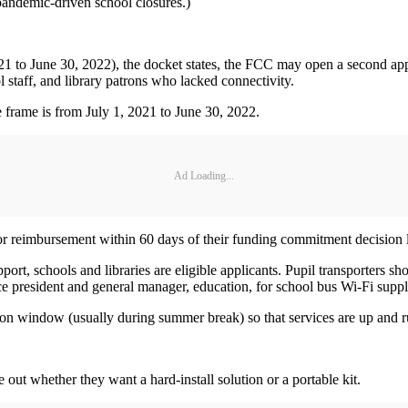
 pandemic-driven school closures.)
 2021 to June 30, 2022), the docket states, the FCC may open a second 
l staff, and library patrons who lacked connectivity.
 frame is from July 1, 2021 to June 30, 2022.
Ad Loading...
 for reimbursement within 60 days of their funding commitment decision l
ort, schools and libraries are eligible applicants. Pupil transporters sh
e president and general manager, education, for school bus Wi-Fi suppl
tion window (usually during summer break) so that services are up and r
e out whether they want a hard-install solution or a portable kit.