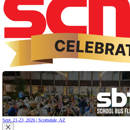
Sept. 21-23, 2026 | Scottsdale, AZ