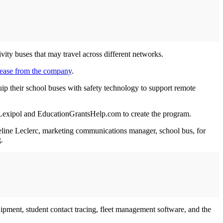
ivity buses that may travel across different networks.
lease from the company
.
quip their school buses with safety technology to support remote
y Lexipol and EducationGrantsHelp.com to create the program.
queline Leclerc, marketing communications manager, school bus, for
.
equipment, student contact tracing, fleet management software, and the