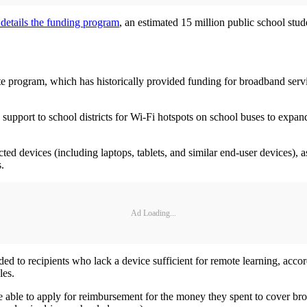
 details the funding program
, an estimated 15 million public school stud
te program, which has historically provided funding for broadband servic
support to school districts for Wi-Fi hotspots on school buses to expan
ed devices (including laptops, tablets, and similar end-user devices),
.
Ad Loading...
ed to recipients who lack a device sufficient for remote learning, acco
rules.
e able to apply for reimbursement for the money they spent to cover bro