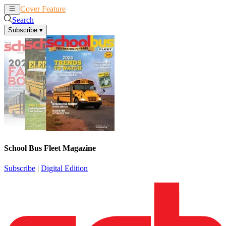
Cover Feature
News
Articles
Search
Subscribe
▾
School Bus Fleet Magazine
Subscribe
|
Digital Edition