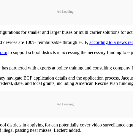
Ad Loading...
igurations for smaller and larger buses or multi-carrier solutions for act
ted devices are 100% reimbursable through ECF,
according to a news re
gram
to support school districts in accessing the necessary funding to e
, has partnered with experts at policy training and consulting compan
 they navigate ECF application details and the application process, Jac
 federal, state, and local grants, including American Rescue Plan funding
Ad Loading...
chool districts in applying for can potentially cover video surveillance 
 illegal passing near misses, Leclerc added.