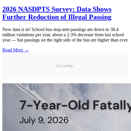
2026 NASDPTS Survey: Data Shows
Further Reduction of Illegal Passing
New data is in! School bus stop-arm passings are down to 38.4
million violations per year, about a 2.3% decrease from last school
year — but passings on the right side of the bus are higher than ever.
Read More →
Ad Loading...