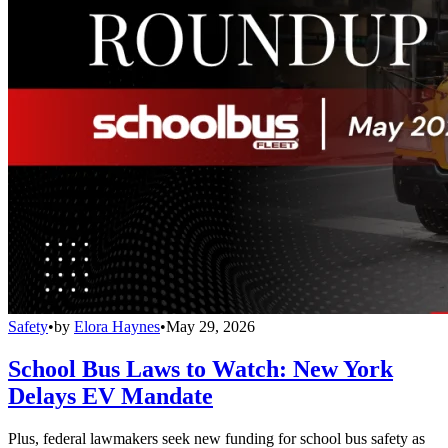
Safety
•
by
Elora Haynes
•
May 29, 2026
School Bus Laws to Watch: New York
Delays EV Mandate
Plus, federal lawmakers seek new funding for school bus safety as