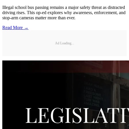
Illegal school bus passing remains a major safety threat as distracted
driving rises. This op-ed explores why awareness, enforcement, and
stop-arm cameras matter more than ever.
Read More →
Ad Loading...