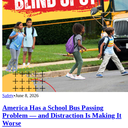
Safety
•
June 8, 2026
America Has a School Bus Passing
Problem — and Distraction Is Making It
Worse