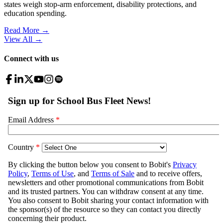
states weigh stop-arm enforcement, disability protections, and
education spending.
Read More →
View All
→
Connect with us