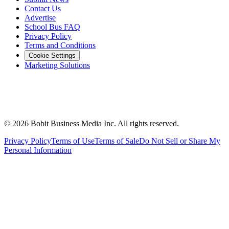
Contact Us
Advertise
School Bus FAQ
Privacy Policy
Terms and Conditions
Cookie Settings
Marketing Solutions
©
2026
Bobit Business Media Inc. All rights reserved.
Privacy Policy
Terms of Use
Terms of Sale
Do Not Sell or Share My
Personal Information