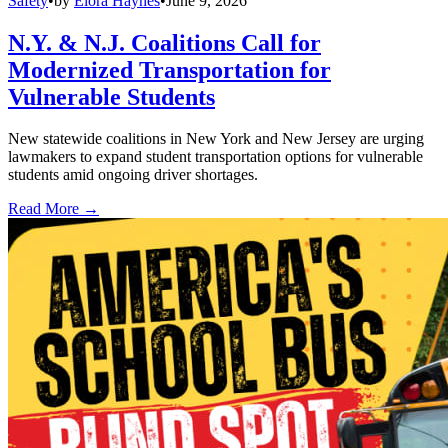
Safety
•
by
Elora Haynes
•
June 9, 2026
N.Y. & N.J. Coalitions Call for
Modernized Transportation for
Vulnerable Students
New statewide coalitions in New York and New Jersey are urging
lawmakers to expand student transportation options for vulnerable
students amid ongoing driver shortages.
Read More →