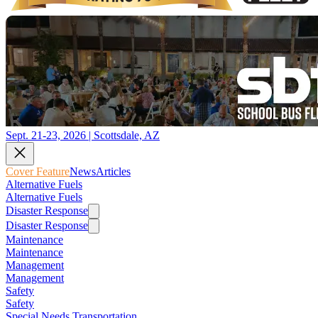
Sept. 21-23, 2026 | Scottsdale, AZ
Cover Feature
News
Articles
Alternative Fuels
Alternative Fuels
Disaster Response
Disaster Response
Maintenance
Maintenance
Management
Management
Safety
Safety
Special Needs Transportation