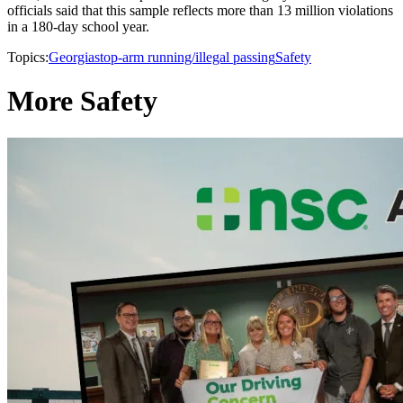
officials said that this sample reflects more than 13 million violations
in a 180-day school year.
Topics:
Georgia
stop-arm running/illegal passing
Safety
More Safety