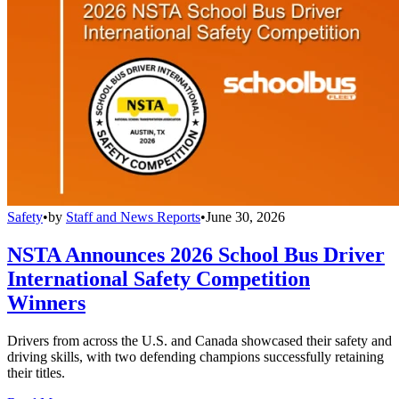
Safety
•
by
Staff and News Reports
•
June 30, 2026
NSTA Announces 2026 School Bus Driver
International Safety Competition
Winners
Drivers from across the U.S. and Canada showcased their safety and
driving skills, with two defending champions successfully retaining
their titles.