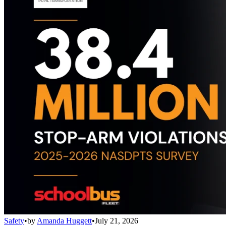
Safety
•
by
Amanda Huggett
•
July 21, 2026