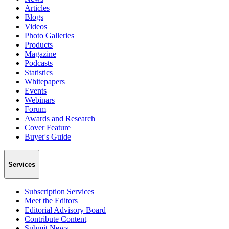
Articles
Blogs
Videos
Photo Galleries
Products
Magazine
Podcasts
Statistics
Whitepapers
Events
Webinars
Forum
Awards and Research
Cover Feature
Buyer's Guide
Services
Subscription Services
Meet the Editors
Editorial Advisory Board
Contribute Content
Submit News