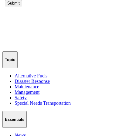
Topic
Alternative Fuels
Disaster Response
Maintenance
Management
Safety
Special Needs Transportation
Essentials
News