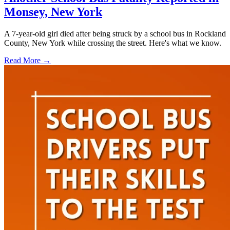
Monsey, New York
A 7-year-old girl died after being struck by a school bus in Rockland
County, New York while crossing the street. Here's what we know.
Read More →