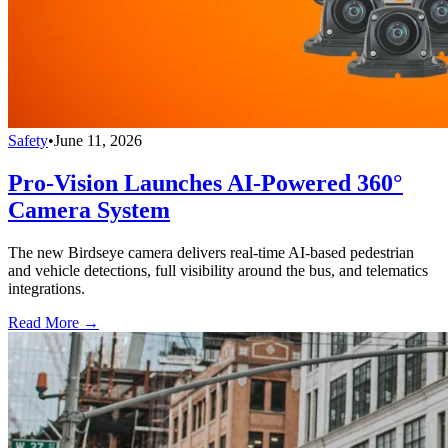
Safety
•
June 11, 2026
Pro-Vision Launches AI-Powered 360°
Camera System
The new Birdseye camera delivers real-time AI-based pedestrian
and vehicle detections, full visibility around the bus, and telematics
integrations.
Read More →