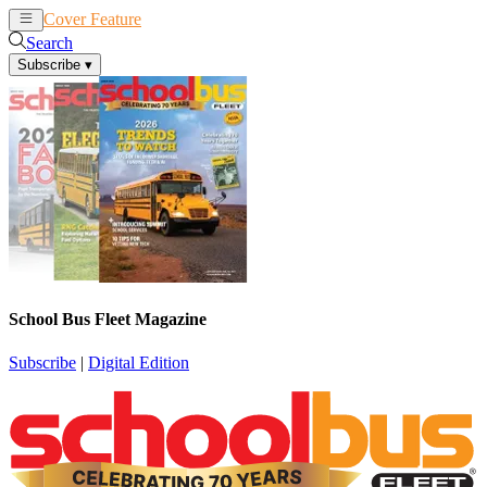
Cover Feature
News
Articles
Search
Subscribe
▾
School Bus Fleet Magazine
Subscribe
|
Digital Edition