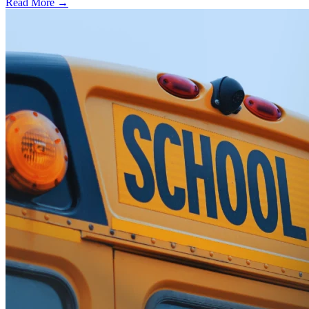
Read More →