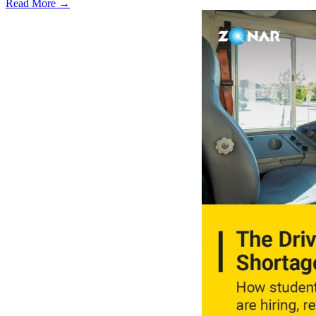
Read More →