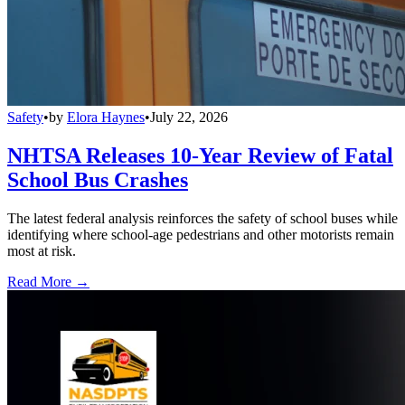
Safety
•
by
Elora Haynes
•
July 22, 2026
NHTSA Releases 10-Year Review of Fatal
School Bus Crashes
The latest federal analysis reinforces the safety of school buses while
identifying where school-age pedestrians and other motorists remain
most at risk.
Read More →