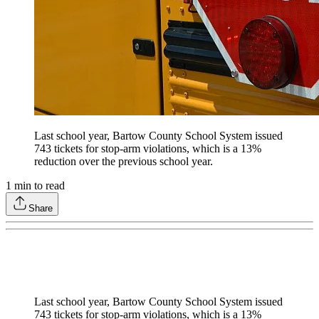
Last school year, Bartow County School System issued
743 tickets for stop-arm violations, which is a 13%
reduction over the previous school year.
1
min to read
Share
Last school year, Bartow County School System issued
743 tickets for stop-arm violations, which is a 13%