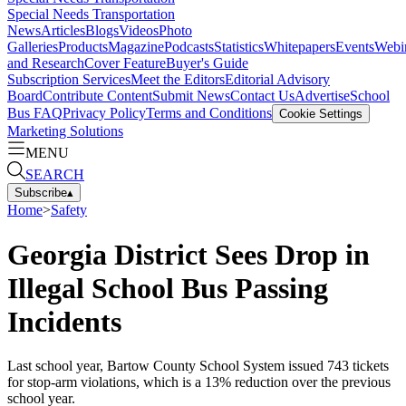
Special Needs Transportation
News
Articles
Blogs
Videos
Photo
Galleries
Products
Magazine
Podcasts
Statistics
Whitepapers
Events
Webi
and Research
Cover Feature
Buyer's Guide
Subscription Services
Meet the Editors
Editorial Advisory
Board
Contribute Content
Submit News
Contact Us
Advertise
School
Bus FAQ
Privacy Policy
Terms and Conditions
Cookie Settings
Marketing Solutions
MENU
SEARCH
Subscribe
▴
Home
>
Safety
Georgia District Sees Drop in
Illegal School Bus Passing
Incidents
Last school year, Bartow County School System issued 743 tickets
for stop-arm violations, which is a 13% reduction over the previous
school year.