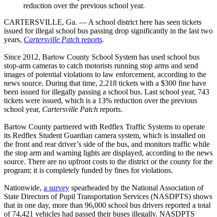
reduction over the previous school year.
CARTERSVILLE, Ga. — A school district here has seen tickets
issued for illegal school bus passing drop significantly in the last two
years,
Cartersville Patch
reports
.
Since 2012, Bartow County School System has used school bus
stop-arm cameras to catch motorists running stop arms and send
images of potential violations to law enforcement, according to the
news source. During that time, 2,218 tickets with a $300 fine have
been issued for illegally passing a school bus. Last school year, 743
tickets were issued, which is a 13% reduction over the previous
school year,
Cartersville Patch
reports.
Bartow County partnered with Redflex Traffic Systems to operate
its Redflex Student Guardian camera system, which is installed on
the front and rear driver’s side of the bus, and monitors traffic while
the stop arm and warning lights are displayed, according to the news
source. There are no upfront costs to the district or the county for the
program; it is completely funded by fines for violations.
Nationwide,
a survey
spearheaded by the National Association of
State Directors of Pupil Transportation Services (NASDPTS) shows
that in one day, more than 96,000 school bus drivers reported a total
of 74,421 vehicles had passed their buses illegally. NASDPTS