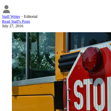
Staff Writer
・
Editorial
Read
Staff
's Posts
July 27, 2016