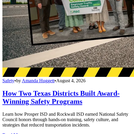
Safety
•
by
Amanda Huggett
•
August 4, 2026
How Two Texas Districts Built Award-
Winning Safety Programs
Learn how Prosper ISD and Rockwall ISD earned National Safety
Council honors through hands-on training, safety culture, and
strategies that reduced transportation incidents.