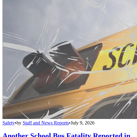
Safety
•
by
Staff and News Reports
•
July 9, 2026
Another School Bus Fatality Reported in