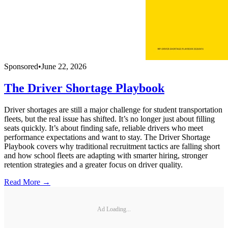
Sponsored
•
June 22, 2026
The Driver Shortage Playbook
Driver shortages are still a major challenge for student transportation
fleets, but the real issue has shifted. It’s no longer just about filling
seats quickly. It’s about finding safe, reliable drivers who meet
performance expectations and want to stay. The Driver Shortage
Playbook covers why traditional recruitment tactics are falling short
and how school fleets are adapting with smarter hiring, stronger
retention strategies and a greater focus on driver quality.
Read More →
Ad Loading...