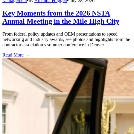
Management
•
by
Amanda Huggett
•
July 28, 2026
Key Moments from the 2026 NSTA
Annual Meeting in the Mile High City
From federal policy updates and OEM presentations to speed
networking and industry awards, see photos and highlights from the
contractor association’s summer conference in Denver.
Read More →