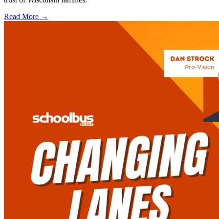
Read More →