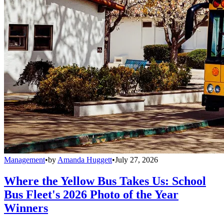
Management
•
by
Amanda Huggett
•
July 27, 2026
Where the Yellow Bus Takes Us: School
Bus Fleet's 2026 Photo of the Year
Winners