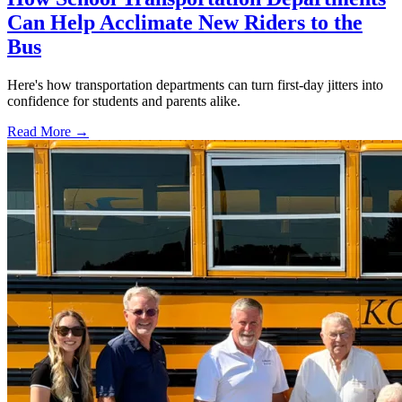
Can Help Acclimate New Riders to the
Bus
Here's how transportation departments can turn first-day jitters into
confidence for students and parents alike.
Read More →