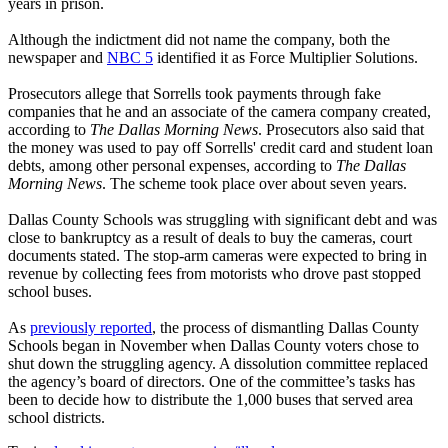
years in prison.
Although the indictment did not name the company, both the
newspaper and
NBC 5
identified it as Force Multiplier Solutions.
Prosecutors allege that Sorrells took payments through fake
companies that he and an associate of the camera company created,
according to
The Dallas Morning News
. Prosecutors also said that
the money was used to pay off Sorrells' credit card and student loan
debts, among other personal expenses, according to
The Dallas
Morning News
. The scheme took place over about seven years.
Dallas County Schools was struggling with significant debt and was
close to bankruptcy as a result of deals to buy the cameras, court
documents stated. The stop-arm cameras were expected to bring in
revenue by collecting fees from motorists who drove past stopped
school buses.
As
previously reported
, the process of dismantling Dallas County
Schools began in November when Dallas County voters chose to
shut down the struggling agency. A dissolution committee replaced
the agency’s board of directors. One of the committee’s tasks has
been to decide how to distribute the 1,000 buses that served area
school districts.