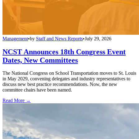
Management
•
by
Staff and News Reports
•
July 29, 2026
NCST Announces 18th Congress Event
Dates, New Committees
The National Congress on School Transportation moves to St. Louis
in May 2029, convening delegates and industry representatives to
discuss new best practice recommendations. Now, the new
committee chairs have been named.
Read More →