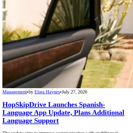
Management
•
by
Elora Haynes
•
July 27, 2026
HopSkipDrive Launches Spanish-
Language App Update, Plans Additional
Language Support