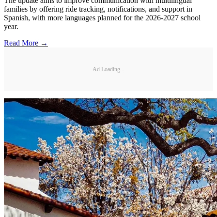
The update aims to improve communication with multilingual
families by offering ride tracking, notifications, and support in
Spanish, with more languages planned for the 2026-2027 school
year.
Read More →
Ad Loading...