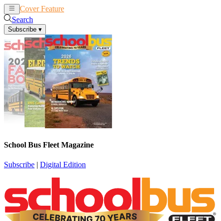
Cover Feature
News
Articles
Search
Subscribe
▾
School Bus Fleet Magazine
Subscribe
|
Digital Edition