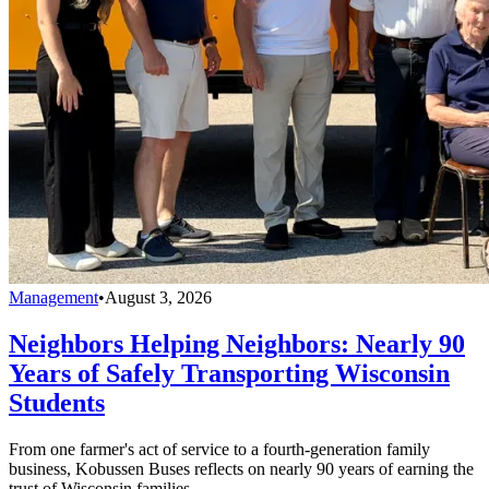
Management
•
August 3, 2026
Neighbors Helping Neighbors: Nearly 90
Years of Safely Transporting Wisconsin
Students
From one farmer's act of service to a fourth-generation family
business, Kobussen Buses reflects on nearly 90 years of earning the
trust of Wisconsin families.