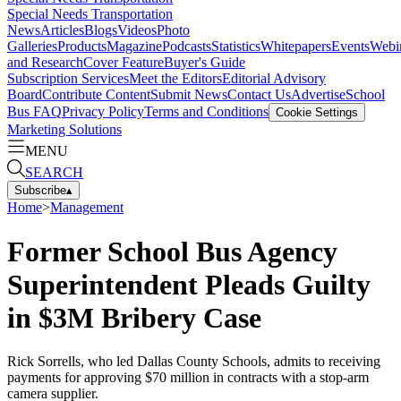
Special Needs Transportation
News
Articles
Blogs
Videos
Photo
Galleries
Products
Magazine
Podcasts
Statistics
Whitepapers
Events
Webi
and Research
Cover Feature
Buyer's Guide
Subscription Services
Meet the Editors
Editorial Advisory
Board
Contribute Content
Submit News
Contact Us
Advertise
School
Bus FAQ
Privacy Policy
Terms and Conditions
Cookie Settings
Marketing Solutions
MENU
SEARCH
Subscribe
▴
Home
>
Management
Former School Bus Agency
Superintendent Pleads Guilty
in $3M Bribery Case
Rick Sorrells, who led Dallas County Schools, admits to receiving
payments for approving $70 million in contracts with a stop-arm
camera supplier.