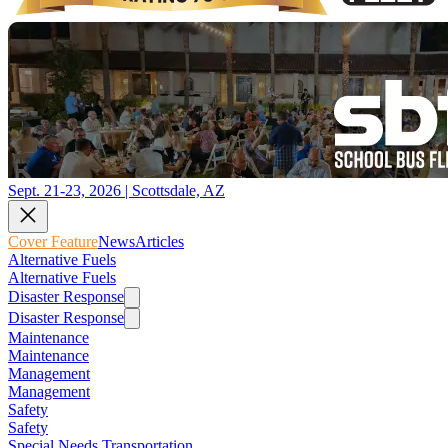
Sept. 21-23, 2026 | Scottsdale, AZ
Cover Feature
News
Articles
Alternative Fuels
Alternative Fuels
Disaster Response
Disaster Response
Maintenance
Maintenance
Management
Management
Safety
Safety
Special Needs Transportation