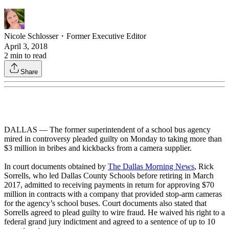
Nicole Schlosser
・
Former Executive Editor
April 3, 2018
2
min to read
Share
DALLAS — The former superintendent of a school bus agency
mired in controversy pleaded guilty on Monday to taking more than
$3 million in bribes and kickbacks from a camera supplier.
In court documents obtained by
The Dallas Morning News
, Rick
Sorrells, who led Dallas County Schools before retiring in March
2017, admitted to receiving payments in return for approving $70
million in contracts with a company that provided stop-arm cameras
for the agency’s school buses. Court documents also stated that
Sorrells agreed to plead guilty to wire fraud. He waived his right to a
federal grand jury indictment and agreed to a sentence of up to 10