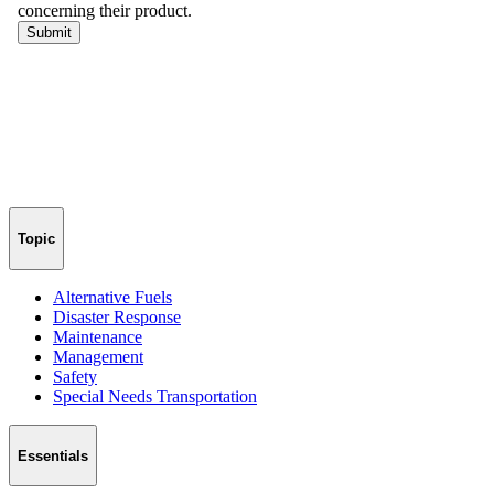
Topic
Alternative Fuels
Disaster Response
Maintenance
Management
Safety
Special Needs Transportation
Essentials