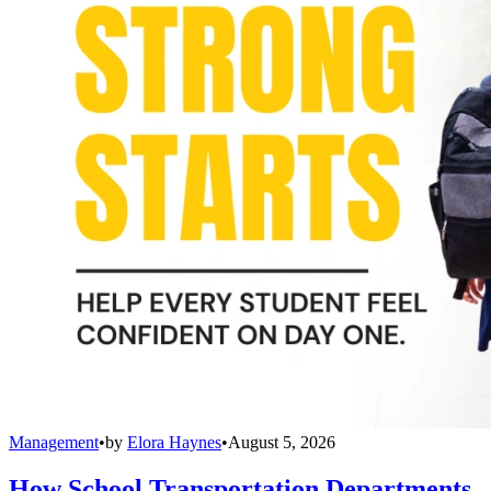
Management
•
by
Elora Haynes
•
August 5, 2026
How School Transportation Departments