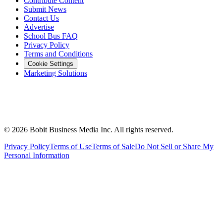
Contribute Content
Submit News
Contact Us
Advertise
School Bus FAQ
Privacy Policy
Terms and Conditions
Cookie Settings
Marketing Solutions
©
2026
Bobit Business Media Inc. All rights reserved.
Privacy Policy
Terms of Use
Terms of Sale
Do Not Sell or Share My
Personal Information