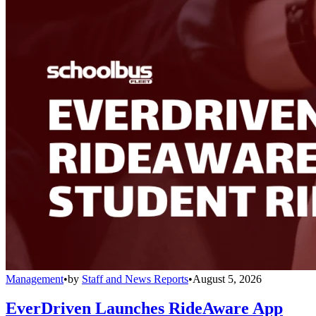
Management
•
by
Staff and News Reports
•
August 5, 2026
EverDriven Launches RideAware App