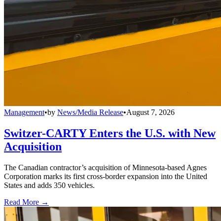
Management
•
by
News/Media Release
•
August 7, 2026
Switzer-CARTY Enters the U.S. with New
Acquisition
The Canadian contractor’s acquisition of Minnesota-based Agnes
Corporation marks its first cross-border expansion into the United
States and adds 350 vehicles.
Read More →