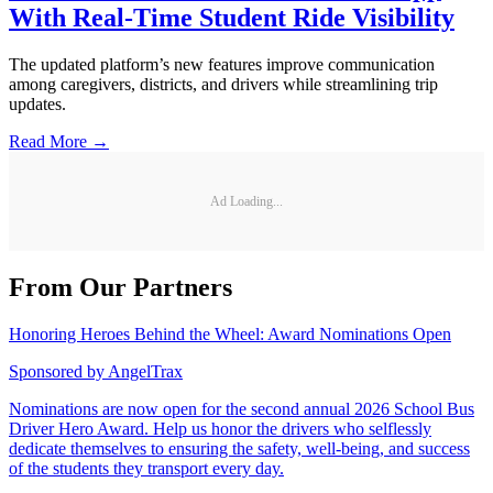
With Real-Time Student Ride Visibility
The updated platform’s new features improve communication
among caregivers, districts, and drivers while streamlining trip
updates.
Read More →
Ad Loading...
From Our Partners
Honoring Heroes Behind the Wheel: Award Nominations Open
Sponsored by
AngelTrax
Nominations are now open for the second annual 2026 School Bus
Driver Hero Award. Help us honor the drivers who selflessly
dedicate themselves to ensuring the safety, well-being, and success
of the students they transport every day.