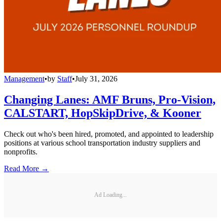
Management
•
by
Staff
•
July 31, 2026
Changing Lanes: AMF Bruns, Pro-Vision,
CALSTART, HopSkipDrive, & Kooner
Check out who's been hired, promoted, and appointed to leadership
positions at various school transportation industry suppliers and
nonprofits.
Read More →
Ad Loading...