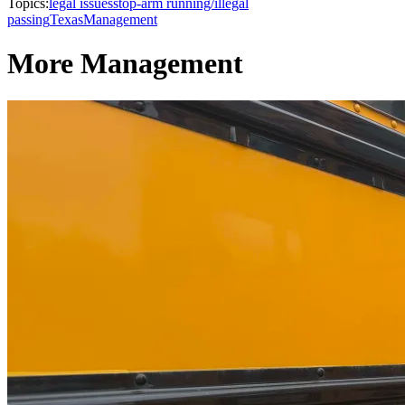
Topics:
legal issues
stop-arm running/illegal
passing
Texas
Management
More Management