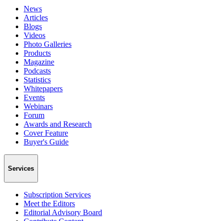
News
Articles
Blogs
Videos
Photo Galleries
Products
Magazine
Podcasts
Statistics
Whitepapers
Events
Webinars
Forum
Awards and Research
Cover Feature
Buyer's Guide
Services
Subscription Services
Meet the Editors
Editorial Advisory Board