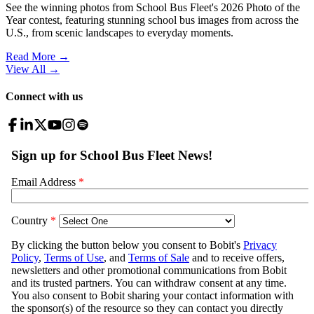
See the winning photos from School Bus Fleet's 2026 Photo of the
Year contest, featuring stunning school bus images from across the
U.S., from scenic landscapes to everyday moments.
Read More →
View All
→
Connect with us