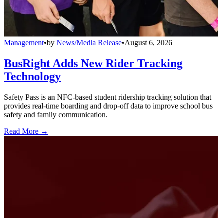
Management
•
by
News/Media Release
•
August 6, 2026
BusRight Adds New Rider Tracking
Technology
Safety Pass is an NFC-based student ridership tracking solution that
provides real-time boarding and drop-off data to improve school bus
safety and family communication.
Read More →