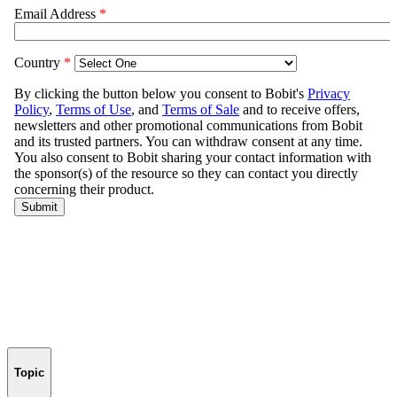
Topic