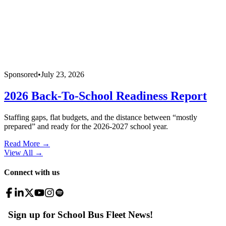
Sponsored
•
July 23, 2026
2026 Back-To-School Readiness Report
Staffing gaps, flat budgets, and the distance between “mostly
prepared” and ready for the 2026-2027 school year.
Read More →
View All
→
Connect with us