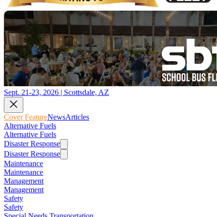
Sept. 21-23, 2026 | Scottsdale, AZ
Cover Feature
News
Articles
Alternative Fuels
Alternative Fuels
Disaster Response
Disaster Response
Maintenance
Maintenance
Management
Management
Safety
Safety
Special Needs Transportation