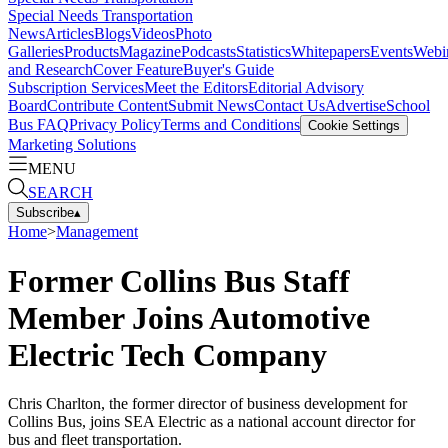
Special Needs Transportation
News
Articles
Blogs
Videos
Photo
Galleries
Products
Magazine
Podcasts
Statistics
Whitepapers
Events
Webi
and Research
Cover Feature
Buyer's Guide
Subscription Services
Meet the Editors
Editorial Advisory
Board
Contribute Content
Submit News
Contact Us
Advertise
School
Bus FAQ
Privacy Policy
Terms and Conditions
Cookie Settings
Marketing Solutions
MENU
SEARCH
Subscribe
▴
Home
>
Management
Former Collins Bus Staff
Member Joins Automotive
Electric Tech Company
Chris Charlton, the former director of business development for
Collins Bus, joins SEA Electric as a national account director for
bus and fleet transportation.