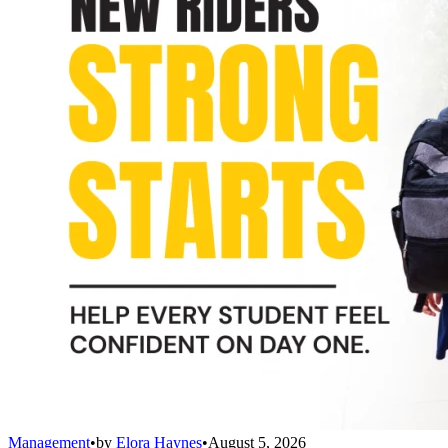
Management
•
by
Elora Haynes
•
August 5, 2026