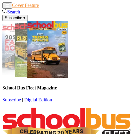
Cover Feature
News
Articles
Search
Subscribe
▾
School Bus Fleet Magazine
Subscribe
|
Digital Edition