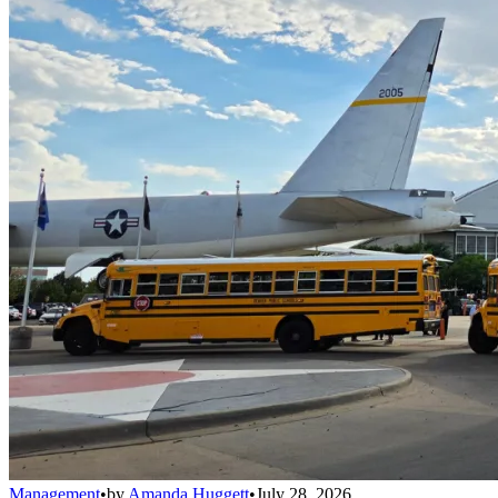
Management
•
by
Amanda Huggett
•
July 28, 2026