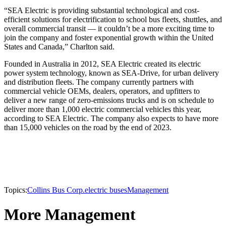
“SEA Electric is providing substantial technological and cost-
efficient solutions for electrification to school bus fleets, shuttles, and
overall commercial transit — it couldn’t be a more exciting time to
join the company and foster exponential growth within the United
States and Canada,” Charlton said.
Founded in Australia in 2012, SEA Electric created its electric
power system technology, known as SEA-Drive, for urban delivery
and distribution fleets. The company currently partners with
commercial vehicle OEMs, dealers, operators, and upfitters to
deliver a new range of zero-emissions trucks and is on schedule to
deliver more than 1,000 electric commercial vehicles this year,
according to SEA Electric. The company also expects to have more
than 15,000 vehicles on the road by the end of 2023.
Topics:
Collins Bus Corp.
electric buses
Management
More Management