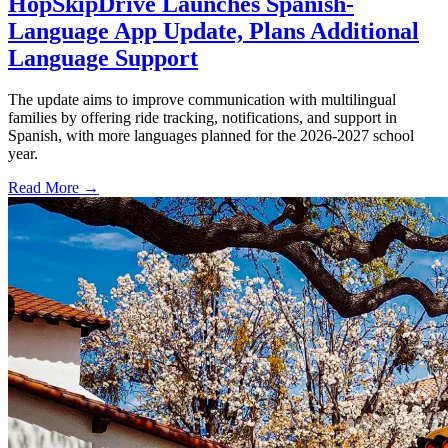
HopSkipDrive Launches Spanish-
Language App Update, Plans Additional
Language Support
The update aims to improve communication with multilingual
families by offering ride tracking, notifications, and support in
Spanish, with more languages planned for the 2026-2027 school
year.
Read More →