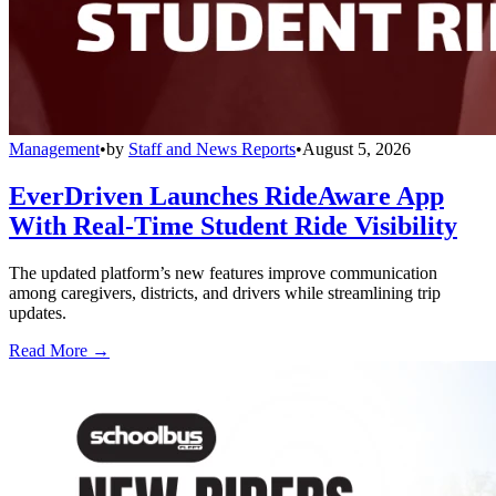
Management
•
by
Staff and News Reports
•
August 5, 2026
EverDriven Launches RideAware App
With Real-Time Student Ride Visibility
The updated platform’s new features improve communication
among caregivers, districts, and drivers while streamlining trip
updates.
Read More →