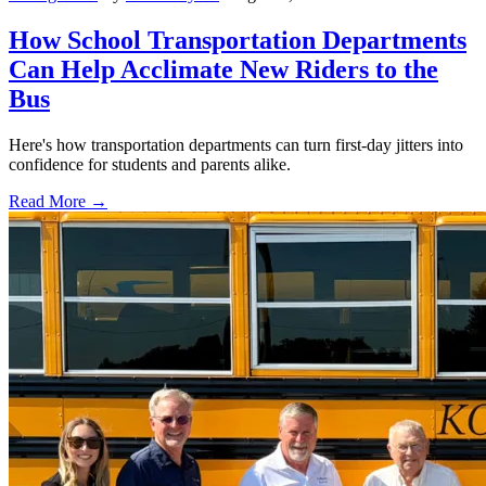
How School Transportation Departments
Can Help Acclimate New Riders to the
Bus
Here's how transportation departments can turn first-day jitters into
confidence for students and parents alike.
Read More →