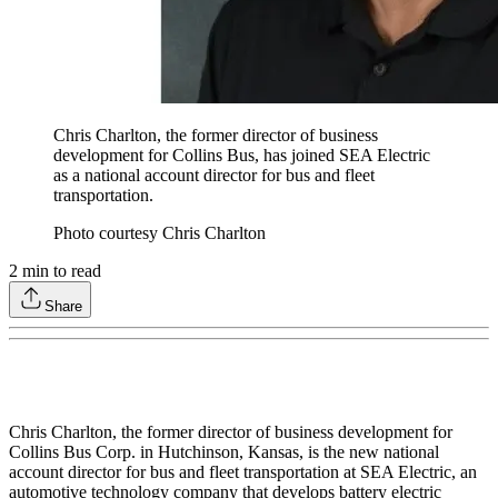
Chris Charlton, the former director of business
development for Collins Bus, has joined SEA Electric
as a national account director for bus and fleet
transportation.
Photo courtesy Chris Charlton
2
min to read
Share
Chris Charlton, the former director of business development for
Collins Bus Corp. in Hutchinson, Kansas, is the new national
account director for bus and fleet transportation at SEA Electric, an
automotive technology company that develops battery electric