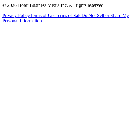
©
2026
Bobit Business Media Inc. All rights reserved.
Privacy Policy
Terms of Use
Terms of Sale
Do Not Sell or Share My
Personal Information