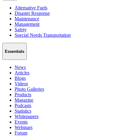
Alternative Fuels
Disaster Response
Maintenance
Management
Safety
Special Needs Transportation
Essentials
News
Articles
Blogs
Videos
Photo Galleries
Products
Magazine
Podcasts
Statistics
Whitepapers
Events
Webinars
Forum