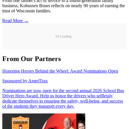
From one farmer's act of service to a fourth-generation family
business, Kobussen Buses reflects on nearly 90 years of earning the
trust of Wisconsin families.
Read More →
Ad Loading...
From Our Partners
Honoring Heroes Behind the Wheel: Award Nominations Open
Sponsored by
AngelTrax
Nominations are now open for the second annual 2026 School Bus
Driver Hero Award. Help us honor the drivers who selflessly
dedicate themselves to ensuring the safety, well-being, and success
of the students they transport every day.