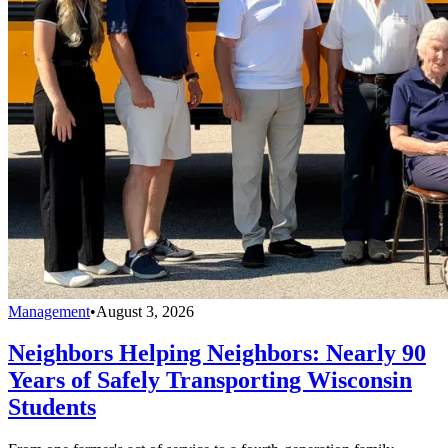
Management
•
August 3, 2026
Neighbors Helping Neighbors: Nearly 90
Years of Safely Transporting Wisconsin
Students