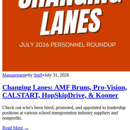
Management
•
by
Staff
•
July 31, 2026
Changing Lanes: AMF Bruns, Pro-Vision,
CALSTART, HopSkipDrive, & Kooner
Check out who's been hired, promoted, and appointed to leadership
positions at various school transportation industry suppliers and
nonprofits.
Read More →