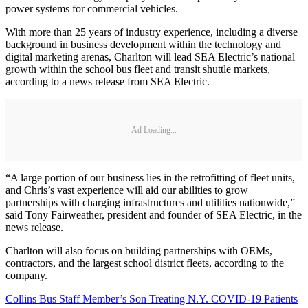
power systems for commercial vehicles.
With more than 25 years of industry experience, including a diverse
background in business development within the technology and
digital marketing arenas, Charlton will lead SEA Electric’s national
growth within the school bus fleet and transit shuttle markets,
according to a news release from SEA Electric.
Ad Loading...
“A large portion of our business lies in the retrofitting of fleet units,
and Chris’s vast experience will aid our abilities to grow
partnerships with charging infrastructures and utilities nationwide,”
said Tony Fairweather, president and founder of SEA Electric, in the
news release.
Charlton will also focus on building partnerships with OEMs,
contractors, and the largest school district fleets, according to the
company.
Collins Bus Staff Member’s Son Treating N.Y. COVID-19 Patients