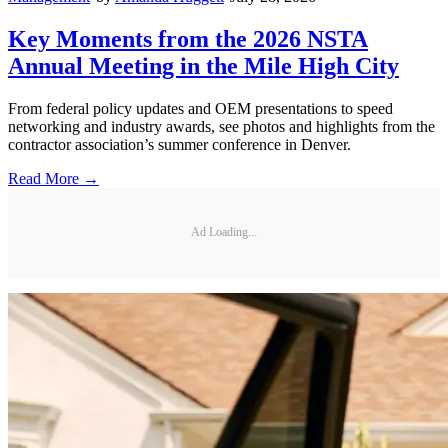
Key Moments from the 2026 NSTA
Annual Meeting in the Mile High City
From federal policy updates and OEM presentations to speed
networking and industry awards, see photos and highlights from the
contractor association’s summer conference in Denver.
Read More →
Ad Loading...