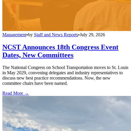
Management
•
by
Staff and News Reports
•
July 29, 2026
NCST Announces 18th Congress Event
Dates, New Committees
The National Congress on School Transportation moves to St. Louis
in May 2029, convening delegates and industry representatives to
discuss new best practice recommendations. Now, the new
committee chairs have been named.
Read More →