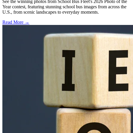
See the winning photos from School Bus Fleet's 2026 Photo of the
Year contest, featuring stunning school bus images from across the
U.S., from scenic landscapes to everyday moments.
Read More →