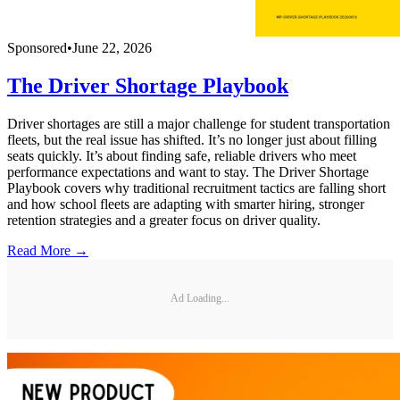
Sponsored
•
June 22, 2026
The Driver Shortage Playbook
Driver shortages are still a major challenge for student transportation
fleets, but the real issue has shifted. It’s no longer just about filling
seats quickly. It’s about finding safe, reliable drivers who meet
performance expectations and want to stay. The Driver Shortage
Playbook covers why traditional recruitment tactics are falling short
and how school fleets are adapting with smarter hiring, stronger
retention strategies and a greater focus on driver quality.
Read More →
Ad Loading...