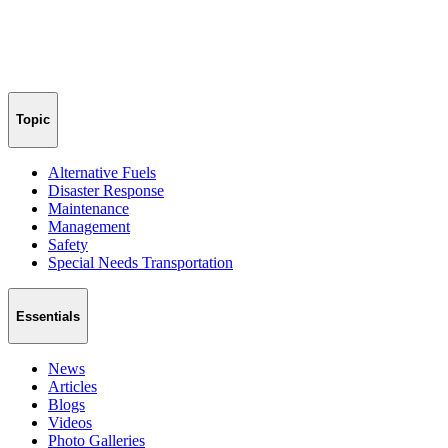
Topic
Alternative Fuels
Disaster Response
Maintenance
Management
Safety
Special Needs Transportation
Essentials
News
Articles
Blogs
Videos
Photo Galleries