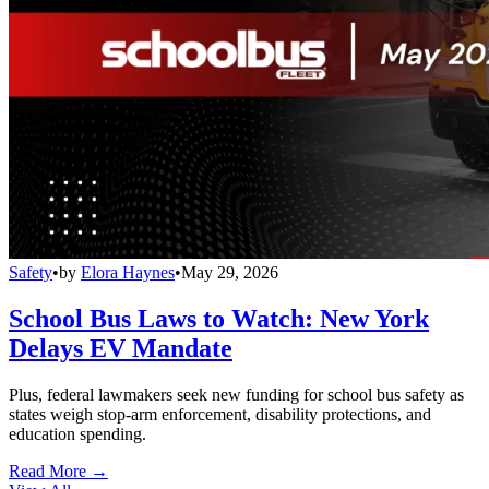
Safety
•
by
Elora Haynes
•
May 29, 2026
School Bus Laws to Watch: New York
Delays EV Mandate
Plus, federal lawmakers seek new funding for school bus safety as
states weigh stop-arm enforcement, disability protections, and
education spending.
Read More →