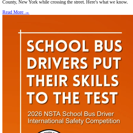
County, New York while crossing the street. Here's what we know.
Read More →