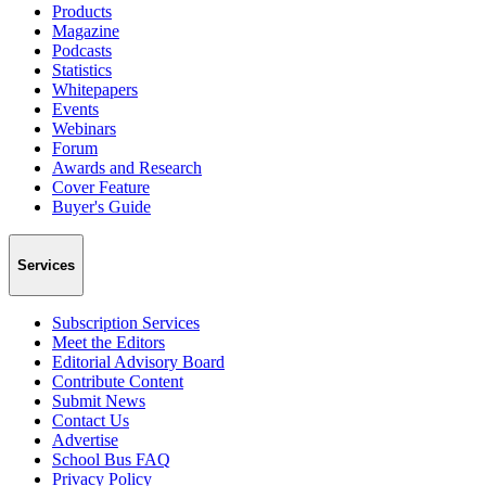
Products
Magazine
Podcasts
Statistics
Whitepapers
Events
Webinars
Forum
Awards and Research
Cover Feature
Buyer's Guide
Services
Subscription Services
Meet the Editors
Editorial Advisory Board
Contribute Content
Submit News
Contact Us
Advertise
School Bus FAQ
Privacy Policy