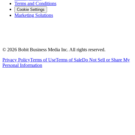
Terms and Conditions
Cookie Settings
Marketing Solutions
©
2026
Bobit Business Media Inc. All rights reserved.
Privacy Policy
Terms of Use
Terms of Sale
Do Not Sell or Share My
Personal Information