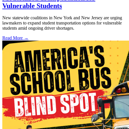
Vulnerable Students
New statewide coalitions in New York and New Jersey are urging
lawmakers to expand student transportation options for vulnerable
students amid ongoing driver shortages.
Read More →