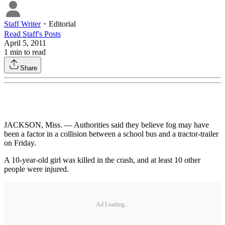
Staff Writer
・
Editorial
Read
Staff
's Posts
April 5, 2011
1
min to read
Share
JACKSON, Miss. — Authorities said they believe fog may have
been a factor in a collision between a school bus and a tractor-trailer
on Friday.
A 10-year-old girl was killed in the crash, and at least 10 other
people were injured.
Ad Loading...