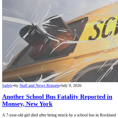
Safety
•
by
Staff and News Reports
•
July 9, 2026
Another School Bus Fatality Reported in
Monsey, New York
A 7-year-old girl died after being struck by a school bus in Rockland