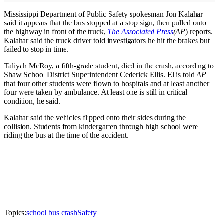
Mississippi Department of Public Safety spokesman Jon Kalahar
said it appears that the bus stopped at a stop sign, then pulled onto
the highway in front of the truck,
The Associated Press
(AP
) reports.
Kalahar said the truck driver told investigators he hit the brakes but
failed to stop in time.
Taliyah McRoy, a fifth-grade student, died in the crash, according to
Shaw School District Superintendent Cederick Ellis. Ellis told
AP
that four other students were flown to hospitals and at least another
four were taken by ambulance. At least one is still in critical
condition, he said.
Kalahar said the vehicles flipped onto their sides during the
collision. Students from kindergarten through high school were
riding the bus at the time of the accident.
Topics:
school bus crash
Safety