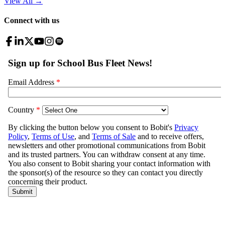
View All
→
Connect with us