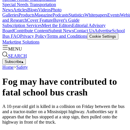
Special Needs Transportation
News
Articles
Blogs
Videos
Photo
Galleries
Products
Magazine
Podcasts
Statistics
Whitepapers
Events
Webi
and Research
Cover Feature
Buyer's Guide
Subscription Services
Meet the Editors
Editorial Advisory
Board
Contribute Content
Submit News
Contact Us
Advertise
School
Bus FAQ
Privacy Policy
Terms and Conditions
Cookie Settings
Marketing Solutions
MENU
SEARCH
Subscribe
▴
Home
>
Safety
Fog may have contributed to
fatal school bus crash
A 10-year-old girl is killed in a collision on Friday between the bus
and a tractor-trailer on a Mississippi highway. Authorities say it
appears that the bus stopped at a stop sign, then pulled onto the
highway in front of the truck.