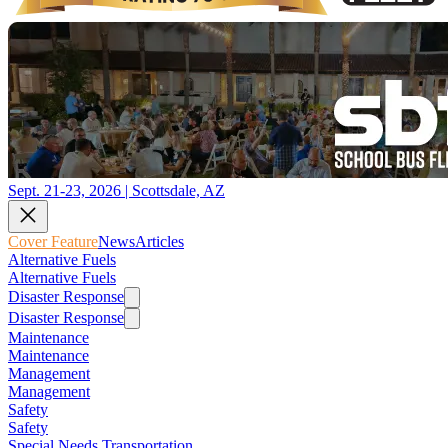
Sept. 21-23, 2026 | Scottsdale, AZ
Cover Feature
News
Articles
Alternative Fuels
Alternative Fuels
Disaster Response
Disaster Response
Maintenance
Maintenance
Management
Management
Safety
Safety
Special Needs Transportation