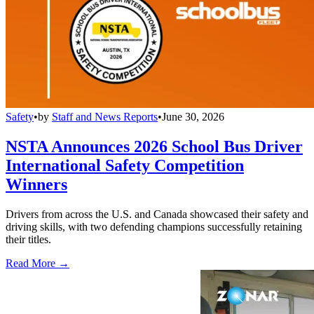
Safety
•
by
Staff and News Reports
•
June 30, 2026
NSTA Announces 2026 School Bus Driver
International Safety Competition
Winners
Drivers from across the U.S. and Canada showcased their safety and
driving skills, with two defending champions successfully retaining
their titles.
Read More →