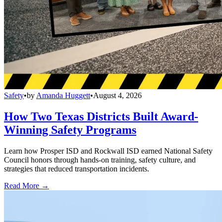
Safety
•
by
Amanda Huggett
•
August 4, 2026
How Two Texas Districts Built Award-
Winning Safety Programs
Learn how Prosper ISD and Rockwall ISD earned National Safety
Council honors through hands-on training, safety culture, and
strategies that reduced transportation incidents.
Read More →