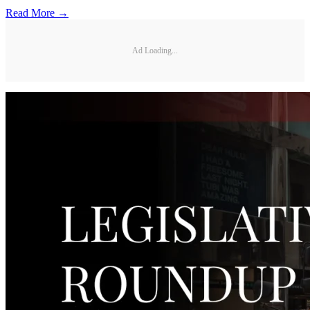
Read More →
Ad Loading...