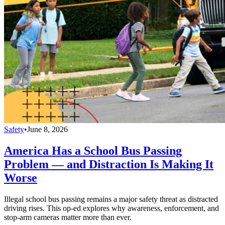
Safety
•
June 8, 2026
America Has a School Bus Passing
Problem — and Distraction Is Making It
Worse
Illegal school bus passing remains a major safety threat as distracted
driving rises. This op-ed explores why awareness, enforcement, and
stop-arm cameras matter more than ever.