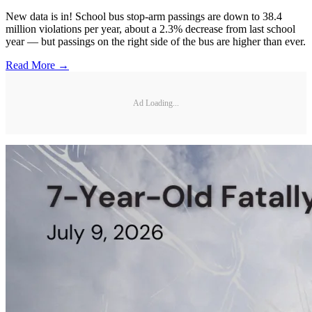
New data is in! School bus stop-arm passings are down to 38.4
million violations per year, about a 2.3% decrease from last school
year — but passings on the right side of the bus are higher than ever.
Read More →
Ad Loading...