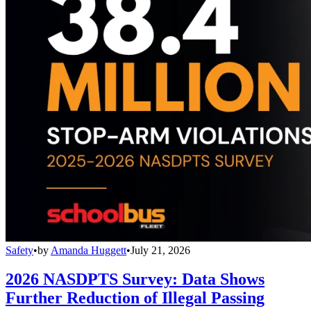
Safety
•
by
Amanda Huggett
•
July 21, 2026
2026 NASDPTS Survey: Data Shows
Further Reduction of Illegal Passing