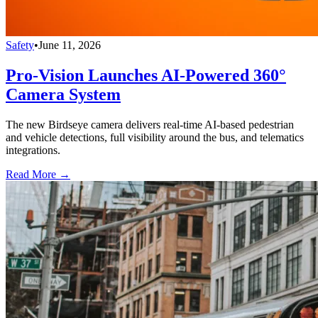
Safety
•
June 11, 2026
Pro-Vision Launches AI-Powered 360°
Camera System
The new Birdseye camera delivers real-time AI-based pedestrian
and vehicle detections, full visibility around the bus, and telematics
integrations.
Read More →