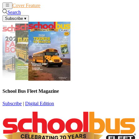
Cover Feature
News
Articles
Search
Subscribe
▾
School Bus Fleet Magazine
Subscribe
|
Digital Edition