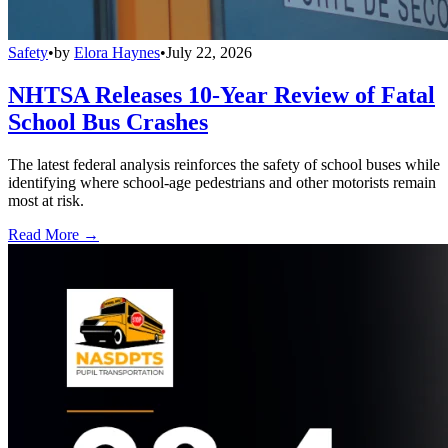
Safety
•
by
Elora Haynes
•
July 22, 2026
NHTSA Releases 10-Year Review of Fatal
School Bus Crashes
The latest federal analysis reinforces the safety of school buses while
identifying where school-age pedestrians and other motorists remain
most at risk.
Read More →