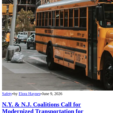
Safety
•
by
Elora Haynes
•
June 9, 2026
N.Y. & N.J. Coalitions Call for
Modernized Transportation for