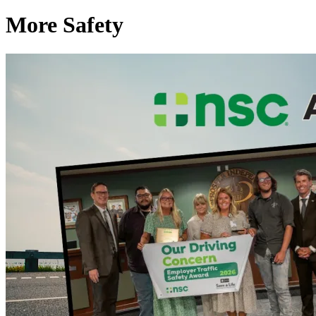
More Safety