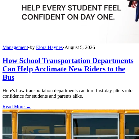
Management
•
by
Elora Haynes
•
August 5, 2026
How School Transportation Departments
Can Help Acclimate New Riders to the
Bus
Here's how transportation departments can turn first-day jitters into
confidence for students and parents alike.
Read More →