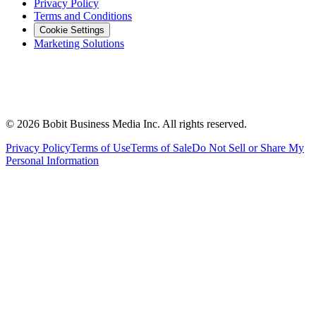
Privacy Policy
Terms and Conditions
Cookie Settings
Marketing Solutions
©
2026
Bobit Business Media Inc. All rights reserved.
Privacy Policy
Terms of Use
Terms of Sale
Do Not Sell or Share My
Personal Information