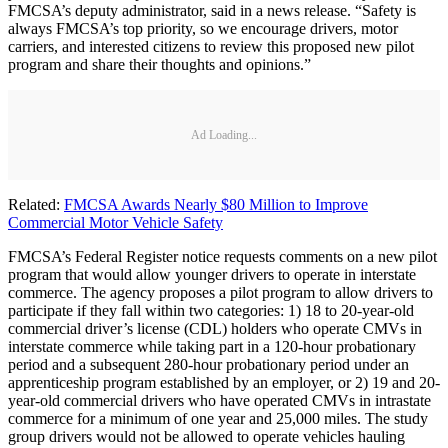
FMCSA’s deputy administrator, said in a news release. “Safety is
always FMCSA’s top priority, so we encourage drivers, motor
carriers, and interested citizens to review this proposed new pilot
program and share their thoughts and opinions.”
Ad Loading...
Related:
FMCSA Awards Nearly $80 Million to Improve
Commercial Motor Vehicle Safety
FMCSA’s Federal Register notice requests comments on a new pilot
program that would allow younger drivers to operate in interstate
commerce. The agency proposes a pilot program to allow drivers to
participate if they fall within two categories: 1) 18 to 20-year-old
commercial driver’s license (CDL) holders who operate CMVs in
interstate commerce while taking part in a 120-hour probationary
period and a subsequent 280-hour probationary period under an
apprenticeship program established by an employer, or 2) 19 and 20-
year-old commercial drivers who have operated CMVs in intrastate
commerce for a minimum of one year and 25,000 miles. The study
group drivers would not be allowed to operate vehicles hauling