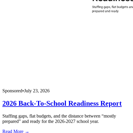
Sponsored
•
July 23, 2026
2026 Back-To-School Readiness Report
Staffing gaps, flat budgets, and the distance between “mostly
prepared” and ready for the 2026-2027 school year.
Read More →