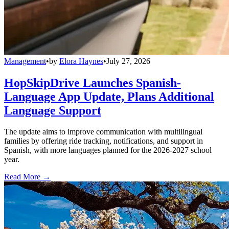
Management
•
by
Elora Haynes
•
July 27, 2026
HopSkipDrive Launches Spanish-
Language App Update, Plans Additional
Language Support
The update aims to improve communication with multilingual
families by offering ride tracking, notifications, and support in
Spanish, with more languages planned for the 2026-2027 school
year.
Read More →