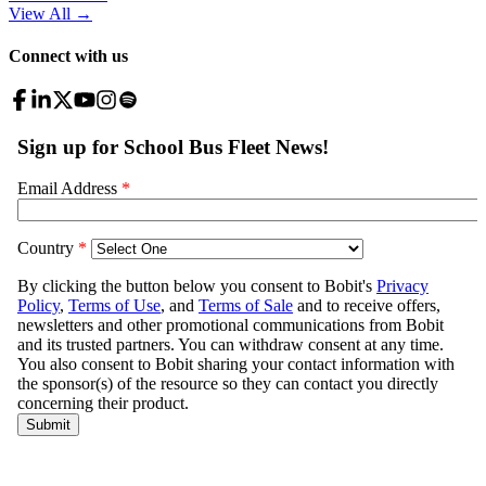
View All
→
Connect with us