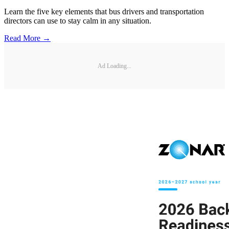
Learn the five key elements that bus drivers and transportation
directors can use to stay calm in any situation.
Read More →
Ad Loading...