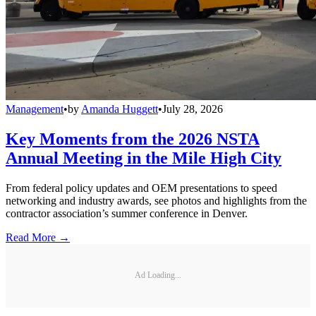
Management
•
by
Amanda Huggett
•
July 28, 2026
Key Moments from the 2026 NSTA
Annual Meeting in the Mile High City
From federal policy updates and OEM presentations to speed
networking and industry awards, see photos and highlights from the
contractor association’s summer conference in Denver.
Read More →
Ad Loading...