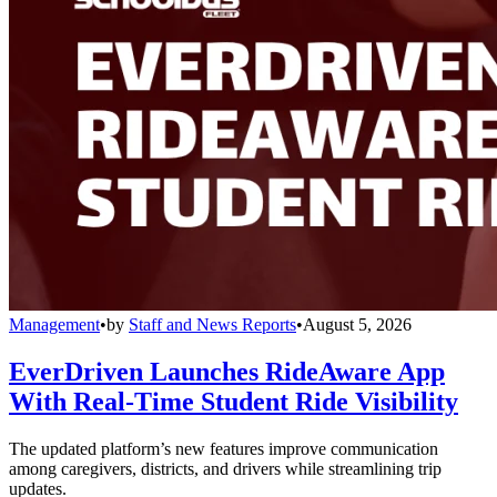
Management
•
by
Staff and News Reports
•
August 5, 2026
EverDriven Launches RideAware App
With Real-Time Student Ride Visibility
The updated platform’s new features improve communication
among caregivers, districts, and drivers while streamlining trip
updates.