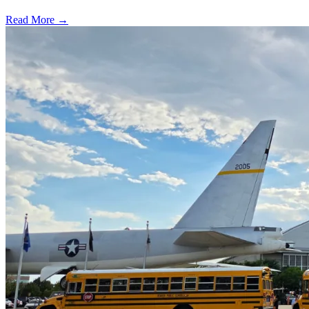
Read More →