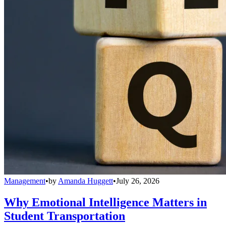
Management
•
by
Amanda Huggett
•
July 26, 2026
Why Emotional Intelligence Matters in
Student Transportation