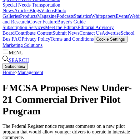
Special Needs Transportation
News
Articles
Blogs
Videos
Photo
Galleries
Products
Magazine
Podcasts
Statistics
Whitepapers
Events
Webi
and Research
Cover Feature
Buyer's Guide
Subscription Services
Meet the Editors
Editorial Advisory
Board
Contribute Content
Submit News
Contact Us
Advertise
School
Bus FAQ
Privacy Policy
Terms and Conditions
Cookie Settings
Marketing Solutions
MENU
SEARCH
Subscribe
▴
Home
>
Management
FMCSA Proposes New Under-
21 Commercial Driver Pilot
Program
The Federal Register notice requests comments on a new pilot
program that would allow younger drivers to operate in interstate
commerce.