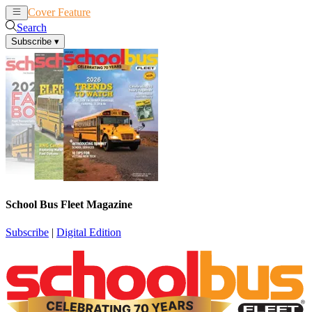
Cover Feature
News
Articles
Search
Subscribe
▾
School Bus Fleet Magazine
Subscribe
|
Digital Edition