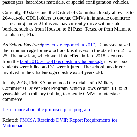
passengers, hazardous materials, or special configuration vehicles.
Currently, 49 states and the District of Columbia already allow 18 to
20-year-old CDL holders to operate CMVs in intrastate commerce
— meaning under-21 drivers may currently drive within state
borders, such as from Houston to El Paso, Texas, or from Miami to
Tallahassee, Fla.
As
School Bus Fleet
previously reported in 2017
, Tennessee raised
the minimum age for new school bus drivers in the state from 21 to
25. The new law, which went into effect in Jan. 2018, stemmed
from the
fatal 2016 school bus crash in Chattanooga
in which six
students were killed and 31 were injured. The school bus driver
involved in the Chattanooga crash was 24 years old.
In July 2018, FMCSA announced the details of a Military
Commercial Driver Pilot Program, which allows certain 18- to 20-
year-olds with military training to operate CMVs in interstate
commerce.
Learn more about the proposed pilot program
.
Related:
FMCSA Rescinds DVIR Report Requirements for
Motorcoach