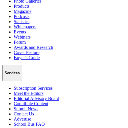
Photo Galleries
Products
Magazine
Podcasts
Statistics
Whitepapers
Events
Webinars
Forum
Awards and Research
Cover Feature
Buyer's Guide
Services
Subscription Services
Meet the Editors
Editorial Advisory Board
Contribute Content
Submit News
Contact Us
Advertise
School Bus FAQ