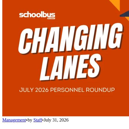
Management
•
by
Staff
•
July 31, 2026