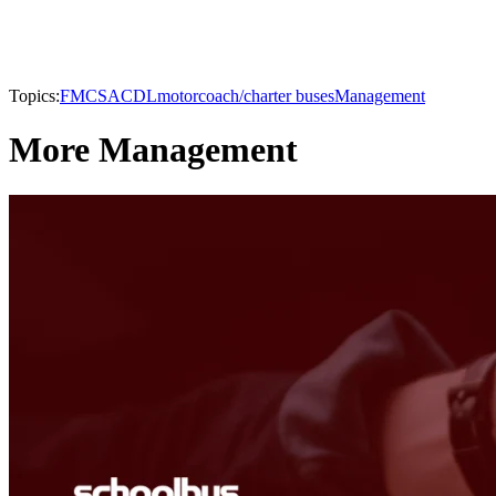
Topics:
FMCSA
CDL
motorcoach/charter buses
Management
More Management