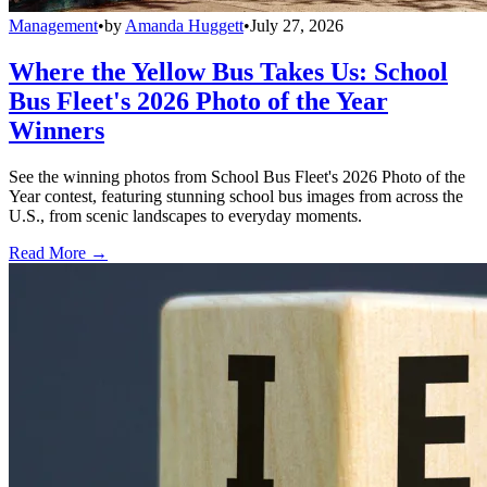
Management
•
by
Amanda Huggett
•
July 27, 2026
Where the Yellow Bus Takes Us: School
Bus Fleet's 2026 Photo of the Year
Winners
See the winning photos from School Bus Fleet's 2026 Photo of the
Year contest, featuring stunning school bus images from across the
U.S., from scenic landscapes to everyday moments.
Read More →