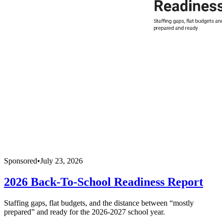
Sponsored
•
July 23, 2026
2026 Back-To-School Readiness Report
Staffing gaps, flat budgets, and the distance between “mostly
prepared” and ready for the 2026-2027 school year.