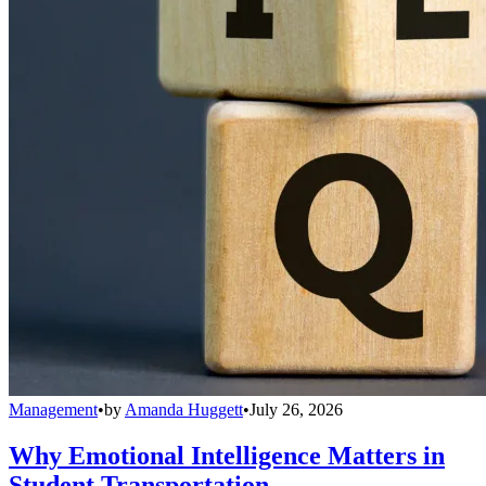
Management
•
by
Amanda Huggett
•
July 26, 2026
Why Emotional Intelligence Matters in
Student Transportation