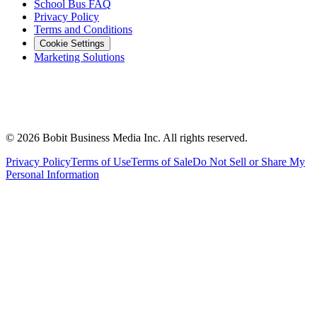
School Bus FAQ
Privacy Policy
Terms and Conditions
Cookie Settings
Marketing Solutions
©
2026
Bobit Business Media Inc. All rights reserved.
Privacy Policy
Terms of Use
Terms of Sale
Do Not Sell or Share My
Personal Information