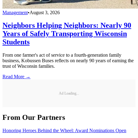
Management
•
August 3, 2026
Neighbors Helping Neighbors: Nearly 90
Years of Safely Transporting Wisconsin
Students
From one farmer's act of service to a fourth-generation family
business, Kobussen Buses reflects on nearly 90 years of earning the
trust of Wisconsin families.
Read More →
Ad Loading...
From Our Partners
Honoring Heroes Behind the Wheel: Award Nominations Open