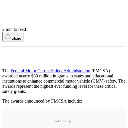
2
min to read
Share
The
Federal Motor Carrier Safety Administration
(FMCSA)
awarded nearly $80 million in grants to states and educational
institutions to enhance commercial motor vehicle (CMV) safety. The
awards represent the highest ever funding level for these critical
safety grants.
The awards announced by FMCSA include:
Ad Loading...