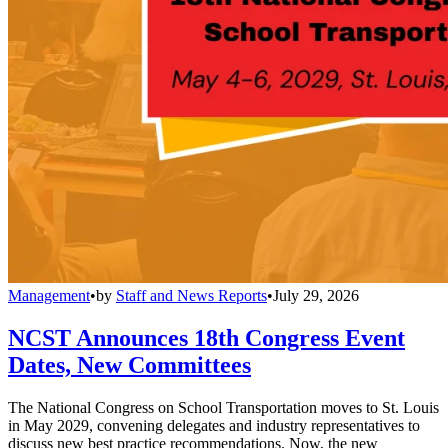
Management
•
by
Staff and News Reports
•
July 29, 2026
NCST Announces 18th Congress Event
Dates, New Committees
The National Congress on School Transportation moves to St. Louis
in May 2029, convening delegates and industry representatives to
discuss new best practice recommendations. Now, the new