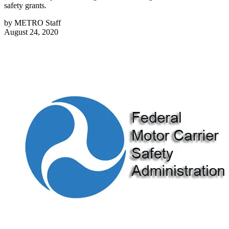
safety grants.
by
METRO Staff
August 24, 2020