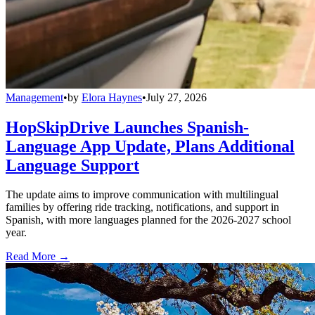
Management
•
by
Elora Haynes
•
July 27, 2026
HopSkipDrive Launches Spanish-
Language App Update, Plans Additional
Language Support
The update aims to improve communication with multilingual
families by offering ride tracking, notifications, and support in
Spanish, with more languages planned for the 2026-2027 school
year.
Read More →