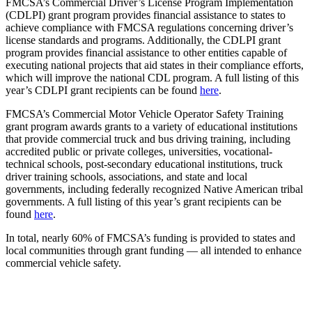
FMCSA’s Commercial Driver’s License Program Implementation
(CDLPI) grant program provides financial assistance to states to
achieve compliance with FMCSA regulations concerning driver’s
license standards and programs. Additionally, the CDLPI grant
program provides financial assistance to other entities capable of
executing national projects that aid states in their compliance efforts,
which will improve the national CDL program. A full listing of this
year’s CDLPI grant recipients can be found
here
.
FMCSA’s Commercial Motor Vehicle Operator Safety Training
grant program awards grants to a variety of educational institutions
that provide commercial truck and bus driving training, including
accredited public or private colleges, universities, vocational-
technical schools, post-secondary educational institutions, truck
driver training schools, associations, and state and local
governments, including federally recognized Native American tribal
governments. A full listing of this year’s grant recipients can be
found
here
.
In total, nearly 60% of FMCSA’s funding is provided to states and
local communities through grant funding — all intended to enhance
commercial vehicle safety.