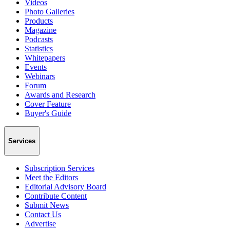
Videos
Photo Galleries
Products
Magazine
Podcasts
Statistics
Whitepapers
Events
Webinars
Forum
Awards and Research
Cover Feature
Buyer's Guide
Services
Subscription Services
Meet the Editors
Editorial Advisory Board
Contribute Content
Submit News
Contact Us
Advertise