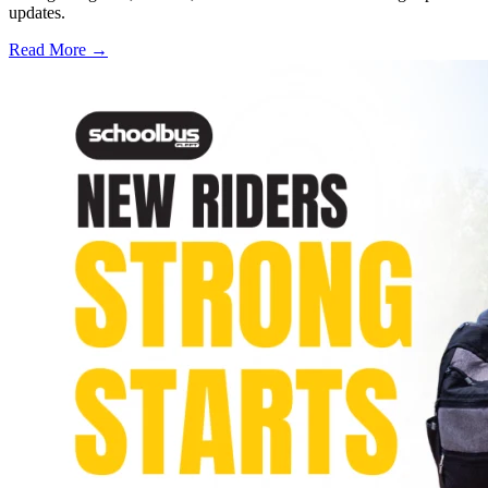
updates.
Read More →