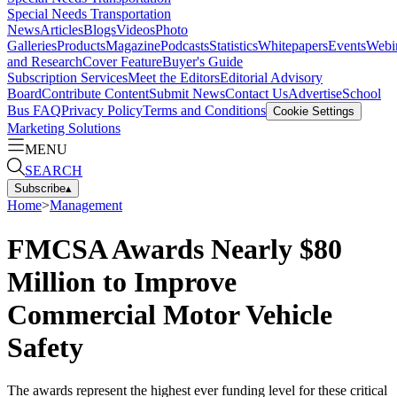
Special Needs Transportation
News
Articles
Blogs
Videos
Photo
Galleries
Products
Magazine
Podcasts
Statistics
Whitepapers
Events
Webi
and Research
Cover Feature
Buyer's Guide
Subscription Services
Meet the Editors
Editorial Advisory
Board
Contribute Content
Submit News
Contact Us
Advertise
School
Bus FAQ
Privacy Policy
Terms and Conditions
Cookie Settings
Marketing Solutions
MENU
SEARCH
Subscribe
▴
Home
>
Management
FMCSA Awards Nearly $80
Million to Improve
Commercial Motor Vehicle
Safety
The awards represent the highest ever funding level for these critical