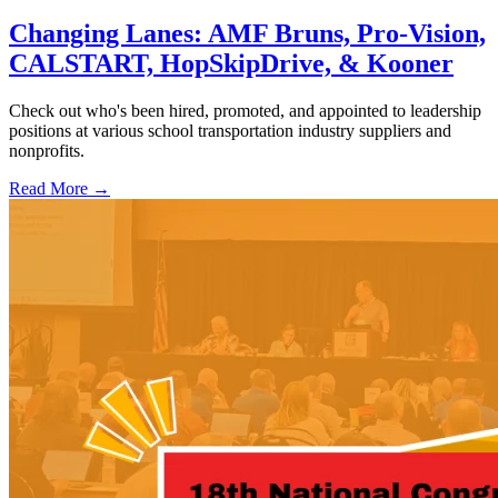
Changing Lanes: AMF Bruns, Pro-Vision,
CALSTART, HopSkipDrive, & Kooner
Check out who's been hired, promoted, and appointed to leadership
positions at various school transportation industry suppliers and
nonprofits.
Read More →