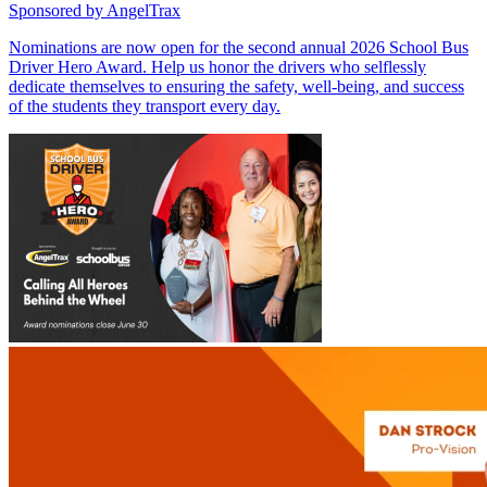
Sponsored by
AngelTrax
Nominations are now open for the second annual 2026 School Bus
Driver Hero Award. Help us honor the drivers who selflessly
dedicate themselves to ensuring the safety, well-being, and success
of the students they transport every day.