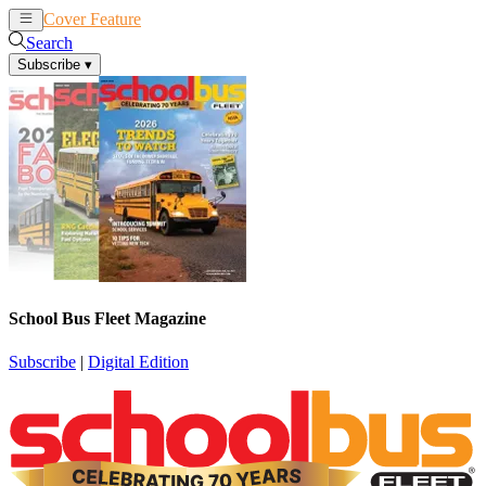
Cover Feature
News
Articles
Search
Subscribe
▾
School Bus Fleet Magazine
Subscribe
|
Digital Edition