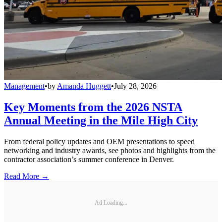
Management
•
by
Amanda Huggett
•
July 28, 2026
Key Moments from the 2026 NSTA
Annual Meeting in the Mile High City
From federal policy updates and OEM presentations to speed
networking and industry awards, see photos and highlights from the
contractor association’s summer conference in Denver.
Read More →
Ad Loading...