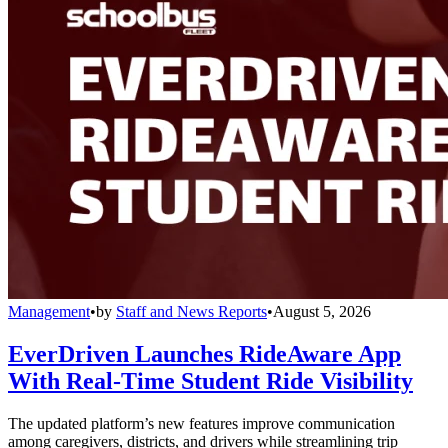
Management
•
by
Staff and News Reports
•
August 5, 2026
EverDriven Launches RideAware App
With Real-Time Student Ride Visibility
The updated platform’s new features improve communication
among caregivers, districts, and drivers while streamlining trip