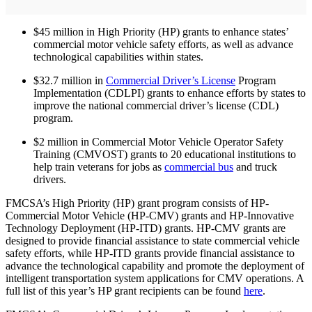
$45 million in High Priority (HP) grants to enhance states’
commercial motor vehicle safety efforts, as well as advance
technological capabilities within states.
$32.7 million in
Commercial Driver’s License
Program
Implementation (CDLPI) grants to enhance efforts by states to
improve the national commercial driver’s license (CDL)
program.
$2 million in Commercial Motor Vehicle Operator Safety
Training (CMVOST) grants to 20 educational institutions to
help train veterans for jobs as
commercial bus
and truck
drivers.
FMCSA’s High Priority (HP) grant program consists of HP-
Commercial Motor Vehicle (HP-CMV) grants and HP-Innovative
Technology Deployment (HP-ITD) grants. HP-CMV grants are
designed to provide financial assistance to state commercial vehicle
safety efforts, while HP-ITD grants provide financial assistance to
advance the technological capability and promote the deployment of
intelligent transportation system applications for CMV operations. A
full list of this year’s HP grant recipients can be found
here
.