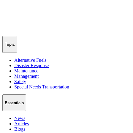
Topic
Alternative Fuels
Disaster Response
Maintenance
Management
Safety
Special Needs Transportation
Essentials
News
Articles
Blogs