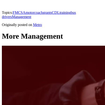
Topics:
FMCSA
motorcoach
grants
CDL
training
bus
drivers
Management
Originally posted on
Metro
More Management