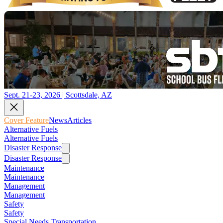
Sept. 21-23, 2026 | Scottsdale, AZ
Cover Feature
News
Articles
Alternative Fuels
Alternative Fuels
Disaster Response
Disaster Response
Maintenance
Maintenance
Management
Management
Safety
Safety
Special Needs Transportation