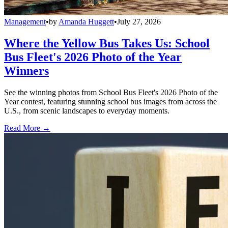
Management
•
by
Amanda Huggett
•
July 27, 2026
Where the Yellow Bus Takes Us: School
Bus Fleet's 2026 Photo of the Year
Winners
See the winning photos from School Bus Fleet's 2026 Photo of the
Year contest, featuring stunning school bus images from across the
U.S., from scenic landscapes to everyday moments.
Read More →