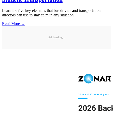
Learn the five key elements that bus drivers and transportation
directors can use to stay calm in any situation.
Read More →
Ad Loading...