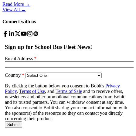
Read More →
View All
→
Connect with us