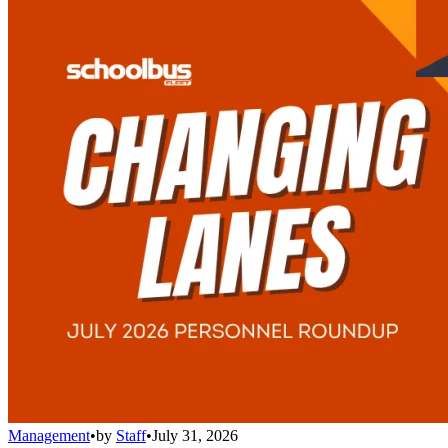
Management
•
by
Staff
•
July 31, 2026