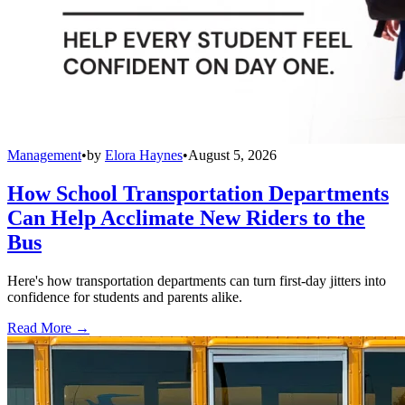
Management
•
by
Elora Haynes
•
August 5, 2026
How School Transportation Departments
Can Help Acclimate New Riders to the
Bus
Here's how transportation departments can turn first-day jitters into
confidence for students and parents alike.
Read More →