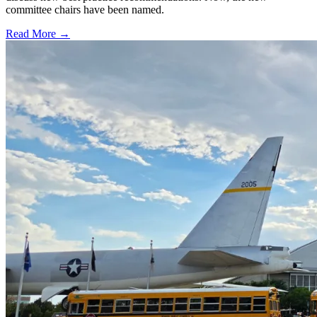
committee chairs have been named.
Read More →