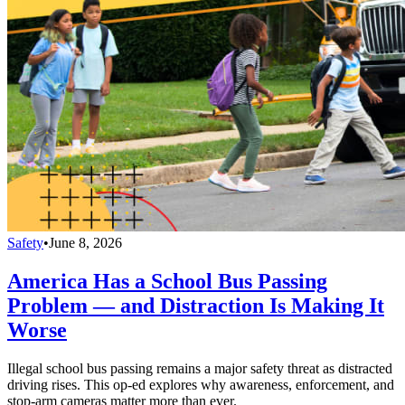
Safety
•
June 8, 2026
America Has a School Bus Passing
Problem — and Distraction Is Making It
Worse
Illegal school bus passing remains a major safety threat as distracted
driving rises. This op-ed explores why awareness, enforcement, and
stop-arm cameras matter more than ever.