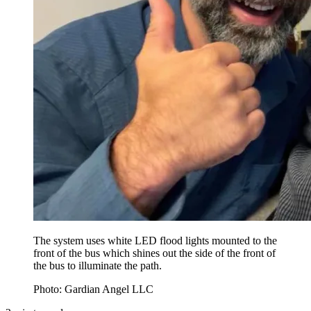
The system uses white LED flood lights mounted to the
front of the bus which shines out the side of the front of
the bus to illuminate the path.
Photo: Gardian Angel LLC