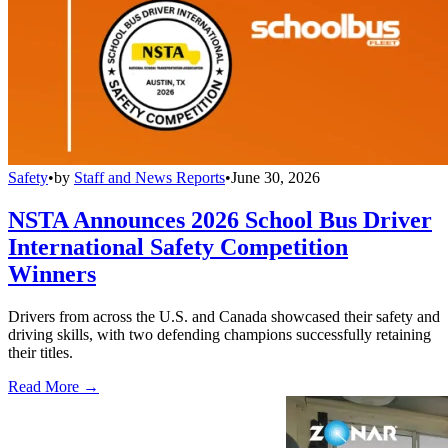
Safety
•
by
Staff and News Reports
•
June 30, 2026
NSTA Announces 2026 School Bus Driver
International Safety Competition
Winners
Drivers from across the U.S. and Canada showcased their safety and
driving skills, with two defending champions successfully retaining
their titles.
Read More →