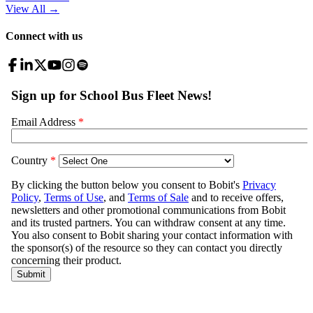
View All
→
Connect with us