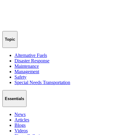
Topic
Alternative Fuels
Disaster Response
Maintenance
Management
Safety
Special Needs Transportation
Essentials
News
Articles
Blogs
Videos