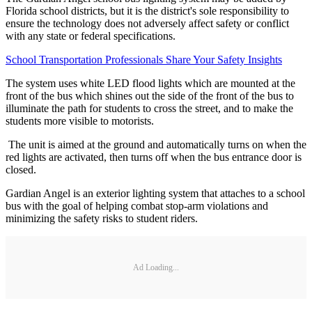
Florida school districts, but it is the district's sole responsibility to
ensure the technology does not adversely affect safety or conflict
with any state or federal specifications.
School Transportation Professionals Share Your Safety Insights
The system uses white LED flood lights which are mounted at the
front of the bus which shines out the side of the front of the bus to
illuminate the path for students to cross the street, and to make the
students more visible to motorists.
The unit is aimed at the ground and automatically turns on when the
red lights are activated, then turns off when the bus entrance door is
closed.
Gardian Angel is an exterior lighting system that attaches to a school
bus with the goal of helping combat stop-arm violations and
minimizing the safety risks to student riders.
Ad Loading...