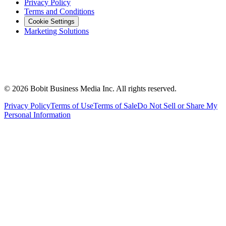
Privacy Policy
Terms and Conditions
Cookie Settings
Marketing Solutions
©
2026
Bobit Business Media Inc. All rights reserved.
Privacy Policy
Terms of Use
Terms of Sale
Do Not Sell or Share My
Personal Information