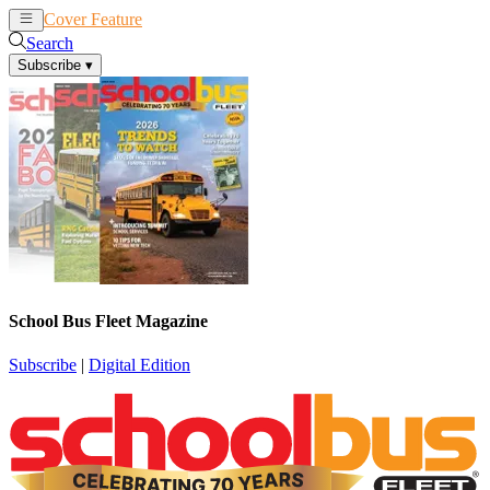
Cover Feature
News
Articles
Search
Subscribe
▾
School Bus Fleet Magazine
Subscribe
|
Digital Edition