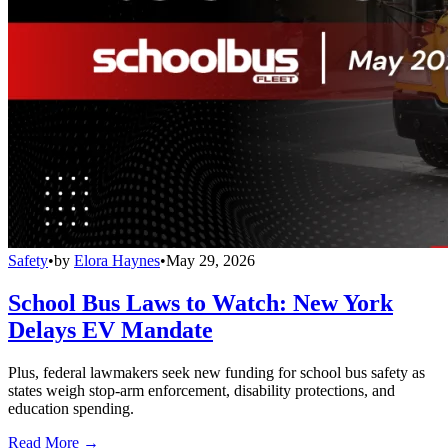
Safety
•
by
Elora Haynes
•
May 29, 2026
School Bus Laws to Watch: New York
Delays EV Mandate
Plus, federal lawmakers seek new funding for school bus safety as
states weigh stop-arm enforcement, disability protections, and
education spending.
Read More →