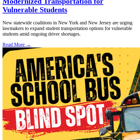
Modernized Transportation for
Vulnerable Students
New statewide coalitions in New York and New Jersey are urging
lawmakers to expand student transportation options for vulnerable
students amid ongoing driver shortages.
Read More →