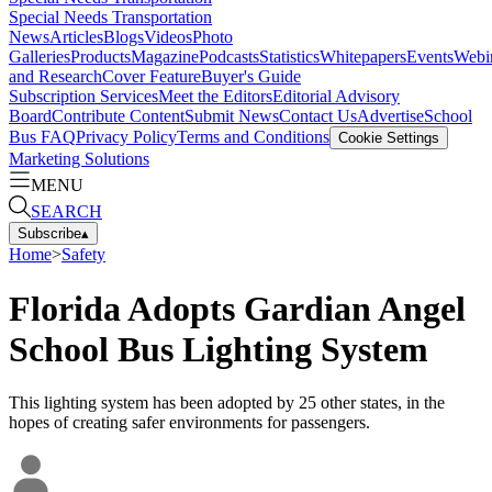
Special Needs Transportation
News
Articles
Blogs
Videos
Photo
Galleries
Products
Magazine
Podcasts
Statistics
Whitepapers
Events
Webi
and Research
Cover Feature
Buyer's Guide
Subscription Services
Meet the Editors
Editorial Advisory
Board
Contribute Content
Submit News
Contact Us
Advertise
School
Bus FAQ
Privacy Policy
Terms and Conditions
Cookie Settings
Marketing Solutions
MENU
SEARCH
Subscribe
▴
Home
>
Safety
Florida Adopts Gardian Angel
School Bus Lighting System
This lighting system has been adopted by 25 other states, in the
hopes of creating safer environments for passengers.