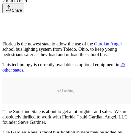
2
min to read
Share
Florida is the newest state to allow the use of the
Gardian Angel
school bus lighting system from Toledo, Ohio, to keep young
pedestrians safer as they load and unload the school bus.
This technology is currently available as optional equipment in
25
other states
.
Ad Loading...
“The Sunshine State is about to get a lot brighter and safer. We are
absolutely thrilled to work with Florida,” said Gardian Angel, LLC
founder Steve Gardner.
The Gardian Angel school bus lighting system may be added by