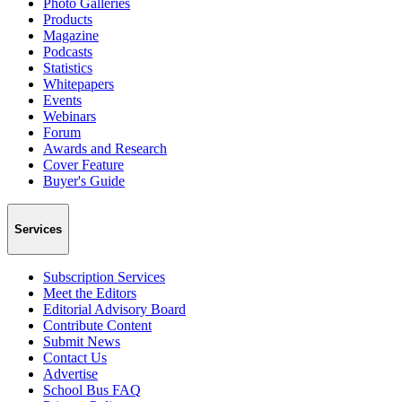
Photo Galleries
Products
Magazine
Podcasts
Statistics
Whitepapers
Events
Webinars
Forum
Awards and Research
Cover Feature
Buyer's Guide
Services
Subscription Services
Meet the Editors
Editorial Advisory Board
Contribute Content
Submit News
Contact Us
Advertise
School Bus FAQ