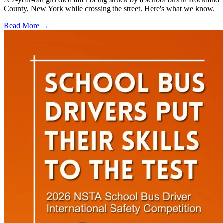
County, New York while crossing the street. Here's what we know.
Read More →