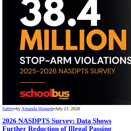
Safety
•
by
Amanda Huggett
•
July 21, 2026
2026 NASDPTS Survey: Data Shows
Further Reduction of Illegal Passing