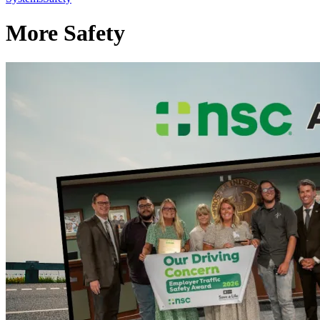
More Safety