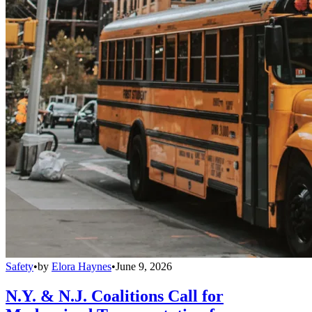
Safety
•
by
Elora Haynes
•
June 9, 2026
N.Y. & N.J. Coalitions Call for