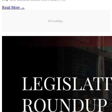
Read More →
Ad Loading...