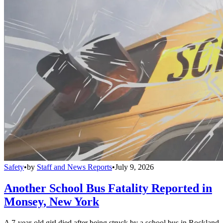
Safety
•
by
Staff and News Reports
•
July 9, 2026
Another School Bus Fatality Reported in
Monsey, New York
A 7-year-old girl died after being struck by a school bus in Rockland