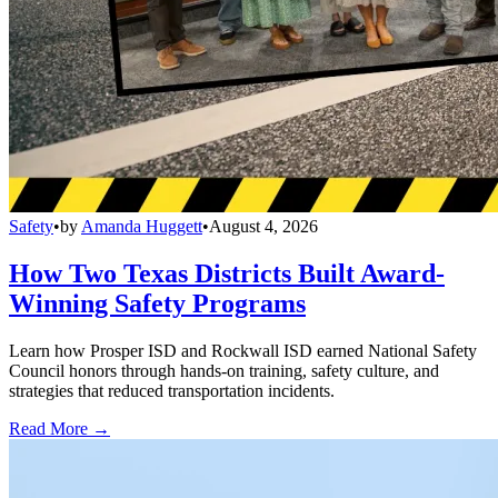
Safety
•
by
Amanda Huggett
•
August 4, 2026
How Two Texas Districts Built Award-
Winning Safety Programs
Learn how Prosper ISD and Rockwall ISD earned National Safety
Council honors through hands-on training, safety culture, and
strategies that reduced transportation incidents.
Read More →