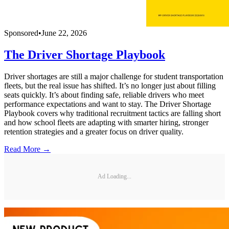
Sponsored
•
June 22, 2026
The Driver Shortage Playbook
Driver shortages are still a major challenge for student transportation
fleets, but the real issue has shifted. It’s no longer just about filling
seats quickly. It’s about finding safe, reliable drivers who meet
performance expectations and want to stay. The Driver Shortage
Playbook covers why traditional recruitment tactics are falling short
and how school fleets are adapting with smarter hiring, stronger
retention strategies and a greater focus on driver quality.
Read More →
Ad Loading...