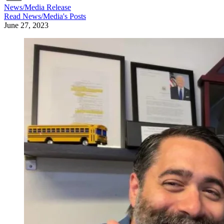
News/Media Release
Read
News/Media
's Posts
June 27, 2023