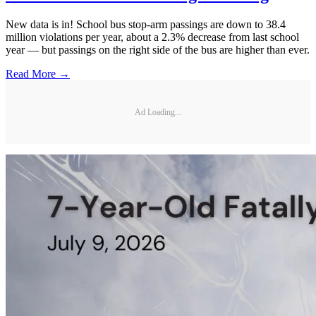
New data is in! School bus stop-arm passings are down to 38.4
million violations per year, about a 2.3% decrease from last school
year — but passings on the right side of the bus are higher than ever.
Read More →
Ad Loading...