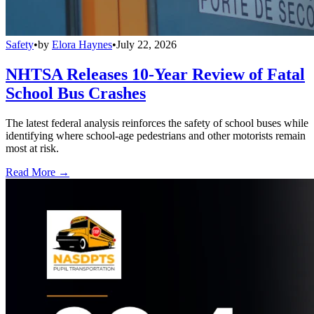
Safety
•
by
Elora Haynes
•
July 22, 2026
NHTSA Releases 10-Year Review of Fatal
School Bus Crashes
The latest federal analysis reinforces the safety of school buses while
identifying where school-age pedestrians and other motorists remain
most at risk.
Read More →