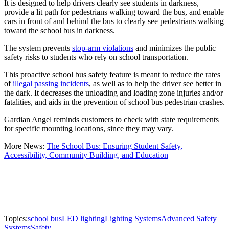
It is designed to help drivers clearly see students in darkness,
provide a lit path for pedestrians walking toward the bus, and enable
cars in front of and behind the bus to clearly see pedestrians walking
toward the school bus in darkness.
The system prevents
stop-arm violations
and minimizes the public
safety risks to students who rely on school transportation.
This proactive school bus safety feature is meant to reduce the rates
of
illegal passing incidents
, as well as to help the driver see better in
the dark. It decreases the unloading and loading zone injuries and/or
fatalities, and aids in the prevention of school bus pedestrian crashes.
Gardian Angel reminds customers to check with state requirements
for specific mounting locations, since they may vary.
More News:
The School Bus: Ensuring Student Safety,
Accessibility, Community Building, and Education
Topics:
school bus
LED lighting
Lighting Systems
Advanced Safety
Systems
Safety