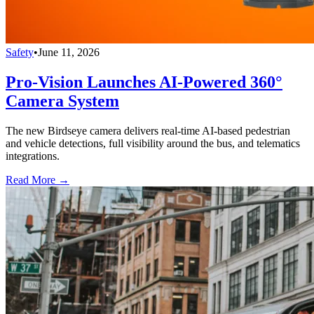
Safety
•
June 11, 2026
Pro-Vision Launches AI-Powered 360°
Camera System
The new Birdseye camera delivers real-time AI-based pedestrian
and vehicle detections, full visibility around the bus, and telematics
integrations.
Read More →