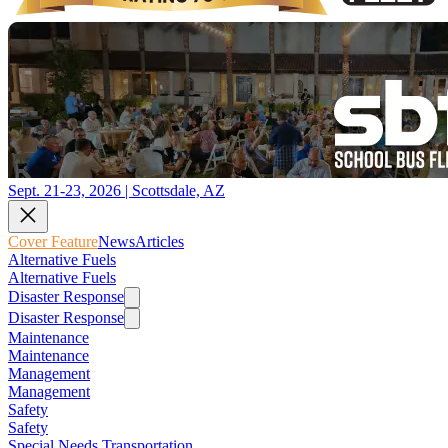
Sept. 21-23, 2026 | Scottsdale, AZ
Cover Feature
News
Articles
Alternative Fuels
Alternative Fuels
Disaster Response
Disaster Response
Maintenance
Maintenance
Management
Management
Safety
Safety
Special Needs Transportation