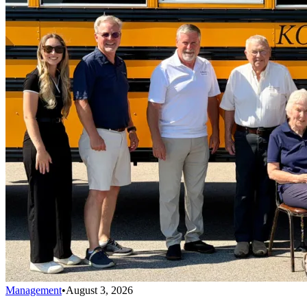
Management
•
August 3, 2026