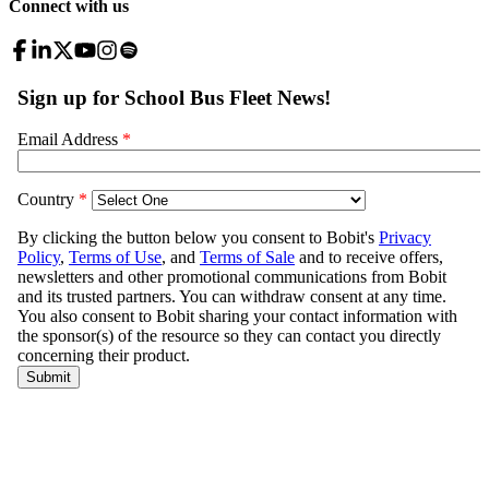
Connect with us