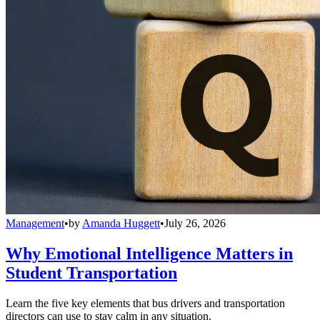
Management
•
by
Amanda Huggett
•
July 26, 2026
Why Emotional Intelligence Matters in
Student Transportation
Learn the five key elements that bus drivers and transportation
directors can use to stay calm in any situation.