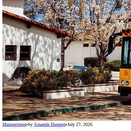
Management
•
by
Amanda Huggett
•
July 27, 2026