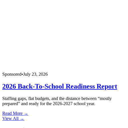
Sponsored
•
July 23, 2026
2026 Back-To-School Readiness Report
Staffing gaps, flat budgets, and the distance between “mostly
prepared” and ready for the 2026-2027 school year.
Read More →
View All
→