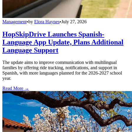
Management
•
by
Elora Haynes
•
July 27, 2026
HopSkipDrive Launches Spanish-
Language App Update, Plans Additional
Language Support
The update aims to improve communication with multilingual
families by offering ride tracking, notifications, and support in
Spanish, with more languages planned for the 2026-2027 school
year.
Read More →