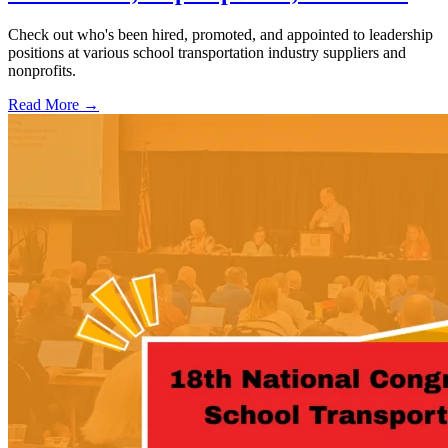
Check out who's been hired, promoted, and appointed to leadership
positions at various school transportation industry suppliers and
nonprofits.
Read More →