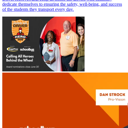
dedicate themselves to ensuring the safety, well-being, and success
of the students they transport every day.