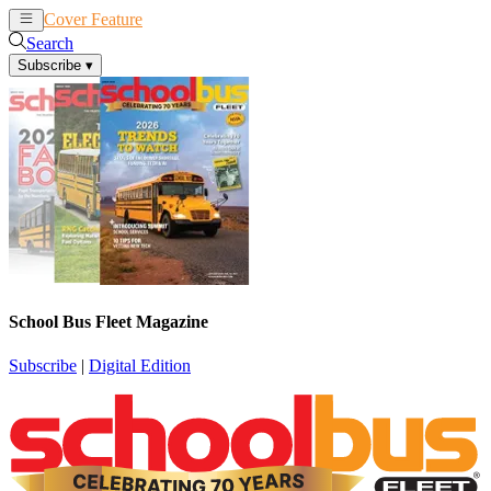
Cover Feature
News
Articles
Search
Subscribe
▾
School Bus Fleet Magazine
Subscribe
|
Digital Edition