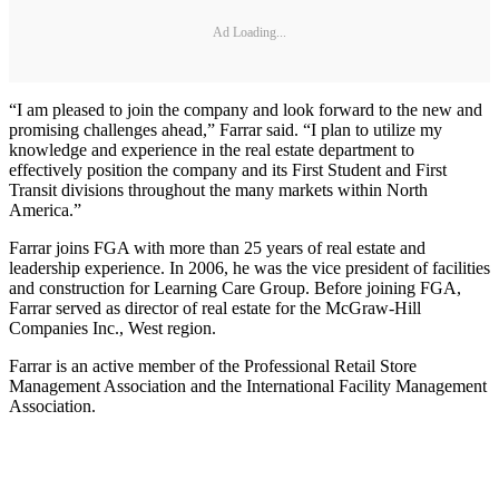
Ad Loading...
“I am pleased to join the company and look forward to the new and
promising challenges ahead,” Farrar said. “I plan to utilize my
knowledge and experience in the real estate department to
effectively position the company and its First Student and First
Transit divisions throughout the many markets within North
America.”
Farrar joins FGA with more than 25 years of real estate and
leadership experience. In 2006, he was the vice president of facilities
and construction for Learning Care Group. Before joining FGA,
Farrar served as director of real estate for the McGraw-Hill
Companies Inc., West region.
Farrar is an active member of the Professional Retail Store
Management Association and the International Facility Management
Association.