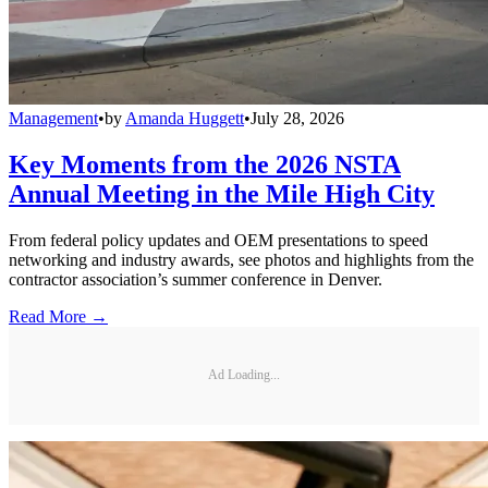
Management
•
by
Amanda Huggett
•
July 28, 2026
Key Moments from the 2026 NSTA
Annual Meeting in the Mile High City
From federal policy updates and OEM presentations to speed
networking and industry awards, see photos and highlights from the
contractor association’s summer conference in Denver.
Read More →
Ad Loading...