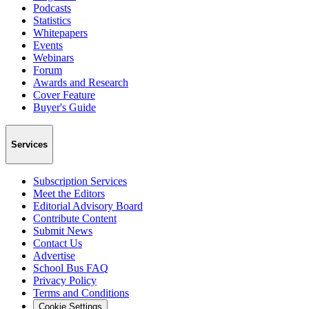
Podcasts
Statistics
Whitepapers
Events
Webinars
Forum
Awards and Research
Cover Feature
Buyer's Guide
Services
Subscription Services
Meet the Editors
Editorial Advisory Board
Contribute Content
Submit News
Contact Us
Advertise
School Bus FAQ
Privacy Policy
Terms and Conditions
Cookie Settings