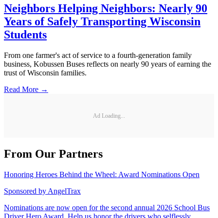
Neighbors Helping Neighbors: Nearly 90
Years of Safely Transporting Wisconsin
Students
From one farmer's act of service to a fourth-generation family
business, Kobussen Buses reflects on nearly 90 years of earning the
trust of Wisconsin families.
Read More →
Ad Loading...
From Our Partners
Honoring Heroes Behind the Wheel: Award Nominations Open
Sponsored by
AngelTrax
Nominations are now open for the second annual 2026 School Bus
Driver Hero Award. Help us honor the drivers who selflessly