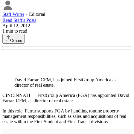
Staff Writer
・
Editorial
Read
Staff
's Posts
April 12, 2012
1
min to read
Share
David Farrar, CFM, has joined FirstGroup America as
director of real estate.
CINCINNATI — FirstGroup America (FGA) has appointed David
Farrar, CFM, as director of real estate.
In this role, Farrar supports FGA by handling routine property
management responsibilities, such as sales and acquisitions of real
estate within the First Student and First Transit divisions.