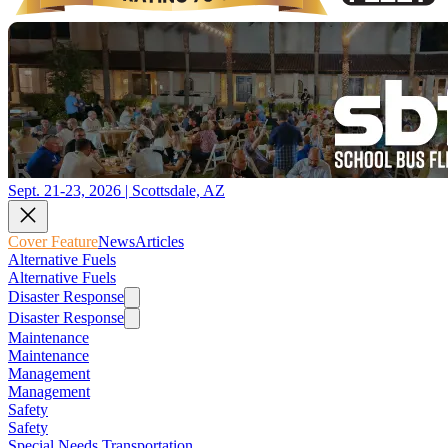
Sept. 21-23, 2026 | Scottsdale, AZ
Cover Feature
News
Articles
Alternative Fuels
Alternative Fuels
Disaster Response
Disaster Response
Maintenance
Maintenance
Management
Management
Safety
Safety
Special Needs Transportation