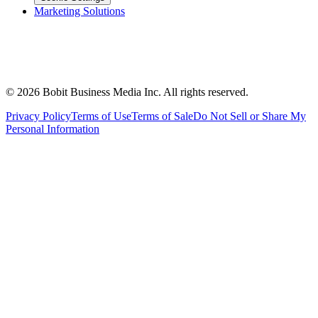
Marketing Solutions
©
2026
Bobit Business Media Inc. All rights reserved.
Privacy Policy
Terms of Use
Terms of Sale
Do Not Sell or Share My
Personal Information