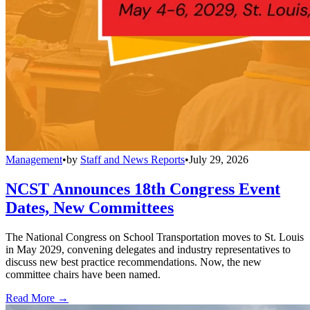
Management
•
by
Staff and News Reports
•
July 29, 2026
NCST Announces 18th Congress Event
Dates, New Committees
The National Congress on School Transportation moves to St. Louis
in May 2029, convening delegates and industry representatives to
discuss new best practice recommendations. Now, the new
committee chairs have been named.
Read More →