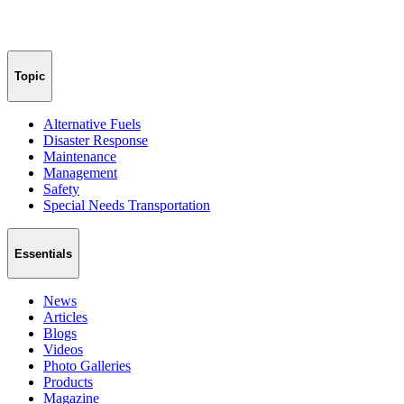
Topic
Alternative Fuels
Disaster Response
Maintenance
Management
Safety
Special Needs Transportation
Essentials
News
Articles
Blogs
Videos
Photo Galleries
Products
Magazine