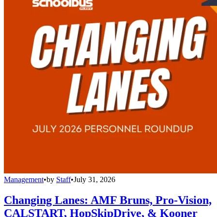
Management
•
by
Staff
•
July 31, 2026
Changing Lanes: AMF Bruns, Pro-Vision,
CALSTART, HopSkipDrive, & Kooner