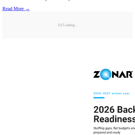
Read More →
Ad Loading...