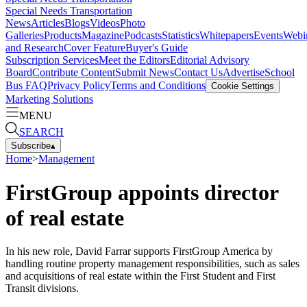
Special Needs Transportation
News
Articles
Blogs
Videos
Photo
Galleries
Products
Magazine
Podcasts
Statistics
Whitepapers
Events
Webi
and Research
Cover Feature
Buyer's Guide
Subscription Services
Meet the Editors
Editorial Advisory
Board
Contribute Content
Submit News
Contact Us
Advertise
School
Bus FAQ
Privacy Policy
Terms and Conditions
Cookie Settings
Marketing Solutions
MENU
SEARCH
Subscribe
▴
Home
>
Management
FirstGroup appoints director
of real estate
In his new role, David Farrar supports FirstGroup America by
handling routine property management responsibilities, such as sales
and acquisitions of real estate within the First Student and First
Transit divisions.