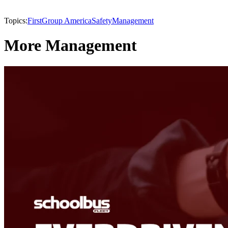
Topics:
FirstGroup America
Safety
Management
More Management