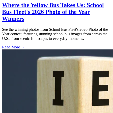
Where the Yellow Bus Takes Us: School
Bus Fleet's 2026 Photo of the Year
Winners
See the winning photos from School Bus Fleet's 2026 Photo of the
Year contest, featuring stunning school bus images from across the
U.S., from scenic landscapes to everyday moments.
Read More →