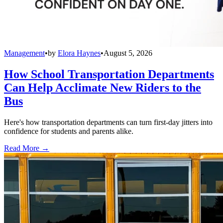
Management
•
by
Elora Haynes
•
August 5, 2026
How School Transportation Departments
Can Help Acclimate New Riders to the
Bus
Here's how transportation departments can turn first-day jitters into
confidence for students and parents alike.
Read More →