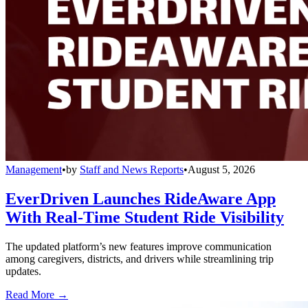
Management
•
by
Staff and News Reports
•
August 5, 2026
EverDriven Launches RideAware App
With Real-Time Student Ride Visibility
The updated platform’s new features improve communication
among caregivers, districts, and drivers while streamlining trip
updates.
Read More →