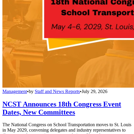
Management
•
by
Staff and News Reports
•
July 29, 2026
NCST Announces 18th Congress Event
Dates, New Committees
The National Congress on School Transportation moves to St. Louis
in May 2029, convening delegates and industry representatives to