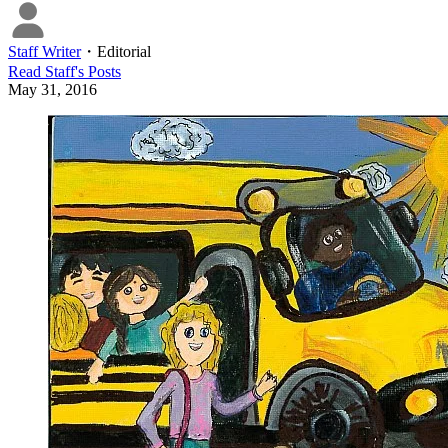
Staff Writer
・
Editorial
Read
Staff
's Posts
May 31, 2016