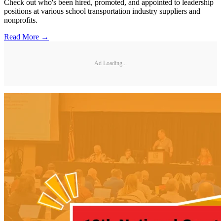
Check out who's been hired, promoted, and appointed to leadership
positions at various school transportation industry suppliers and
nonprofits.
Read More →
Ad Loading...