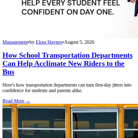
Management
•
by
Elora Haynes
•
August 5, 2026
How School Transportation Departments
Can Help Acclimate New Riders to the
Bus
Here's how transportation departments can turn first-day jitters into
confidence for students and parents alike.
Read More →