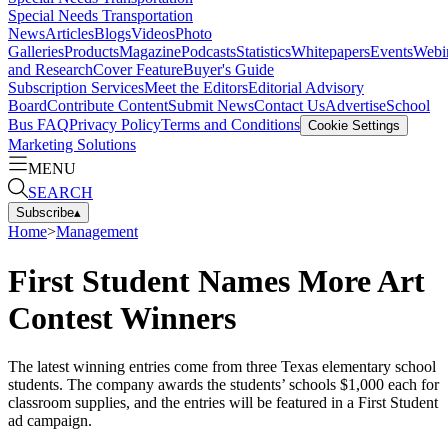
Special Needs Transportation
News
Articles
Blogs
Videos
Photo
Galleries
Products
Magazine
Podcasts
Statistics
Whitepapers
Events
Webi
and Research
Cover Feature
Buyer's Guide
Subscription Services
Meet the Editors
Editorial Advisory
Board
Contribute Content
Submit News
Contact Us
Advertise
School
Bus FAQ
Privacy Policy
Terms and Conditions
Cookie Settings
Marketing Solutions
MENU
SEARCH
Subscribe
▴
Home
>
Management
First Student Names More Art
Contest Winners
The latest winning entries come from three Texas elementary school
students. The company awards the students’ schools $1,000 each for
classroom supplies, and the entries will be featured in a First Student
ad campaign.