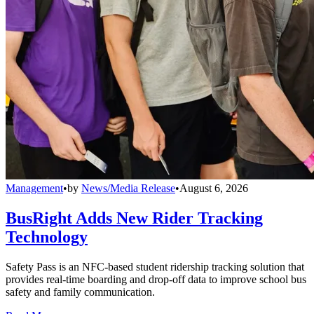
Management
•
by
News/Media Release
•
August 6, 2026
BusRight Adds New Rider Tracking
Technology
Safety Pass is an NFC-based student ridership tracking solution that
provides real-time boarding and drop-off data to improve school bus
safety and family communication.