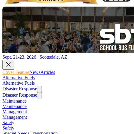
Sept. 21-23, 2026 | Scottsdale, AZ
Cover Feature
News
Articles
Alternative Fuels
Alternative Fuels
Disaster Response
Disaster Response
Maintenance
Maintenance
Management
Management
Safety
Safety
Special Needs Transportation