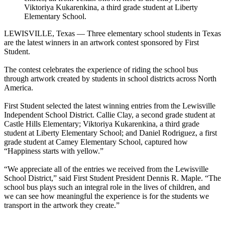
Viktoriya Kukarenkina, a third grade student at Liberty
Elementary School.
LEWISVILLE, Texas — Three elementary school students in Texas
are the latest winners in an artwork contest sponsored by First
Student.
The contest celebrates the experience of riding the school bus
through artwork created by students in school districts across North
America.
First Student selected the latest winning entries from the Lewisville
Independent School District. Callie Clay, a second grade student at
Castle Hills Elementary; Viktoriya Kukarenkina, a third grade
student at Liberty Elementary School; and Daniel Rodriguez, a first
grade student at Camey Elementary School, captured how
“Happiness starts with yellow.”
“We appreciate all of the entries we received from the Lewisville
School District,” said First Student President Dennis R. Maple. “The
school bus plays such an integral role in the lives of children, and
we can see how meaningful the experience is for the students we
transport in the artwork they create.”