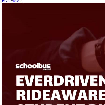
Read More →