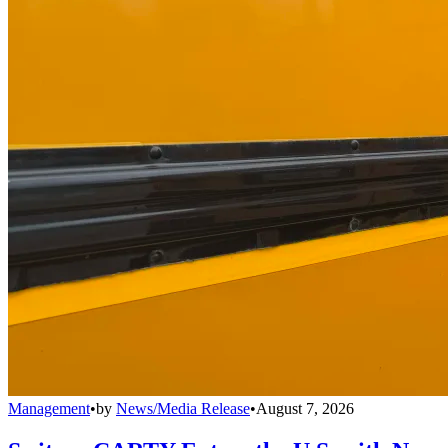
Management
•
by
News/Media Release
•
August 7, 2026