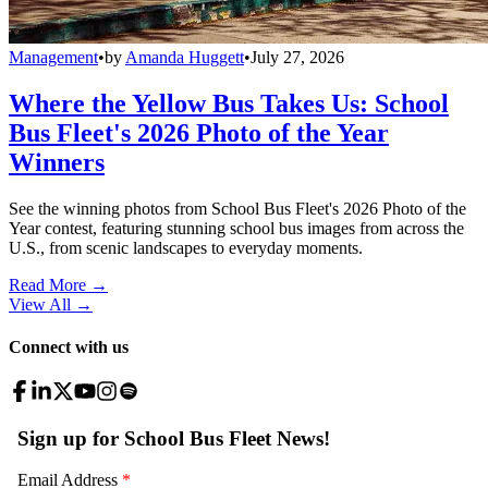
Management
•
by
Amanda Huggett
•
July 27, 2026
Where the Yellow Bus Takes Us: School
Bus Fleet's 2026 Photo of the Year
Winners
See the winning photos from School Bus Fleet's 2026 Photo of the
Year contest, featuring stunning school bus images from across the
U.S., from scenic landscapes to everyday moments.
Read More →
View All
→
Connect with us