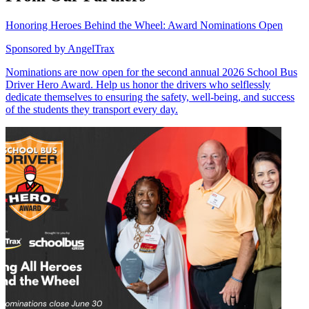
Honoring Heroes Behind the Wheel: Award Nominations Open
Sponsored by
AngelTrax
Nominations are now open for the second annual 2026 School Bus
Driver Hero Award. Help us honor the drivers who selflessly
dedicate themselves to ensuring the safety, well-being, and success
of the students they transport every day.