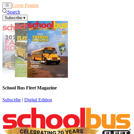
Cover Feature
News
Articles
Search
Subscribe
▾
School Bus Fleet Magazine
Subscribe
|
Digital Edition