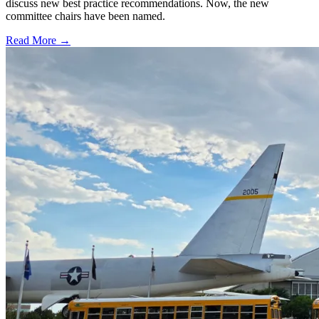
discuss new best practice recommendations. Now, the new
committee chairs have been named.
Read More →