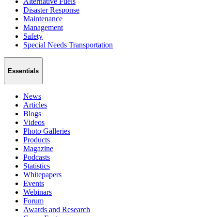
Alternative Fuels
Disaster Response
Maintenance
Management
Safety
Special Needs Transportation
Essentials
News
Articles
Blogs
Videos
Photo Galleries
Products
Magazine
Podcasts
Statistics
Whitepapers
Events
Webinars
Forum
Awards and Research