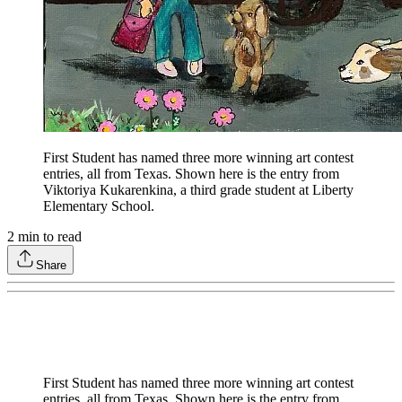
First Student has named three more winning art contest
entries, all from Texas. Shown here is the entry from
Viktoriya Kukarenkina, a third grade student at Liberty
Elementary School.
2
min to read
Share
First Student has named three more winning art contest
entries, all from Texas. Shown here is the entry from