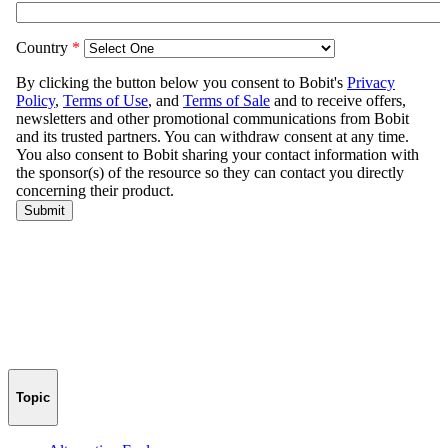
Topic