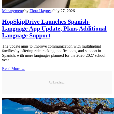
Management
•
by
Elora Haynes
•
July 27, 2026
HopSkipDrive Launches Spanish-
Language App Update, Plans Additional
Language Support
The update aims to improve communication with multilingual
families by offering ride tracking, notifications, and support in
Spanish, with more languages planned for the 2026-2027 school
year.
Read More →
Ad Loading...