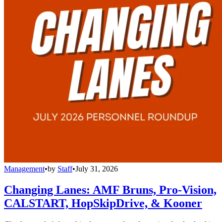
Management
•
by
Staff
•
July 31, 2026
Changing Lanes: AMF Bruns, Pro-Vision,
CALSTART, HopSkipDrive, & Kooner