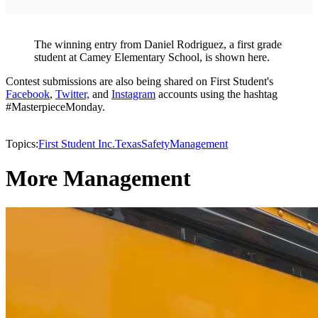
The winning entry from Daniel Rodriguez, a first grade
student at Camey Elementary School, is shown here.
Contest submissions are also being shared on First Student's
Facebook
,
Twitter,
and
Instagram
accounts using the hashtag
#MasterpieceMonday.
Topics:
First Student Inc.
Texas
Safety
Management
More Management