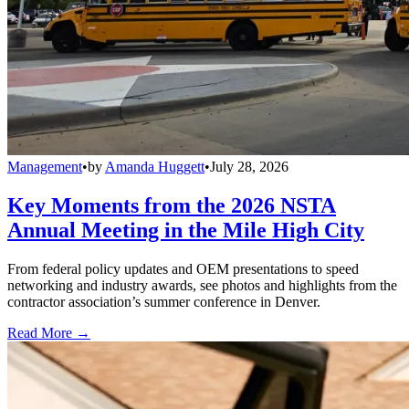
Management
•
by
Amanda Huggett
•
July 28, 2026
Key Moments from the 2026 NSTA
Annual Meeting in the Mile High City
From federal policy updates and OEM presentations to speed
networking and industry awards, see photos and highlights from the
contractor association’s summer conference in Denver.
Read More →