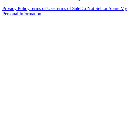
Privacy Policy
Terms of Use
Terms of Sale
Do Not Sell or Share My
Personal Information