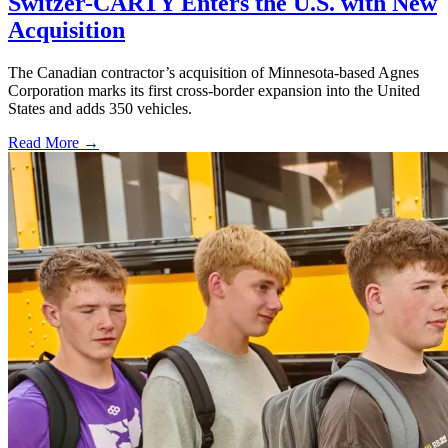
Switzer-CARTY Enters the U.S. with New
Acquisition
The Canadian contractor’s acquisition of Minnesota-based Agnes
Corporation marks its first cross-border expansion into the United
States and adds 350 vehicles.
Read More →