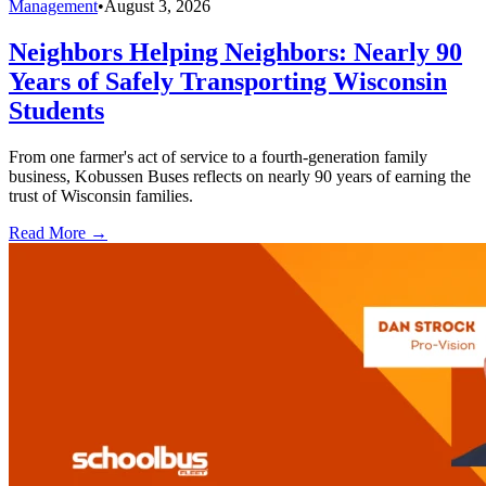
Management
•
August 3, 2026
Neighbors Helping Neighbors: Nearly 90
Years of Safely Transporting Wisconsin
Students
From one farmer's act of service to a fourth-generation family
business, Kobussen Buses reflects on nearly 90 years of earning the
trust of Wisconsin families.
Read More →