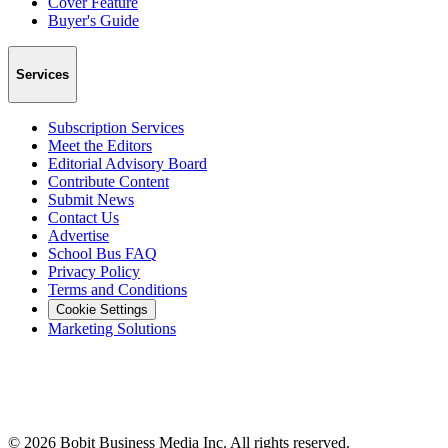
Cover Feature
Buyer's Guide
Services
Subscription Services
Meet the Editors
Editorial Advisory Board
Contribute Content
Submit News
Contact Us
Advertise
School Bus FAQ
Privacy Policy
Terms and Conditions
Cookie Settings
Marketing Solutions
©
2026
Bobit Business Media Inc. All rights reserved.