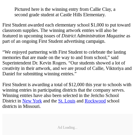
Pictured here is the winning entry from Callie Clay, a
second grade student at Castle Hills Elementary.
First Student awarded each elementary school $1,000 to put toward
classroom supplies. The winning artwork entries will also be
featured in upcoming issues of
District Administration Magazine
as
part of an ongoing First Student advertising campaign.
“We enjoyed partnering with First Student to celebrate the lasting
memories that are made on the way to and from school,” said
Superintendent Dr. Kevin Rogers. “Our students showed a lot of
creativity in their artwork, and we are proud of Callie, Viktoriya and
Daniel for submitting winning entries.”
First Student is awarding a total of $12,000 this year to schools with
winning entries in participating districts that the company serves.
Winning entries have also been selected in the Jericho School
District in
New York
and the
St. Louis
and
Rockwood
school
districts in Missouri.
Ad Loading...