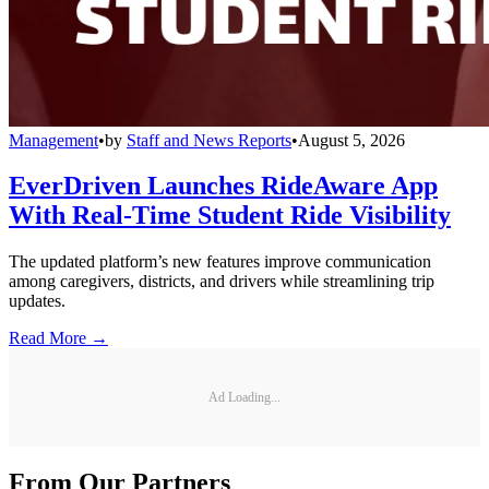
Management
•
by
Staff and News Reports
•
August 5, 2026
EverDriven Launches RideAware App
With Real-Time Student Ride Visibility
The updated platform’s new features improve communication
among caregivers, districts, and drivers while streamlining trip
updates.
Read More →
Ad Loading...
From Our Partners