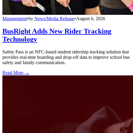
Management
•
by
News/Media Release
•
August 6, 2026
BusRight Adds New Rider Tracking
Technology
Safety Pass is an NFC-based student ridership tracking solution that
provides real-time boarding and drop-off data to improve school bus
safety and family communication.
Read More →