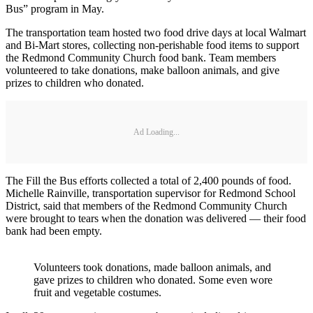
Bus” program in May.
The transportation team hosted two food drive days at local Walmart
and Bi-Mart stores, collecting non-perishable food items to support
the Redmond Community Church food bank. Team members
volunteered to take donations, make balloon animals, and give
prizes to children who donated.
Ad Loading...
The Fill the Bus efforts collected a total of 2,400 pounds of food.
Michelle Rainville, transportation supervisor for Redmond School
District, said that members of the Redmond Community Church
were brought to tears when the donation was delivered — their food
bank had been empty.
Volunteers took donations, made balloon animals, and
gave prizes to children who donated. Some even wore
fruit and vegetable costumes.