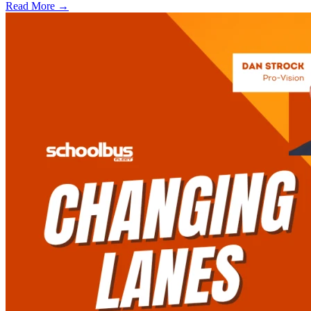
Read More →