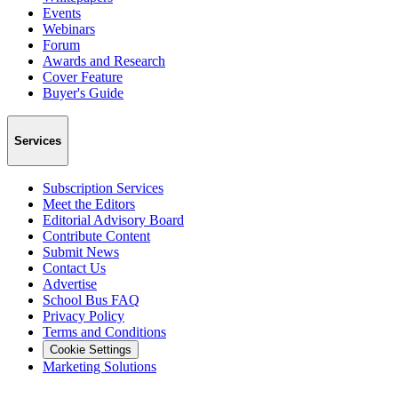
Events
Webinars
Forum
Awards and Research
Cover Feature
Buyer's Guide
Services
Subscription Services
Meet the Editors
Editorial Advisory Board
Contribute Content
Submit News
Contact Us
Advertise
School Bus FAQ
Privacy Policy
Terms and Conditions
Cookie Settings
Marketing Solutions