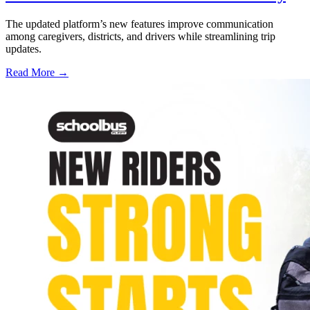
The updated platform’s new features improve communication
among caregivers, districts, and drivers while streamlining trip
updates.
Read More →