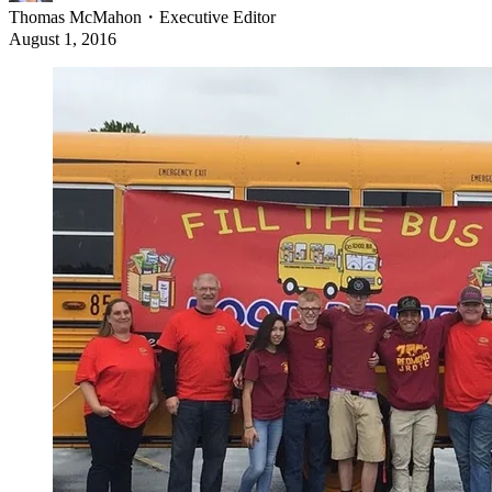
Thomas McMahon
・
Executive Editor
August 1, 2016