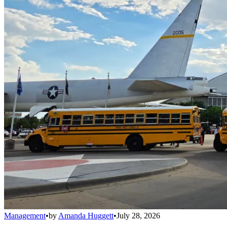
Management
•
by
Amanda Huggett
•
July 28, 2026