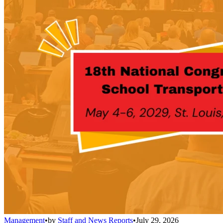
Management
•
by
Staff and News Reports
•
July 29, 2026