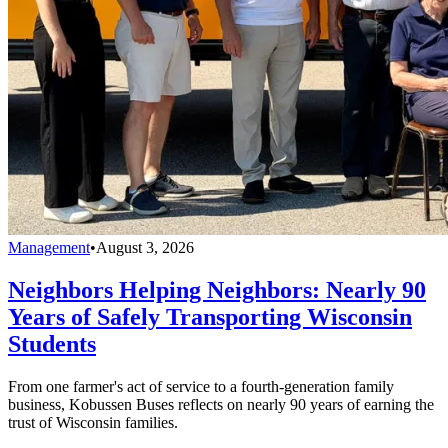
Management
•
August 3, 2026
Neighbors Helping Neighbors: Nearly 90
Years of Safely Transporting Wisconsin
Students
From one farmer's act of service to a fourth-generation family
business, Kobussen Buses reflects on nearly 90 years of earning the
trust of Wisconsin families.