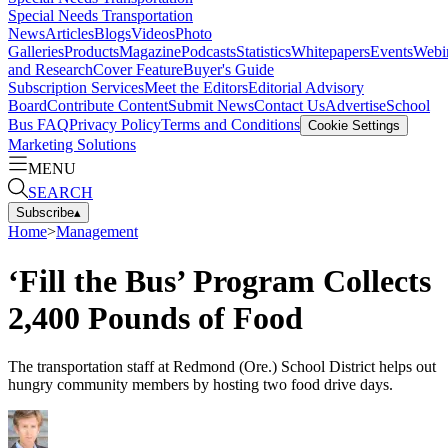
Special Needs Transportation
News
Articles
Blogs
Videos
Photo
Galleries
Products
Magazine
Podcasts
Statistics
Whitepapers
Events
Webi
and Research
Cover Feature
Buyer's Guide
Subscription Services
Meet the Editors
Editorial Advisory
Board
Contribute Content
Submit News
Contact Us
Advertise
School
Bus FAQ
Privacy Policy
Terms and Conditions
Cookie Settings
Marketing Solutions
MENU
SEARCH
Subscribe
▴
Home
>
Management
‘Fill the Bus’ Program Collects
2,400 Pounds of Food
The transportation staff at Redmond (Ore.) School District helps out
hungry community members by hosting two food drive days.