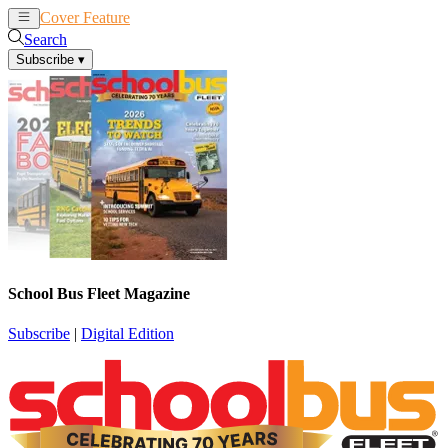
Cover Feature
News
Articles
Search
Subscribe
▾
School Bus Fleet Magazine
Subscribe
|
Digital Edition