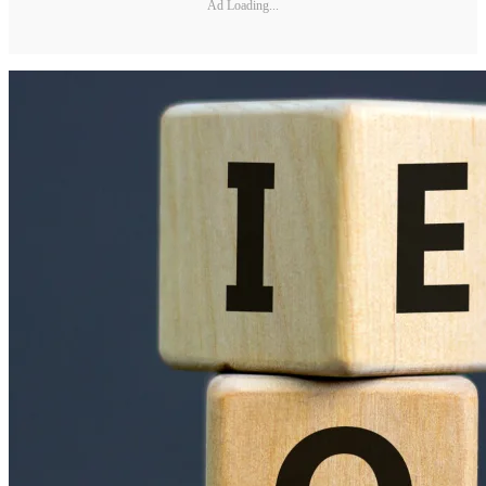
Ad Loading...