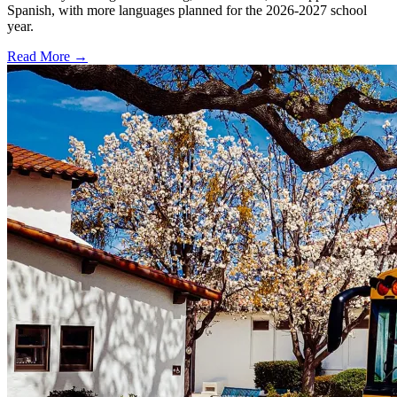
Spanish, with more languages planned for the 2026-2027 school
year.
Read More →