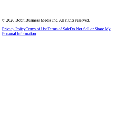
©
2026
Bobit Business Media Inc. All rights reserved.
Privacy Policy
Terms of Use
Terms of Sale
Do Not Sell or Share My
Personal Information