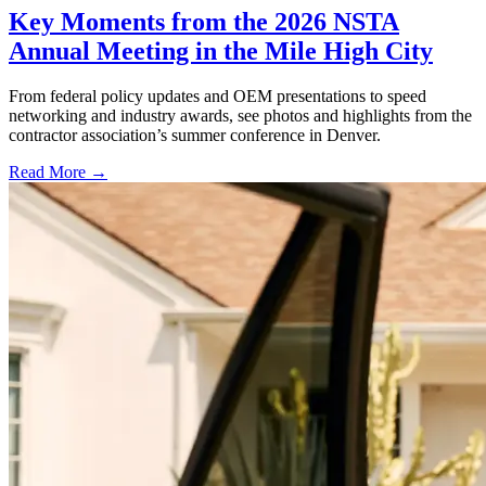
Key Moments from the 2026 NSTA
Annual Meeting in the Mile High City
From federal policy updates and OEM presentations to speed
networking and industry awards, see photos and highlights from the
contractor association’s summer conference in Denver.
Read More →