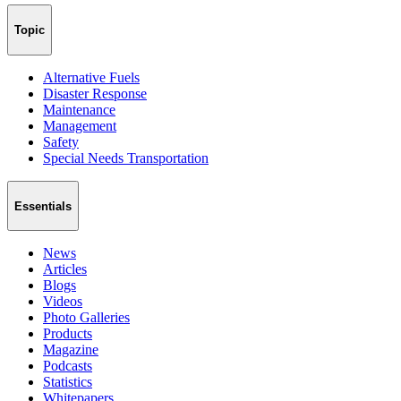
Topic
Alternative Fuels
Disaster Response
Maintenance
Management
Safety
Special Needs Transportation
Essentials
News
Articles
Blogs
Videos
Photo Galleries
Products
Magazine
Podcasts
Statistics
Whitepapers