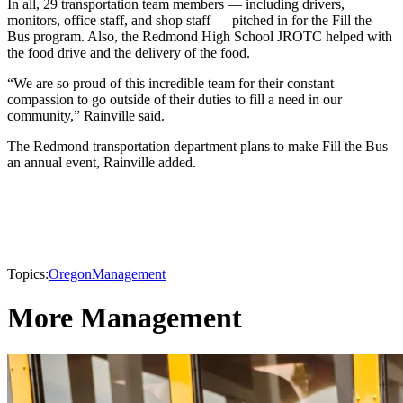
In all, 29 transportation team members — including drivers,
monitors, office staff, and shop staff — pitched in for the Fill the
Bus program. Also, the Redmond High School JROTC helped with
the food drive and the delivery of the food.
“We are so proud of this incredible team for their constant
compassion to go outside of their duties to fill a need in our
community,” Rainville said.
The Redmond transportation department plans to make Fill the Bus
an annual event, Rainville added.
Topics:
Oregon
Management
More Management