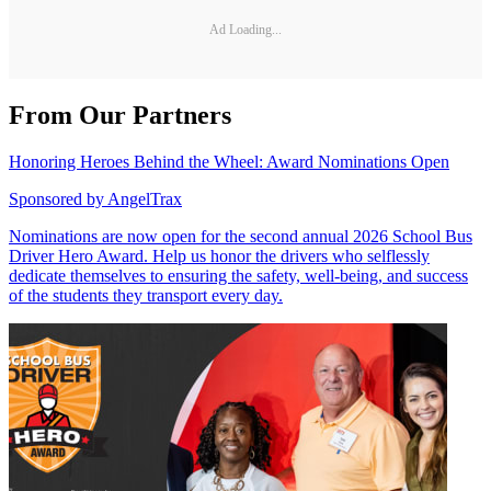
Ad Loading...
From Our Partners
Honoring Heroes Behind the Wheel: Award Nominations Open
Sponsored by
AngelTrax
Nominations are now open for the second annual 2026 School Bus
Driver Hero Award. Help us honor the drivers who selflessly
dedicate themselves to ensuring the safety, well-being, and success
of the students they transport every day.