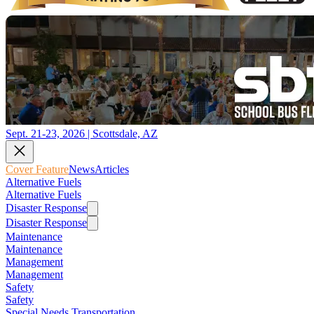
Sept. 21-23, 2026 | Scottsdale, AZ
Cover Feature
News
Articles
Alternative Fuels
Alternative Fuels
Disaster Response
Disaster Response
Maintenance
Maintenance
Management
Management
Safety
Safety
Special Needs Transportation