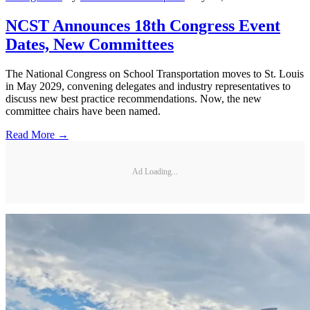
NCST Announces 18th Congress Event
Dates, New Committees
The National Congress on School Transportation moves to St. Louis
in May 2029, convening delegates and industry representatives to
discuss new best practice recommendations. Now, the new
committee chairs have been named.
Read More →
Ad Loading...