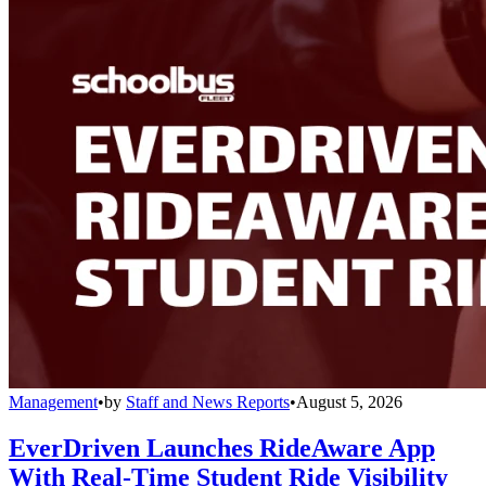
Management
•
by
Staff and News Reports
•
August 5, 2026
EverDriven Launches RideAware App
With Real-Time Student Ride Visibility