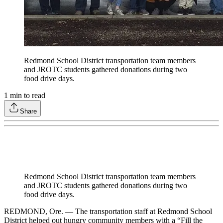
Redmond School District transportation team members
and JROTC students gathered donations during two
food drive days.
1
min to read
Share
Redmond School District transportation team members
and JROTC students gathered donations during two
food drive days.
REDMOND, Ore. — The transportation staff at Redmond School
District helped out hungry community members with a “Fill the