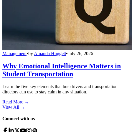
Management
•
by
Amanda Huggett
•
July 26, 2026
Why Emotional Intelligence Matters in
Student Transportation
Learn the five key elements that bus drivers and transportation
directors can use to stay calm in any situation.
Read More →
View All
→
Connect with us