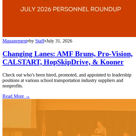
Management
•
by
Staff
•
July 31, 2026
Changing Lanes: AMF Bruns, Pro-Vision,
CALSTART, HopSkipDrive, & Kooner
Check out who's been hired, promoted, and appointed to leadership
positions at various school transportation industry suppliers and
nonprofits.
Read More →