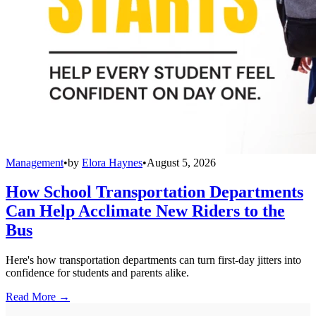
Management
•
by
Elora Haynes
•
August 5, 2026
How School Transportation Departments
Can Help Acclimate New Riders to the
Bus
Here's how transportation departments can turn first-day jitters into
confidence for students and parents alike.
Read More →