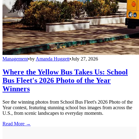
Management
•
by
Amanda Huggett
•
July 27, 2026
Where the Yellow Bus Takes Us: School
Bus Fleet's 2026 Photo of the Year
Winners
See the winning photos from School Bus Fleet's 2026 Photo of the
Year contest, featuring stunning school bus images from across the
U.S., from scenic landscapes to everyday moments.
Read More →