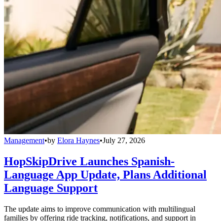
Management
•
by
Elora Haynes
•
July 27, 2026
HopSkipDrive Launches Spanish-
Language App Update, Plans Additional
Language Support
The update aims to improve communication with multilingual
families by offering ride tracking, notifications, and support in