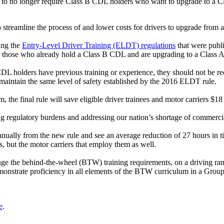
 no longer require Class B CDL holders who want to upgrade to a Cla
amline the process of and lower costs for drivers to upgrade from a 
ing the
Entry-Level Driver Training (ELDT) regulations
that were publ
 for those who already hold a Class B CDL and are upgrading to a Class
L holders have previous training or experience, they should not be requ
intain the same level of safety established by the 2016 ELDT rule.
the final rule will save eligible driver trainees and motor carriers $1
 regulatory burdens and addressing our nation’s shortage of commercia
nually from the new rule and see an average reduction of 27 hours in tim
s, but the motor carriers that employ them as well.
nge the behind-the-wheel (BTW) training requirements, on a driving ran
monstrate proficiency in all elements of the BTW curriculum in a Group
e
.