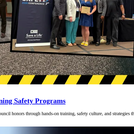
ning Safety Programs
l honors through hands-on training, safety culture, and strategies tha