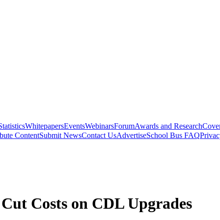
Statistics
Whitepapers
Events
Webinars
Forum
Awards and Research
Cover
bute Content
Submit News
Contact Us
Advertise
School Bus FAQ
Privac
o Cut Costs on CDL Upgrades