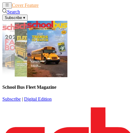
Cover Feature
News
Articles
Search
Subscribe
▾
School Bus Fleet Magazine
Subscribe
|
Digital Edition