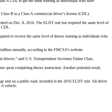
ss A CDL to get the same training as individuals who have
Class B to a Class A commercial driver’s license (CDL).
ished on Dec. 8, 2016. The ELDT rule has required the same level of
 A CDL.
ired to receive the same level of theory training as individuals who
8 million annually, according to the FMCSA’s website.
l drivers,” said U.S. Transportation Secretary Elaine Chao.
e spent completing theory instruction. Another potential result,
ge and on a public road, included in the 2016 ELDT rule. All driver
 A vehicle.