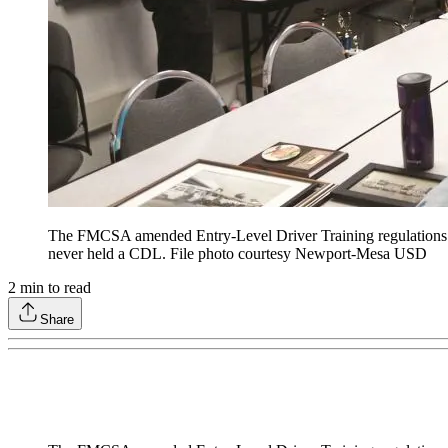
The FMCSA amended Entry-Level Driver Training regulations to
never held a CDL. File photo courtesy Newport-Mesa USD
2
min to read
Share