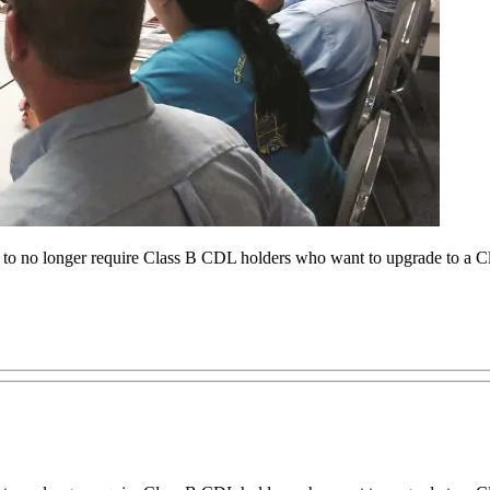
 no longer require Class B CDL holders who want to upgrade to a Cla