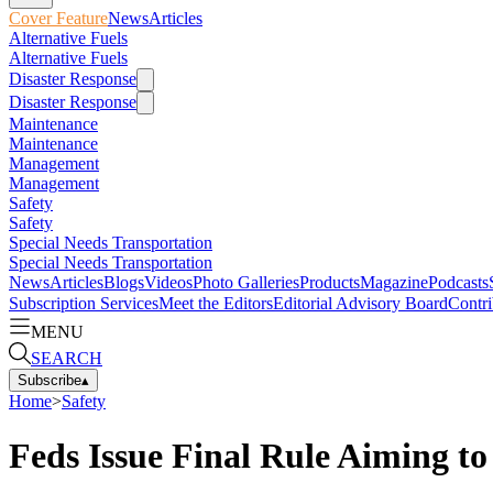
Cover Feature
News
Articles
Alternative Fuels
Alternative Fuels
Disaster Response
Disaster Response
Maintenance
Maintenance
Management
Management
Safety
Safety
Special Needs Transportation
Special Needs Transportation
News
Articles
Blogs
Videos
Photo Galleries
Products
Magazine
Podcasts
Subscription Services
Meet the Editors
Editorial Advisory Board
Contri
MENU
SEARCH
Subscribe
▴
Home
>
Safety
Feds Issue Final Rule Aiming t