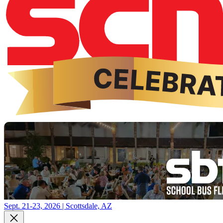
Sept. 21-23, 2026 | Scottsdale, AZ