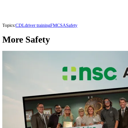
Topics:
CDL
driver training
FMCSA
Safety
More Safety