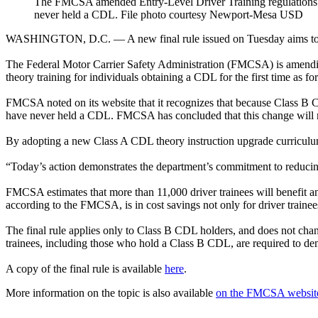
The FMCSA amended Entry-Level Driver Training regulations to
never held a CDL. File photo courtesy Newport-Mesa USD
WASHINGTON, D.C. — A new final rule issued on Tuesday aims to stre
The Federal Motor Carrier Safety Administration (FMCSA) is amend
theory training for individuals obtaining a CDL for the first time as
FMCSA noted on its website that it recognizes that because Class B CD
have never held a CDL. FMCSA has concluded that this change will ma
By adopting a new Class A CDL theory instruction upgrade curriculum, 
“Today’s action demonstrates the department’s commitment to reducing
FMCSA estimates that more than 11,000 driver trainees will benefit an
according to the FMCSA, is in cost savings not only for driver trainee
The final rule applies only to Class B CDL holders, and does not cha
trainees, including those who hold a Class B CDL, are required to de
A copy of the final rule is available
here
.
More information on the topic is also available
on the FMCSA websit