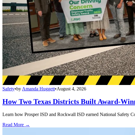
Safety
•
by
Amanda Huggett
•
August 4, 2026
How Two Texas Districts Built Award-Win
Learn how Prosper ISD and Rockwall ISD earned National Safety Counci
Read More →