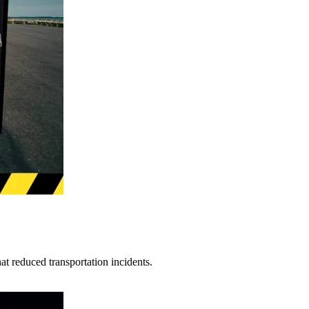
t reduced transportation incidents.