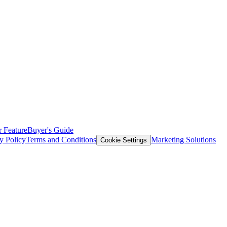
 Feature
Buyer's Guide
y Policy
Terms and Conditions
Marketing Solutions
Cookie Settings