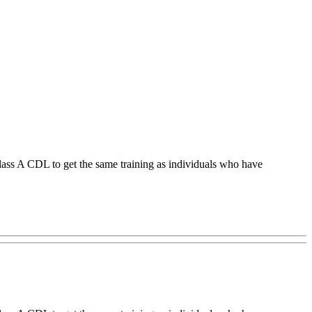
ss A CDL to get the same training as individuals who have