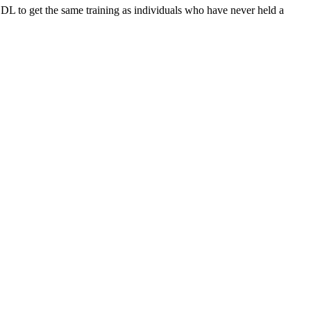
 to get the same training as individuals who have never held a