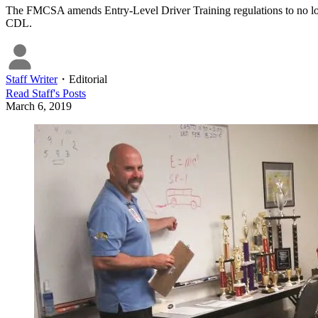
The FMCSA amends Entry-Level Driver Training regulations to no lon
CDL.
Staff Writer
・
Editorial
Read
Staff
's Posts
March 6, 2019