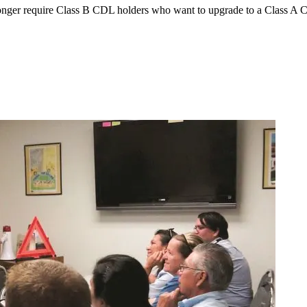
ger require Class B CDL holders who want to upgrade to a Class A CDL