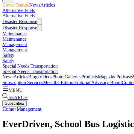
Cover Feature
News
Articles
Alternative Fuels
Alternative Fuels
Disaster Response
Disaster Response
Maintenance
Maintenance
Management
Management
Safety
Safety
Special Needs Transportation
Special Needs Transportation
News
Articles
Blogs
Videos
Photo Galleries
Products
Magazine
Podcasts
Subscription Services
Meet the Editors
Editorial Advisory Board
Contri
MENU
SEARCH
Subscribe
▴
Home
>
Management
EverDriven, School Bus Logistic