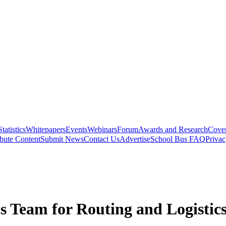
Statistics
Whitepapers
Events
Webinars
Forum
Awards and Research
Cover
bute Content
Submit News
Contact Us
Advertise
School Bus FAQ
Privac
s Team for Routing and Logistic