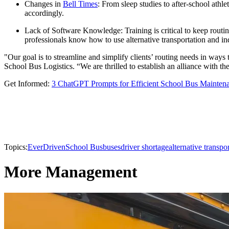
Changes in
Bell Times
: From sleep studies to after-school athl
accordingly.
Lack of Software Knowledge: Training is critical to keep routi
professionals know how to use alternative transportation and ind
"Our goal is to streamline and simplify clients’ routing needs in ways
School Bus Logistics. “We are thrilled to establish an alliance with the
Get Informed:
3 ChatGPT Prompts for Efficient School Bus Mainten
Topics:
EverDriven
School Bus
buses
driver shortage
alternative transpo
More Management