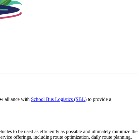
ew alliance with
School Bus Logistics (SBL)
to provide a
cles to be used as efficiently as possible and ultimately minimize the
service offerings, including route optimization, daily route planning,