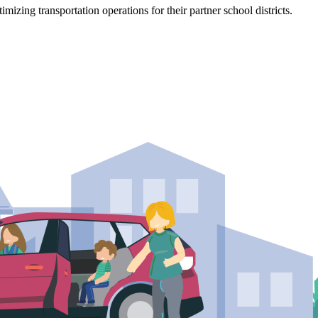
mizing transportation operations for their partner school districts.