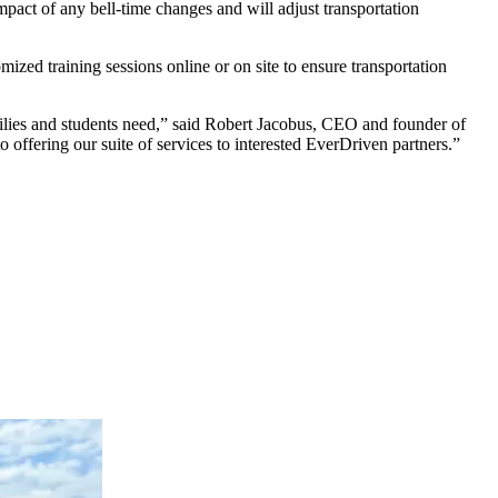
mpact of any bell-time changes and will adjust transportation
zed training sessions online or on site to ensure transportation
amilies and students need,” said Robert Jacobus, CEO and founder of
to offering our suite of services to interested EverDriven partners.”