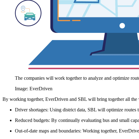
The companies will work together to analyze and optimize route
Image: EverDriven
By working together, EverDriven and SBL will bring together all the w
Driver shortages: Using district data, SBL will optimize routes t
Reduced budgets: By continually evaluating bus and small capaci
Out-of-date maps and boundaries: Working together, EverDrive