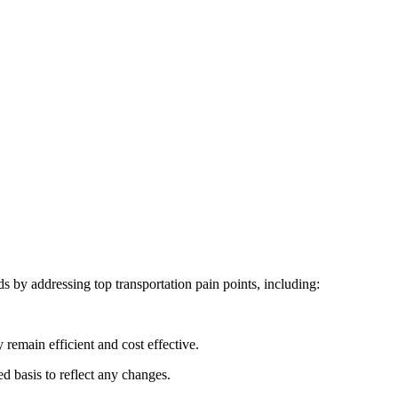
 by addressing top transportation pain points, including:
 remain efficient and cost effective.
 basis to reflect any changes.