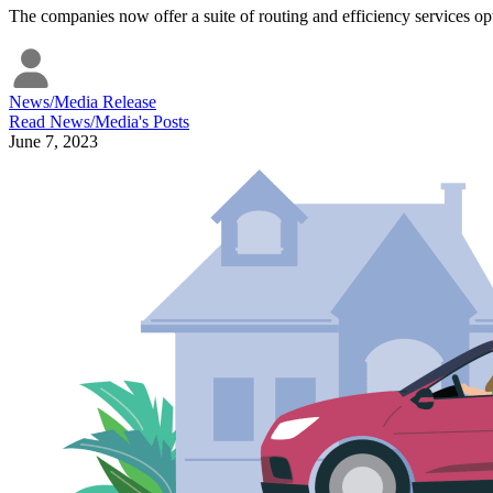
The companies now offer a suite of routing and efficiency services opti
News/Media Release
Read
News/Media
's Posts
June 7, 2023