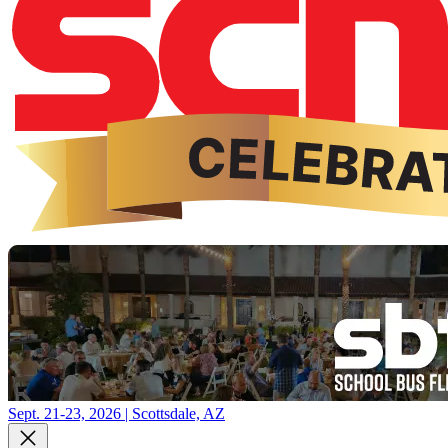
Sept. 21-23, 2026 | Scottsdale, AZ