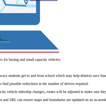
s for busing and small capacity vehicles.
ays students get to and from school which may help districts save funds
o find possible reductions in the number of drivers required.
ty vehicle ridership changes, routes will be adjusted to make sure they
n and SBL can ensure maps and boundaries are updated on an as-needed