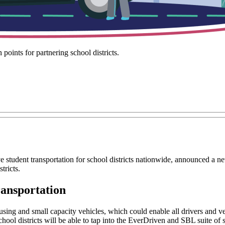
points for partnering school districts.
ve student transportation for school districts nationwide, announced a n
tricts.
ransportation
ing and small capacity vehicles, which could enable all drivers and vehi
school districts will be able to tap into the EverDriven and SBL suite of 