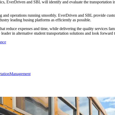
etics, EverDriven and SBL will identify and evaluate the transportation i
ng and operations running smoothly. EverDriven and SBL provide customi
ustry leading busing platforms as efficiently as possible.
 that reduce expenses and time, while delivering the quality services f
 leader in alternative student transportation solutions and look forward 
ance
rtation
Management