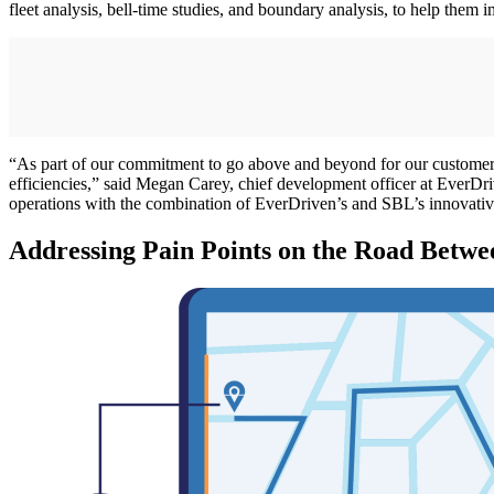
fleet analysis, bell-time studies, and boundary analysis, to help them i
“As part of our commitment to go above and beyond for our customers, 
efficiencies,” said Megan Carey, chief development officer at EverDriv
operations with the combination of EverDriven’s and SBL’s innovative 
Addressing Pain Points on the Road Betw