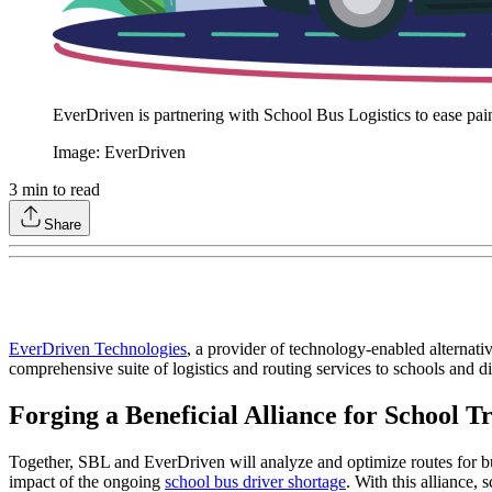
EverDriven is partnering with School Bus Logistics to ease pain 
Image: EverDriven
3
min to read
Share
EverDriven Technologies
, a provider of technology-enabled alternati
comprehensive suite of logistics and routing services to schools and dis
Forging a Beneficial Alliance for School T
Together, SBL and EverDriven will analyze and optimize routes for bus
impact of the ongoing
school bus driver shortage
. With this alliance, 