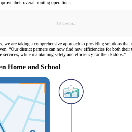
mprove their overall routing operations.
Ad Loading...
we are taking a comprehensive approach to providing solutions that enab
en. “Our district partners can now find new efficiencies for both their t
services, while maintaining safety and efficiency for their kiddos.”
een Home and School