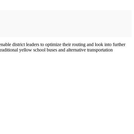
le district leaders to optimize their routing and look into further
raditional yellow school buses and alternative transportation