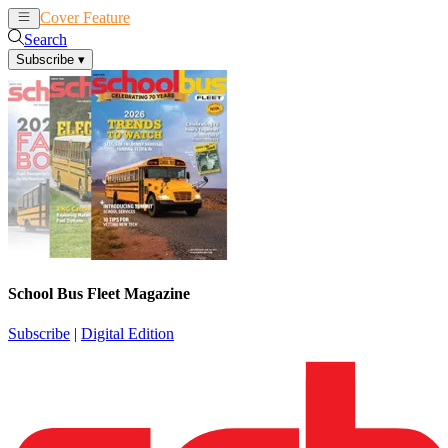
Cover Feature
News
Articles
Search
Subscribe
▾
School Bus Fleet Magazine
Subscribe
|
Digital Edition