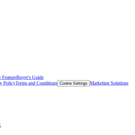
 Feature
Buyer's Guide
y Policy
Terms and Conditions
Marketing Solutions
Cookie Settings
s