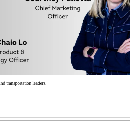
nd transportation leaders.