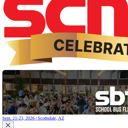
Sept. 21-23, 2026 | Scottsdale, AZ