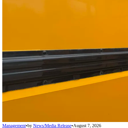
Management
•
by
News/Media Release
•
August 7, 2026