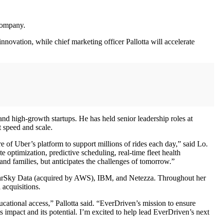
 company.
nnovation, while chief marketing officer Pallotta will accelerate
nd high-growth startups. He has held senior leadership roles at
t speed and scale.
e of Uber’s platform to support millions of rides each day,” said Lo.
 optimization, predictive scheduling, real-time fleet health
 and families, but anticipates the challenges of tomorrow.”
ClearSky Data (acquired by AWS), IBM, and Netezza. Throughout her
acquisitions.
ational access,” Pallotta said. “EverDriven’s mission to ensure
 impact and its potential. I’m excited to help lead EverDriven’s next