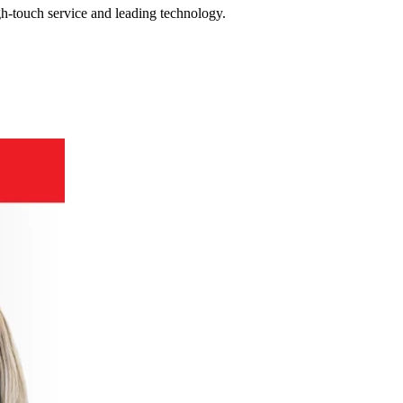
gh-touch service and leading technology.