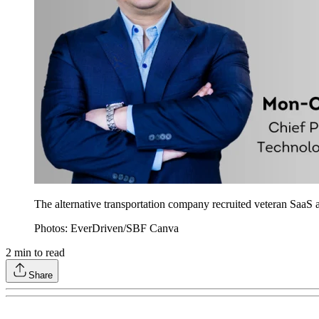
The alternative transportation company recruited veteran SaaS a
Photos: EverDriven/SBF Canva
2
min to read
Share