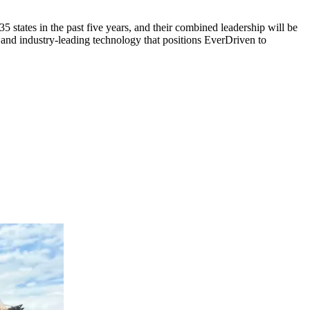
tates in the past five years, and their combined leadership will be
nd industry-leading technology that positions EverDriven to