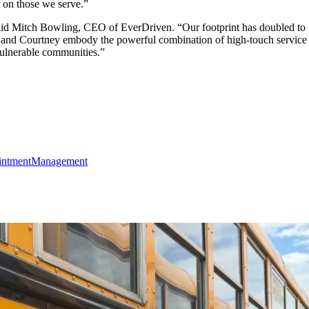
 on those we serve.”
 Mitch Bowling, CEO of EverDriven. “Our footprint has doubled to 35 s
and Courtney embody the powerful combination of high-touch service a
vulnerable communities.”
intment
Management