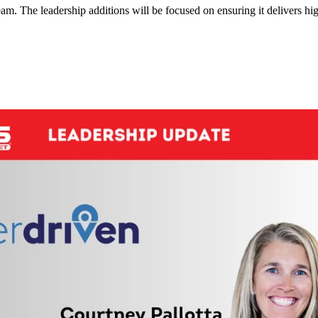
eam. The leadership additions will be focused on ensuring it delivers hi