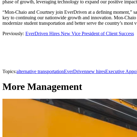
phase of growth, leveraging technology to expand our positive impact
“Mon-Chaio and Courtney join EverDriven at a defining moment,” said
key to continuing our nationwide growth and innovation. Mon-Chaio 
modernize student transportation and better serve the country’s most 
Previously:
EverDriven Hires New Vice President of Client Success
Topics:
alternative transportation
EverDriven
new hires
Executive Appo
More Management