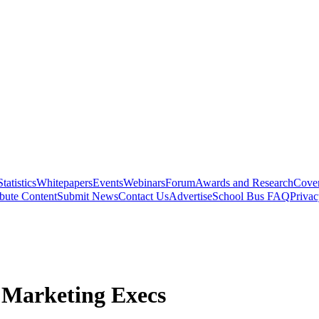
Statistics
Whitepapers
Events
Webinars
Forum
Awards and Research
Cover
bute Content
Submit News
Contact Us
Advertise
School Bus FAQ
Privac
 Marketing Execs