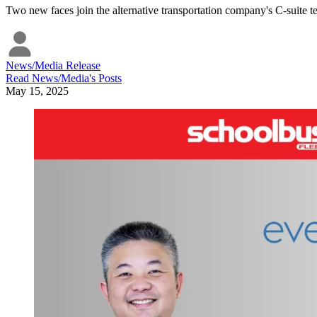
Two new faces join the alternative transportation company's C-suite t
News/Media Release
Read
News/Media
's Posts
May 15, 2025