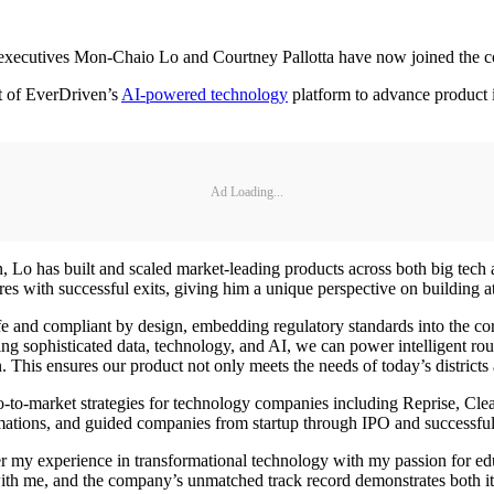
w executives Mon-Chaio Lo and Courtney Pallotta have now joined the
t of EverDriven’s
AI-powered technology
platform to advance product i
Ad Loading...
 Lo has built and scaled market-leading products across both big tech a
es with successful exits, giving him a unique perspective on building a
safe and compliant by design, embedding regulatory standards into the cor
 sophisticated data, technology, and AI, we can power intelligent route
. This ensures our product not only meets the needs of today’s districts
 go-to-market strategies for technology companies including Reprise, 
rmations, and guided companies from startup through IPO and successful 
 my experience in transformational technology with my passion for educ
with me, and the company’s unmatched track record demonstrates both its