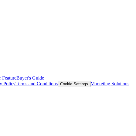
 Feature
Buyer's Guide
y Policy
Terms and Conditions
Marketing Solutions
Cookie Settings