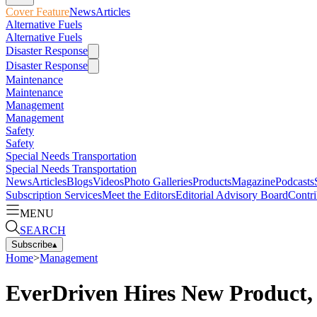
Cover Feature
News
Articles
Alternative Fuels
Alternative Fuels
Disaster Response
Disaster Response
Maintenance
Maintenance
Management
Management
Safety
Safety
Special Needs Transportation
Special Needs Transportation
News
Articles
Blogs
Videos
Photo Galleries
Products
Magazine
Podcasts
Subscription Services
Meet the Editors
Editorial Advisory Board
Contri
MENU
SEARCH
Subscribe
▴
Home
>
Management
EverDriven Hires New Product,