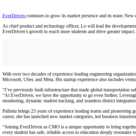
EverDriven
continues to grow its market presence and its team: Ne
As chief product and technology officer, Lo will lead the developmen
EverDriven’s growth to reach more students and drive greater impact.
With over two decades of experience leading engineering organization,
Microsoft, Uber, and Meta. His startup experience also includes ventur
“I’ve previously built infrastructure that made global transportation 
“At EverDriven, we have the opportunity to go even further. Leveraging
monitoring, dynamic student tracking, and seamless district integration
Pallotta brings 25 years of experience leading teams and pioneering
career, she has launched new market categories, led business transfo
“Joining EverDriven as CMO is a unique opportunity to bring together
every student has safe, reliable access to education deeply resonates 