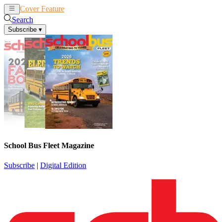
Cover Feature
News
Articles
Search
Subscribe
▾
School Bus Fleet Magazine
Subscribe
|
Digital Edition