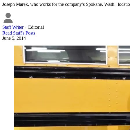
Joseph Marek, who works for the company’s Spokane, Wash., locatio
Staff Writer
・
Editorial
Read
Staff
's Posts
June 5, 2014