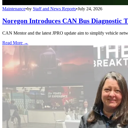
Maintenance
•
by
Staff and News Reports
•
July 24, 2026
Noregon Introduces CAN Bus Diagnostic 
CAN Mentor and the latest JPRO update aim to simplify vehicle network
Read More →