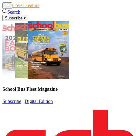
Cover Feature
News
Articles
Search
Subscribe
▾
School Bus Fleet Magazine
Subscribe
|
Digital Edition