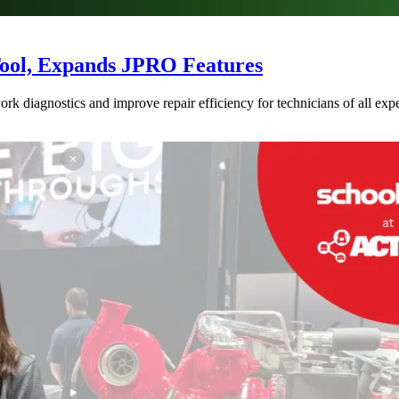
Tool, Expands JPRO Features
 diagnostics and improve repair efficiency for technicians of all expe