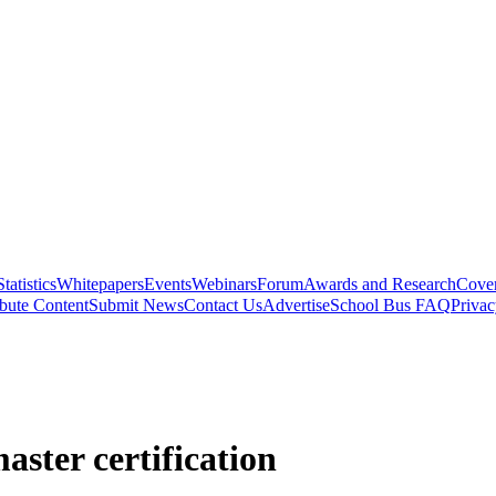
Statistics
Whitepapers
Events
Webinars
Forum
Awards and Research
Cover
bute Content
Submit News
Contact Us
Advertise
School Bus FAQ
Privac
ster certification