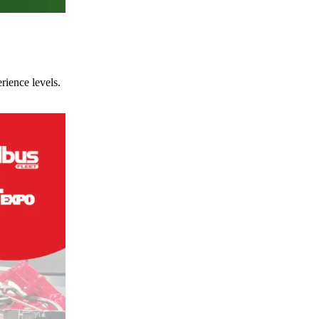
rience levels.