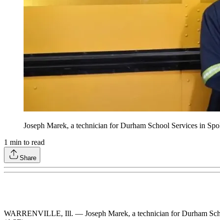
Joseph Marek, a technician for Durham School Services in Spo
1
min to read
Share
WARRENVILLE, Ill. — Joseph Marek, a technician for Durham School S