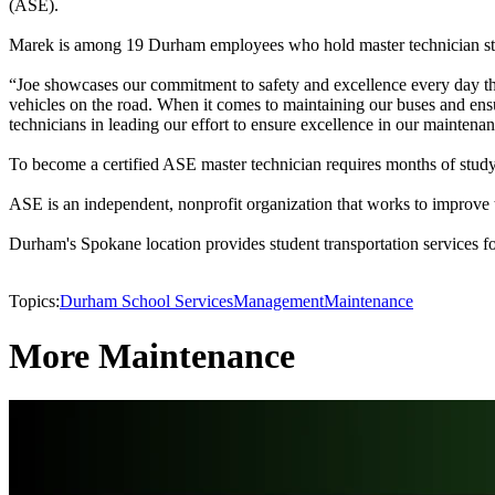
(ASE).
Marek is among 19 Durham employees who hold master technician statu
“Joe showcases our commitment to safety and excellence every day thr
vehicles on the road. When it comes to maintaining our buses and ens
technicians in leading our effort to ensure excellence in our maintena
To become a certified ASE master technician requires months of studying
ASE is an independent, nonprofit organization that works to improve the
Durham's Spokane location provides student transportation services f
Topics:
Durham School Services
Management
Maintenance
More Maintenance