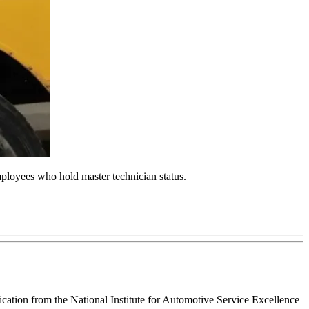
loyees who hold master technician status.
tion from the National Institute for Automotive Service Excellence