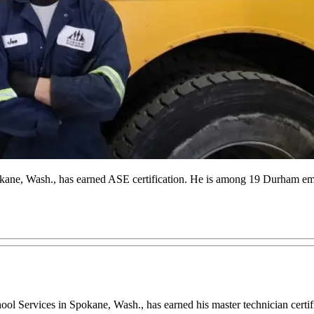
kane, Wash., has earned ASE certification. He is among 19 Durham emp
ervices in Spokane, Wash., has earned his master technician certifica