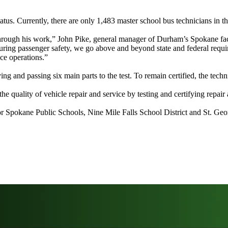
s. Currently, there are only 1,483 master school bus technicians in t
ough his work,” John Pike, general manager of Durham’s Spokane facilit
uring passenger safety, we go above and beyond state and federal requ
nce operations.”
 and passing six main parts to the test. To remain certified, the technic
 quality of vehicle repair and service by testing and certifying repair 
or Spokane Public Schools, Nine Mile Falls School District and St. Geo