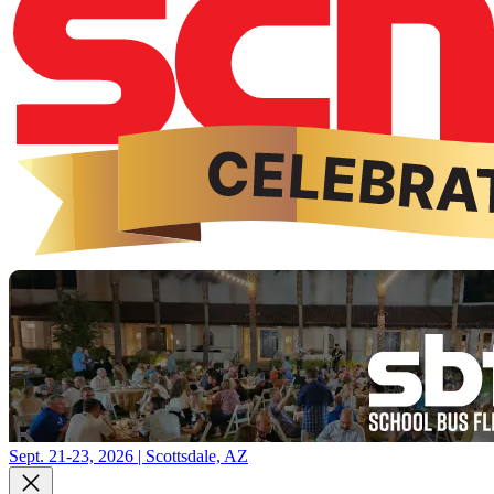
Sept. 21-23, 2026 | Scottsdale, AZ