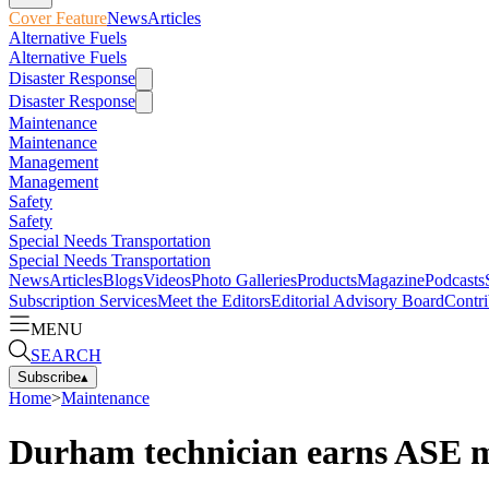
Cover Feature
News
Articles
Alternative Fuels
Alternative Fuels
Disaster Response
Disaster Response
Maintenance
Maintenance
Management
Management
Safety
Safety
Special Needs Transportation
Special Needs Transportation
News
Articles
Blogs
Videos
Photo Galleries
Products
Magazine
Podcasts
Subscription Services
Meet the Editors
Editorial Advisory Board
Contri
MENU
SEARCH
Subscribe
▴
Home
>
Maintenance
Durham technician earns ASE ma