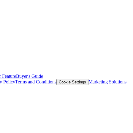
 Feature
Buyer's Guide
y Policy
Terms and Conditions
Marketing Solutions
Cookie Settings