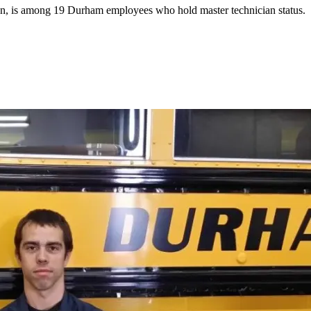
n, is among 19 Durham employees who hold master technician status.