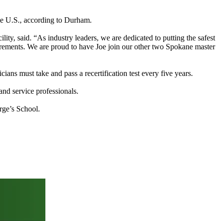
he U.S., according to Durham.
y, said. “As industry leaders, we are dedicated to putting the safest
irements. We are proud to have Joe join our other two Spokane master
ians must take and pass a recertification test every five years.
and service professionals.
rge’s School.