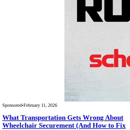
Sponsored
•
February 11, 2026
What Transportation Gets Wrong About
Wheelchair Securement (And How to Fix