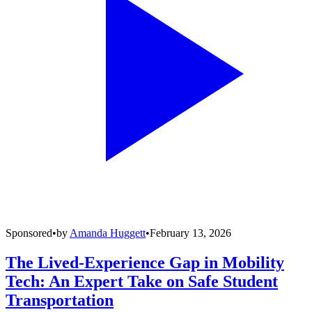
Sponsored
•
by
Amanda Huggett
•
February 13, 2026
The Lived-Experience Gap in Mobility
Tech: An Expert Take on Safe Student
Transportation