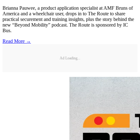
Brianna Pauwee, a product application specialist at AMF Bruns of
America and a wheelchair user, drops in to The Route to share
practical securement and training insights, plus the story behind the
new “Beyond Mobility” podcast. The Route is sponsored by IC
Bus.
Read More →
Ad Loading...