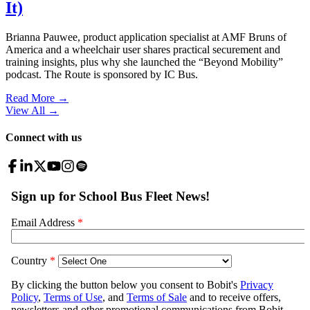
It)
Brianna Pauwee, product application specialist at AMF Bruns of
America and a wheelchair user shares practical securement and
training insights, plus why she launched the “Beyond Mobility”
podcast. The Route is sponsored by IC Bus.
Read More →
View All
→
Connect with us