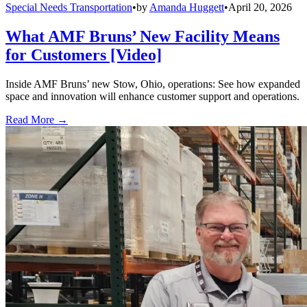
Special Needs Transportation
•
by
Amanda Huggett
•
April 20, 2026
What AMF Bruns’ New Facility Means
for Customers [Video]
Inside AMF Bruns’ new Stow, Ohio, operations: See how expanded
space and innovation will enhance customer support and operations.
Read More →