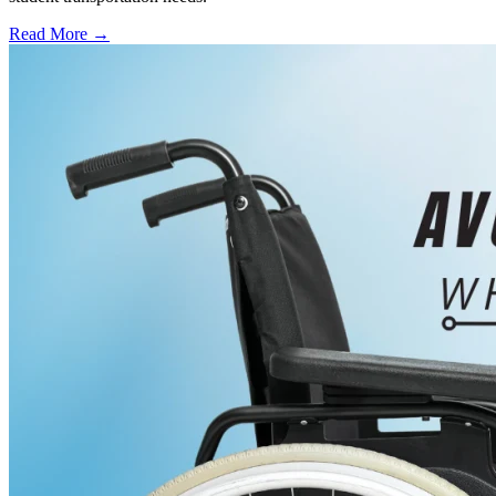
Read More →