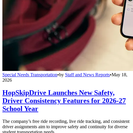
Special Needs Transportation
•
by
Staff and News Reports
•
May 18,
2026
HopSkipDrive Launches New Safety,
Driver Consistency Features for 2026-27
School Year
The company’s free ride recording, live ride tracking, and consistent
driver assignments aim to improve safety and continuity for diverse
student transportation needs.