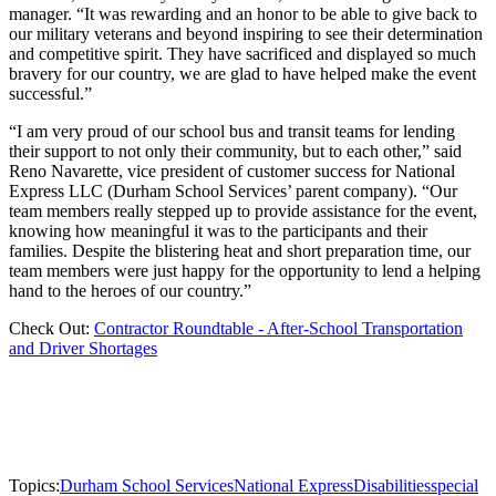
manager. “It was rewarding and an honor to be able to give back to
our military veterans and beyond inspiring to see their determination
and competitive spirit. They have sacrificed and displayed so much
bravery for our country, we are glad to have helped make the event
successful.”
“I am very proud of our school bus and transit teams for lending
their support to not only their community, but to each other,” said
Reno Navarette, vice president of customer success for National
Express LLC (Durham School Services’ parent company). “Our
team members really stepped up to provide assistance for the event,
knowing how meaningful it was to the participants and their
families. Despite the blistering heat and short preparation time, our
team members were just happy for the opportunity to lend a helping
hand to the heroes of our country.”
Check Out:
Contractor Roundtable - After-School Transportation
and Driver Shortages
Topics:
Durham School Services
National Express
Disabilities
special