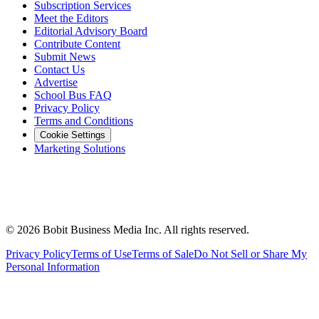
Subscription Services
Meet the Editors
Editorial Advisory Board
Contribute Content
Submit News
Contact Us
Advertise
School Bus FAQ
Privacy Policy
Terms and Conditions
Cookie Settings
Marketing Solutions
©
2026
Bobit Business Media Inc. All rights reserved.
Privacy Policy
Terms of Use
Terms of Sale
Do Not Sell or Share My
Personal Information