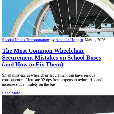
Special Needs Transportation
•
by
Amanda Huggett
•
May 1, 2026
The Most Common Wheelchair
Securement Mistakes on School Buses
(and How to Fix Them)
Small missteps in wheelchair securement can have serious
consequences. Here are 32 tips from experts to reduce risk and
increase student safety on the bus.
Read More →