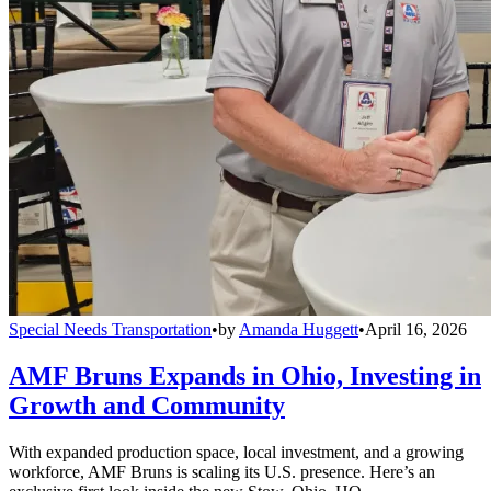
Special Needs Transportation
•
by
Amanda Huggett
•
April 16, 2026
AMF Bruns Expands in Ohio, Investing in
Growth and Community
With expanded production space, local investment, and a growing
workforce, AMF Bruns is scaling its U.S. presence. Here’s an