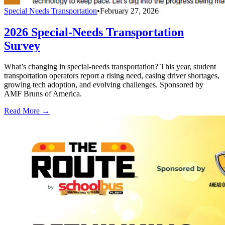
Special Needs Transportation
•
February 27, 2026
2026 Special-Needs Transportation
Survey
What’s changing in special-needs transportation? This year, student
transportation operators report a rising need, easing driver shortages,
growing tech adoption, and evolving challenges. Sponsored by
AMF Bruns of America.
Read More →