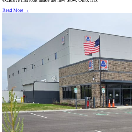
exclusive first look inside the new Stow, Ohio, HQ.
Read More →