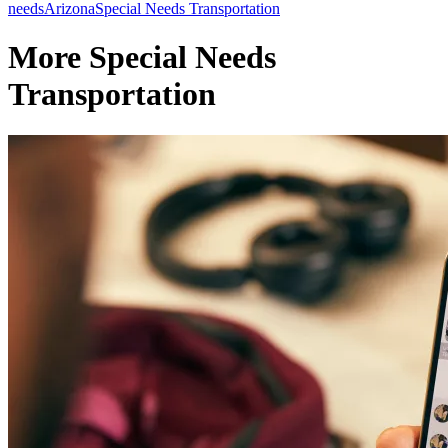
needs
Arizona
Special Needs Transportation
More Special Needs
Transportation