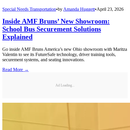
Special Needs Transportation
•
by
Amanda Huggett
•
April 23, 2026
Inside AMF Bruns’ New Showroom:
School Bus Securement Solutions
Explained
Go inside AMF Bruns America’s new Ohio showroom with Maritza
Valentin to see its FutureSafe technology, driver training tools,
securement systems, and seating innovations.
Read More →
Ad Loading...