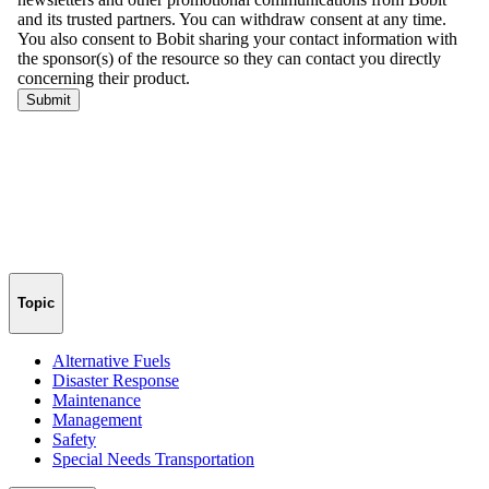
Topic
Alternative Fuels
Disaster Response
Maintenance
Management
Safety
Special Needs Transportation