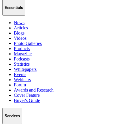
Essentials
News
Articles
Blogs
Videos
Photo Galleries
Products
Magazine
Podcasts
Statistics
Whitepapers
Events
Webinars
Forum
Awards and Research
Cover Feature
Buyer's Guide
Services