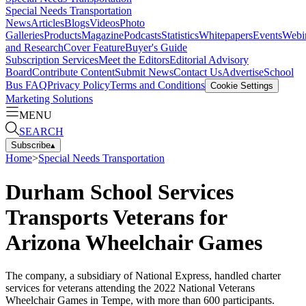
Special Needs Transportation
News
Articles
Blogs
Videos
Photo
Galleries
Products
Magazine
Podcasts
Statistics
Whitepapers
Events
Webi
and Research
Cover Feature
Buyer's Guide
Subscription Services
Meet the Editors
Editorial Advisory
Board
Contribute Content
Submit News
Contact Us
Advertise
School
Bus FAQ
Privacy Policy
Terms and Conditions
Cookie Settings
Marketing Solutions
MENU
SEARCH
Subscribe
▴
Home
>
Special Needs Transportation
Durham School Services
Transports Veterans for
Arizona Wheelchair Games
The company, a subsidiary of National Express, handled charter
services for veterans attending the 2022 National Veterans
Wheelchair Games in Tempe, with more than 600 participants.