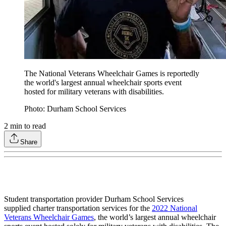
The National Veterans Wheelchair Games is reportedly
the world's largest annual wheelchair sports event
hosted for military veterans with disabilities.
Photo: Durham School Services
2
min to read
Share
Student transportation provider Durham School Services
supplied charter transportation services for the
2022 National
Veterans Wheelchair Games
, the world’s largest annual wheelchair