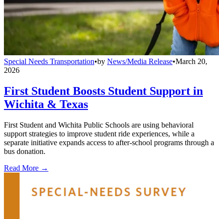
Special Needs Transportation
•
by
News/Media Release
•
March 20,
2026
First Student Boosts Student Support in
Wichita & Texas
First Student and Wichita Public Schools are using behavioral
support strategies to improve student ride experiences, while a
separate initiative expands access to after-school programs through a
bus donation.
Read More →