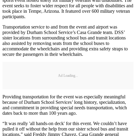
sports event hosted solely for military veterans with disabilities. The
event seeks to foster wider respect for all people with disabilities and
took place in Tempe, Arizona. It featured over 600 military veteran
participants.
Transportation service to and from the event and airport was
provided by Durham School Service’s Casa Grande team. DSS’
sister locations from surrounding school bus and transit locations
also assisted by removing seats from the school buses to
accommodate the wheelchairs and providing extra safety straps to
secure the passengers in their wheelchairs.
Ad Loading...
Providing transportation for the event was especially meaningful
because of Durham School Services’ long history, specialization,
and commitment in providing special needs transportation, which
dates back to more than 100 years ago.
“It was really 'all hands-on deck' for this event. We couldn’t have
pulled it off without the help from our sister school bus and transit
locations,” said Freddy Jimmy Chavez, Casa Grande general