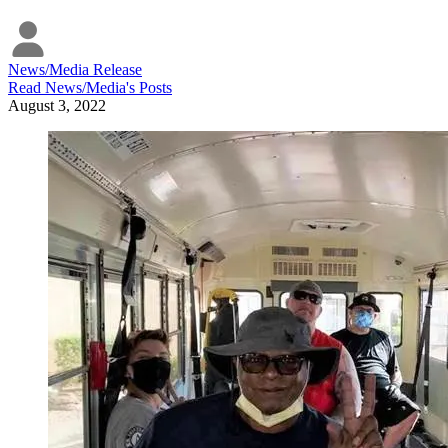
News/Media Release
Read
News/Media
's Posts
August 3, 2022