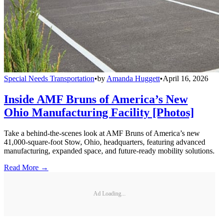
Special Needs Transportation
•
by
Amanda Huggett
•
April 16, 2026
Inside AMF Bruns of America’s New
Ohio Manufacturing Facility [Photos]
Take a behind-the-scenes look at AMF Bruns of America’s new
41,000-square-foot Stow, Ohio, headquarters, featuring advanced
manufacturing, expanded space, and future-ready mobility solutions.
Read More →
Ad Loading...