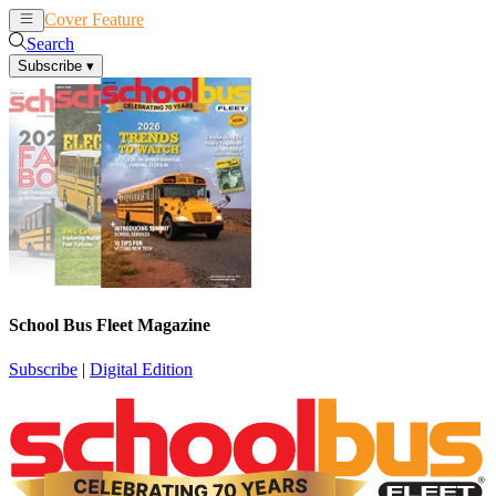
Cover Feature
News
Articles
Search
Subscribe
▾
School Bus Fleet Magazine
Subscribe
|
Digital Edition