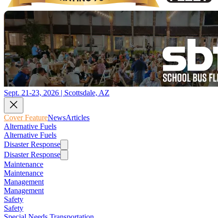
Sept. 21-23, 2026 | Scottsdale, AZ
Cover Feature
News
Articles
Alternative Fuels
Alternative Fuels
Disaster Response
Disaster Response
Maintenance
Maintenance
Management
Management
Safety
Safety
Special Needs Transportation