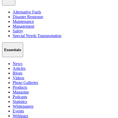
Alternative Fuels
Disaster Response
Maintenance
Management
Safety
Special Needs Transportation
Essentials
News
Articles
Blogs
Videos
Photo Galleries
Products
Magazine
Podcasts
Statistics
Whitepapers
Events
Webinars