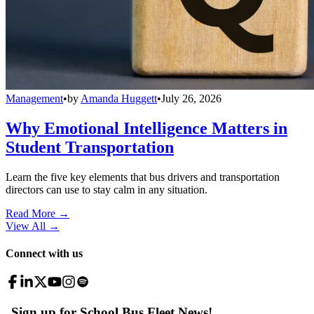
Management
•
by
Amanda Huggett
•
July 26, 2026
Why Emotional Intelligence Matters in
Student Transportation
Learn the five key elements that bus drivers and transportation
directors can use to stay calm in any situation.
Read More →
View All
→
Connect with us