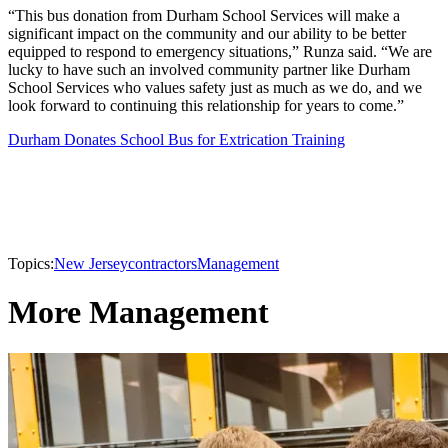
“This bus donation from Durham School Services will make a
significant impact on the community and our ability to be better
equipped to respond to emergency situations,” Runza said. “We are
lucky to have such an involved community partner like Durham
School Services who values safety just as much as we do, and we
look forward to continuing this relationship for years to come.”
Durham Donates School Bus for Extrication Training
Topics:
New Jersey
contractors
Management
More Management