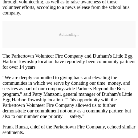
through volunteering, as well as to raise awareness of those
volunteer efforts, according to a news release from the school bus
company.
Ad Loading...
The Parkertown Volunteer Fire Company and Durham’s Little Egg
Harbor Township location have reportedly been community partners
for over 14 years.
“We are deeply committed to giving back and elevating the
communities in which we serve by donating our time, money, and
services as part of our company-wide Partners Beyond the Bus
program,” said Patty Manzoni, general manager of Durham’s Little
Egg Harbor Township location. “This opportunity with the
Parkertown Volunteer Fire Company allowed us to further
demonstrate our commitment not only as a community partner, but
also to our number one priority — safety.”
Frank Runza, chief of the Parkertown Fire Company, echoed similar
sentiments.