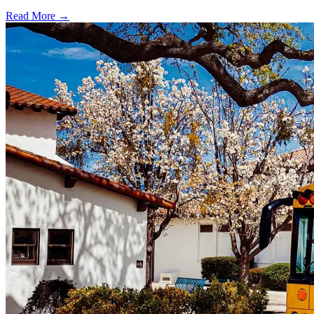
Read More →