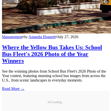
Management
•
by
Amanda Huggett
•
July 27, 2026
Where the Yellow Bus Takes Us: School
Bus Fleet's 2026 Photo of the Year
Winners
See the winning photos from School Bus Fleet's 2026 Photo of the
Year contest, featuring stunning school bus images from across the
U.S., from scenic landscapes to everyday moments.
Read More →
Ad Loading...