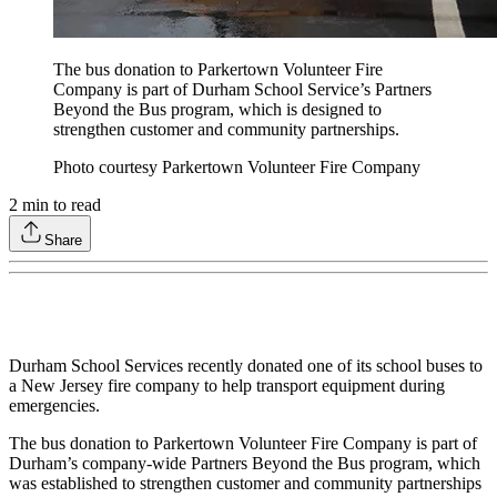
The bus donation to Parkertown Volunteer Fire
Company is part of Durham School Service’s Partners
Beyond the Bus program, which is designed to
strengthen customer and community partnerships.
Photo courtesy Parkertown Volunteer Fire Company
2
min to read
Share
Durham School Services recently donated one of its school buses to
a New Jersey fire company to help transport equipment during
emergencies.
The bus donation to Parkertown Volunteer Fire Company is part of
Durham’s company-wide Partners Beyond the Bus program, which
was established to strengthen customer and community partnerships