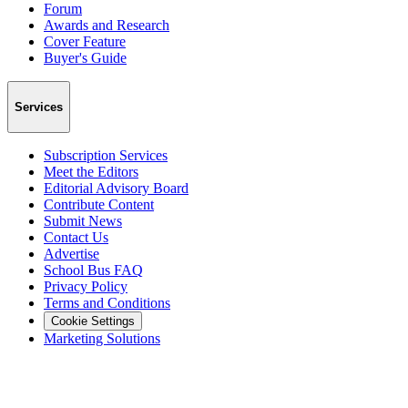
Forum
Awards and Research
Cover Feature
Buyer's Guide
Services
Subscription Services
Meet the Editors
Editorial Advisory Board
Contribute Content
Submit News
Contact Us
Advertise
School Bus FAQ
Privacy Policy
Terms and Conditions
Cookie Settings
Marketing Solutions