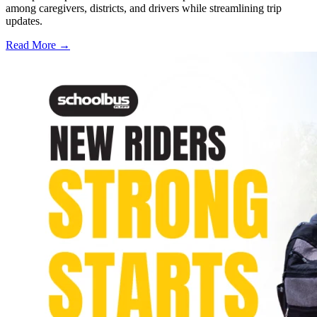
among caregivers, districts, and drivers while streamlining trip
updates.
Read More →