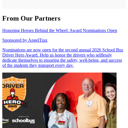
From Our Partners
Honoring Heroes Behind the Wheel: Award Nominations Open
Sponsored by
AngelTrax
Nominations are now open for the second annual 2026 School Bus
Driver Hero Award. Help us honor the drivers who selflessly
dedicate themselves to ensuring the safety, well-being, and success
of the students they transport every day.