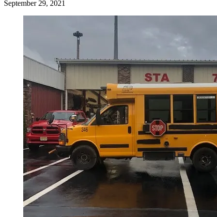
September 29, 2021