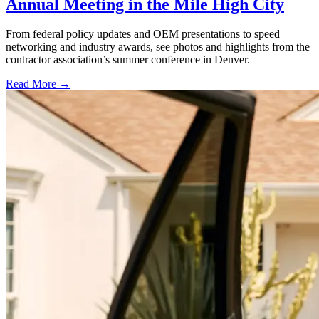
Annual Meeting in the Mile High City
From federal policy updates and OEM presentations to speed
networking and industry awards, see photos and highlights from the
contractor association’s summer conference in Denver.
Read More →