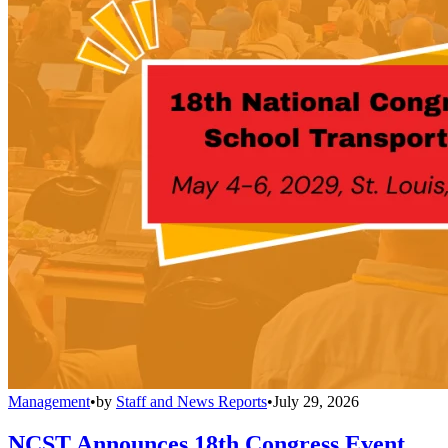
Management
•
by
Staff and News Reports
•
July 29, 2026
NCST Announces 18th Congress Event