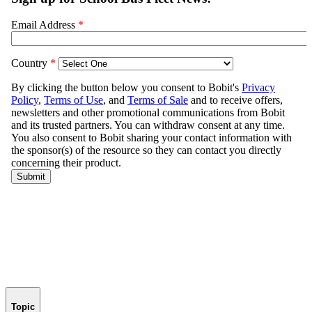
Topic