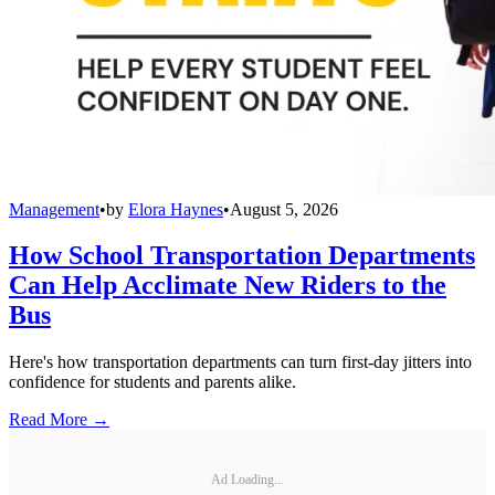
Management
•
by
Elora Haynes
•
August 5, 2026
How School Transportation Departments
Can Help Acclimate New Riders to the
Bus
Here's how transportation departments can turn first-day jitters into
confidence for students and parents alike.
Read More →
Ad Loading...