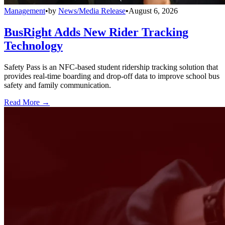
Management
•
by
News/Media Release
•
August 6, 2026
BusRight Adds New Rider Tracking
Technology
Safety Pass is an NFC-based student ridership tracking solution that
provides real-time boarding and drop-off data to improve school bus
safety and family communication.
Read More →