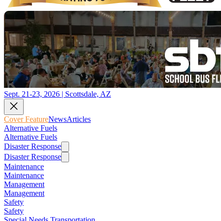
Sept. 21-23, 2026 | Scottsdale, AZ
Cover Feature
News
Articles
Alternative Fuels
Alternative Fuels
Disaster Response
Disaster Response
Maintenance
Maintenance
Management
Management
Safety
Safety
Special Needs Transportation