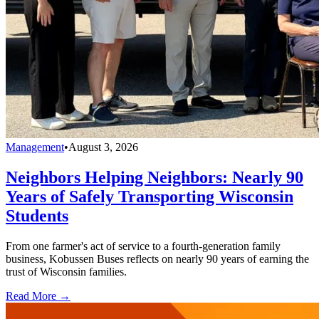
Management
•
August 3, 2026
Neighbors Helping Neighbors: Nearly 90
Years of Safely Transporting Wisconsin
Students
From one farmer's act of service to a fourth-generation family
business, Kobussen Buses reflects on nearly 90 years of earning the
trust of Wisconsin families.
Read More →