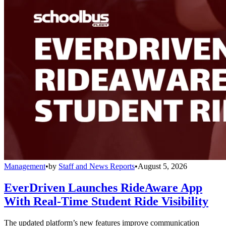
Management
•
by
Staff and News Reports
•
August 5, 2026
EverDriven Launches RideAware App
With Real-Time Student Ride Visibility
The updated platform’s new features improve communication