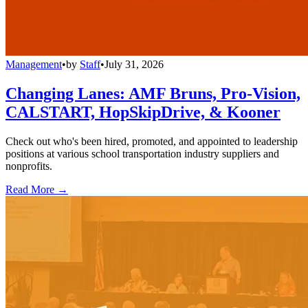
Management
•
by
Staff
•
July 31, 2026
Changing Lanes: AMF Bruns, Pro-Vision,
CALSTART, HopSkipDrive, & Kooner
Check out who's been hired, promoted, and appointed to leadership
positions at various school transportation industry suppliers and
nonprofits.
Read More →