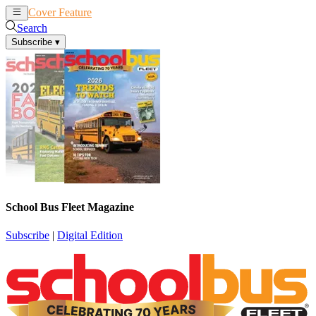
Cover Feature
News
Articles
Search
Subscribe
▾
School Bus Fleet Magazine
Subscribe
|
Digital Edition