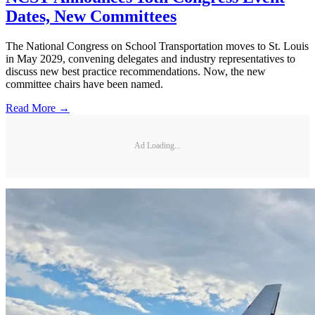
Dates, New Committees
The National Congress on School Transportation moves to St. Louis
in May 2029, convening delegates and industry representatives to
discuss new best practice recommendations. Now, the new
committee chairs have been named.
Read More →
Ad Loading...