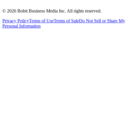
©
2026
Bobit Business Media Inc. All rights reserved.
Privacy Policy
Terms of Use
Terms of Sale
Do Not Sell or Share My
Personal Information