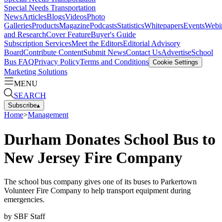
Special Needs Transportation
News
Articles
Blogs
Videos
Photo
Galleries
Products
Magazine
Podcasts
Statistics
Whitepapers
Events
Webi
and Research
Cover Feature
Buyer's Guide
Subscription Services
Meet the Editors
Editorial Advisory
Board
Contribute Content
Submit News
Contact Us
Advertise
School
Bus FAQ
Privacy Policy
Terms and Conditions
Cookie Settings
Marketing Solutions
MENU
SEARCH
Subscribe
▴
Home
>
Management
Durham Donates School Bus to
New Jersey Fire Company
The school bus company gives one of its buses to Parkertown
Volunteer Fire Company to help transport equipment during
emergencies.
by
SBF Staff