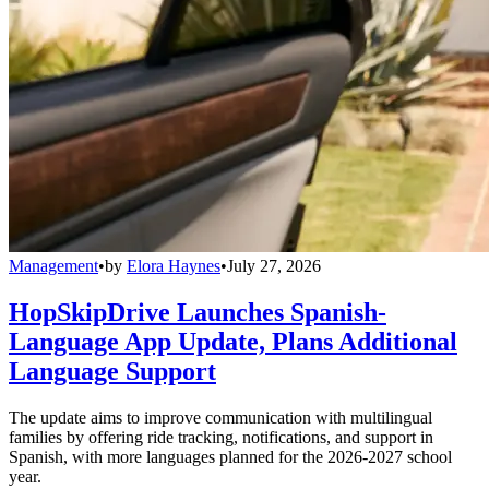
Management
•
by
Elora Haynes
•
July 27, 2026
HopSkipDrive Launches Spanish-
Language App Update, Plans Additional
Language Support
The update aims to improve communication with multilingual
families by offering ride tracking, notifications, and support in
Spanish, with more languages planned for the 2026-2027 school
year.