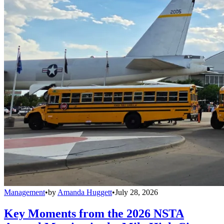
Management
•
by
Amanda Huggett
•
July 28, 2026
Key Moments from the 2026 NSTA