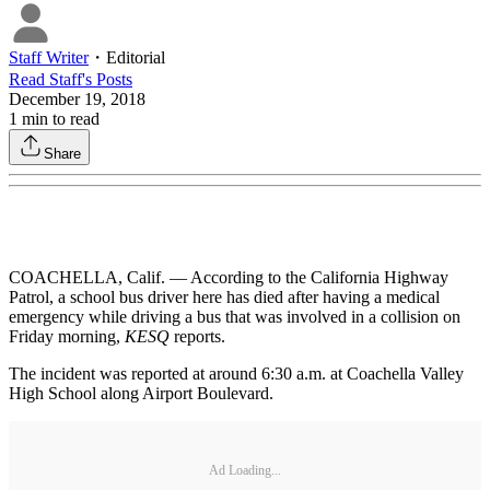
Staff Writer
・
Editorial
Read
Staff
's Posts
December 19, 2018
1
min to read
Share
COACHELLA, Calif. — According to the California Highway
Patrol, a school bus driver here has died after having a medical
emergency while driving a bus that was involved in a collision on
Friday morning,
KESQ
reports.
The incident was reported at around 6:30 a.m. at Coachella Valley
High School along Airport Boulevard.
Ad Loading...