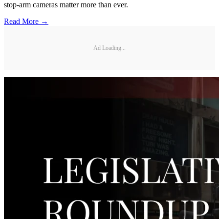
stop-arm cameras matter more than ever.
Read More →
Ad Loading...