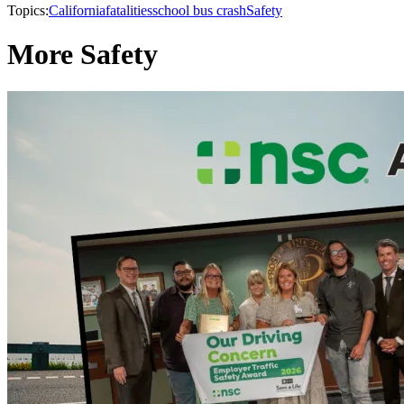
Topics:
California
fatalities
school bus crash
Safety
More Safety