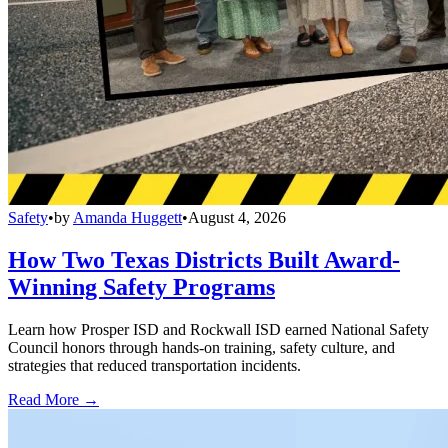
Safety
•
by
Amanda Huggett
•
August 4, 2026
How Two Texas Districts Built Award-
Winning Safety Programs
Learn how Prosper ISD and Rockwall ISD earned National Safety
Council honors through hands-on training, safety culture, and
strategies that reduced transportation incidents.
Read More →