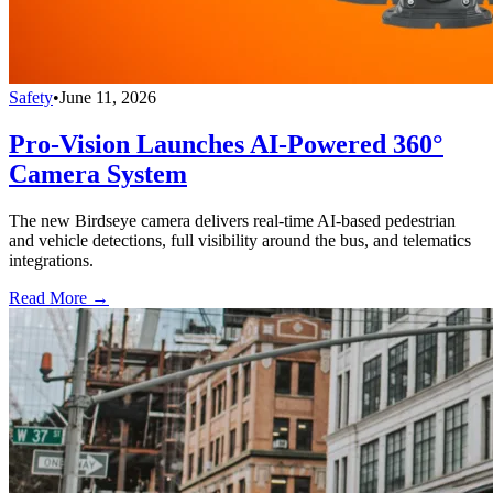
Safety
•
June 11, 2026
Pro-Vision Launches AI-Powered 360°
Camera System
The new Birdseye camera delivers real-time AI-based pedestrian
and vehicle detections, full visibility around the bus, and telematics
integrations.
Read More →