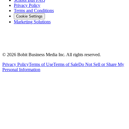
School Bus FAQ
Privacy Policy
Terms and Conditions
Cookie Settings
Marketing Solutions
©
2026
Bobit Business Media Inc. All rights reserved.
Privacy Policy
Terms of Use
Terms of Sale
Do Not Sell or Share My
Personal Information