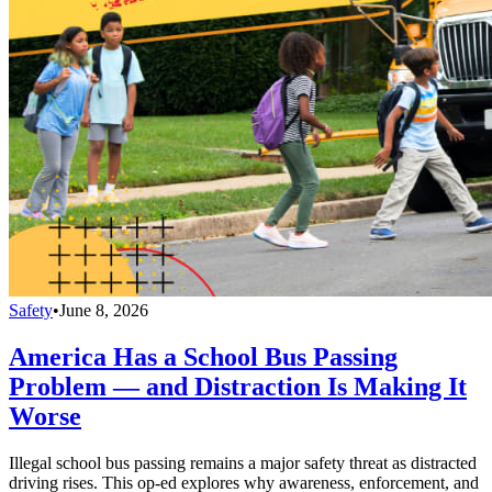
Safety
•
June 8, 2026
America Has a School Bus Passing
Problem — and Distraction Is Making It
Worse
Illegal school bus passing remains a major safety threat as distracted
driving rises. This op-ed explores why awareness, enforcement, and