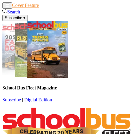
Cover Feature
News
Articles
Search
Subscribe
▾
School Bus Fleet Magazine
Subscribe
|
Digital Edition