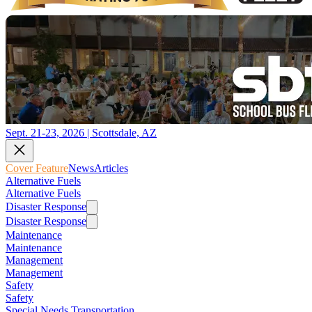
Sept. 21-23, 2026 | Scottsdale, AZ
Cover Feature
News
Articles
Alternative Fuels
Alternative Fuels
Disaster Response
Disaster Response
Maintenance
Maintenance
Management
Management
Safety
Safety
Special Needs Transportation