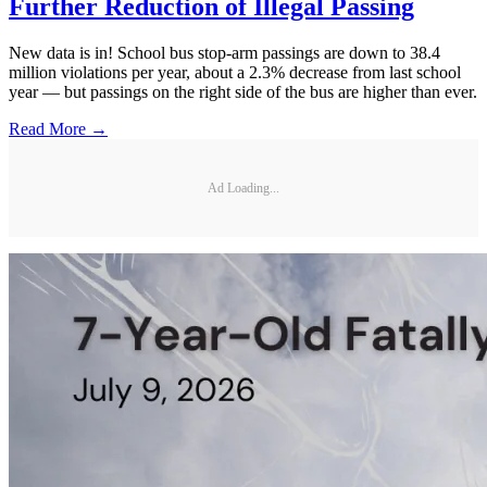
Further Reduction of Illegal Passing
New data is in! School bus stop-arm passings are down to 38.4
million violations per year, about a 2.3% decrease from last school
year — but passings on the right side of the bus are higher than ever.
Read More →
Ad Loading...