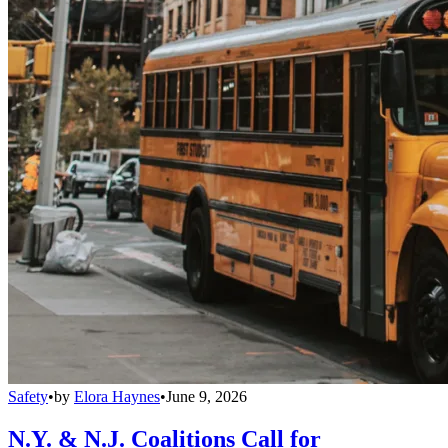
Safety
•
by
Elora Haynes
•
June 9, 2026
N.Y. & N.J. Coalitions Call for