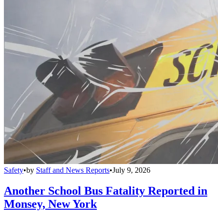
Safety
•
by
Staff and News Reports
•
July 9, 2026
Another School Bus Fatality Reported in
Monsey, New York