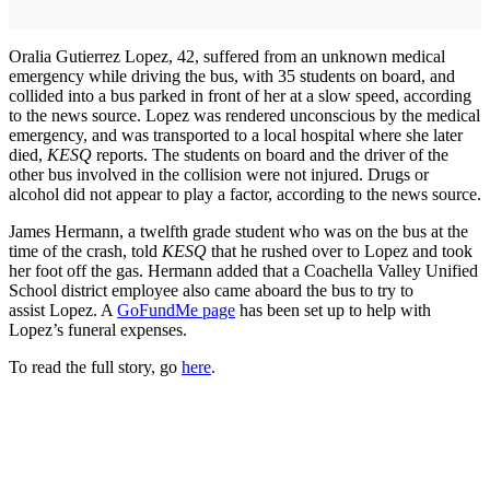
Oralia Gutierrez Lopez, 42, suffered from an unknown medical
emergency while driving the bus, with 35 students on board, and
collided into a bus parked in front of her at a slow speed, according
to the news source. Lopez was rendered unconscious by the medical
emergency, and was transported to a local hospital where she later
died,
KESQ
reports. The students on board and the driver of the
other bus involved in the collision were not injured. Drugs or
alcohol did not appear to play a factor, according to the news source.
James Hermann, a twelfth grade student who was on the bus at the
time of the crash, told
KESQ
that he rushed over to Lopez and took
her foot off the gas. Hermann added that a Coachella Valley Unified
School district employee also came aboard the bus to try to
assist Lopez. A
GoFundMe page
has been set up to help with
Lopez’s funeral expenses.
To read the full story, go
here
.