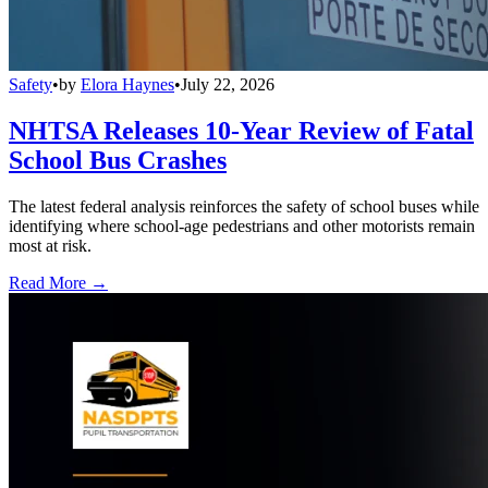
Safety
•
by
Elora Haynes
•
July 22, 2026
NHTSA Releases 10-Year Review of Fatal
School Bus Crashes
The latest federal analysis reinforces the safety of school buses while
identifying where school-age pedestrians and other motorists remain
most at risk.
Read More →