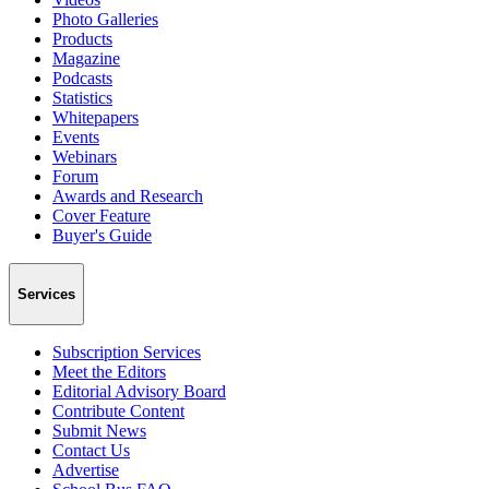
Photo Galleries
Products
Magazine
Podcasts
Statistics
Whitepapers
Events
Webinars
Forum
Awards and Research
Cover Feature
Buyer's Guide
Services
Subscription Services
Meet the Editors
Editorial Advisory Board
Contribute Content
Submit News
Contact Us
Advertise