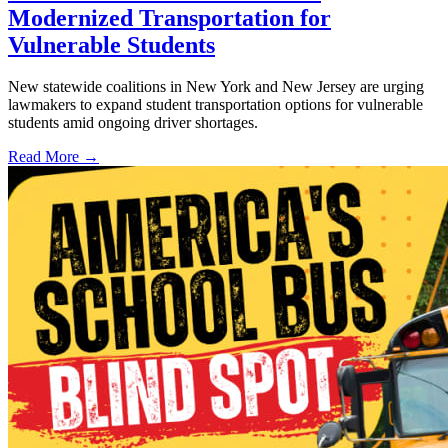
Modernized Transportation for
Vulnerable Students
New statewide coalitions in New York and New Jersey are urging
lawmakers to expand student transportation options for vulnerable
students amid ongoing driver shortages.
Read More →