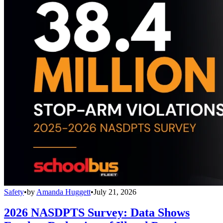
Safety
•
by
Amanda Huggett
•
July 21, 2026
2026 NASDPTS Survey: Data Shows