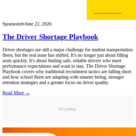
Sponsored
•
June 22, 2026
The Driver Shortage Playbook
Driver shortages are still a major challenge for student transportation
fleets, but the real issue has shifted. It’s no longer just about filling
seats quickly. It’s about finding safe, reliable drivers who meet
performance expectations and want to stay. The Driver Shortage
Playbook covers why traditional recruitment tactics are falling short
and how school fleets are adapting with smarter hiring, stronger
retention strategies and a greater focus on driver quality.
Read More →
Ad Loading...