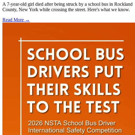
A 7-year-old girl died after being struck by a school bus in Rockland
County, New York while crossing the street. Here's what we know.
Read More →