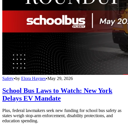
Safety
•
by
Elora Haynes
•
May 29, 2026
School Bus Laws to Watch: New York
Delays EV Mandate
Plus, federal lawmakers seek new funding for school bus safety as
states weigh stop-arm enforcement, disability protections, and
education spending.