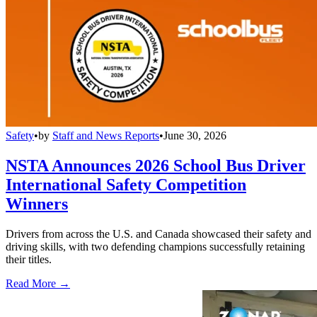
Safety
•
by
Staff and News Reports
•
June 30, 2026
NSTA Announces 2026 School Bus Driver
International Safety Competition
Winners
Drivers from across the U.S. and Canada showcased their safety and
driving skills, with two defending champions successfully retaining
their titles.
Read More →