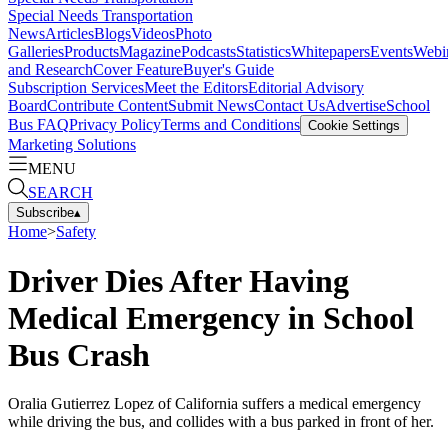
Special Needs Transportation
News
Articles
Blogs
Videos
Photo
Galleries
Products
Magazine
Podcasts
Statistics
Whitepapers
Events
Webi
and Research
Cover Feature
Buyer's Guide
Subscription Services
Meet the Editors
Editorial Advisory
Board
Contribute Content
Submit News
Contact Us
Advertise
School
Bus FAQ
Privacy Policy
Terms and Conditions
Cookie Settings
Marketing Solutions
MENU
SEARCH
Subscribe
▴
Home
>
Safety
Driver Dies After Having
Medical Emergency in School
Bus Crash
Oralia Gutierrez Lopez of California suffers a medical emergency
while driving the bus, and collides with a bus parked in front of her.