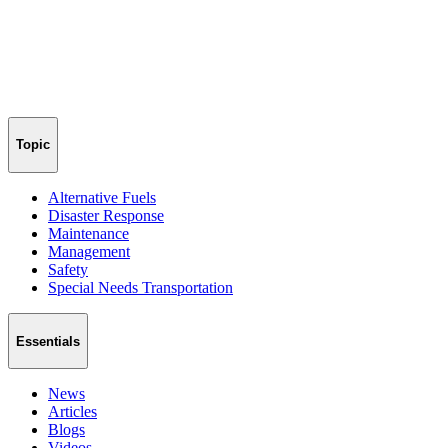
Topic
Alternative Fuels
Disaster Response
Maintenance
Management
Safety
Special Needs Transportation
Essentials
News
Articles
Blogs
Videos