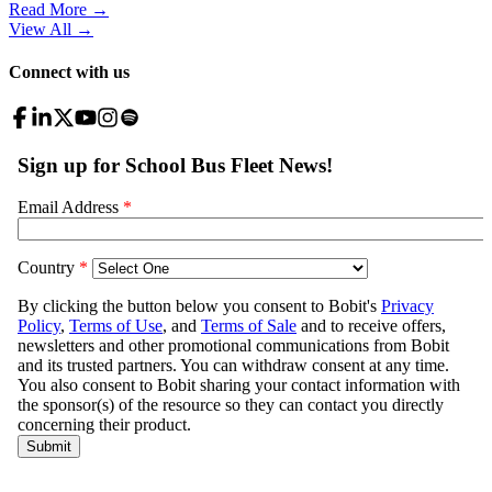
Read More →
View All
→
Connect with us