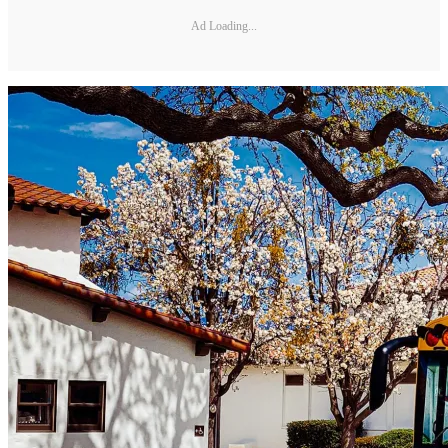
Ad Loading...