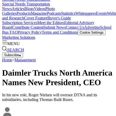
Special Needs Transportation
News
Articles
Blogs
Videos
Photo
Galleries
Products
Magazine
Podcasts
Statistics
Whitepapers
Events
Webi
and Research
Cover Feature
Buyer's Guide
Subscription Services
Meet the Editors
Editorial Advisory
Board
Contribute Content
Submit News
Contact Us
Advertise
School
Bus FAQ
Privacy Policy
Terms and Conditions
Cookie Settings
Marketing Solutions
MENU
SEARCH
Subscribe
▴
Home
>
Management
Daimler Trucks North America
Names New President, CEO
In his new role, Roger Nielsen will oversee DTNA and its
subsidiaries, including Thomas Built Buses.