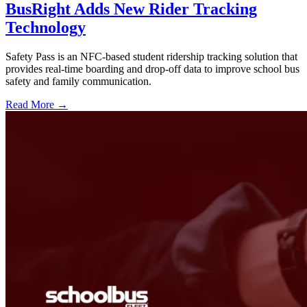
BusRight Adds New Rider Tracking
Technology
Safety Pass is an NFC-based student ridership tracking solution that
provides real-time boarding and drop-off data to improve school bus
safety and family communication.
Read More →