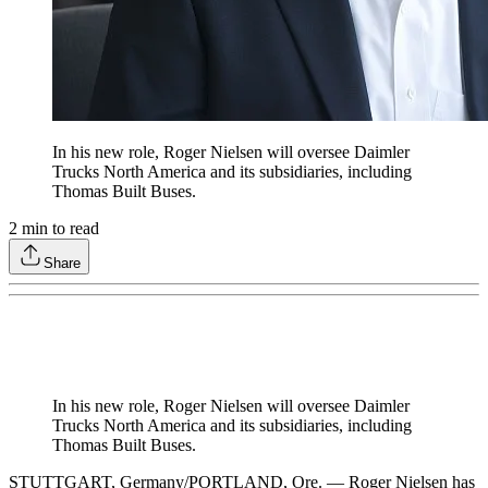
In his new role, Roger Nielsen will oversee Daimler
Trucks North America and its subsidiaries, including
Thomas Built Buses.
2
min to read
Share
In his new role, Roger Nielsen will oversee Daimler
Trucks North America and its subsidiaries, including
Thomas Built Buses.
STUTTGART, Germany/PORTLAND, Ore. — Roger Nielsen has