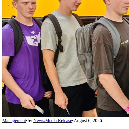
Management
•
by
News/Media Release
•
August 6, 2026