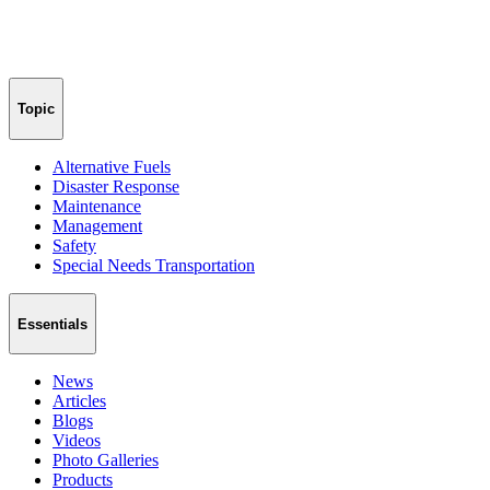
Topic
Alternative Fuels
Disaster Response
Maintenance
Management
Safety
Special Needs Transportation
Essentials
News
Articles
Blogs
Videos
Photo Galleries
Products