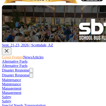
Sept. 21-23, 2026 | Scottsdale, AZ
Cover Feature
News
Articles
Alternative Fuels
Alternative Fuels
Disaster Response
Disaster Response
Maintenance
Maintenance
Management
Management
Safety
Safety
Special Needs Transportation