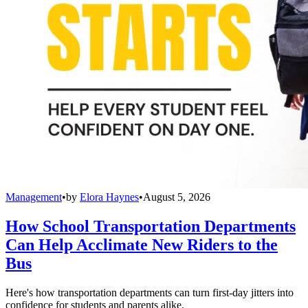
Management
•
by
Elora Haynes
•
August 5, 2026
How School Transportation Departments
Can Help Acclimate New Riders to the
Bus
Here's how transportation departments can turn first-day jitters into
confidence for students and parents alike.