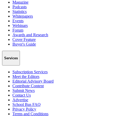
Magazine
Podcasts
Statistics
Whitepapers
Events
Webinars
Forum
Awards and Research
Cover Feature
Buyer's Guide
Services
Subscription Services
Meet the Editors
Editorial Advisory Board
Contribute Content
Submit News
Contact Us
Advertise
School Bus FAQ
Privacy Policy
Terms and Conditions