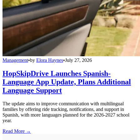
Management
•
by
Elora Haynes
•
July 27, 2026
HopSkipDrive Launches Spanish-
Language App Update, Plans Additional
Language Support
The update aims to improve communication with multilingual
families by offering ride tracking, notifications, and support in
Spanish, with more languages planned for the 2026-2027 school
year.
Read More →