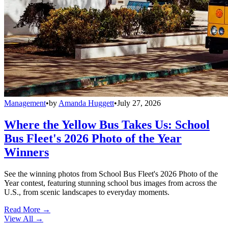
Management
•
by
Amanda Huggett
•
July 27, 2026
Where the Yellow Bus Takes Us: School
Bus Fleet's 2026 Photo of the Year
Winners
See the winning photos from School Bus Fleet's 2026 Photo of the
Year contest, featuring stunning school bus images from across the
U.S., from scenic landscapes to everyday moments.
Read More →
View All
→