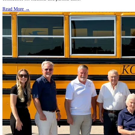
Read More →