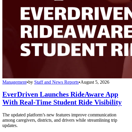
Management
•
by
Staff and News Reports
•
August 5, 2026
EverDriven Launches RideAware App
With Real-Time Student Ride Visibility
The updated platform’s new features improve communication
among caregivers, districts, and drivers while streamlining trip
updates.