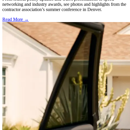
networking and industry awards, see photos and highlights from the
contractor association’s summer conference in Denver.
Read More →