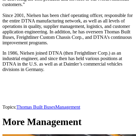
customers.”
Since 2001, Nielsen has been chief operating officer, responsible for
the entire DTNA manufacturing network, as well as all levels of
operations in quality, supplier management, logistics, and customer
application engineering. In addition, he has overseen Thomas Built
Buses, Freightliner Custom Chassis Corp., and DTNA’s continuous
improvement programs.
In 1986, Nielsen joined DTNA (then Freightliner Corp.) as an
industrial engineer, and since then has held various positions at
DTNA in the U.S. as well as at Daimler’s commercial vehicles
divisions in Germany.
Topics:
Thomas Built Buses
Management
More Management