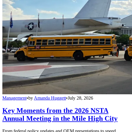
Management
•
by
Amanda Huggett
•
July 28, 2026
Key Moments from the 2026 NSTA
Annual Meeting in the Mile High City
From federal policy updates and OEM presentations to speed