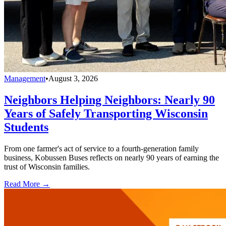
Management
•
August 3, 2026
Neighbors Helping Neighbors: Nearly 90
Years of Safely Transporting Wisconsin
Students
From one farmer's act of service to a fourth-generation family
business, Kobussen Buses reflects on nearly 90 years of earning the
trust of Wisconsin families.
Read More →