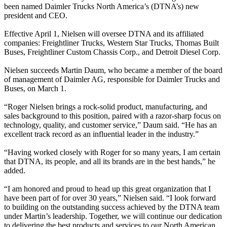
been named Daimler Trucks North America’s (DTNA’s) new
president and CEO.
Effective April 1, Nielsen will oversee DTNA and its affiliated
companies: Freightliner Trucks, Western Star Trucks, Thomas Built
Buses, Freightliner Custom Chassis Corp., and Detroit Diesel Corp.
Nielsen succeeds Martin Daum, who became a member of the board
of management of Daimler AG, responsible for Daimler Trucks and
Buses, on March 1.
“Roger Nielsen brings a rock-solid product, manufacturing, and
sales background to this position, paired with a razor-sharp focus on
technology, quality, and customer service,” Daum said. “He has an
excellent track record as an influential leader in the industry.”
“Having worked closely with Roger for so many years, I am certain
that DTNA, its people, and all its brands are in the best hands,” he
added.
“I am honored and proud to head up this great organization that I
have been part of for over 30 years,” Nielsen said. “I look forward
to building on the outstanding success achieved by the DTNA team
under Martin’s leadership. Together, we will continue our dedication
to delivering the best products and services to our North American