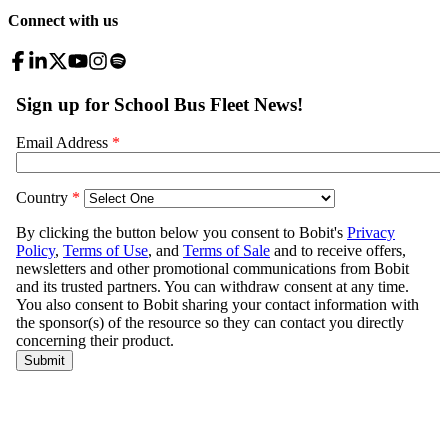
Connect with us