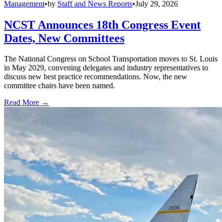
Management
•
by
Staff and News Reports
•
July 29, 2026
NCST Announces 18th Congress Event
Dates, New Committees
The National Congress on School Transportation moves to St. Louis
in May 2029, convening delegates and industry representatives to
discuss new best practice recommendations. Now, the new
committee chairs have been named.
Read More →