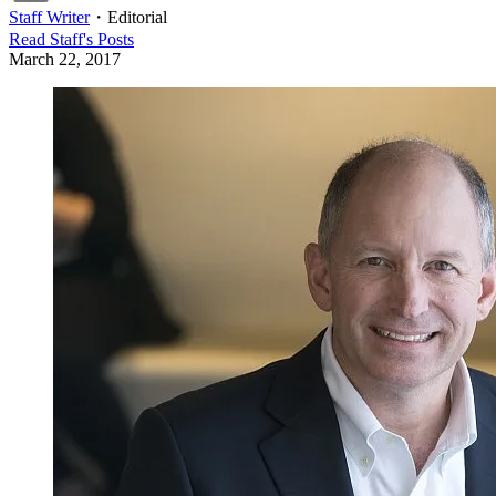
Staff Writer
・
Editorial
Read
Staff
's Posts
March 22, 2017