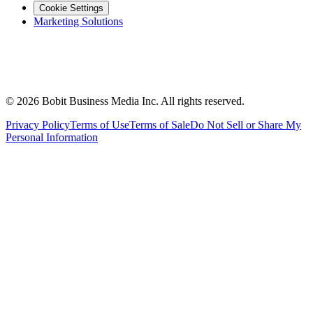
Cookie Settings
Marketing Solutions
©
2026
Bobit Business Media Inc. All rights reserved.
Privacy Policy
Terms of Use
Terms of Sale
Do Not Sell or Share My
Personal Information