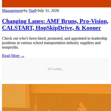
Management
•
by
Staff
•
July 31, 2026
Changing Lanes: AMF Bruns, Pro-Vision,
CALSTART, HopSkipDrive, & Kooner
Check out who's been hired, promoted, and appointed to leadership
positions at various school transportation industry suppliers and
nonprofits.
Read More →
Ad Loading...