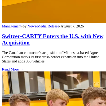
Management
•
by
News/Media Release
•
August 7, 2026
Switzer-CARTY Enters the U.S. with New
Acquisition
The Canadian contractor’s acquisition of Minnesota-based Agnes
Corporation marks its first cross-border expansion into the United
States and adds 350 vehicles.
Read More →