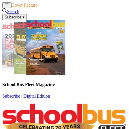
Cover Feature
News
Articles
Search
Subscribe
▾
School Bus Fleet Magazine
Subscribe
|
Digital Edition