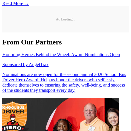
Read More →
Ad Loading...
From Our Partners
Honoring Heroes Behind the Wheel: Award Nominations Open
Sponsored by
AngelTrax
Nominations are now open for the second annual 2026 School Bus
Driver Hero Award. Help us honor the drivers who selflessly
dedicate themselves to ensuring the safety, well-being, and success
of the students they transport every day.